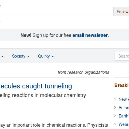
Follow
s
New!
Sign up for our free
email newsletter
.
o
Society
Quirky
from research organizations
ecules caught tunneling
Break
eling reactions in molecular chemistry
New A
Antar
Earth
Wear
ay an important role in chemical reactions. Physicists