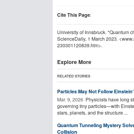
Cite This Page
:
University of Innsbruck. "Quantum c
ScienceDaily, 1 March 2023. <www.
230301120839.htm>.
Explore More
RELATED STORIES
Particles May Not Follow Einstein’
Mar. 9, 2026 
Physicists have long s
governing tiny particles—with Einstei
stars, planets, and the structure ...
Quantum Tunneling Mystery Solved
Collision