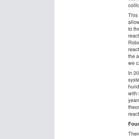
colli
This
allow
to t
react
Robe
reac
the 
we c
In 20
syst
hundr
with
years
theor
react
Foun
There