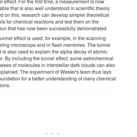
l effect. For the first time, a measurement is now
able that is also well understood in scientific theory.
d on this, research can develop simpler theoretical
ls for chemical reactions and test them on the
tion that has now been successfully demonstrated.
unnel effect is used, for example, in the scanning
eling microscope and in flash memories. The tunnel
t is also used to explain the alpha decay of atomic
ei. By including the tunnel effect, some astrochemical
eses of molecules in interstellar dark clouds can also
xplained. The experiment of Wester's team thus lays
foundation for a better understanding of many chemical
ions.