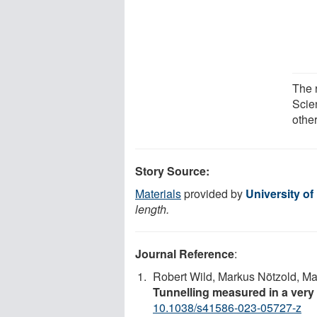
The 
Scie
other
Story Source:
Materials
provided by
University of
length.
Journal Reference
:
Robert Wild, Markus Nötzold, M
Tunnelling measured in a very
10.1038/s41586-023-05727-z