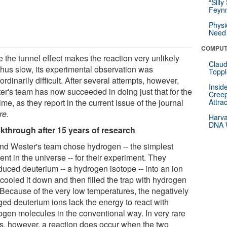
“Silly
Feynm
Physi
Need 
COMPUT
 the tunnel effect makes the reaction very unlikely
Claud
thus slow, its experimental observation was
Toppl
ordinarily difficult. After several attempts, however,
Insid
er's team has now succeeded in doing just that for the
Creep
 time, as they report in the current issue of the journal
Attra
re
.
Harva
DNA W
kthrough after 15 years of research
nd Wester's team chose hydrogen -- the simplest
nt in the universe -- for their experiment. They
duced deuterium -- a hydrogen isotope -- into an ion
 cooled it down and then filled the trap with hydrogen
 Because of the very low temperatures, the negatively
ged deuterium ions lack the energy to react with
ogen molecules in the conventional way. In very rare
s, however, a reaction does occur when the two