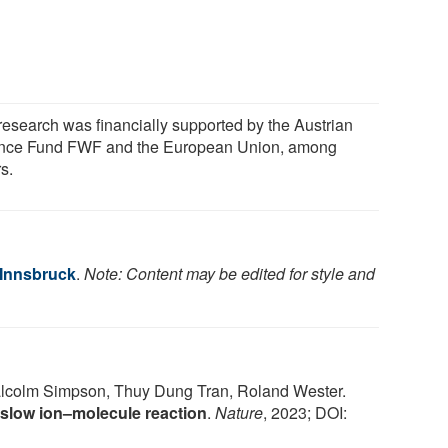
research was financially supported by the Austrian
nce Fund FWF and the European Union, among
s.
 Innsbruck
.
Note: Content may be edited for style and
alcolm Simpson, Thuy Dung Tran, Roland Wester.
 slow ion–molecule reaction
.
Nature
, 2023; DOI: