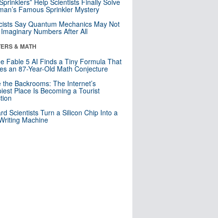
 Sprinklers” Help Scientists Finally Solve
an’s Famous Sprinkler Mystery
cists Say Quantum Mechanics May Not
Imaginary Numbers After All
ERS & MATH
e Fable 5 AI Finds a Tiny Formula That
es an 87-Year-Old Math Conjecture
e the Backrooms: The Internet’s
iest Place Is Becoming a Tourist
ction
rd Scientists Turn a Silicon Chip Into a
riting Machine