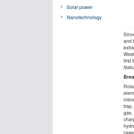
Solar power
Nanotechnology
Since
and 
extra
West
first
Natu
Brea
Rola
eleme
intro
trap,
gas.
char
hydr
case