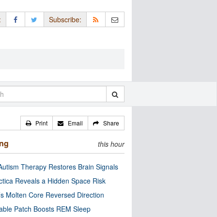
:
Subscribe:
Print
Email
Share
ing
this hour
utism Therapy Restores Brain Signals
ctica Reveals a Hidden Space Risk
’s Molten Core Reversed Direction
able Patch Boosts REM Sleep