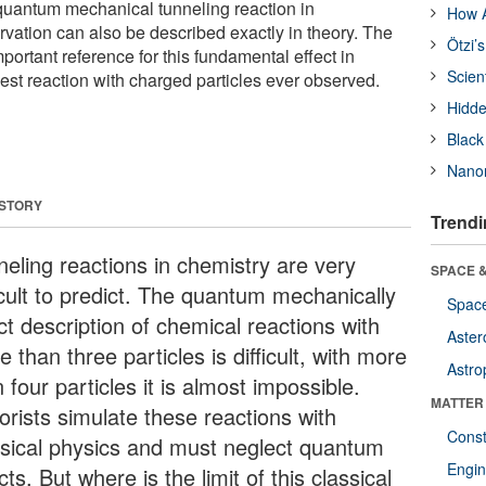
uantum mechanical tunneling reaction in
How A
vation can also be described exactly in theory. The
Ötzi’
mportant reference for this fundamental effect in
Scien
owest reaction with charged particles ever observed.
Hidde
Black
Nanor
 STORY
Trendi
neling reactions in chemistry are very
SPACE &
icult to predict. The quantum mechanically
Space
ct description of chemical reactions with
Aster
 than three particles is difficult, with more
Astro
 four particles it is almost impossible.
MATTER
orists simulate these reactions with
Const
ssical physics and must neglect quantum
Engin
cts. But where is the limit of this classical