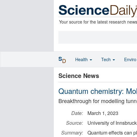
Your source for the latest research new
S
Health
Tech
Envir
D
Science News
Quantum chemistry: Mol
Breakthrough for modelling tunn
Date:
March 1, 2023
Source:
University of Innsbruck
Summary:
Quantum effects can pl