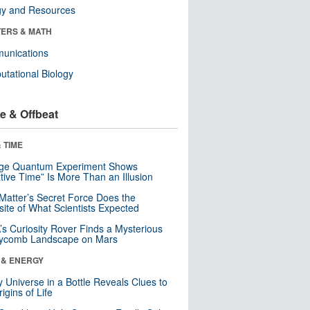
gy and Resources
ERS & MATH
unications
tational Biology
e & Offbeat
 TIME
nge Quantum Experiment Shows
tive Time” Is More Than an Illusion
Matter’s Secret Force Does the
ite of What Scientists Expected
s Curiosity Rover Finds a Mysterious
ycomb Landscape on Mars
 & ENERGY
y Universe in a Bottle Reveals Clues to
igins of Life