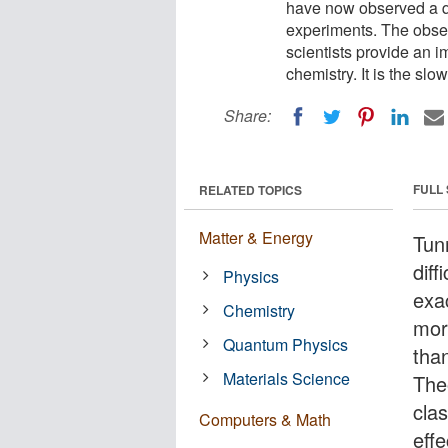
have now observed a q
experiments. The obser
scientists provide an i
chemistry. It is the sl
Share:
FULL
RELATED TOPICS
Matter & Energy
Tun
diff
Physics
exa
Chemistry
more
Quantum Physics
than
Materials Science
The
cla
Computers & Math
effe