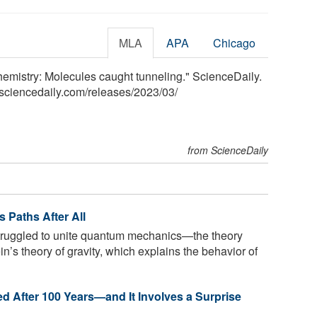
MLA
APA
Chicago
hemistry: Molecules caught tunneling." ScienceDaily.
sciencedaily.com
/
releases
/
2023
/
03
/
from ScienceDaily
s Paths After All
truggled to unite quantum mechanics—the theory
n’s theory of gravity, which explains the behavior of
 After 100 Years—and It Involves a Surprise