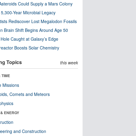
steroids Could Supply a Mars Colony
s 5,300-Year Microbial Legacy
tists Rediscover Lost Megalodon Fossils
n Brain Shift Begins Around Age 50
 Hole Caught at Galaxy’s Edge
eactor Boosts Solar Chemistry
ng Topics
this week
 TIME
 Missions
oids, Comets and Meteors
physics
 & ENERGY
ruction
eering and Construction