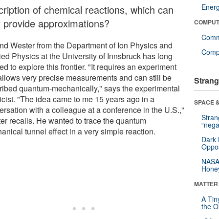
Ener
cription of chemical reactions, which can
y provide approximations?
COMPUT
Comm
nd Wester from the Department of Ion Physics and
Compu
ied Physics at the University of Innsbruck has long
d to explore this frontier. "It requires an experiment
 allows very precise measurements and can still be
Strang
ribed quantum-mechanically," says the experimental
icist. "The idea came to me 15 years ago in a
SPACE &
ersation with a colleague at a conference in the U.S.,"
Stra
er recalls. He wanted to trace the quantum
“nega
nical tunnel effect in a very simple reaction.
Dark 
Oppos
NASA’
Hone
MATTER
A Tin
the Or