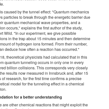
de.
 is caused by the tunnel effect: "Quantum mechanics
s particles to break through the energetic barrier due
heir quantum mechanical wave properties, and a
ion occurs," explains the first author of the study,
rt Wild. "In our experiment, we give possible
tions in the trap about 15 minutes and then determine
amount of hydrogen ions formed. From their number,
an deduce how often a reaction has occurred."
18, theoretical physicists had calculated that in this
em quantum tunneling occurs in only one in every
ed billion collisions. This corresponds very closely
 the results now measured in Innsbruck and, after 15
 of research, for the first time confirms a precise
etical model for the tunneling effect in a chemical
ion.
dation for a better understanding
 are other chemical reactions that might exploit the