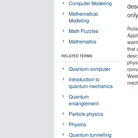
Computer Modeling
des
Mathematical
onl
Modeling
Rola
Math Puzzles
Appl
Mathematics
wante
that
desc
RELATED TERMS
phys
Quantum computer
conv
West
Introduction to
mecha
quantum mechanics
Quantum
entanglement
Particle physics
Physics
Quantum tunnelling