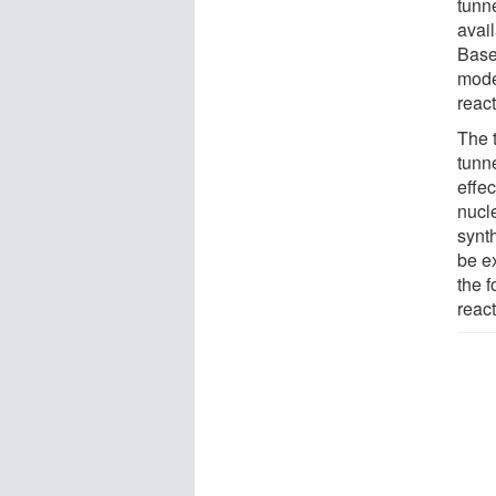
tunne
avail
Base
mode
reac
The t
tunn
effec
nucl
synth
be e
the 
react