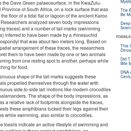
Myste
 the Dave Green palaeosurface, in the KwaZulu-
l Province of South Africa, on a rock surface that was
The B
Be Mo
the floor of a tidal flat or lagoon of the ancient Karoo
 Researchers analyzed seven body impressions
Deep-
Scien
ting traces) and a number of tail-marks (swimming
es) inferred to have been made by a rhinesuchid
FOSSILS
ospondyl that was about two meters long. Based on
This 
spatial arrangement of these traces, the researchers
Dinos
rpret them to have been made by one or two animals
Did T
ming from one resting spot to another, perhaps while
Bite 
hing for food.
DNA o
sinuous shape of the tail-marks suggests these
Centu
als propelled themselves through the water with
inuous side-to-side tail motions like modern crocodiles
salamanders. The shape of the body impressions, as
as a relative lack of footprints alongside the traces,
ests these amphibians tucked their legs against their
es while swimming, also similar to crocodiles.
 fossils indicate an active lifestyle of swimming and
om-walking in these ancient amphibians, an