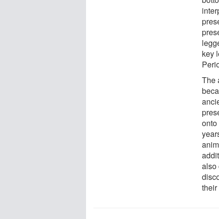
inte
prese
pres
legge
key 
Peri
The a
becau
anci
pres
onto
year
anim
addit
also
disc
their