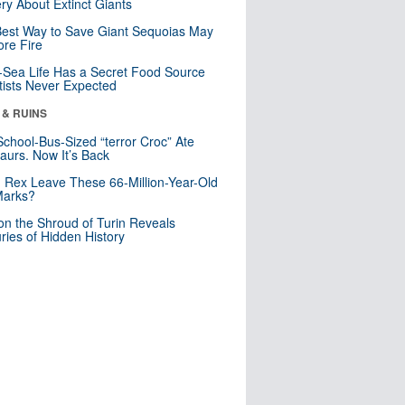
ry About Extinct Giants
est Way to Save Giant Sequoias May
re Fire
Sea Life Has a Secret Food Source
tists Never Expected
 & RUINS
School-Bus-Sized “terror Croc” Ate
aurs. Now It’s Back
. Rex Leave These 66-Million-Year-Old
Marks?
n the Shroud of Turin Reveals
ries of Hidden History