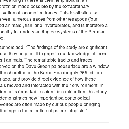
rpretation made possible by the extraordinary
rvation of locomotion traces. This fossil site also
erves numerous traces from other tetrapods (four
d animals), fish, and invertebrates, and is therefore a
locality for understanding ecosystems of the Permian
od.
uthors add: "The findings of the study are significant
se they help to fill in gaps in our knowledge of these
ent animals. The remarkable tracks and traces
erved on the Dave Green palaeosurface are a window
 the shoreline of the Karoo Sea roughly 255 million
s ago, and provide direct evidence of how these
als moved and interacted with their environment. In
ion to its remarkable scientific contribution, this study
 demonstrates how important paleontological
overies are often made by curious people bringing
 findings to the attention of paleontologists."