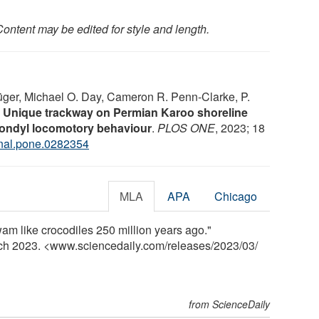
ontent may be edited for style and length.
ger, Michael O. Day, Cameron R. Penn-Clarke, P.
.
Unique trackway on Permian Karoo shoreline
ondyl locomotory behaviour
.
PLOS ONE
, 2023; 18
rnal.pone.0282354
MLA
APA
Chicago
m like crocodiles 250 million years ago."
rch 2023. <www.sciencedaily.com
/
releases
/
2023
/
03
/
from ScienceDaily