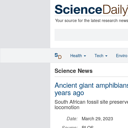
Your source for the latest research new
S
Health
Tech
Envir
D
Science News
Ancient giant amphibians
years ago
South African fossil site preser
locomotion
Date:
March 29, 2023
Source:
PLOS