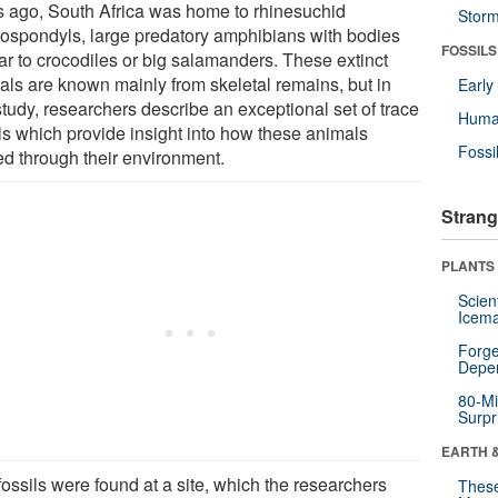
s ago, South Africa was home to rhinesuchid
Stor
ospondyls, large predatory amphibians with bodies
FOSSILS
lar to crocodiles or big salamanders. These extinct
als are known mainly from skeletal remains, but in
Earl
study, researchers describe an exceptional set of trace
Huma
ils which provide insight into how these animals
Fossi
d through their environment.
Strang
PLANTS
Scien
Icema
Forge
Depe
80-Mi
Surpr
EARTH 
ossils were found at a site, which the researchers
These