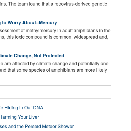
ins. The team found that a retrovirus-derived genetic
 to Worry About--Mercury
ssessment of methylmercury in adult amphibians in the
ans, this toxic compound is common, widespread and,
Climate Change, Not Protected
 are affected by climate change and potentially one
ound that some species of amphibians are more likely
re Hiding in Our DNA
Harming Your Liver
pses and the Perseid Meteor Shower