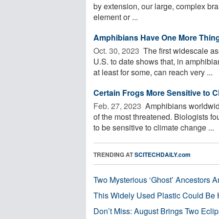
by extension, our large, complex bra
element or ...
Amphibians Have One More Thing
Oct. 30, 2023 
The first widescale a
U.S. to date shows that, in amphibi
at least for some, can reach very ...
Certain Frogs More Sensitive to 
Feb. 27, 2023 
Amphibians worldwide
of the most threatened. Biologists f
to be sensitive to climate change ...
TRENDING AT
SCITECHDAILY.com
Two Mysterious ‘Ghost’ Ancestors A
This Widely Used Plastic Could Be 
Don’t Miss: August Brings Two Ecli