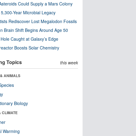
steroids Could Supply a Mars Colony
s 5,300-Year Microbial Legacy
tists Rediscover Lost Megalodon Fossils
n Brain Shift Begins Around Age 50
 Hole Caught at Galaxy’s Edge
eactor Boosts Solar Chemistry
ng Topics
this week
 & ANIMALS
Species
gy
tionary Biology
& CLIMATE
her
al Warming