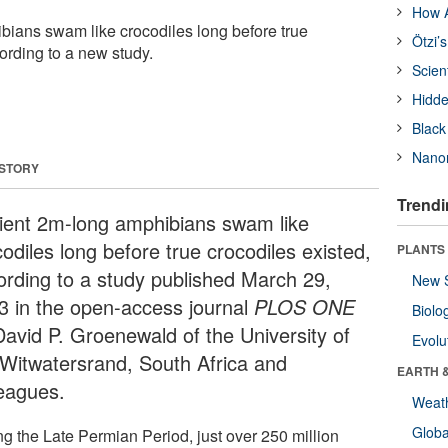
How A
ians swam like crocodiles long before true
Ötzi’
ording to a new study.
Scien
Hidde
Black
Nanor
 STORY
Trendi
ient 2m-long amphibians swam like
odiles long before true crocodiles existed,
PLANTS
ording to a study published March 29,
New 
3 in the open-access journal
PLOS ONE
Biolo
David P. Groenewald of the University of
Evolu
 Witwatersrand, South Africa and
EARTH 
leagues.
Weat
Glob
ng the Late Permian Period, just over 250 million