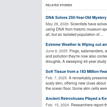
RELATED STORIES
DNA Solves 250-Year-Old Mystery 
May 28, 2026 
Scientists have solve
using DNA from historic museum spec
all, but an isolated population of ...
Extreme Weather Is Wiping out a
June 6, 2025 
Frogs, salamanders, an
and pollution they're now also conte
droughts. A sweeping 40-year study .
Soft Tissue from a 183 Million-Ye
Feb. 7, 2025 
A remarkably preserved
scaly skin, offering new clues abou
the ocean floor. Some skin cells were
Ancient Retroviruses Played a Key
Feb. 15, 2024 
Researchers report tha