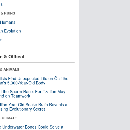
ms
 & RUINS
y Humans
n Evolution
ls
e & Offbeat
 & ANIMALS
tists Find Unexpected Life on Ötzi the
n’s 5,300-Year-Old Body
t the Sperm Race: Fertilization May
nd on Teamwork
llion-Year-Old Snake Brain Reveals a
ising Evolutionary Secret
& CLIMATE
 Underwater Bones Could Solve a