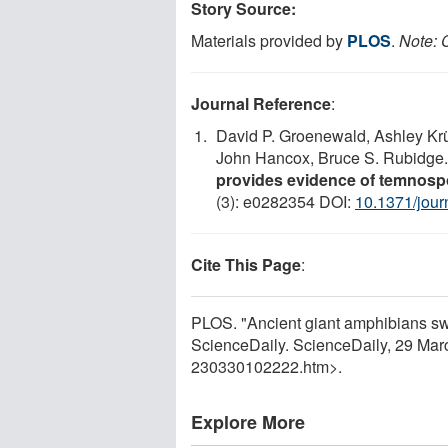
Story Source:
Materials provided by
PLOS
.
Note: C
Journal Reference
:
David P. Groenewald, Ashley Krü
John Hancox, Bruce S. Rubidge
provides evidence of temnosp
(3): e0282354 DOI:
10.1371/jou
Cite This Page
:
PLOS. "Ancient giant amphibians swa
ScienceDaily. ScienceDaily, 29 Ma
230330102222.htm>.
Explore More