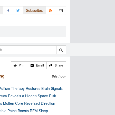
:
Subscribe:
Print
Email
Share
ing
this hour
utism Therapy Restores Brain Signals
ctica Reveals a Hidden Space Risk
’s Molten Core Reversed Direction
able Patch Boosts REM Sleep