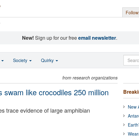
Follow
s
New!
Sign up for our free
email newsletter
.
o
Society
Quirky
from research organizations
 swam like crocodiles 250 million
Break
New A
ves trace evidence of large amphibian
Antar
Earth
Wear