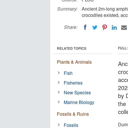
Summary:
Ancient 2m-long amphib
crocodiles existed, acc
Share:
FULL
RELATED TOPICS
Plants & Animals
Anc
croc
Fish
acc
Fisheries
202
New Species
by 
Marine Biology
the
col
Fossils & Ruins
Duri
Fossils