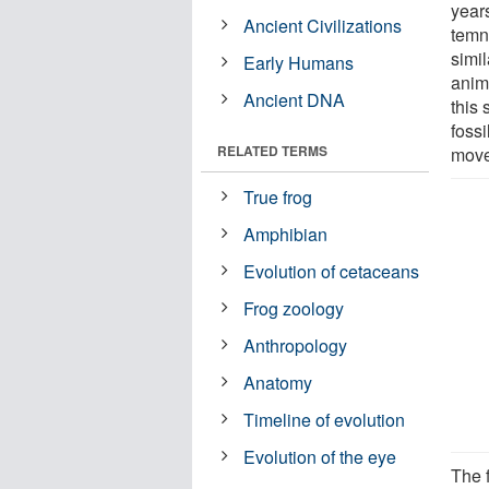
year
Ancient Civilizations
temn
simi
Early Humans
anim
Ancient DNA
this 
foss
RELATED TERMS
move
True frog
Amphibian
Evolution of cetaceans
Frog zoology
Anthropology
Anatomy
Timeline of evolution
Evolution of the eye
The f