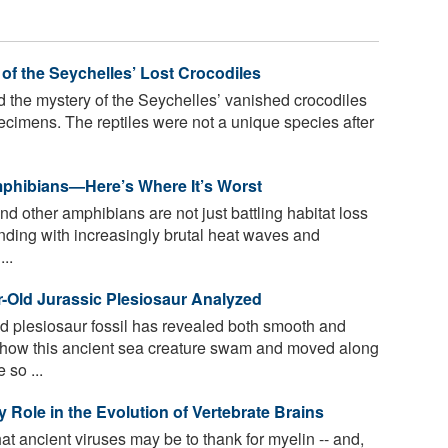
of the Seychelles’ Lost Crocodiles
d the mystery of the Seychelles’ vanished crocodiles
imens. The reptiles were not a unique species after
mphibians—Here’s Where It’s Worst
d other amphibians are not just battling habitat loss
nding with increasingly brutal heat waves and
..
ar-Old Jurassic Plesiosaur Analyzed
 plesiosaur fossil has revealed both smooth and
t how this ancient sea creature swam and moved along
 so ...
 Role in the Evolution of Vertebrate Brains
t ancient viruses may be to thank for myelin -- and,