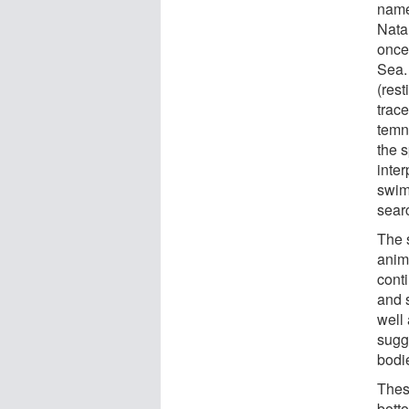
name
Nata
once 
Sea.
(res
trac
temn
the 
inte
swim
searc
The 
anim
cont
and 
well 
sugg
bodi
These
bott