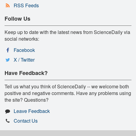
RSS Feeds
Follow Us
Keep up to date with the latest news from ScienceDaily via
social networks:
Facebook
X / Twitter
Have Feedback?
Tell us what you think of ScienceDaily -- we welcome both
positive and negative comments. Have any problems using
the site? Questions?
Leave Feedback
Contact Us