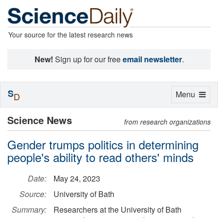
Your source for the latest research news
New!
Sign up for our free
email newsletter
.
S
Toggle
Menu
D
navigation
Science News
from research organizations
Gender trumps politics in determining
people's ability to read others' minds
Date:
May 24, 2023
Source:
University of Bath
Summary:
Researchers at the University of Bath