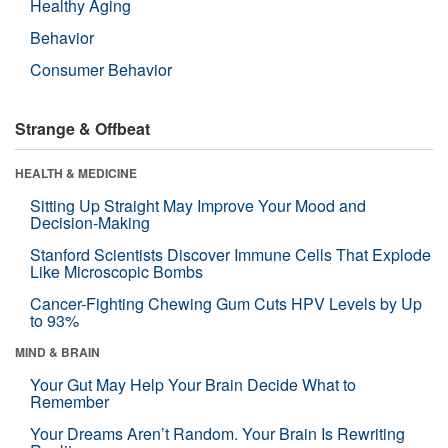
Healthy Aging
Behavior
Consumer Behavior
Strange & Offbeat
HEALTH & MEDICINE
Sitting Up Straight May Improve Your Mood and
Decision-Making
Stanford Scientists Discover Immune Cells That Explode
Like Microscopic Bombs
Cancer-Fighting Chewing Gum Cuts HPV Levels by Up
to 93%
MIND & BRAIN
Your Gut May Help Your Brain Decide What to
Remember
Your Dreams Aren’t Random. Your Brain Is Rewriting