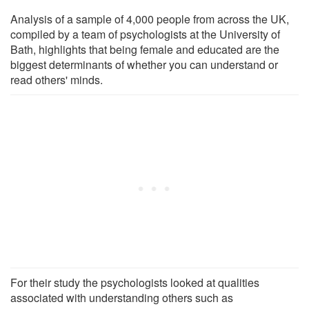
Analysis of a sample of 4,000 people from across the UK,
compiled by a team of psychologists at the University of
Bath, highlights that being female and educated are the
biggest determinants of whether you can understand or
read others' minds.
For their study the psychologists looked at qualities
associated with understanding others such as