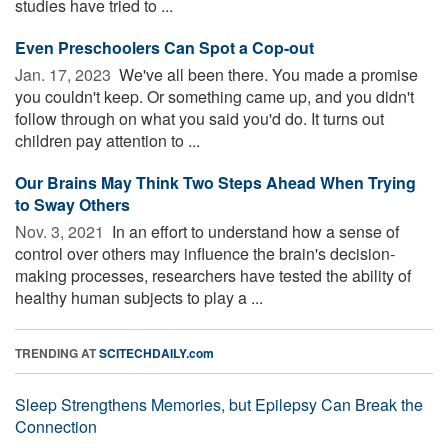
studies have tried to ...
Even Preschoolers Can Spot a Cop-out
Jan. 17, 2023 
We've all been there. You made a promise
you couldn't keep. Or something came up, and you didn't
follow through on what you said you'd do. It turns out
children pay attention to ...
Our Brains May Think Two Steps Ahead When Trying
to Sway Others
Nov. 3, 2021 
In an effort to understand how a sense of
control over others may influence the brain's decision-
making processes, researchers have tested the ability of
healthy human subjects to play a ...
TRENDING AT
SCITECHDAILY.com
Sleep Strengthens Memories, but Epilepsy Can Break the
Connection