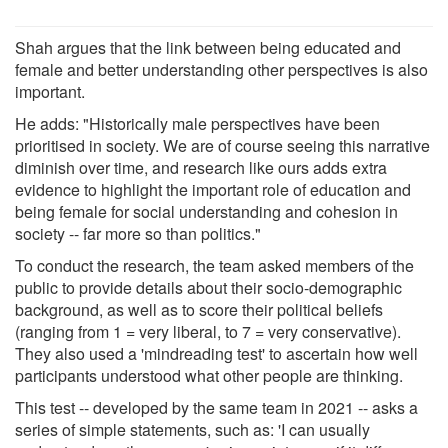
Shah argues that the link between being educated and
female and better understanding other perspectives is also
important.
He adds: "Historically male perspectives have been
prioritised in society. We are of course seeing this narrative
diminish over time, and research like ours adds extra
evidence to highlight the important role of education and
being female for social understanding and cohesion in
society -- far more so than politics."
To conduct the research, the team asked members of the
public to provide details about their socio-demographic
background, as well as to score their political beliefs
(ranging from 1 = very liberal, to 7 = very conservative).
They also used a 'mindreading test' to ascertain how well
participants understood what other people are thinking.
This test -- developed by the same team in 2021 -- asks a
series of simple statements, such as: 'I can usually