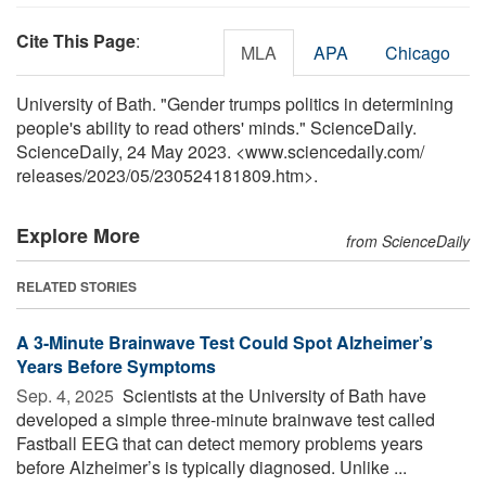
Cite This Page
:
MLA
APA
Chicago
University of Bath. "Gender trumps politics in determining
people's ability to read others' minds." ScienceDaily.
ScienceDaily, 24 May 2023. <www.sciencedaily.com
/
releases
/
2023
/
05
/
230524181809.htm>.
Explore More
from ScienceDaily
RELATED STORIES
A 3-Minute Brainwave Test Could Spot Alzheimer’s
Years Before Symptoms
Sep. 4, 2025 
Scientists at the University of Bath have
developed a simple three-minute brainwave test called
Fastball EEG that can detect memory problems years
before Alzheimer’s is typically diagnosed. Unlike ...