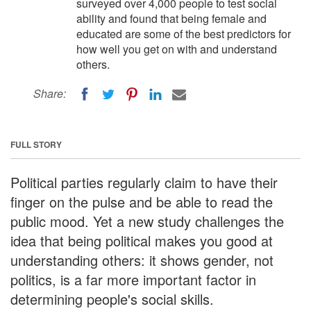
surveyed over 4,000 people to test social
ability and found that being female and
educated are some of the best predictors for
how well you get on with and understand
others.
Share:
FULL STORY
Political parties regularly claim to have their
finger on the pulse and be able to read the
public mood. Yet a new study challenges the
idea that being political makes you good at
understanding others: it shows gender, not
politics, is a far more important factor in
determining people's social skills.