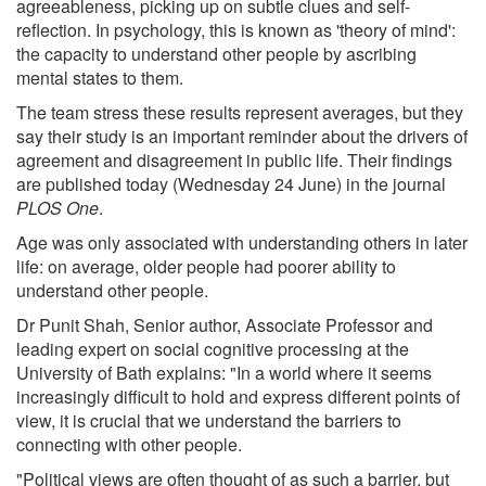
agreeableness, picking up on subtle clues and self-
reflection. In psychology, this is known as 'theory of mind':
the capacity to understand other people by ascribing
mental states to them.
The team stress these results represent averages, but they
say their study is an important reminder about the drivers of
agreement and disagreement in public life. Their findings
are published today (Wednesday 24 June) in the journal
PLOS One
.
Age was only associated with understanding others in later
life: on average, older people had poorer ability to
understand other people.
Dr Punit Shah, Senior author, Associate Professor and
leading expert on social cognitive processing at the
University of Bath explains: "In a world where it seems
increasingly difficult to hold and express different points of
view, it is crucial that we understand the barriers to
connecting with other people.
"Political views are often thought of as such a barrier, but