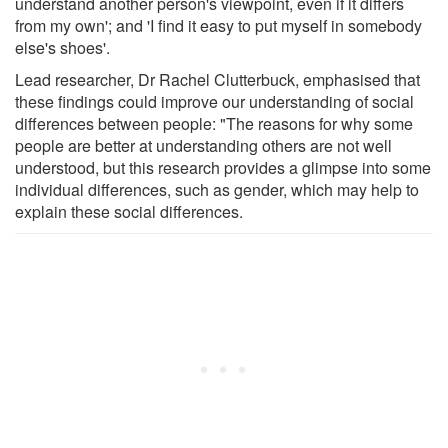
understand another person's viewpoint, even if it differs
from my own'; and 'I find it easy to put myself in somebody
else's shoes'.
Lead researcher, Dr Rachel Clutterbuck, emphasised that
these findings could improve our understanding of social
differences between people: "The reasons for why some
people are better at understanding others are not well
understood, but this research provides a glimpse into some
individual differences, such as gender, which may help to
explain these social differences.