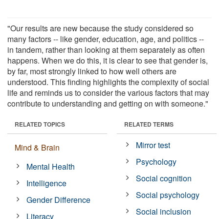
"Our results are new because the study considered so
many factors -- like gender, education, age, and politics --
in tandem, rather than looking at them separately as often
happens. When we do this, it is clear to see that gender is,
by far, most strongly linked to how well others are
understood. This finding highlights the complexity of social
life and reminds us to consider the various factors that may
contribute to understanding and getting on with someone."
RELATED TOPICS
RELATED TERMS
Mirror test
Mind & Brain
Psychology
Mental Health
Social cognition
Intelligence
Social psychology
Gender Difference
Social inclusion
Literacy