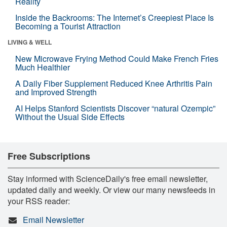
Reality
Inside the Backrooms: The Internet’s Creepiest Place Is
Becoming a Tourist Attraction
LIVING & WELL
New Microwave Frying Method Could Make French Fries
Much Healthier
A Daily Fiber Supplement Reduced Knee Arthritis Pain
and Improved Strength
AI Helps Stanford Scientists Discover “natural Ozempic”
Without the Usual Side Effects
Free Subscriptions
Stay informed with ScienceDaily's free email newsletter,
updated daily and weekly. Or view our many newsfeeds in
your RSS reader:
Email Newsletter