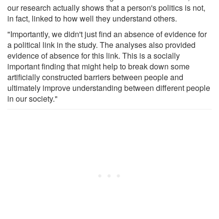
our research actually shows that a person's politics is not,
in fact, linked to how well they understand others.
"Importantly, we didn't just find an absence of evidence for
a political link in the study. The analyses also provided
evidence of absence for this link. This is a socially
important finding that might help to break down some
artificially constructed barriers between people and
ultimately improve understanding between different people
in our society."