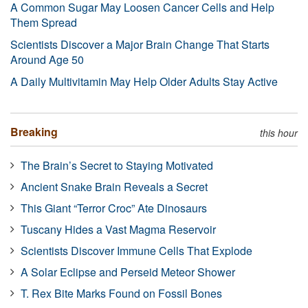
A Common Sugar May Loosen Cancer Cells and Help
Them Spread
Scientists Discover a Major Brain Change That Starts
Around Age 50
A Daily Multivitamin May Help Older Adults Stay Active
Breaking
this hour
The Brain’s Secret to Staying Motivated
Ancient Snake Brain Reveals a Secret
This Giant “Terror Croc” Ate Dinosaurs
Tuscany Hides a Vast Magma Reservoir
Scientists Discover Immune Cells That Explode
A Solar Eclipse and Perseid Meteor Shower
T. Rex Bite Marks Found on Fossil Bones