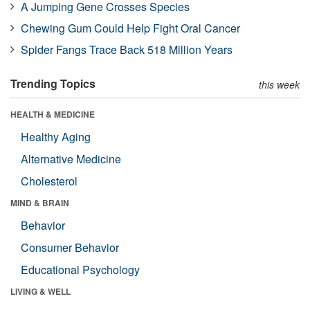
A Jumping Gene Crosses Species
Chewing Gum Could Help Fight Oral Cancer
Spider Fangs Trace Back 518 Million Years
Trending Topics
this week
HEALTH & MEDICINE
Healthy Aging
Alternative Medicine
Cholesterol
MIND & BRAIN
Behavior
Consumer Behavior
Educational Psychology
LIVING & WELL