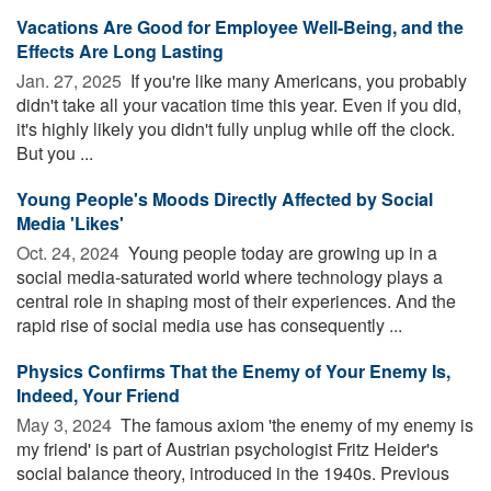
Vacations Are Good for Employee Well-Being, and the
Effects Are Long Lasting
Jan. 27, 2025 
If you're like many Americans, you probably
didn't take all your vacation time this year. Even if you did,
it's highly likely you didn't fully unplug while off the clock.
But you ...
Young People's Moods Directly Affected by Social
Media 'Likes'
Oct. 24, 2024 
Young people today are growing up in a
social media-saturated world where technology plays a
central role in shaping most of their experiences. And the
rapid rise of social media use has consequently ...
Physics Confirms That the Enemy of Your Enemy Is,
Indeed, Your Friend
May 3, 2024 
The famous axiom 'the enemy of my enemy is
my friend' is part of Austrian psychologist Fritz Heider's
social balance theory, introduced in the 1940s. Previous