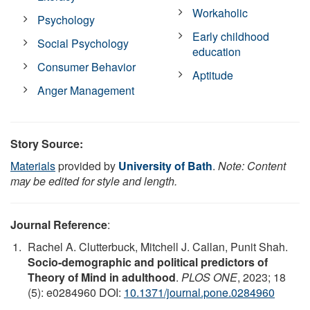
Workaholic
Psychology
Early childhood
Social Psychology
education
Consumer Behavior
Aptitude
Anger Management
Story Source:
Materials
provided by
University of Bath
.
Note: Content
may be edited for style and length.
Journal Reference
:
Rachel A. Clutterbuck, Mitchell J. Callan, Punit Shah.
Socio-demographic and political predictors of
Theory of Mind in adulthood
.
PLOS ONE
, 2023; 18
(5): e0284960 DOI:
10.1371/journal.pone.0284960