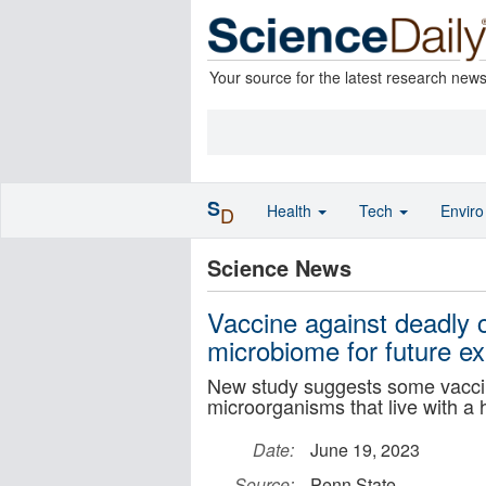
Your source for the latest research new
S
Health
Tech
Envir
D
Science News
Vaccine against deadly c
microbiome for future e
New study suggests some vaccine
microorganisms that live with a
Date:
June 19, 2023
Source:
Penn State