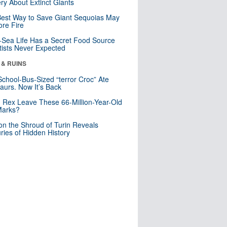
ry About Extinct Giants
est Way to Save Giant Sequoias May
re Fire
Sea Life Has a Secret Food Source
tists Never Expected
 & RUINS
School-Bus-Sized “terror Croc” Ate
aurs. Now It’s Back
. Rex Leave These 66-Million-Year-Old
Marks?
n the Shroud of Turin Reveals
ries of Hidden History