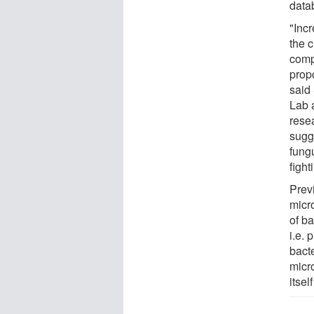
datab
"Inc
the c
comp
propo
said
Lab a
resea
sugg
fung
fight
Prev
micr
of b
i.e. 
bact
micr
itse