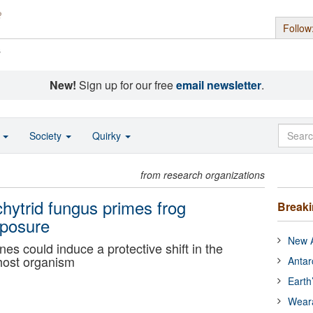
Follow
s
New!
Sign up for our free
email newsletter
.
o
Society
Quirky
from research organizations
hytrid fungus primes frog
Break
xposure
New A
s could induce a protective shift in the
 host organism
Antar
Earth
Wear