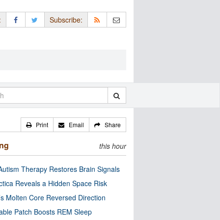
:
Subscribe:
Print
Email
Share
ing
this hour
utism Therapy Restores Brain Signals
ctica Reveals a Hidden Space Risk
’s Molten Core Reversed Direction
able Patch Boosts REM Sleep