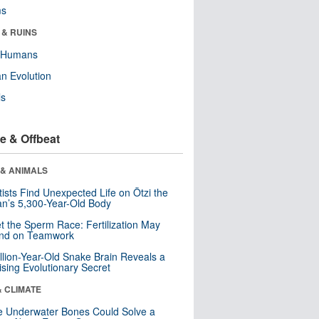
ms
 & RUINS
y Humans
n Evolution
ls
e & Offbeat
 & ANIMALS
tists Find Unexpected Life on Ötzi the
n’s 5,300-Year-Old Body
t the Sperm Race: Fertilization May
nd on Teamwork
llion-Year-Old Snake Brain Reveals a
ising Evolutionary Secret
& CLIMATE
 Underwater Bones Could Solve a