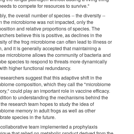
needs to compete for resources to survive."
ly, the overall number of species -- the diversity --
in the microbiome was not impacted, only the
osition and relative proportions of species. The
rchers believe this is positive, as declines in the
sity of the frog microbiome can often lead to illness or
, and it is generally accepted that maintaining a
rse microbiome allows the community of bacteria and
obe species to respond to threats more dynamically
with higher functional redundancy.
esearchers suggest that this adaptive shift in the
obiome composition, which they call the "microbiome
y," could play an important role in vaccine efficacy.
ddition to understanding the mechanisms behind the
, the research team hopes to study the idea of
obiome memory in adult frogs as well as other
brate species in the future.
 collaborative team implemented a prophylaxis
nique that relied on metabolic product derived from the