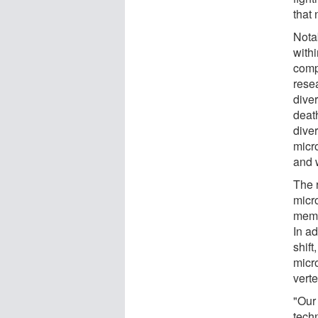
that 
Notab
with
comp
resea
diver
death
dive
micr
and 
The r
micr
memor
In a
shift
micr
verte
"Our
tech