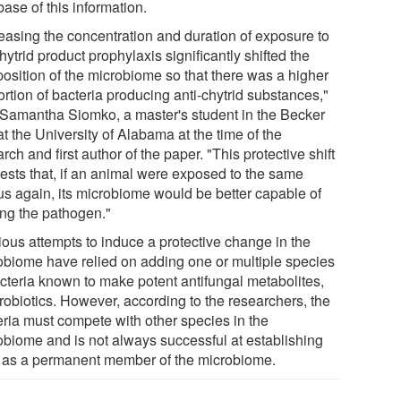
ase of this information.
reasing the concentration and duration of exposure to
hytrid product prophylaxis significantly shifted the
osition of the microbiome so that there was a higher
rtion of bacteria producing anti-chytrid substances,"
 Samantha Siomko, a master's student in the Becker
t the University of Alabama at the time of the
rch and first author of the paper. "This protective shift
ests that, if an animal were exposed to the same
us again, its microbiome would be better capable of
ing the pathogen."
ious attempts to induce a protective change in the
obiome have relied on adding one or multiple species
acteria known to make potent antifungal metabolites,
probiotics. However, according to the researchers, the
eria must compete with other species in the
obiome and is not always successful at establishing
lf as a permanent member of the microbiome.