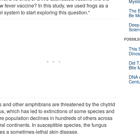
Myste
w fever vaccine? In this study, we used frogs as a
The B
 system to start exploring this question."
Be Mo
Deep-
Scien
FOSSILS
This 
Dinos
Did T
Bite 
DNA o
Centu
s and other amphibians are threatened by the chytrid
us, which has led to extinctions of some species and
re population declines in hundreds of others across
al continents. In susceptible species, the fungus
es a sometimes-lethal skin disease.