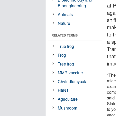
at 
Bioengineering
aga
Animals
shi
Nature
mak
to 
RELATED TERMS
a sp
True frog
Tra
Frog
tha
imp
Tree frog
MMR vaccine
"The
micr
Chytridiomycota
exam
H5N1
comp
said
Agriculture
Stat
Mushroom
to y
vacci