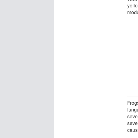
yello
model
Frog
fung
seve
sever
caus