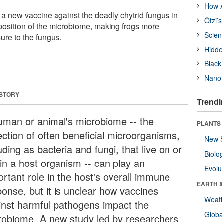
How A
 a new vaccine against the deadly chytrid fungus in
Ötzi’
mposition of the microbiome, making frogs more
Scien
sure to the fungus.
Hidde
Black
Nanor
 STORY
Trendi
uman or animal's microbiome -- the
PLANTS
ection of often beneficial microorganisms,
New 
uding as bacteria and fungi, that live on or
Biolo
hin a host organism -- can play an
Evolu
ortant role in the host's overall immune
EARTH 
ponse, but it is unclear how vaccines
Weat
inst harmful pathogens impact the
Glob
robiome. A new study led by researchers