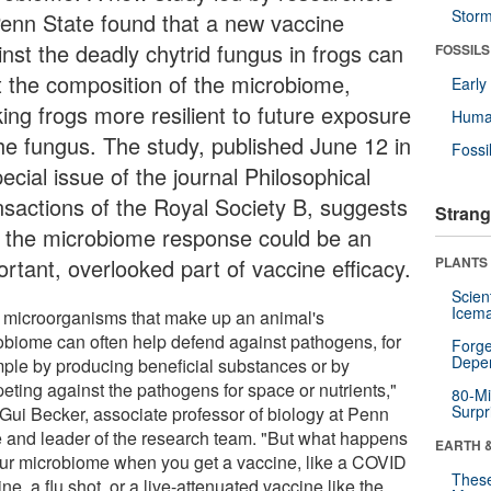
Stor
Penn State found that a new vaccine
inst the deadly chytrid fungus in frogs can
FOSSILS
ft the composition of the microbiome,
Earl
ing frogs more resilient to future exposure
Huma
the fungus. The study, published June 12 in
Fossi
ecial issue of the journal Philosophical
nsactions of the Royal Society B, suggests
Strang
t the microbiome response could be an
ortant, overlooked part of vaccine efficacy.
PLANTS
Scien
Icema
 microorganisms that make up an animal's
obiome can often help defend against pathogens, for
Forge
Depe
ple by producing beneficial substances or by
eting against the pathogens for space or nutrients,"
80-Mi
Surpr
 Gui Becker, associate professor of biology at Penn
e and leader of the research team. "But what happens
EARTH 
our microbiome when you get a vaccine, like a COVID
These
ne, a flu shot, or a live-attenuated vaccine like the