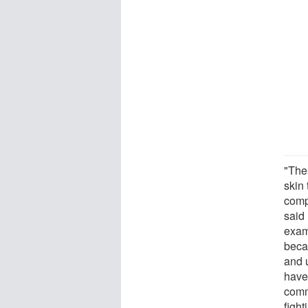
"The
skin 
comp
said
examp
beca
and 
have
commu
fight