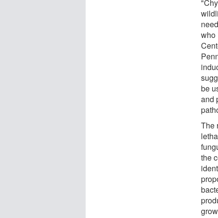
"Chyt
wildl
need 
who 
Cent
Penn
induc
sugg
be u
and 
path
The 
letha
fung
the 
ident
prop
bacte
produ
grow