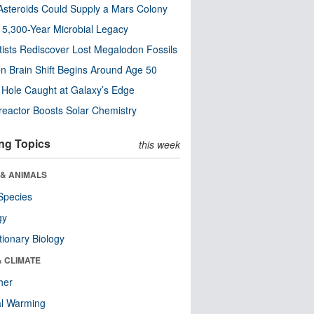
steroids Could Supply a Mars Colony
s 5,300-Year Microbial Legacy
tists Rediscover Lost Megalodon Fossils
n Brain Shift Begins Around Age 50
 Hole Caught at Galaxy’s Edge
eactor Boosts Solar Chemistry
ng Topics
this week
 & ANIMALS
Species
gy
tionary Biology
& CLIMATE
her
al Warming