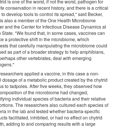
rid is one of the worst, if not the worst, pathogen for
ife conservation in recent history, and there is a critical
to develop tools to control its spread," said Becker,
is also a member of the One Health Microbiome
er and the Center for Infectious Disease Dynamics at
 State. "We found that, in some cases, vaccines can
e a protective shift in the microbiome, which
ests that carefully manipulating the microbiome could
sed as part of a broader strategy to help amphibians,
perhaps other vertebrates, deal with emerging
ogens."
researchers applied a vaccine, in this case a non-
l dosage of a metabolic product created by the chytrid
us to tadpoles. After five weeks, they observed how
composition of the microbiome had changed,
ifying individual species of bacteria and their relative
ortions. The researchers also cultured each species of
ria in the lab and tested whether bacteria-specific
cts facilitated, inhibited, or had no effect on chytrid
th, adding to and comparing results with a large