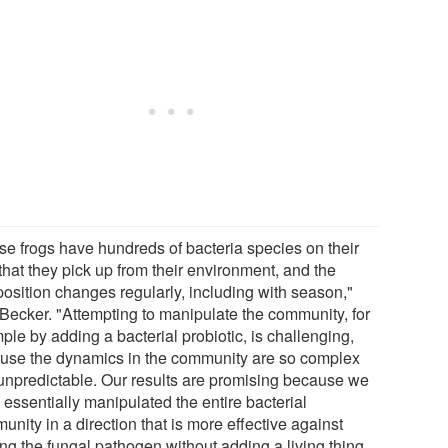
se frogs have hundreds of bacteria species on their
that they pick up from their environment, and the
osition changes regularly, including with season,"
 Becker. "Attempting to manipulate the community, for
le by adding a bacterial probiotic, is challenging,
use the dynamics in the community are so complex
unpredictable. Our results are promising because we
 essentially manipulated the entire bacterial
nity in a direction that is more effective against
ing the fungal pathogen without adding a living thing