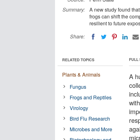
Summary:
A new study found that
frogs can shift the co
resilient to future expo
Share:
FULL
RELATED TOPICS
Plants & Animals
A h
coll
Fungus
incl
Frogs and Reptiles
wit
Virology
imp
Bird Flu Research
res
aga
Microbes and More
mic
Biotechnology and