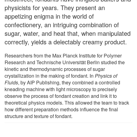
physicists for years. They present an
appetizing enigma in the world of
confectionery, an intriguing combination of
sugar, water, and heat that, when manipulated
correctly, yields a delectably creamy product.
Researchers from the Max Planck Institute for Polymer
Research and Technische Universität Berlin studied the
kinetic and thermodynamic processes of sugar
crystallization in the making of fondant. In
Physics of
Fluids
, by AIP Publishing, they combined a controlled
kneading machine with light microscopy to precisely
observe the process of fondant creation and link it to
theoretical physics models. This allowed the team to track
how different preparation methods influence the final
structure and texture of fondant.