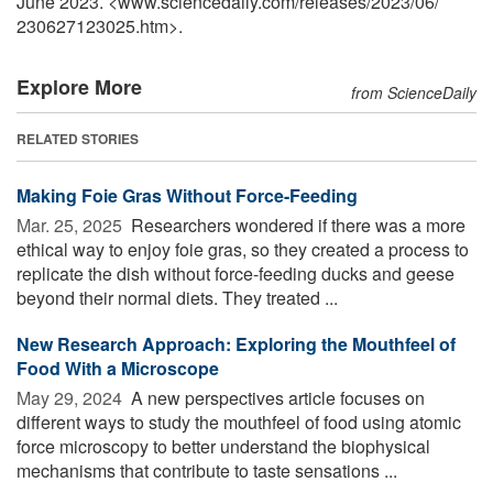
June 2023. <www.sciencedaily.com
/
releases
/
2023
/
06
/
230627123025.htm>.
Explore More
from ScienceDaily
RELATED STORIES
Making Foie Gras Without Force-Feeding
Mar. 25, 2025 
Researchers wondered if there was a more
ethical way to enjoy foie gras, so they created a process to
replicate the dish without force-feeding ducks and geese
beyond their normal diets. They treated ...
New Research Approach: Exploring the Mouthfeel of
Food With a Microscope
May 29, 2024 
A new perspectives article focuses on
different ways to study the mouthfeel of food using atomic
force microscopy to better understand the biophysical
mechanisms that contribute to taste sensations ...