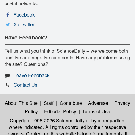
social networks:
Facebook
X / Twitter
Have Feedback?
Tell us what you think of ScienceDaily -- we welcome both
positive and negative comments. Have any problems using
the site? Questions?
Leave Feedback
Contact Us
About This Site
|
Staff
|
Contribute
|
Advertise
|
Privacy
Policy
|
Editorial Policy
|
Terms of Use
Copyright 1995-2026 ScienceDaily
or by other parties,
where indicated. All rights controlled by their respective
owners. Content on this website is for information only. It