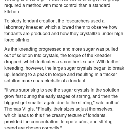
required a method with more control than a standard
kitchen.
To study fondant creation, the researchers used a
laboratory kneader, which allowed them to observe how
fondants are produced and how they crystallize under high-
force stirring.
As the kneading progressed and more sugar was pulled
out of solution into crystals, the torque of the kneader
dropped, which indicates a smoother texture. With further
kneading, however, the large sugar crystals began to break
up, leading to a peak in torque and resulting in a thicker
solution more characteristic of a fondant.
"It was surprising to see the sugar crystals in the solution
grow first during the early stages of stirring, and then the
biggest get smaller again due to the stirring," said author
Thomas Vilgis. "Finally, their sizes adjust themselves,
which leads to this fine creamy texture of fondants,
provided the concentration, temperatures, and stirring
speed are chosen correctly."