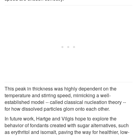
This peak in thickness was highly dependent on the
temperature and stirring speed, mimicking a well-
established model -- called classical nucleation theory --
for how dissolved particles glom onto each other.
In future work, Hartge and Vilgis hope to explore the
behavior of fondants created with sugar alternatives, such
as erythritol and isomalt, paving the way for healthier, low-