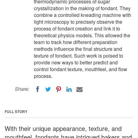
thermodynamic processes of sugar
crystallization in the making of fondant. They
combine a controlled kneading machine with
light microscopy to precisely observe the
process of fondant creation and link it to
theoretical physics models. This allowed the
team to track how different preparation
methods influence the final structure and
texture of fondant. Such work is poised to
provide new ways to better predict and
control fondant texture, mouthfeel, and flow
process.
Share:
FULL STORY
With their unique appearance, texture, and
mouthfeel, fondants have intrigued bakers and