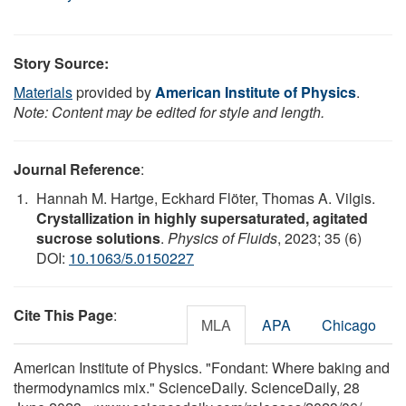
Story Source:
Materials
provided by
American Institute of Physics
.
Note: Content may be edited for style and length.
Journal Reference
:
Hannah M. Hartge, Eckhard Flöter, Thomas A. Vilgis.
Crystallization in highly supersaturated, agitated
sucrose solutions
.
Physics of Fluids
, 2023; 35 (6)
DOI:
10.1063/5.0150227
Cite This Page
:
MLA
APA
Chicago
American Institute of Physics. "Fondant: Where baking and
thermodynamics mix." ScienceDaily. ScienceDaily, 28