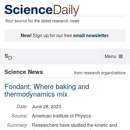
Your source for the latest research news
New!
Sign up for our free
email newsletter
.
S
Toggle
Menu
D
navigation
Science News
from research organizations
Fondant: Where baking and
thermodynamics mix
Date:
June 28, 2023
Source:
American Institute of Physics
Summary:
Researchers have studied the kinetic and