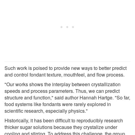
Such work is poised to provide new ways to better predict
and control fondant texture, mouthfeel, and flow process.
"Our works shows the interplay between crystallization
speeds and process parameters. Thus, we can predict
structure and function," said author Hannah Hartge. "So far,
food systems like fondants were rarely explored in
scientific research, especially physics."
Historically, it has been difficult to reproducibly research
thicker sugar solutions because they crystalize under
cooling and stirring. To address this challenge, the group