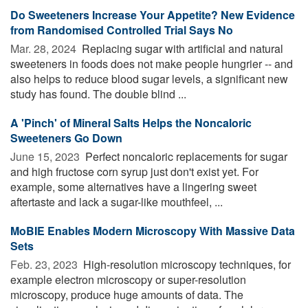
Do Sweeteners Increase Your Appetite? New Evidence
from Randomised Controlled Trial Says No
Mar. 28, 2024 
Replacing sugar with artificial and natural
sweeteners in foods does not make people hungrier -- and
also helps to reduce blood sugar levels, a significant new
study has found. The double blind ...
A 'Pinch' of Mineral Salts Helps the Noncaloric
Sweeteners Go Down
June 15, 2023 
Perfect noncaloric replacements for sugar
and high fructose corn syrup just don't exist yet. For
example, some alternatives have a lingering sweet
aftertaste and lack a sugar-like mouthfeel, ...
MoBIE Enables Modern Microscopy With Massive Data
Sets
Feb. 23, 2023 
High-resolution microscopy techniques, for
example electron microscopy or super-resolution
microscopy, produce huge amounts of data. The