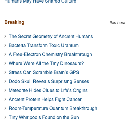
Humans May Have Shared Culture
Breaking
this hour
The Secret Geometry of Ancient Humans
Bacteria Transform Toxic Uranium
A Free-Electron Chemistry Breakthrough
Where Were All the Tiny Dinosaurs?
Stress Can Scramble Brain’s GPS
Dodo Skull Reveals Surprising Senses
Meteorite Hides Clues to Life’s Origins
Ancient Protein Helps Fight Cancer
Room-Temperature Quantum Breakthrough
Tiny Whirlpools Found on the Sun