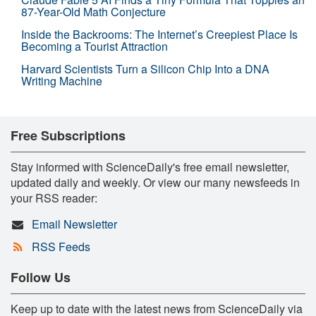
87-Year-Old Math Conjecture
Inside the Backrooms: The Internet’s Creepiest Place Is
Becoming a Tourist Attraction
Harvard Scientists Turn a Silicon Chip Into a DNA
Writing Machine
Free Subscriptions
Stay informed with ScienceDaily's free email newsletter,
updated daily and weekly. Or view our many newsfeeds in
your RSS reader:
Email Newsletter
RSS Feeds
Follow Us
Keep up to date with the latest news from ScienceDaily via