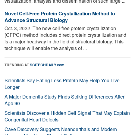
visualization, analysis and dissemination of such large ...
Novel Cell-Free Protein Crystallization Method to
Advance Structural Biology
Oct. 3, 2022 
The new cell-free protein crystallization
(CFPC) method includes direct protein crystallization and
is a major headway in the field of structural biology. This
technique will enable the analysis of ...
TRENDING AT
SCITECHDAILY.com
Scientists Say Eating Less Protein May Help You Live
Longer
A Major Dementia Study Finds Striking Differences After
Age 90
Scientists Discover a Hidden Cell Signal That May Explain
Congenital Heart Defects
Cave Discovery Suggests Neanderthals and Modern