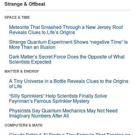
Strange & Offbeat
SPACE & TIME
Meteorite That Smashed Through a New Jersey Roof
Reveals Clues to Life’s Origins
Strange Quantum Experiment Shows “negative Time” Is
More Than an Illusion
Dark Matter’s Secret Force Does the Opposite of What
Scientists Expected
MATTER & ENERGY
A Tiny Universe in a Bottle Reveals Clues to the Origins
of Life
“Silly Sprinklers” Help Scientists Finally Solve
Feynman’s Famous Sprinkler Mystery
Physicists Say Quantum Mechanics May Not Need
Imaginary Numbers After All
COMPUTERS & MATH
Claude Fable 5 AI Finds a Tiny Formula That Topples an