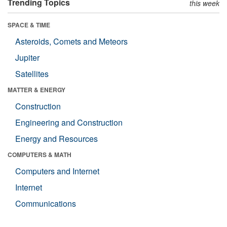
Trending Topics
this week
SPACE & TIME
Asteroids, Comets and Meteors
Jupiter
Satellites
MATTER & ENERGY
Construction
Engineering and Construction
Energy and Resources
COMPUTERS & MATH
Computers and Internet
Internet
Communications