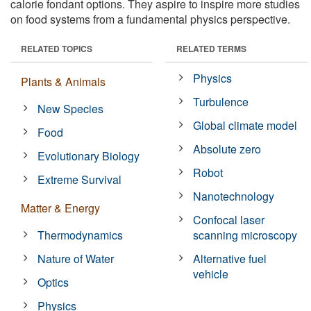
calorie fondant options. They aspire to inspire more studies
on food systems from a fundamental physics perspective.
RELATED TOPICS
RELATED TERMS
Physics
Plants & Animals
Turbulence
New Species
Global climate model
Food
Absolute zero
Evolutionary Biology
Robot
Extreme Survival
Nanotechnology
Matter & Energy
Confocal laser
Thermodynamics
scanning microscopy
Nature of Water
Alternative fuel
vehicle
Optics
Physics