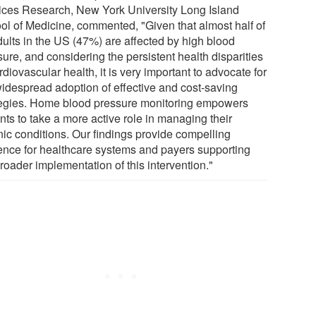
ices Research, New York University Long Island
ol of Medicine, commented, "Given that almost half of
dults in the US (47%) are affected by high blood
ure, and considering the persistent health disparities
rdiovascular health, it is very important to advocate for
widespread adoption of effective and cost-saving
tegies. Home blood pressure monitoring empowers
nts to take a more active role in managing their
nic conditions. Our findings provide compelling
ence for healthcare systems and payers supporting
roader implementation of this intervention."