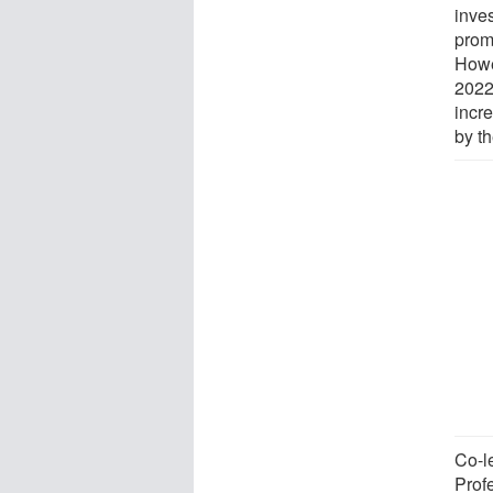
inves
prom
Howe
2022
incr
by t
Co-l
Prof