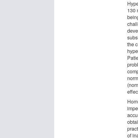
Hype
130 
being
chall
deve
subst
the 
hype
Patie
prob
comp
norm
(nor
effec
Home
impe
accu
obtai
prac
of i