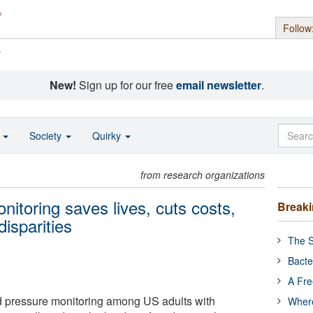
Follow
s
New!
Sign up for our free
email newsletter
.
o
Society
Quirky
from research organizations
itoring saves lives, cuts costs,
Break
isparities
The S
Bacte
A Fre
pressure monitoring among US adults with
Where