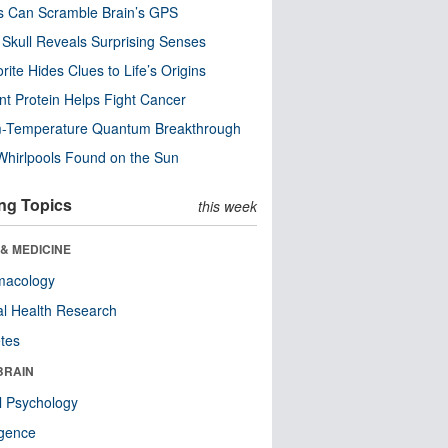
s Can Scramble Brain’s GPS
Skull Reveals Surprising Senses
rite Hides Clues to Life’s Origins
nt Protein Helps Fight Cancer
-Temperature Quantum Breakthrough
Whirlpools Found on the Sun
ng Topics
this week
& MEDICINE
macology
l Health Research
tes
BRAIN
l Psychology
ligence