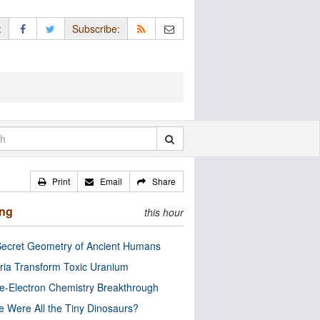
:
Subscribe:
Print
Email
Share
ing
this hour
ecret Geometry of Ancient Humans
ria Transform Toxic Uranium
e-Electron Chemistry Breakthrough
 Were All the Tiny Dinosaurs?