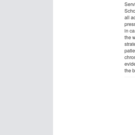
Serv
Scho
all a
press
in ca
the 
stra
patie
chro
evid
the b