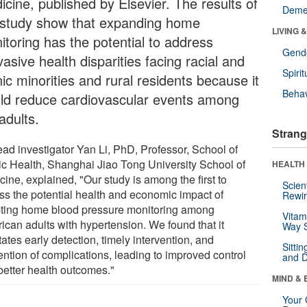
icine, published by Elsevier. The results of
Deme
 study show that expanding home
LIVING 
itoring has the potential to address
Gende
asive health disparities facing racial and
Spirit
ic minorities and rural residents because it
Behav
ld reduce cardiovascular events among
adults.
Strang
ead investigator Yan Li, PhD, Professor, School of
ic Health, Shanghai Jiao Tong University School of
HEALTH 
ine, explained, "Our study is among the first to
Scien
ss the potential health and economic impact of
Rewir
ting home blood pressure monitoring among
Vitam
ican adults with hypertension. We found that it
Way S
itates early detection, timely intervention, and
Sitti
ention of complications, leading to improved control
and D
better health outcomes."
MIND & 
Your 