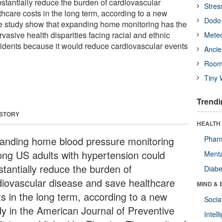
stantially reduce the burden of cardiovascular
Stres
hcare costs in the long term, according to a new
Dodo 
the study show that expanding home monitoring has the
rvasive health disparities facing racial and ethnic
Meteo
esidents because it would reduce cardiovascular events
Ancie
Room
Tiny 
Trendi
 STORY
HEALTH 
anding home blood pressure monitoring
Phar
ng US adults with hypertension could
Menta
stantially reduce the burden of
Diabe
diovascular disease and save healthcare
MIND & 
ts in the long term, according to a new
Socia
dy in the American Journal of Preventive
Intel