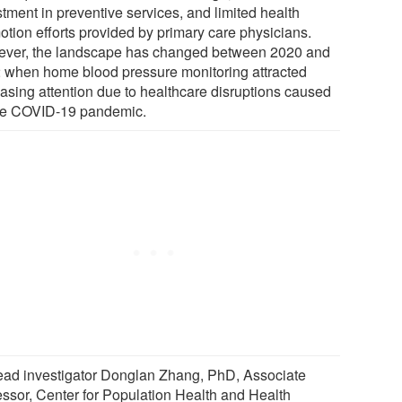
tment in preventive services, and limited health
otion efforts provided by primary care physicians.
ver, the landscape has changed between 2020 and
 when home blood pressure monitoring attracted
easing attention due to healthcare disruptions caused
he COVID-19 pandemic.
ead investigator Donglan Zhang, PhD, Associate
essor, Center for Population Health and Health