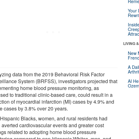
Reme
Your 
Rewri
Insid
Creep
Attra
LIVING 
New 
Frenc
A Dai
Arthr
yzing data from the 2019 Behavioral Risk Factor
eillance System (BRFSS), investigators projected that
AI He
Ozemp
ementing home blood pressure monitoring, as
ed to traditional clinic-based care, could result in a
ction of myocardial infarction (MI) cases by 4.9% and
ke cases by 3.8% over 20 years.
Hispanic Blacks, women, and rural residents had
 averted cardiovascular events and greater cost
ngs related to adopting home blood pressure
toring compared to non-Hispanic Whites, men, and