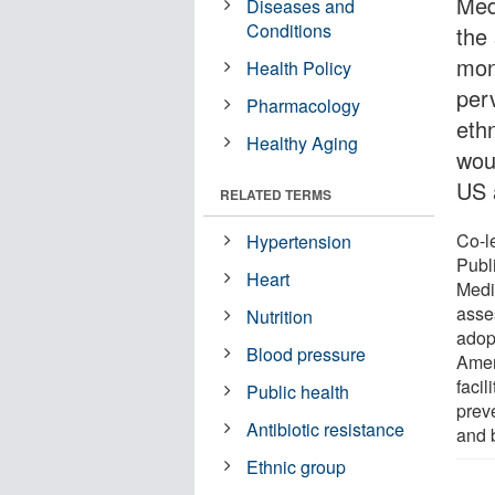
Med
Diseases and
Conditions
the
mon
Health Policy
perv
Pharmacology
ethn
Healthy Aging
wou
US 
RELATED TERMS
Co-l
Hypertension
Publ
Heart
Medic
asse
Nutrition
adop
Blood pressure
Amer
facil
Public health
prev
Antibiotic resistance
and 
Ethnic group