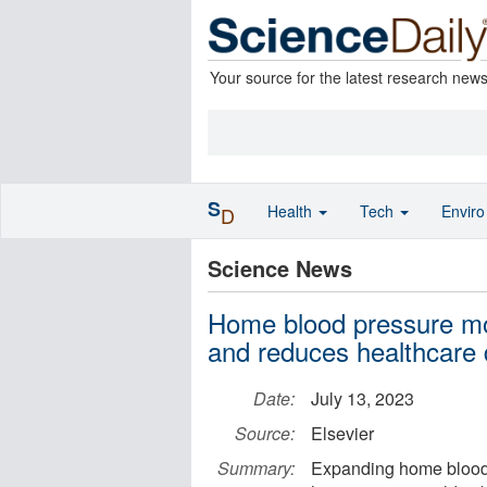
Your source for the latest research new
S
Health
Tech
Envir
D
Science News
Home blood pressure mon
and reduces healthcare d
Date:
July 13, 2023
Source:
Elsevier
Summary:
Expanding home blood 