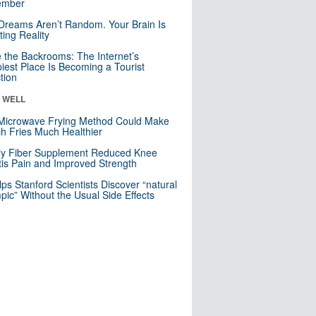
mber
Dreams Aren’t Random. Your Brain Is
ting Reality
e the Backrooms: The Internet’s
iest Place Is Becoming a Tourist
ction
& WELL
Microwave Frying Method Could Make
h Fries Much Healthier
ly Fiber Supplement Reduced Knee
itis Pain and Improved Strength
lps Stanford Scientists Discover “natural
ic” Without the Usual Side Effects