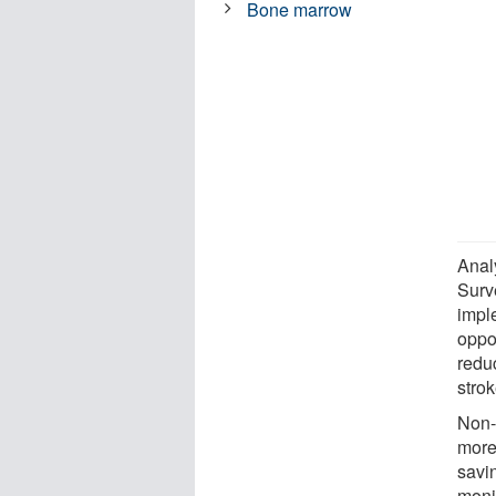
Bone marrow
Anal
Surv
impl
oppos
redu
stro
Non-
more
savi
moni