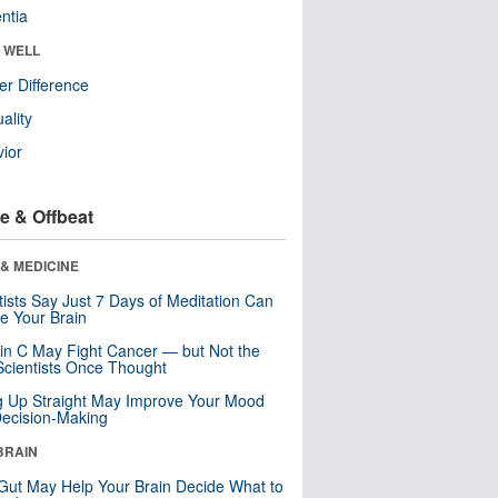
ntia
& WELL
r Difference
uality
ior
e & Offbeat
& MEDICINE
tists Say Just 7 Days of Meditation Can
e Your Brain
in C May Fight Cancer — but Not the
cientists Once Thought
ng Up Straight May Improve Your Mood
ecision-Making
BRAIN
Gut May Help Your Brain Decide What to