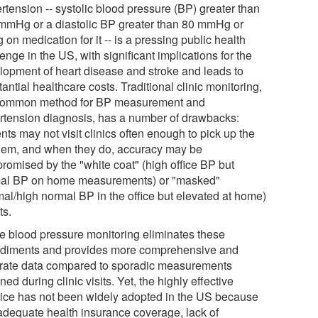
rtension -- systolic blood pressure (BP) greater than
mmHg or a diastolic BP greater than 80 mmHg or
 on medication for it -- is a pressing public health
enge in the US, with significant implications for the
lopment of heart disease and stroke and leads to
antial healthcare costs. Traditional clinic monitoring,
common method for BP measurement and
rtension diagnosis, has a number of drawbacks:
nts may not visit clinics often enough to pick up the
lem, and when they do, accuracy may be
romised by the "white coat" (high office BP but
al BP on home measurements) or "masked"
mal/high normal BP in the office but elevated at home)
ts.
 blood pressure monitoring eliminates these
diments and provides more comprehensive and
rate data compared to sporadic measurements
ned during clinic visits. Yet, the highly effective
tice has not been widely adopted in the US because
nadequate health insurance coverage, lack of