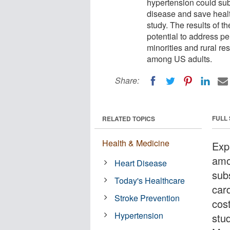
hypertension could sub
disease and save healt
study. The results of 
potential to address pe
minorities and rural r
among US adults.
Share:
FULL
RELATED TOPICS
Health & Medicine
Exp
amo
Heart Disease
sub
Today's Healthcare
car
Stroke Prevention
cos
Hypertension
stu