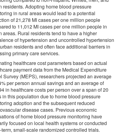
n residents. Adopting home blood pressure
oring in rural areas would lead to a potential
ction of 21,278 MI cases per one million people
ared to 11,012 MI cases per one million people in
n areas. Rural residents tend to have a higher
alence of hypertension and uncontrolled hypertension
urban residents and often face additional barriers in
ssing primary care services.
mating healthcare cost parameters based on actual
thcare payment data from the Medical Expenditure
l Survey (MEPS), researchers projected an average
.4% per person annual savings and an average of
94 in healthcare costs per person over a span of 20
s in this population due to home blood pressure
toring adoption and the subsequent reduced
iovascular disease cases. Previous economic
uations of home blood pressure monitoring have
arily focused on local health systems or conducted
-term, small-scale randomized controlled trials.