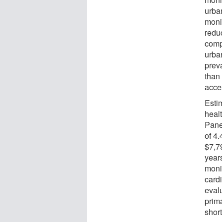
urba
monit
redu
comp
urba
prev
than 
acce
Esti
heal
Pane
of 4
$7,7
year
moni
card
eval
prim
short