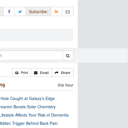
:
Subscribe:
Print
Email
Share
ing
this hour
 Hole Caught at Galaxy’s Edge
eactor Boosts Solar Chemistry
Lifestyle Affects Your Risk of Dementia
idden Trigger Behind Back Pain