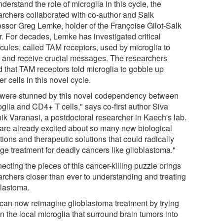
derstand the role of microglia in this cycle, the
archers collaborated with co-author and Salk
essor Greg Lemke, holder of the Françoise Gilot-Salk
r. For decades, Lemke has investigated critical
cules, called TAM receptors, used by microglia to
 and receive crucial messages. The researchers
d that TAM receptors told microglia to gobble up
r cells in this novel cycle.
were stunned by this novel codependency between
glia and CD4+ T cells," says co-first author Siva
hik Varanasi, a postdoctoral researcher in Kaech's lab.
are already excited about so many new biological
ions and therapeutic solutions that could radically
ge treatment for deadly cancers like glioblastoma."
cting the pieces of this cancer-killing puzzle brings
archers closer than ever to understanding and treating
blastoma.
can now reimagine glioblastoma treatment by trying
rn the local microglia that surround brain tumors into