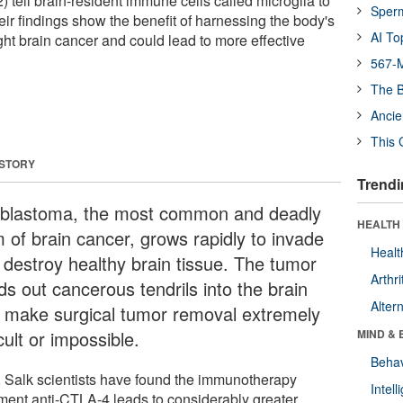
 2) tell brain-resident immune cells called microglia to
Sper
eir findings show the benefit of harnessing the body's
AI To
ght brain cancer and could lead to more effective
567-M
The B
Ancie
This 
 STORY
Trendi
oblastoma, the most common and deadly
HEALTH 
m of brain cancer, grows rapidly to invade
Healt
 destroy healthy brain tissue. The tumor
Arthri
ds out cancerous tendrils into the brain
Alter
t make surgical tumor removal extremely
icult or impossible.
MIND & 
Behav
 Salk scientists have found the immunotherapy
Intel
tment anti-CTLA-4 leads to considerably greater