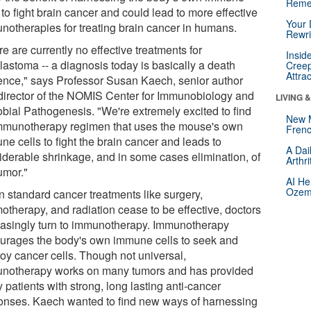
Reme
 to fight brain cancer and could lead to more effective
Your 
notherapies for treating brain cancer in humans.
Rewri
e are currently no effective treatments for
Insid
lastoma -- a diagnosis today is basically a death
Creep
Attra
ence," says Professor Susan Kaech, senior author
director of the NOMIS Center for Immunobiology and
LIVING 
obial Pathogenesis. "We're extremely excited to find
New 
mmunotherapy regimen that uses the mouse's own
Frenc
e cells to fight the brain cancer and leads to
A Dai
iderable shrinkage, and in some cases elimination, of
Arthr
umor."
AI He
Ozemp
 standard cancer treatments like surgery,
otherapy, and radiation cease to be effective, doctors
easingly turn to immunotherapy. Immunotherapy
urages the body's own immune cells to seek and
roy cancer cells. Though not universal,
notherapy works on many tumors and has provided
patients with strong, long lasting anti-cancer
onses. Kaech wanted to find new ways of harnessing