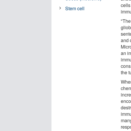
cells
Stem cell
immu
"Ther
gliob
sent
and 
Micr
an i
immun
cons
the t
When
chem
incr
enco
dest
immu
many 
resp