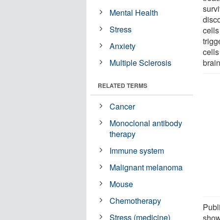
surv
Mental Health
disc
Stress
cells
trigg
Anxiety
cells
Multiple Sclerosis
brain
RELATED TERMS
Cancer
Monoclonal antibody
therapy
Immune system
Malignant melanoma
Mouse
Chemotherapy
Publ
Stress (medicine)
show