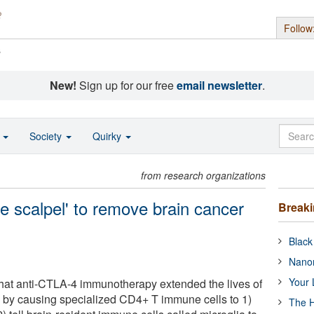
Follow
s
New!
Sign up for our free
email newsletter
.
o
Society
Quirky
from research organizations
le scalpel' to remove brain cancer
Break
Black
Nanor
Your 
that anti-CTLA-4 immunotherapy extended the lives of
 by causing specialized CD4+ T immune cells to 1)
The H