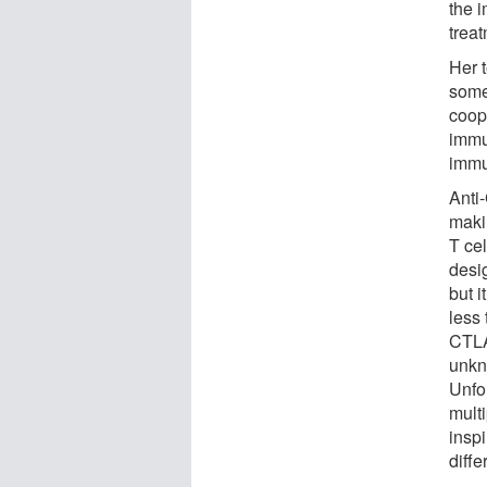
the 
treat
Her 
some
coop
immu
immu
Anti
makin
T cel
desi
but i
less
CTLA
unkn
Unfor
multi
insp
diffe