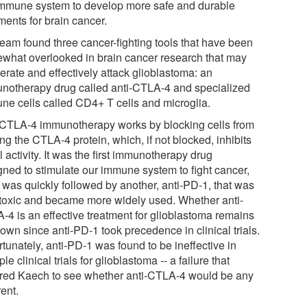
immune system to develop more safe and durable
ments for brain cancer.
team found three cancer-fighting tools that have been
what overlooked in brain cancer research that may
erate and effectively attack glioblastoma: an
notherapy drug called anti-CTLA-4 and specialized
ne cells called CD4+ T cells and microglia.
-CTLA-4 immunotherapy works by blocking cells from
g the CTLA-4 protein, which, if not blocked, inhibits
l activity. It was the first immunotherapy drug
gned to stimulate our immune system to fight cancer,
t was quickly followed by another, anti-PD-1, that was
 toxic and became more widely used. Whether anti-
-4 is an effective treatment for glioblastoma remains
own since anti-PD-1 took precedence in clinical trials.
tunately, anti-PD-1 was found to be ineffective in
ple clinical trials for glioblastoma -- a failure that
ired Kaech to see whether anti-CTLA-4 would be any
rent.