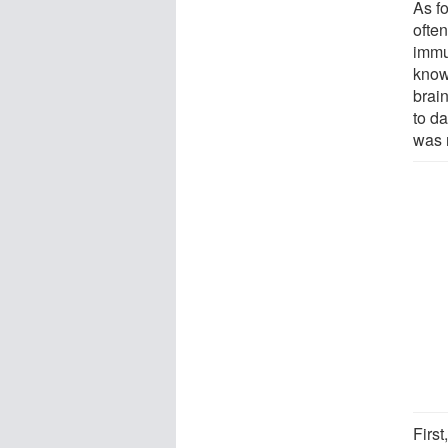
As f
often
immu
known
brain
to d
was n
First