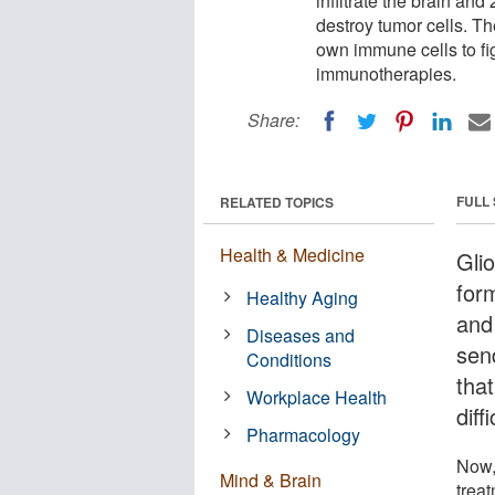
infiltrate the brain and
destroy tumor cells. Th
own immune cells to fi
immunotherapies.
Share:
FULL
RELATED TOPICS
Health & Medicine
Gli
for
Healthy Aging
and
Diseases and
sen
Conditions
tha
Workplace Health
diff
Pharmacology
Now,
Mind & Brain
trea