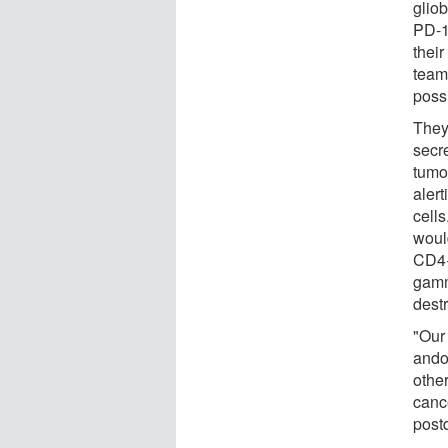
glio
PD-1
their
team
poss
They
secr
tumo
alert
cells
woul
CD4+
gamma
dest
"Our
ando
other
canc
post