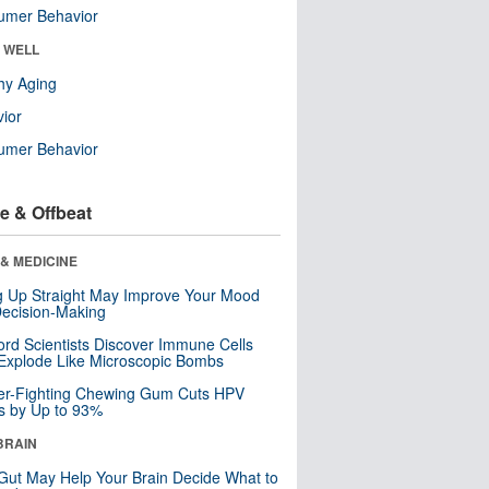
umer Behavior
& WELL
hy Aging
ior
umer Behavior
e & Offbeat
& MEDICINE
ng Up Straight May Improve Your Mood
ecision-Making
ord Scientists Discover Immune Cells
Explode Like Microscopic Bombs
er-Fighting Chewing Gum Cuts HPV
s by Up to 93%
BRAIN
Gut May Help Your Brain Decide What to