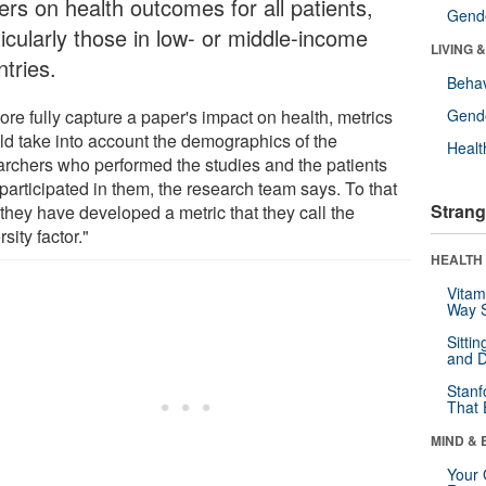
ers on health outcomes for all patients,
Gende
icularly those in low- or middle-income
LIVING 
tries.
Behav
re fully capture a paper's impact on health, metrics
Gende
ld take into account the demographics of the
Healt
archers who performed the studies and the patients
participated in them, the research team says. To that
Strang
they have developed a metric that they call the
rsity factor."
HEALTH 
Vitam
Way S
Sitti
and D
Stanf
That 
MIND & 
Your 