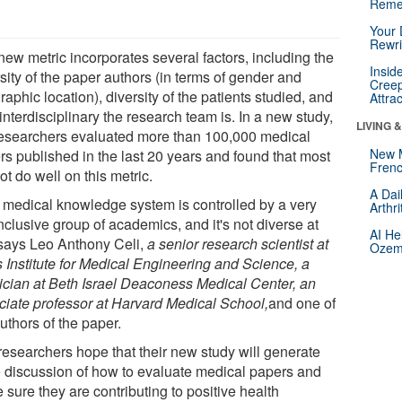
Reme
Your 
Rewri
new metric incorporates several factors, including the
Insid
sity of the paper authors (in terms of gender and
Creep
aphic location), diversity of the patients studied, and
Attra
nterdisciplinary the research team is. In a new study,
LIVING 
researchers evaluated more than 100,000 medical
New 
rs published in the last 20 years and found that most
Frenc
ot do well on this metric.
A Dai
 medical knowledge system is controlled by a very
Arthr
clusive group of academics, and it's not diverse at
AI He
" says Leo Anthony Celi,
a senior research scientist at
Ozemp
s Institute for Medical Engineering and Science, a
ician at Beth Israel Deaconess Medical Center, an
ciate professor at Harvard Medical School,
and one of
uthors of the paper.
researchers hope that their new study will generate
 discussion of how to evaluate medical papers and
sure they are contributing to positive health