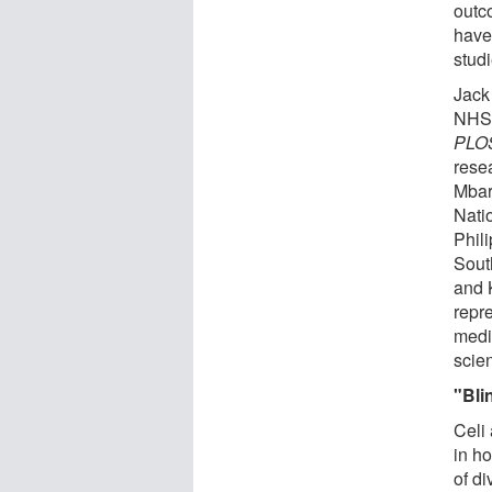
outc
have
studi
Jack
NHS 
PLOS
resea
Mbar
Natio
Phili
Sout
and 
repre
medi
scie
"Bli
Celi
in h
of d