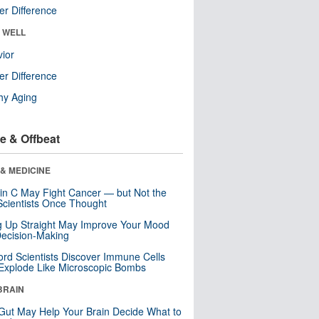
r Difference
& WELL
ior
r Difference
hy Aging
e & Offbeat
& MEDICINE
in C May Fight Cancer — but Not the
cientists Once Thought
ng Up Straight May Improve Your Mood
ecision-Making
ord Scientists Discover Immune Cells
Explode Like Microscopic Bombs
BRAIN
Gut May Help Your Brain Decide What to