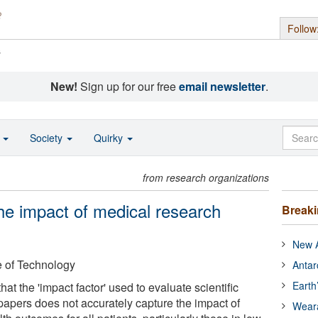
Follow
s
New!
Sign up for our free
email newsletter
.
o
Society
Quirky
from research organizations
he impact of medical research
Break
New A
e of Technology
Antar
Earth
at the 'impact factor' used to evaluate scientific
papers does not accurately capture the impact of
Wear