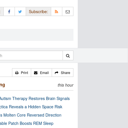
:
Subscribe:
Print
Email
Share
ing
this hour
utism Therapy Restores Brain Signals
ctica Reveals a Hidden Space Risk
’s Molten Core Reversed Direction
able Patch Boosts REM Sleep