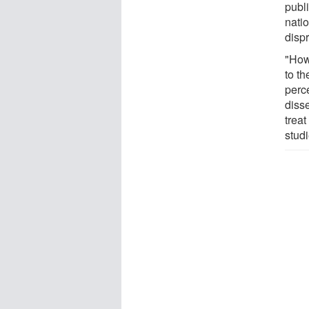
publ
nati
disp
"How
to th
perce
disse
treat
studi