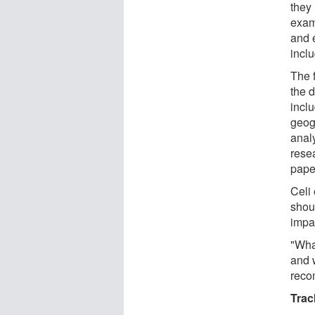
they 
exam
and 
inclu
The 
the d
inclu
geog
anal
resea
paper
Celi
shou
impa
"What
and 
reco
Trac