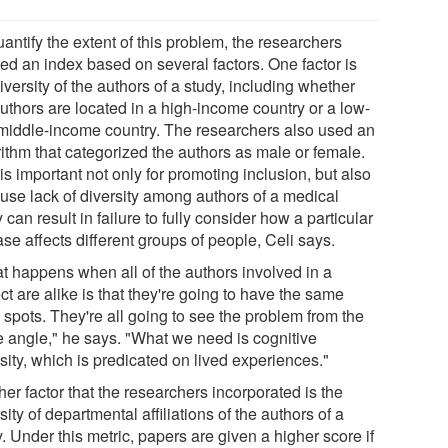
antify the extent of this problem, the researchers
ted an index based on several factors. One factor is
iversity of the authors of a study, including whether
authors are located in a high-income country or a low-
middle-income country. The researchers also used an
rithm that categorized the authors as male or female.
is important not only for promoting inclusion, but also
use lack of diversity among authors of a medical
 can result in failure to fully consider how a particular
se affects different groups of people, Celi says.
t happens when all of the authors involved in a
ct are alike is that they're going to have the same
 spots. They're all going to see the problem from the
 angle," he says. "What we need is cognitive
sity, which is predicated on lived experiences."
er factor that the researchers incorporated is the
sity of departmental affiliations of the authors of a
. Under this metric, papers are given a higher score if