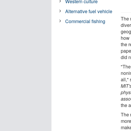
Western culture
Alternative fuel vehicle
The 
Commercial fishing
diver
geogr
how i
the 
pape
did n
"The
nonin
all,
MIT'
phys
asso
the a
The 
more
make 