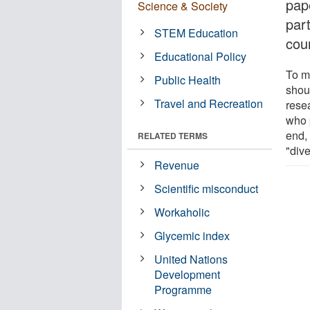
pap
Science & Society
part
STEM Education
coun
Educational Policy
To mo
Public Health
shou
Travel and Recreation
rese
who 
end, 
RELATED TERMS
"dive
Revenue
Scientific misconduct
Workaholic
Glycemic index
United Nations
Development
Programme