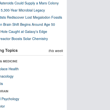
steroids Could Supply a Mars Colony
s 5,300-Year Microbial Legacy
tists Rediscover Lost Megalodon Fossils
n Brain Shift Begins Around Age 50
 Hole Caught at Galaxy’s Edge
eactor Boosts Solar Chemistry
ng Topics
this week
& MEDICINE
lace Health
macology
tis
BRAIN
l Psychology
ior