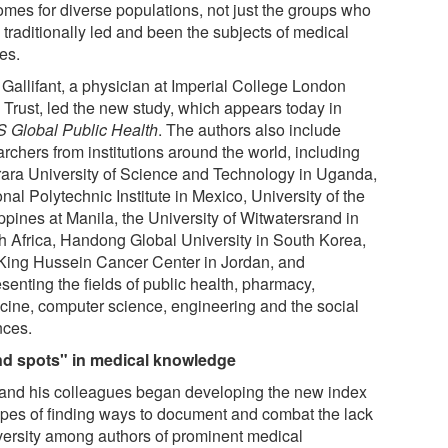
omes for diverse populations, not just the groups who
 traditionally led and been the subjects of medical
es.
 Gallifant, a physician at Imperial College London
Trust, led the new study, which appears today in
 Global Public Health
. The authors also include
rchers from institutions around the world, including
ara University of Science and Technology in Uganda,
nal Polytechnic Institute in Mexico, University of the
ppines at Manila, the University of Witwatersrand in
h Africa, Handong Global University in South Korea,
King Hussein Cancer Center in Jordan, and
senting the fields of public health, pharmacy,
cine, computer science, engineering and the social
nces.
nd spots" in medical knowledge
 and his colleagues began developing the new index
opes of finding ways to document and combat the lack
iversity among authors of prominent medical