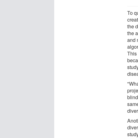
To qu
crea
the d
the 
and 
algo
This 
beca
study
disea
"Wha
proje
blind
same
diver
Anoth
diver
study