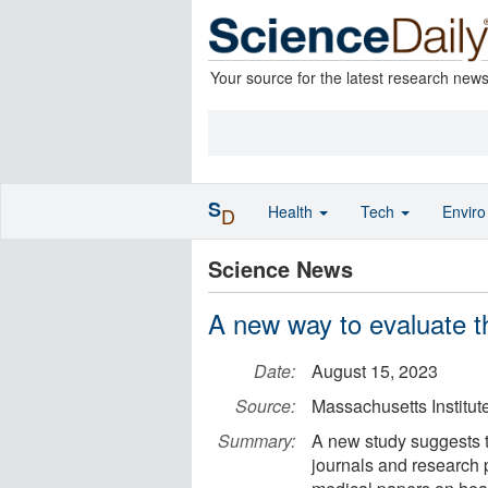
Your source for the latest research new
S
Health
Tech
Envir
D
Science News
A new way to evaluate t
Date:
August 15, 2023
Source:
Massachusetts Institut
Summary:
A new study suggests th
journals and research 