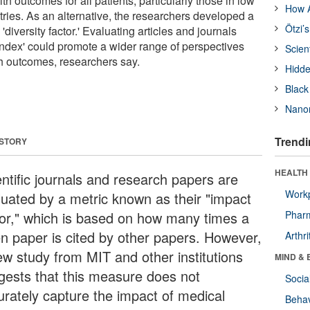
h outcomes for all patients, particularly those in low
How A
ries. As an alternative, the researchers developed a
Ötzi’
 'diversity factor.' Evaluating articles and journals
 index' could promote a wider range of perspectives
Scien
th outcomes, researchers say.
Hidde
Black
Nanor
Trendi
 STORY
HEALTH 
entific journals and research papers are
Workp
luated by a metric known as their "impact
tor," which is based on how many times a
Phar
en paper is cited by other papers. However,
Arthri
ew study from MIT and other institutions
MIND & 
gests that this measure does not
Socia
urately capture the impact of medical
Behav