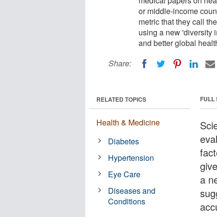
medical papers on healt
or middle-income count
metric that they call the
using a new 'diversity
and better global heal
Share:
FULL
RELATED TOPICS
Health & Medicine
Sci
eva
Diabetes
fac
Hypertension
giv
Eye Care
a n
Diseases and
sug
Conditions
acc