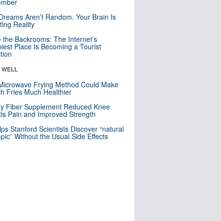
mber
Dreams Aren’t Random. Your Brain Is
ting Reality
e the Backrooms: The Internet’s
iest Place Is Becoming a Tourist
ction
& WELL
Microwave Frying Method Could Make
h Fries Much Healthier
ly Fiber Supplement Reduced Knee
itis Pain and Improved Strength
lps Stanford Scientists Discover “natural
ic” Without the Usual Side Effects