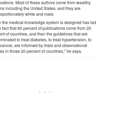
ications. Most of these authors come from wealthy
ons including the United States, and they are
roportionately white and male.
 the medical knowledge system is designed has led
e fact that 80 percent of publications come from 20
nt of countries, and then the guidelines that are
minated to treat diabetes, to treat hypertension, to
 cancer, are informed by trials and observational
es in those 20 percent of countries," he says.