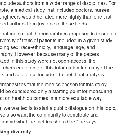
include authors from a wider range of disciplines. For
ple, a medical study that included doctors, nurses,
engineers would be rated more highly than one that
ded authors from just one of those fields.
final metric that the researchers proposed is based on
iversity of traits of patients included in a given study,
ding sex, race-ethnicity, language, age, and
raphy. However, because many of the papers
yzed in this study were not open-access, the
rchers could not get this information for many of the
s and so did not include it in their final analysis.
 emphasizes that the metrics chosen for this study
ld be considered only a starting point for measuring
ct on health outcomes in a more equitable way.
 we wanted is to start a public dialogue on this topic,
we also want the community to contribute and
mmend what the metrics should be," he says.
king diversity