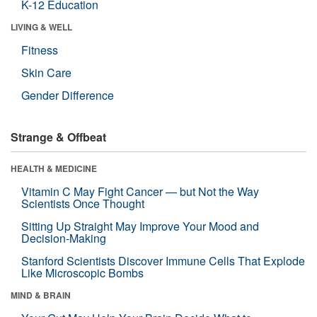
K-12 Education
LIVING & WELL
Fitness
Skin Care
Gender Difference
Strange & Offbeat
HEALTH & MEDICINE
Vitamin C May Fight Cancer — but Not the Way
Scientists Once Thought
Sitting Up Straight May Improve Your Mood and
Decision-Making
Stanford Scientists Discover Immune Cells That Explode
Like Microscopic Bombs
MIND & BRAIN