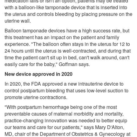
medication fails or isn't an option, patients may be treated
with a balloon-like tamponade device that is inserted into
the uterus and controls bleeding by placing pressure on the
uterine wall.
Balloon tamponade devices have a high success rate, but
this treatment has an impact on the patient and family
experience. "The balloon often stays in the uterus for 12 to
24 hours until the uterus is well-contracted, and during that
time the patient can't sit up in bed, can't walk around, can't
easily care for the baby," Goffman says.
New device approved in 2020
In 2020, the FDA approved a new intrauterine device to
control postpartum bleeding that uses low-level suction to
promote uterine contractions.
"With postpartum hemorrhage being one of the most
preventable causes of maternal morbidity and mortality,
practice-changing innovation was needed to better equip
our teams and care for our patients," says Mary D'Alton,
MD, chair of the Department of Obstetrics & Gynecology at