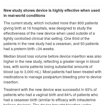
New study shows device is highly effective when used
in real-world conditions
The current study, which included more than 800 patients
giving birth at 16 hospitals, was designed to study the
effectiveness of the new device when used outside of a
tightly controlled clinical trial setting. One third of the
patients in the new study had a cesarean, and 50 patients
had a preterm birth <34 weeks.
Median blood loss volume before device insertion was also
higher in the new study, reflecting a greater range in blood
loss, with some patients losing substantial amounts of
blood (up to 3,000 mL). Most patients had been treated with
medications to manage postpartum bleeding prior to device
insertion.
Treatment with the new device was successful in 93% of
patients who had a vaginal birth and 84% of patients who
had a cesarean birth (similar to efficacy with intrauterine
balloon devices). The device brought bleeding under