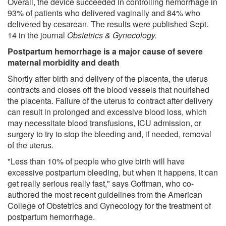
Overall, the device succeeded in controlling hemorrhage in
93% of patients who delivered vaginally and 84% who
delivered by cesarean. The results were published Sept.
14 in the journal
Obstetrics & Gynecology.
Postpartum hemorrhage is a major cause of severe
maternal morbidity and death
Shortly after birth and delivery of the placenta, the uterus
contracts and closes off the blood vessels that nourished
the placenta. Failure of the uterus to contract after delivery
can result in prolonged and excessive blood loss, which
may necessitate blood transfusions, ICU admission, or
surgery to try to stop the bleeding and, if needed, removal
of the uterus.
"Less than 10% of people who give birth will have
excessive postpartum bleeding, but when it happens, it can
get really serious really fast," says Goffman, who co-
authored the most recent guidelines from the American
College of Obstetrics and Gynecology for the treatment of
postpartum hemorrhage.