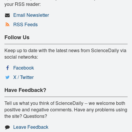
your RSS reader:
Email Newsletter
RSS Feeds
Follow Us
Keep up to date with the latest news from ScienceDaily via
social networks:
Facebook
X / Twitter
Have Feedback?
Tell us what you think of ScienceDaily -- we welcome both
positive and negative comments. Have any problems using
the site? Questions?
Leave Feedback