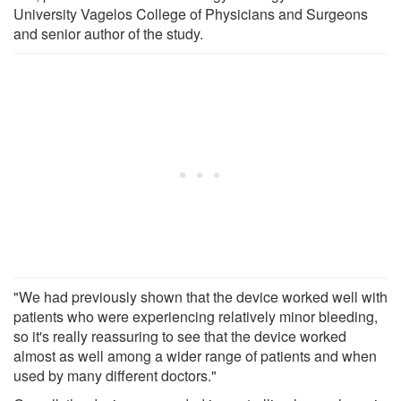
University Vagelos College of Physicians and Surgeons
and senior author of the study.
"We had previously shown that the device worked well with
patients who were experiencing relatively minor bleeding,
so it's really reassuring to see that the device worked
almost as well among a wider range of patients and when
used by many different doctors."