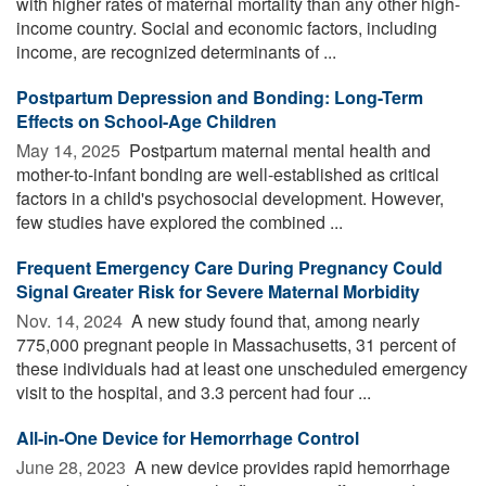
with higher rates of maternal mortality than any other high-
income country. Social and economic factors, including
income, are recognized determinants of ...
Postpartum Depression and Bonding: Long-Term
Effects on School-Age Children
May 14, 2025 
Postpartum maternal mental health and
mother-to-infant bonding are well-established as critical
factors in a child's psychosocial development. However,
few studies have explored the combined ...
Frequent Emergency Care During Pregnancy Could
Signal Greater Risk for Severe Maternal Morbidity
Nov. 14, 2024 
A new study found that, among nearly
775,000 pregnant people in Massachusetts, 31 percent of
these individuals had at least one unscheduled emergency
visit to the hospital, and 3.3 percent had four ...
All-in-One Device for Hemorrhage Control
June 28, 2023 
A new device provides rapid hemorrhage