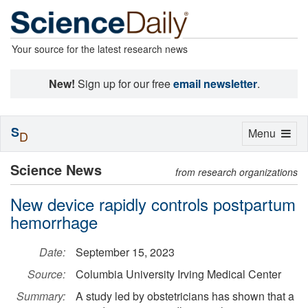
Your source for the latest research news
New!
Sign up for our free
email newsletter
.
S
Toggle
Menu
D
navigation
Science News
from research organizations
New device rapidly controls postpartum
hemorrhage
Date:
September 15, 2023
Source:
Columbia University Irving Medical Center
Summary:
A study led by obstetricians has shown that a