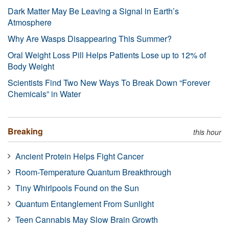
Dark Matter May Be Leaving a Signal in Earth’s
Atmosphere
Why Are Wasps Disappearing This Summer?
Oral Weight Loss Pill Helps Patients Lose up to 12% of
Body Weight
Scientists Find Two New Ways To Break Down “Forever
Chemicals” in Water
Breaking
this hour
Ancient Protein Helps Fight Cancer
Room-Temperature Quantum Breakthrough
Tiny Whirlpools Found on the Sun
Quantum Entanglement From Sunlight
Teen Cannabis May Slow Brain Growth