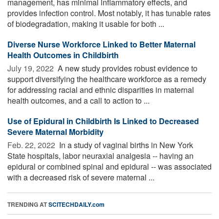
management, has minimal inflammatory effects, and
provides infection control. Most notably, it has tunable rates
of biodegradation, making it usable for both ...
Diverse Nurse Workforce Linked to Better Maternal
Health Outcomes in Childbirth
July 19, 2022 
A new study provides robust evidence to
support diversifying the healthcare workforce as a remedy
for addressing racial and ethnic disparities in maternal
health outcomes, and a call to action to ...
Use of Epidural in Childbirth Is Linked to Decreased
Severe Maternal Morbidity
Feb. 22, 2022 
In a study of vaginal births in New York
State hospitals, labor neuraxial analgesia -- having an
epidural or combined spinal and epidural -- was associated
with a decreased risk of severe maternal ...
TRENDING AT
SCITECHDAILY.com