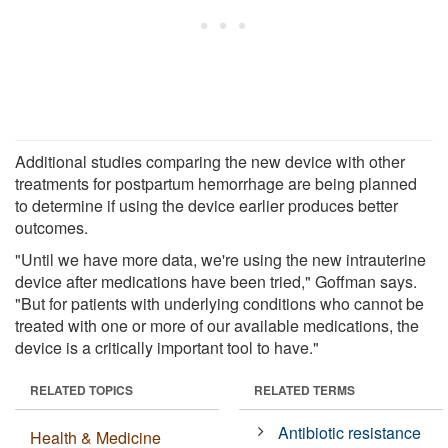
Additional studies comparing the new device with other
treatments for postpartum hemorrhage are being planned
to determine if using the device earlier produces better
outcomes.
"Until we have more data, we're using the new intrauterine
device after medications have been tried," Goffman says.
"But for patients with underlying conditions who cannot be
treated with one or more of our available medications, the
device is a critically important tool to have."
RELATED TOPICS
RELATED TERMS
Antibiotic resistance
Health & Medicine