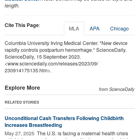
length.
Cite This Page
:
MLA
APA
Chicago
Columbia University Irving Medical Center. "New device
rapidly controls postpartum hemorrhage." ScienceDaily.
ScienceDaily, 15 September 2023.
<www.sciencedaily.com
/
releases
/
2023
/
09
/
230914175135.htm>.
Explore More
from ScienceDaily
RELATED STORIES
Unconditional Cash Transfers Following Childbirth
Increases Breastfeeding
May 27, 2025 
The U.S. is facing a maternal health crisis