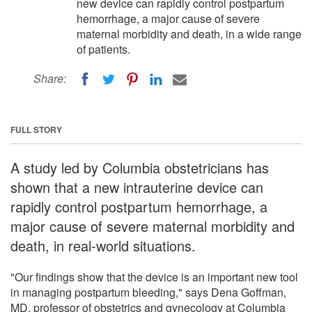
new device can rapidly control postpartum
hemorrhage, a major cause of severe
maternal morbidity and death, in a wide range
of patients.
Share:
FULL STORY
A study led by Columbia obstetricians has
shown that a new intrauterine device can
rapidly control postpartum hemorrhage, a
major cause of severe maternal morbidity and
death, in real-world situations.
"Our findings show that the device is an important new tool
in managing postpartum bleeding," says Dena Goffman,
MD, professor of obstetrics and gynecology at Columbia