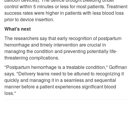
control within 5 minutes or less for most patients. Treatment
success rates were higher in patients with less blood loss
prior to device insertion.
What's next
The researchers say that early recognition of postpartum
hemorrhage and timely intervention are crucial in
managing the condition and preventing potentially life-
threatening complications.
"Postpartum hemorrhage is a treatable condition," Goffman
says. "Delivery teams need to be attuned to recognizing it
quickly and managing it in a seamless and sequential
manner before a patient experiences significant blood
loss."