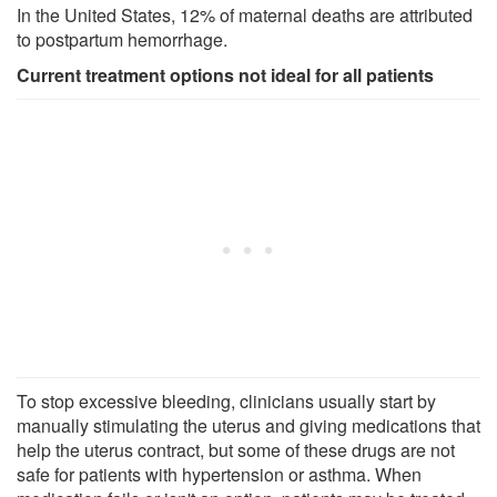
In the United States, 12% of maternal deaths are attributed
to postpartum hemorrhage.
Current treatment options not ideal for all patients
To stop excessive bleeding, clinicians usually start by
manually stimulating the uterus and giving medications that
help the uterus contract, but some of these drugs are not
safe for patients with hypertension or asthma. When