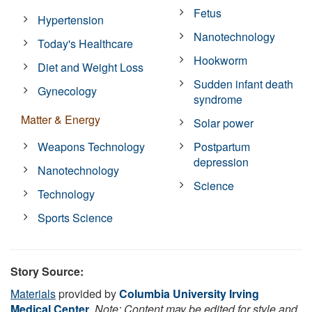
Fetus
Hypertension
Nanotechnology
Today's Healthcare
Hookworm
Diet and Weight Loss
Sudden infant death
Gynecology
syndrome
Matter & Energy
Solar power
Weapons Technology
Postpartum
depression
Nanotechnology
Science
Technology
Sports Science
Story Source:
Materials
provided by
Columbia University Irving
Medical Center
.
Note: Content may be edited for style and