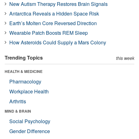
New Autism Therapy Restores Brain Signals
Antarctica Reveals a Hidden Space Risk
Earth’s Molten Core Reversed Direction
Wearable Patch Boosts REM Sleep
How Asteroids Could Supply a Mars Colony
Trending Topics
this week
HEALTH & MEDICINE
Pharmacology
Workplace Health
Arthritis
MIND & BRAIN
Social Psychology
Gender Difference