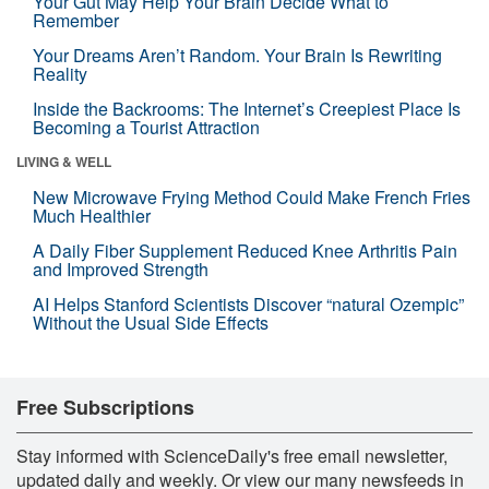
Your Gut May Help Your Brain Decide What to
Remember
Your Dreams Aren’t Random. Your Brain Is Rewriting
Reality
Inside the Backrooms: The Internet’s Creepiest Place Is
Becoming a Tourist Attraction
LIVING & WELL
New Microwave Frying Method Could Make French Fries
Much Healthier
A Daily Fiber Supplement Reduced Knee Arthritis Pain
and Improved Strength
AI Helps Stanford Scientists Discover “natural Ozempic”
Without the Usual Side Effects
Free Subscriptions
Stay informed with ScienceDaily's free email newsletter,
updated daily and weekly. Or view our many newsfeeds in