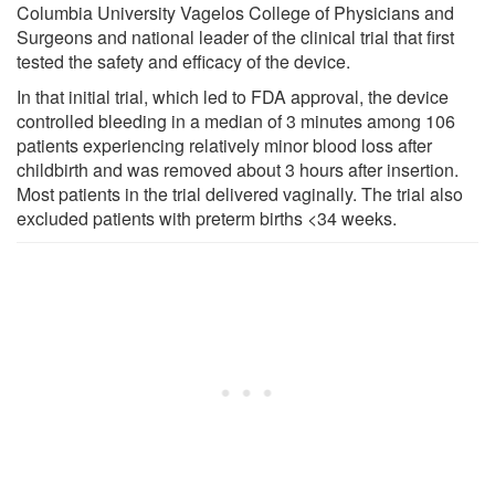
Columbia University Vagelos College of Physicians and
Surgeons and national leader of the clinical trial that first
tested the safety and efficacy of the device.
In that initial trial, which led to FDA approval, the device
controlled bleeding in a median of 3 minutes among 106
patients experiencing relatively minor blood loss after
childbirth and was removed about 3 hours after insertion.
Most patients in the trial delivered vaginally. The trial also
excluded patients with preterm births <34 weeks.