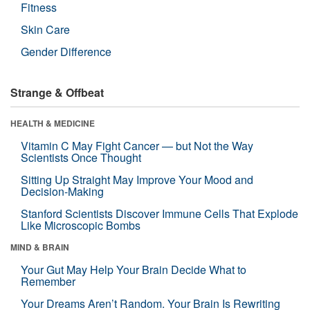
Fitness
Skin Care
Gender Difference
Strange & Offbeat
HEALTH & MEDICINE
Vitamin C May Fight Cancer — but Not the Way
Scientists Once Thought
Sitting Up Straight May Improve Your Mood and
Decision-Making
Stanford Scientists Discover Immune Cells That Explode
Like Microscopic Bombs
MIND & BRAIN
Your Gut May Help Your Brain Decide What to
Remember
Your Dreams Aren’t Random. Your Brain Is Rewriting