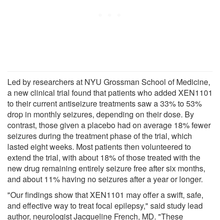
Led by researchers at NYU Grossman School of Medicine,
a new clinical trial found that patients who added XEN1101
to their current antiseizure treatments saw a 33% to 53%
drop in monthly seizures, depending on their dose. By
contrast, those given a placebo had on average 18% fewer
seizures during the treatment phase of the trial, which
lasted eight weeks. Most patients then volunteered to
extend the trial, with about 18% of those treated with the
new drug remaining entirely seizure free after six months,
and about 11% having no seizures after a year or longer.
"Our findings show that XEN1101 may offer a swift, safe,
and effective way to treat focal epilepsy," said study lead
author, neurologist Jacqueline French, MD. "These