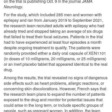
on the trial is publishing Oct. 9 in the journal
JAMA
Neurology.
For the study, which included 285 men and women with
epilepsy and ran from January 2019 to September 2021,
the research team recruited adults with epilepsy who had
already tried and stopped taking an average of six drugs
that failed to treat their focal seizures. Patients in the trial
had to have experienced at least four episodes a month
despite ongoing treatment to qualify. The patients were
randomly provided either a daily oral capsule of XEN1101
(in doses of 10 milligrams, 20 milligrams, or 25 milligrams)
or an inert placebo tablet that appeared identical to the real
drug.
Among the results, the trial revealed no signs of dangerous
side effects such as heart problems, allergic reactions, or
concerning skin discolorations. However, French says that
the research team plans to expand the number of patients
exposed to the drug and monitor for potential issues that
could arise in the long term, or include specific groups of
people, such as pregnant women. In addition, the team