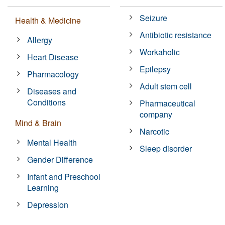
Seizure
Health & Medicine
Antibiotic resistance
Allergy
Workaholic
Heart Disease
Epilepsy
Pharmacology
Adult stem cell
Diseases and
Conditions
Pharmaceutical
company
Mind & Brain
Narcotic
Mental Health
Sleep disorder
Gender Difference
Infant and Preschool
Learning
Depression