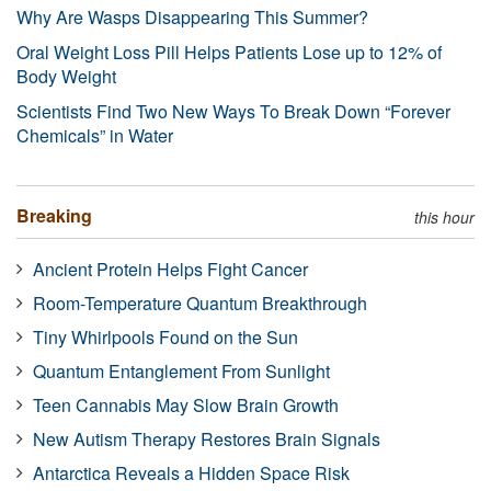
Why Are Wasps Disappearing This Summer?
Oral Weight Loss Pill Helps Patients Lose up to 12% of
Body Weight
Scientists Find Two New Ways To Break Down “Forever
Chemicals” in Water
Breaking
this hour
Ancient Protein Helps Fight Cancer
Room-Temperature Quantum Breakthrough
Tiny Whirlpools Found on the Sun
Quantum Entanglement From Sunlight
Teen Cannabis May Slow Brain Growth
New Autism Therapy Restores Brain Signals
Antarctica Reveals a Hidden Space Risk