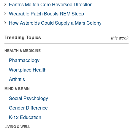
Earth’s Molten Core Reversed Direction
Wearable Patch Boosts REM Sleep
How Asteroids Could Supply a Mars Colony
Trending Topics
this week
HEALTH & MEDICINE
Pharmacology
Workplace Health
Arthritis
MIND & BRAIN
Social Psychology
Gender Difference
K-12 Education
LIVING & WELL