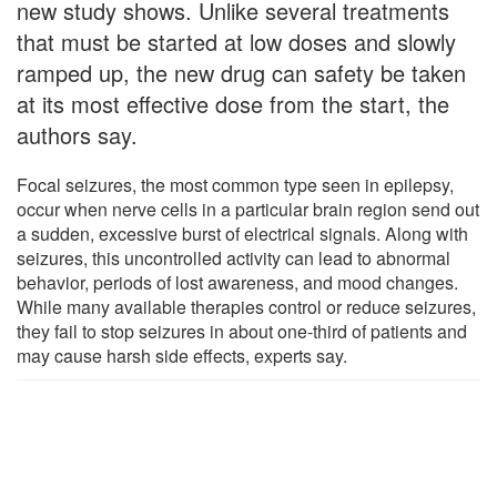
new study shows. Unlike several treatments
that must be started at low doses and slowly
ramped up, the new drug can safety be taken
at its most effective dose from the start, the
authors say.
Focal seizures, the most common type seen in epilepsy,
occur when nerve cells in a particular brain region send out
a sudden, excessive burst of electrical signals. Along with
seizures, this uncontrolled activity can lead to abnormal
behavior, periods of lost awareness, and mood changes.
While many available therapies control or reduce seizures,
they fail to stop seizures in about one-third of patients and
may cause harsh side effects, experts say.