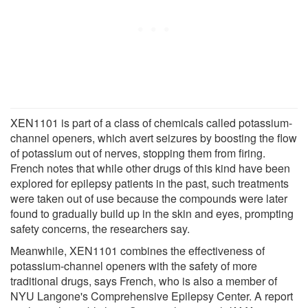
XEN1101 is part of a class of chemicals called potassium-
channel openers, which avert seizures by boosting the flow
of potassium out of nerves, stopping them from firing.
French notes that while other drugs of this kind have been
explored for epilepsy patients in the past, such treatments
were taken out of use because the compounds were later
found to gradually build up in the skin and eyes, prompting
safety concerns, the researchers say.
Meanwhile, XEN1101 combines the effectiveness of
potassium-channel openers with the safety of more
traditional drugs, says French, who is also a member of
NYU Langone's Comprehensive Epilepsy Center. A report