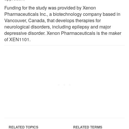
Funding for the study was provided by Xenon
Pharmaceuticals Inc., a biotechnology company based in
Vancouver, Canada, that develops therapies for
neurological disorders, including epilepsy and major
depressive disorder. Xenon Pharmaceuticals is the maker
of XEN1101.
RELATED TOPICS
RELATED TERMS