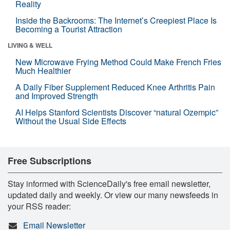
Reality
Inside the Backrooms: The Internet’s Creepiest Place Is
Becoming a Tourist Attraction
LIVING & WELL
New Microwave Frying Method Could Make French Fries
Much Healthier
A Daily Fiber Supplement Reduced Knee Arthritis Pain
and Improved Strength
AI Helps Stanford Scientists Discover “natural Ozempic”
Without the Usual Side Effects
Free Subscriptions
Stay informed with ScienceDaily's free email newsletter,
updated daily and weekly. Or view our many newsfeeds in
your RSS reader:
Email Newsletter