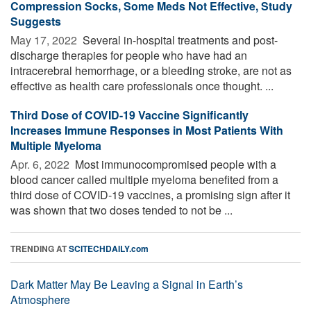
Compression Socks, Some Meds Not Effective, Study
Suggests
May 17, 2022 
Several in-hospital treatments and post-
discharge therapies for people who have had an
intracerebral hemorrhage, or a bleeding stroke, are not as
effective as health care professionals once thought. ...
Third Dose of COVID-19 Vaccine Significantly
Increases Immune Responses in Most Patients With
Multiple Myeloma
Apr. 6, 2022 
Most immunocompromised people with a
blood cancer called multiple myeloma benefited from a
third dose of COVID-19 vaccines, a promising sign after it
was shown that two doses tended to not be ...
TRENDING AT
SCITECHDAILY.com
Dark Matter May Be Leaving a Signal in Earth’s
Atmosphere