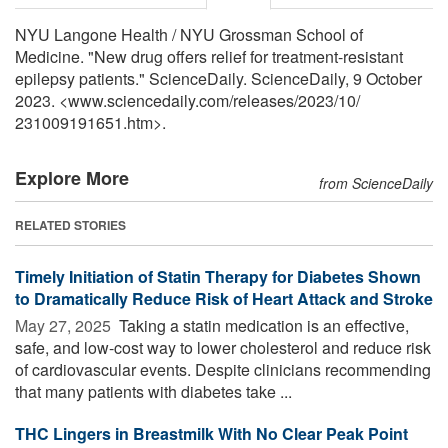
NYU Langone Health / NYU Grossman School of
Medicine. "New drug offers relief for treatment-resistant
epilepsy patients." ScienceDaily. ScienceDaily, 9 October
2023. <www.sciencedaily.com
/
releases
/
2023
/
10
/
231009191651.htm>.
Explore More
from ScienceDaily
RELATED STORIES
Timely Initiation of Statin Therapy for Diabetes Shown
to Dramatically Reduce Risk of Heart Attack and Stroke
May 27, 2025 
Taking a statin medication is an effective,
safe, and low-cost way to lower cholesterol and reduce risk
of cardiovascular events. Despite clinicians recommending
that many patients with diabetes take ...
THC Lingers in Breastmilk With No Clear Peak Point