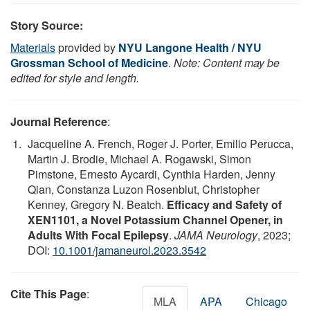
Story Source:
Materials
provided by
NYU Langone Health / NYU
Grossman School of Medicine
.
Note: Content may be
edited for style and length.
Journal Reference
:
Jacqueline A. French, Roger J. Porter, Emilio Perucca,
Martin J. Brodie, Michael A. Rogawski, Simon
Pimstone, Ernesto Aycardi, Cynthia Harden, Jenny
Qian, Constanza Luzon Rosenblut, Christopher
Kenney, Gregory N. Beatch.
Efficacy and Safety of
XEN1101, a Novel Potassium Channel Opener, in
Adults With Focal Epilepsy
.
JAMA Neurology
, 2023;
DOI:
10.1001/jamaneurol.2023.3542
Cite This Page
:
MLA
APA
Chicago