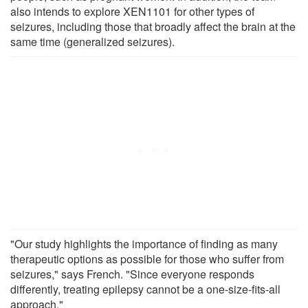
also intends to explore XEN1101 for other types of
seizures, including those that broadly affect the brain at the
same time (generalized seizures).
"Our study highlights the importance of finding as many
therapeutic options as possible for those who suffer from
seizures," says French. "Since everyone responds
differently, treating epilepsy cannot be a one-size-fits-all
approach."