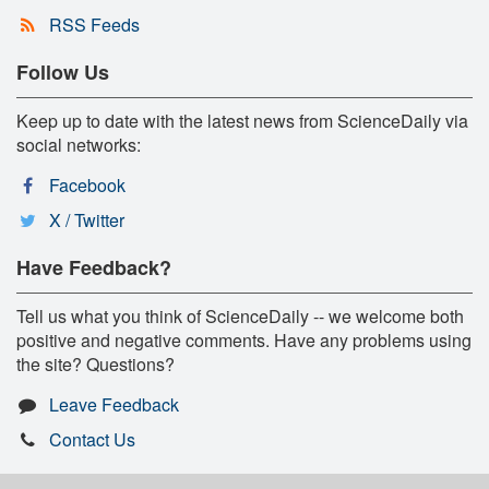
RSS Feeds
Follow Us
Keep up to date with the latest news from ScienceDaily via
social networks:
Facebook
X / Twitter
Have Feedback?
Tell us what you think of ScienceDaily -- we welcome both
positive and negative comments. Have any problems using
the site? Questions?
Leave Feedback
Contact Us