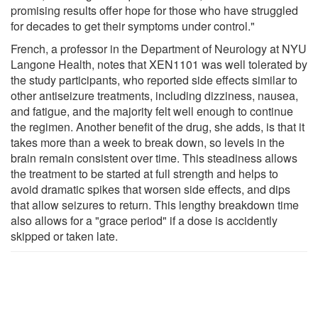
promising results offer hope for those who have struggled
for decades to get their symptoms under control."
French, a professor in the Department of Neurology at NYU
Langone Health, notes that XEN1101 was well tolerated by
the study participants, who reported side effects similar to
other antiseizure treatments, including dizziness, nausea,
and fatigue, and the majority felt well enough to continue
the regimen. Another benefit of the drug, she adds, is that it
takes more than a week to break down, so levels in the
brain remain consistent over time. This steadiness allows
the treatment to be started at full strength and helps to
avoid dramatic spikes that worsen side effects, and dips
that allow seizures to return. This lengthy breakdown time
also allows for a "grace period" if a dose is accidently
skipped or taken late.