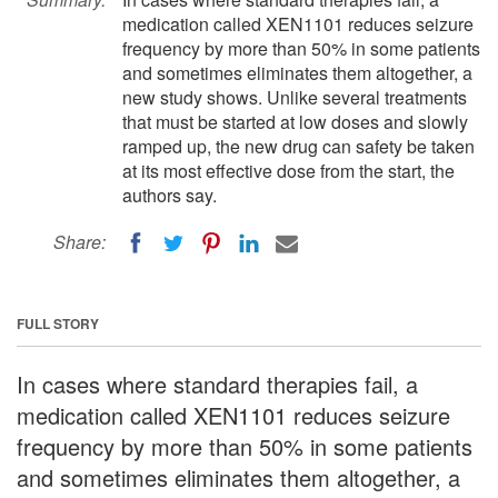
medication called XEN1101 reduces seizure
frequency by more than 50% in some patients
and sometimes eliminates them altogether, a
new study shows. Unlike several treatments
that must be started at low doses and slowly
ramped up, the new drug can safety be taken
at its most effective dose from the start, the
authors say.
Share:
FULL STORY
In cases where standard therapies fail, a
medication called XEN1101 reduces seizure
frequency by more than 50% in some patients
and sometimes eliminates them altogether, a