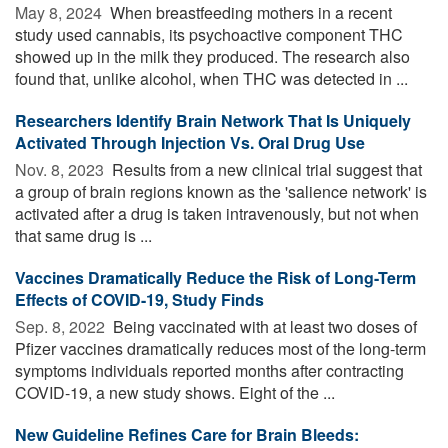
May 8, 2024 
When breastfeeding mothers in a recent
study used cannabis, its psychoactive component THC
showed up in the milk they produced. The research also
found that, unlike alcohol, when THC was detected in ...
Researchers Identify Brain Network That Is Uniquely
Activated Through Injection Vs. Oral Drug Use
Nov. 8, 2023 
Results from a new clinical trial suggest that
a group of brain regions known as the 'salience network' is
activated after a drug is taken intravenously, but not when
that same drug is ...
Vaccines Dramatically Reduce the Risk of Long-Term
Effects of COVID-19, Study Finds
Sep. 8, 2022 
Being vaccinated with at least two doses of
Pfizer vaccines dramatically reduces most of the long-term
symptoms individuals reported months after contracting
COVID-19, a new study shows. Eight of the ...
New Guideline Refines Care for Brain Bleeds: