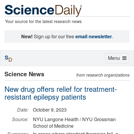
Your source for the latest research news
New!
Sign up for our free
email newsletter
.
S
Toggle
Menu
D
navigation
Science News
from research organizations
New drug offers relief for treatment-
resistant epilepsy patients
Date:
October 9, 2023
Source:
NYU Langone Health / NYU Grossman
School of Medicine
Summary:
In cases where standard therapies fail, a