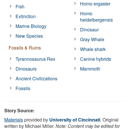
Homo ergaster
Fish
Homo
Extinction
heidelbergensis
Marine Biology
Dinosaur
New Species
Gray Whale
Fossils & Ruins
Whale shark
Tyrannosaurus Rex
Canine hybrids
Dinosaurs
Mammoth
Ancient Civilizations
Fossils
Story Source:
Materials
provided by
University of Cincinnati
. Original
written by Michael Miller.
Note: Content may be edited for