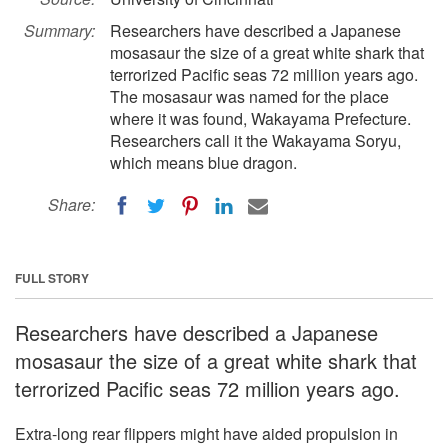
Summary:
Researchers have described a Japanese
mosasaur the size of a great white shark that
terrorized Pacific seas 72 million years ago.
The mosasaur was named for the place
where it was found, Wakayama Prefecture.
Researchers call it the Wakayama Soryu,
which means blue dragon.
Share:
FULL STORY
Researchers have described a Japanese
mosasaur the size of a great white shark that
terrorized Pacific seas 72 million years ago.
Extra-long rear flippers might have aided propulsion in