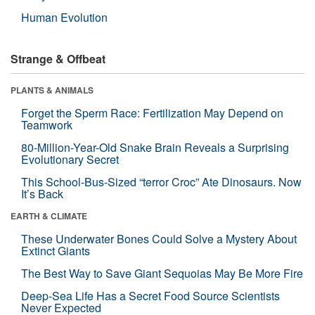
Human Evolution
Strange & Offbeat
PLANTS & ANIMALS
Forget the Sperm Race: Fertilization May Depend on
Teamwork
80-Million-Year-Old Snake Brain Reveals a Surprising
Evolutionary Secret
This School-Bus-Sized “terror Croc” Ate Dinosaurs. Now
It’s Back
EARTH & CLIMATE
These Underwater Bones Could Solve a Mystery About
Extinct Giants
The Best Way to Save Giant Sequoias May Be More Fire
Deep-Sea Life Has a Secret Food Source Scientists
Never Expected