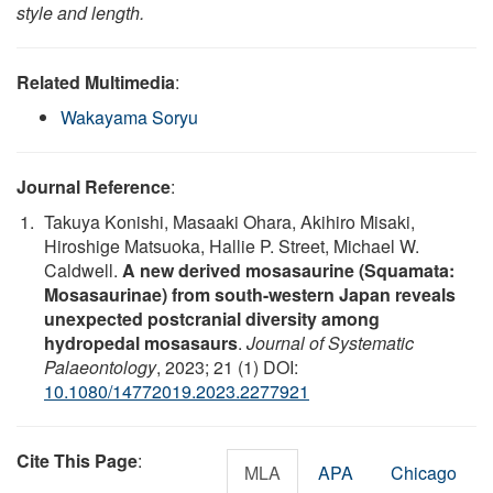
style and length.
Related Multimedia
:
Wakayama Soryu
Journal Reference
:
Takuya Konishi, Masaaki Ohara, Akihiro Misaki,
Hiroshige Matsuoka, Hallie P. Street, Michael W.
Caldwell.
A new derived mosasaurine (Squamata:
Mosasaurinae) from south-western Japan reveals
unexpected postcranial diversity among
hydropedal mosasaurs
.
Journal of Systematic
Palaeontology
, 2023; 21 (1) DOI:
10.1080/14772019.2023.2277921
Cite This Page
:
MLA
APA
Chicago