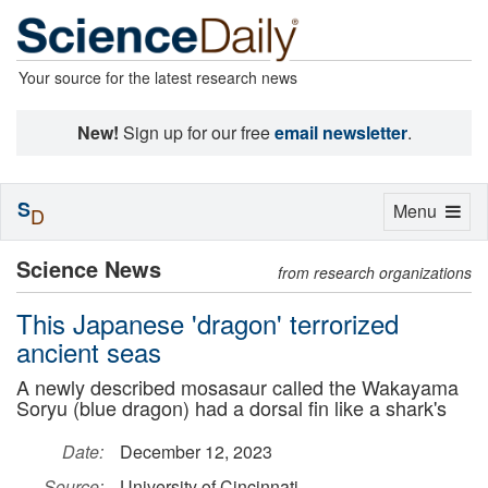
Your source for the latest research news
New!
Sign up for our free
email newsletter
.
S
Toggle
Menu
D
navigation
Science News
from research organizations
This Japanese 'dragon' terrorized
ancient seas
A newly described mosasaur called the Wakayama
Soryu (blue dragon) had a dorsal fin like a shark's
Date:
December 12, 2023
Source:
University of Cincinnati