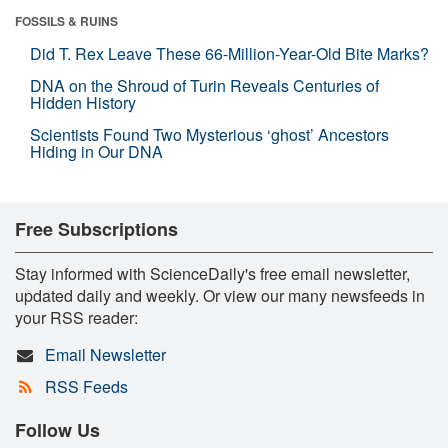
FOSSILS & RUINS
Did T. Rex Leave These 66-Million-Year-Old Bite Marks?
DNA on the Shroud of Turin Reveals Centuries of
Hidden History
Scientists Found Two Mysterious ‘ghost’ Ancestors
Hiding in Our DNA
Free Subscriptions
Stay informed with ScienceDaily's free email newsletter,
updated daily and weekly. Or view our many newsfeeds in
your RSS reader:
Email Newsletter
RSS Feeds
Follow Us