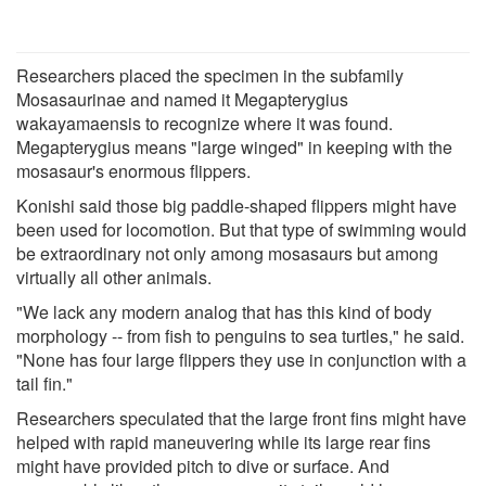
Researchers placed the specimen in the subfamily
Mosasaurinae and named it Megapterygius
wakayamaensis to recognize where it was found.
Megapterygius means "large winged" in keeping with the
mosasaur's enormous flippers.
Konishi said those big paddle-shaped flippers might have
been used for locomotion. But that type of swimming would
be extraordinary not only among mosasaurs but among
virtually all other animals.
"We lack any modern analog that has this kind of body
morphology -- from fish to penguins to sea turtles," he said.
"None has four large flippers they use in conjunction with a
tail fin."
Researchers speculated that the large front fins might have
helped with rapid maneuvering while its large rear fins
might have provided pitch to dive or surface. And