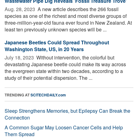
Wastewater Pipe Dig Reveals 'Fossil Treasure Trove'
Aug. 28, 2023 
A new article describes the 266 fossil
species as one of the richest and most diverse groups of
three-million-year-old fauna ever found in New Zealand. At
least ten previously unknown species will be ...
Japanese Beetles Could Spread Throughout
Washington State, US, in 20 Years
July 18, 2023 
Without intervention, the colorful but
devastating Japanese beetle could make its way across
the evergreen state within two decades, according to a
study of their potential dispersion. The ...
TRENDING AT
SCITECHDAILY.com
Sleep Strengthens Memories, but Epilepsy Can Break the
Connection
A Common Sugar May Loosen Cancer Cells and Help
Them Spread