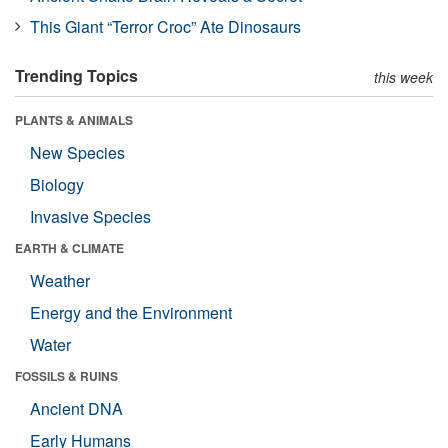
This Giant “Terror Croc” Ate Dinosaurs
Trending Topics
this week
PLANTS & ANIMALS
New Species
Biology
Invasive Species
EARTH & CLIMATE
Weather
Energy and the Environment
Water
FOSSILS & RUINS
Ancient DNA
Early Humans