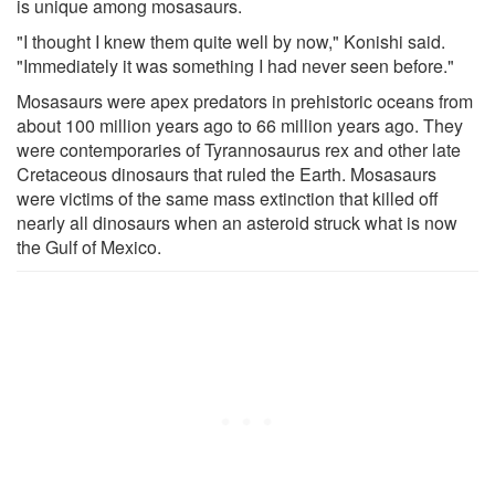
is unique among mosasaurs.
"I thought I knew them quite well by now," Konishi said.
"Immediately it was something I had never seen before."
Mosasaurs were apex predators in prehistoric oceans from
about 100 million years ago to 66 million years ago. They
were contemporaries of Tyrannosaurus rex and other late
Cretaceous dinosaurs that ruled the Earth. Mosasaurs
were victims of the same mass extinction that killed off
nearly all dinosaurs when an asteroid struck what is now
the Gulf of Mexico.