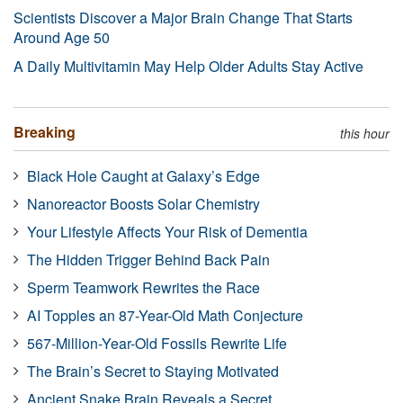
Scientists Discover a Major Brain Change That Starts
Around Age 50
A Daily Multivitamin May Help Older Adults Stay Active
Breaking
this hour
Black Hole Caught at Galaxy’s Edge
Nanoreactor Boosts Solar Chemistry
Your Lifestyle Affects Your Risk of Dementia
The Hidden Trigger Behind Back Pain
Sperm Teamwork Rewrites the Race
AI Topples an 87-Year-Old Math Conjecture
567-Million-Year-Old Fossils Rewrite Life
The Brain’s Secret to Staying Motivated
Ancient Snake Brain Reveals a Secret