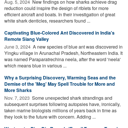
Aug. 5, 2024 
New findings on how sharks achieve drag
reduction could inspire the design of riblets for more
efficient aircraft and boats. In their investigation of great
white shark denticles, researchers found ...
Captivating Blue-Colored Ant Discovered in India's
Remote Siang Valley
June 3, 2024 
A new species of blue ant was discovered in
Yingku village in Arunachal Pradesh, Northeastern India. It
was named Paraparatrechina neela, after the word 'neela'
which means blue in various ...
Why a Surprising Discovery, Warming Seas and the
Demise of the 'Meg' May Spell Trouble for More and
More Sharks
Nov. 7, 2023 
Some unexpected shark strandings and
subsequent surprises following autopsies have, ironically,
taken marine biologists millions of years back in time as
they look to the future with concern. Adding ...