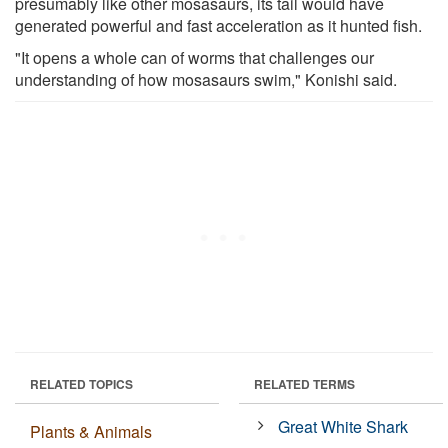
presumably like other mosasaurs, its tail would have
generated powerful and fast acceleration as it hunted fish.
"It opens a whole can of worms that challenges our
understanding of how mosasaurs swim," Konishi said.
RELATED TOPICS
RELATED TERMS
Great White Shark
Plants & Animals