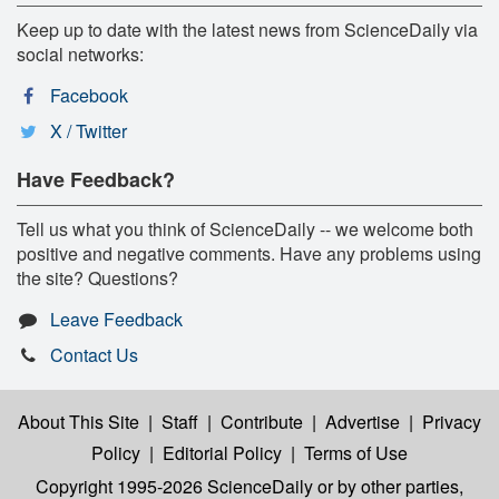
Keep up to date with the latest news from ScienceDaily via
social networks:
Facebook
X / Twitter
Have Feedback?
Tell us what you think of ScienceDaily -- we welcome both
positive and negative comments. Have any problems using
the site? Questions?
Leave Feedback
Contact Us
About This Site
|
Staff
|
Contribute
|
Advertise
|
Privacy
Policy
|
Editorial Policy
|
Terms of Use
Copyright 1995-2026 ScienceDaily
or by other parties,