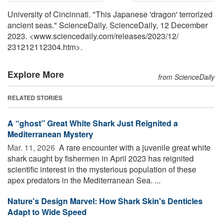
University of Cincinnati. "This Japanese 'dragon' terrorized
ancient seas." ScienceDaily. ScienceDaily, 12 December
2023. <www.sciencedaily.com
/
releases
/
2023
/
12
/
231212112304.htm>.
Explore More
from ScienceDaily
RELATED STORIES
A “ghost” Great White Shark Just Reignited a
Mediterranean Mystery
Mar. 11, 2026 
A rare encounter with a juvenile great white
shark caught by fishermen in April 2023 has reignited
scientific interest in the mysterious population of these
apex predators in the Mediterranean Sea. ...
Nature's Design Marvel: How Shark Skin's Denticles
Adapt to Wide Speed