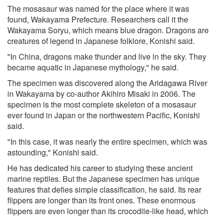
The mosasaur was named for the place where it was
found, Wakayama Prefecture. Researchers call it the
Wakayama Soryu, which means blue dragon. Dragons are
creatures of legend in Japanese folklore, Konishi said.
"In China, dragons make thunder and live in the sky. They
became aquatic in Japanese mythology," he said.
The specimen was discovered along the Aridagawa River
in Wakayama by co-author Akihiro Misaki in 2006. The
specimen is the most complete skeleton of a mosasaur
ever found in Japan or the northwestern Pacific, Konishi
said.
"In this case, it was nearly the entire specimen, which was
astounding," Konishi said.
He has dedicated his career to studying these ancient
marine reptiles. But the Japanese specimen has unique
features that defies simple classification, he said. Its rear
flippers are longer than its front ones. These enormous
flippers are even longer than its crocodile-like head, which