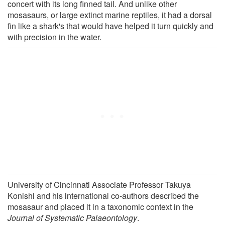
concert with its long finned tail. And unlike other
mosasaurs, or large extinct marine reptiles, it had a dorsal
fin like a shark's that would have helped it turn quickly and
with precision in the water.
University of Cincinnati Associate Professor Takuya
Konishi and his international co-authors described the
mosasaur and placed it in a taxonomic context in the
Journal of Systematic Palaeontology
.