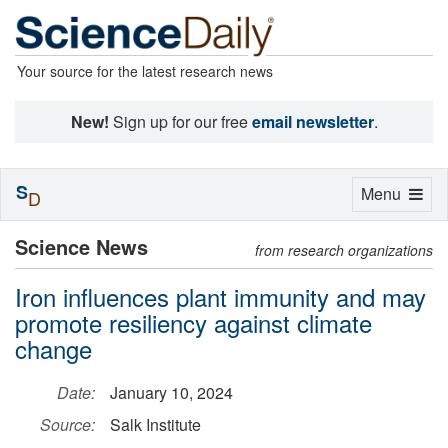
Your source for the latest research news
New!
Sign up for our free
email newsletter
.
S
Toggle
Menu
D
navigation
Science News
from research organizations
Iron influences plant immunity and may
promote resiliency against climate
change
Date:
January 10, 2024
Source:
Salk Institute