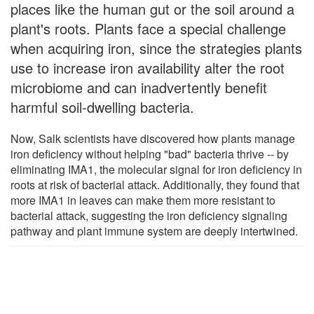
places like the human gut or the soil around a
plant's roots. Plants face a special challenge
when acquiring iron, since the strategies plants
use to increase iron availability alter the root
microbiome and can inadvertently benefit
harmful soil-dwelling bacteria.
Now, Salk scientists have discovered how plants manage
iron deficiency without helping "bad" bacteria thrive -- by
eliminating IMA1, the molecular signal for iron deficiency in
roots at risk of bacterial attack. Additionally, they found that
more IMA1 in leaves can make them more resistant to
bacterial attack, suggesting the iron deficiency signaling
pathway and plant immune system are deeply intertwined.