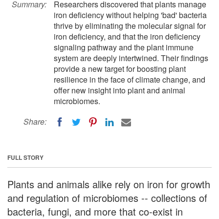
Summary:
Researchers discovered that plants manage
iron deficiency without helping 'bad' bacteria
thrive by eliminating the molecular signal for
iron deficiency, and that the iron deficiency
signaling pathway and the plant immune
system are deeply intertwined. Their findings
provide a new target for boosting plant
resilience in the face of climate change, and
offer new insight into plant and animal
microbiomes.
Share:
FULL STORY
Plants and animals alike rely on iron for growth
and regulation of microbiomes -- collections of
bacteria, fungi, and more that co-exist in