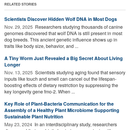
RELATED STORIES
Scientists Discover Hidden Wolf DNA in Most Dogs
Nov. 29, 2025 
Researchers studying thousands of canine
genomes discovered that wolf DNA is still present in most
dog breeds. This ancient genetic influence shows up in
traits like body size, behavior, and ...
A Tiny Worm Just Revealed a Big Secret About Living
Longer
Nov. 13, 2025 
Scientists studying aging found that sensory
inputs like touch and smell can cancel out the lifespan-
boosting effects of dietary restriction by suppressing the
key longevity gene fmo-2. When ...
Key Role of Plant-Bacteria Communication for the
Assembly of a Healthy Plant Microbiome Supporting
Sustainable Plant Nutrition
May 23, 2024 
In an interdisciplinary study, researchers