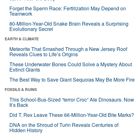
Forget the Sperm Race: Fertilization May Depend on
Teamwork
80-Million-Year-Old Snake Brain Reveals a Surprising
Evolutionary Secret
EARTH & CLIMATE
Meteorite That Smashed Through a New Jersey Roof
Reveals Clues to Life’s Origins
These Underwater Bones Could Solve a Mystery About
Extinct Giants
The Best Way to Save Giant Sequoias May Be More Fire
FOSSILS & RUINS
This School-Bus-Sized “terror Croc” Ate Dinosaurs. Now
It’s Back
Did T. Rex Leave These 66-Million-Year-Old Bite Marks?
DNA on the Shroud of Turin Reveals Centuries of
Hidden History