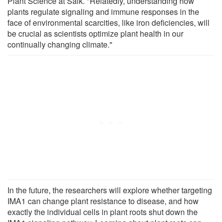
Plant Science at Salk. "Relatedly, understanding how
plants regulate signaling and immune responses in the
face of environmental scarcities, like iron deficiencies, will
be crucial as scientists optimize plant health in our
continually changing climate."
In the future, the researchers will explore whether targeting
IMA1 can change plant resistance to disease, and how
exactly the individual cells in plant roots shut down the