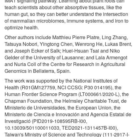
IMA1 signaling pathway. Learning about plant roots can
teach scientists about other absorptive tissues, like the
human gut, so they can better understand the intersection
of mammalian microbiomes, immune systems, and iron to
optimize health.
Other authors include Matthieu Pierre Platre, Ling Zhang,
Tatsuya Nobori, Yingtong Chen, Wenrong He, Lukas Brent,
and Joseph Ecker of Salk; Huei-Hsuan Tsai and Niko
Gelder of the University of Lausanne; and Laia Armengot
and Nuria Coll of the Centre for Research in Agricultural
Genomics in Bellaterra, Spain.
The work was supported by the National Institutes of
Health (R01GM127759, NCI CCSG: P30 014195), the
Human Frontier Science Program (LT000661/2020-L), the
Chapman Foundation, the Helmsley Charitable Trust, de
Ministerio de Universidades, the European Union, the
Ministerio de Ciencia e Innovación and Agencia Estatal de
Investigació (PID2019-108595RB-I00,
10.13039/501100011033, TED2021-1311457B-I00),
Taiwan's Ministry of Science and Technology (111-2917-I-