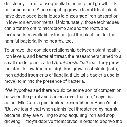
deficiency -- and consequential stunted plant growth -- is
not uncommon. Since stopping growth is not ideal, plants
have developed techniques to encourage iron absorption
in low-iron environments. Unfortunately, those techniques
can alter the entire microbiome around the roots and
increase iron availability for not just the plant, but for the
harmful bacteria living nearby, too.
To unravel the complex relationship between plant health,
iron levels, and bacterial threat, the researchers turned to a
small model plant called
Arabidopsis thaliana.
They grew
the plant in low-iron and high-iron growth substrate (soil),
then added fragments of flagella (little tails bacteria use to
move) to mimic the presence of bacteria.
"We hypothesized there would be some sort of competition
between the plant and bacteria over the iron," says first
author Min Cao, a postdoctoral researcher in Busch's lab.
"But we found that when plants feel threatened by harmful
bacteria, they are willing to stop acquiring iron and stop
growing -- they'll deprive themselves in order to deprive the