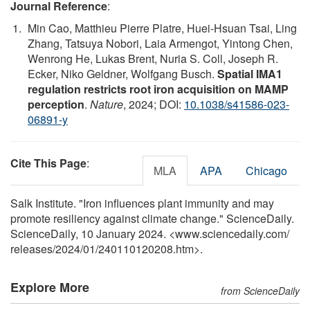
Journal Reference
:
Min Cao, Matthieu Pierre Platre, Huei-Hsuan Tsai, Ling
Zhang, Tatsuya Nobori, Laia Armengot, Yintong Chen,
Wenrong He, Lukas Brent, Nuria S. Coll, Joseph R.
Ecker, Niko Geldner, Wolfgang Busch.
Spatial IMA1
regulation restricts root iron acquisition on MAMP
perception
.
Nature
, 2024; DOI:
10.1038/s41586-023-
06891-y
Cite This Page
:
MLA
APA
Chicago
Salk Institute. "Iron influences plant immunity and may
promote resiliency against climate change." ScienceDaily.
ScienceDaily, 10 January 2024. <www.sciencedaily.com
/
releases
/
2024
/
01
/
240110120208.htm>.
Explore More
from ScienceDaily