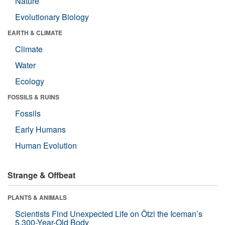
Nature
Evolutionary Biology
EARTH & CLIMATE
Climate
Water
Ecology
FOSSILS & RUINS
Fossils
Early Humans
Human Evolution
Strange & Offbeat
PLANTS & ANIMALS
Scientists Find Unexpected Life on Ötzi the Iceman’s
5,300-Year-Old Body