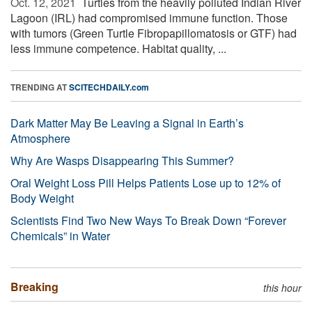
Oct. 12, 2021 
Turtles from the heavily polluted Indian River
Lagoon (IRL) had compromised immune function. Those
with tumors (Green Turtle Fibropapillomatosis or GTF) had
less immune competence. Habitat quality, ...
TRENDING AT
SCITECHDAILY.com
Dark Matter May Be Leaving a Signal in Earth’s
Atmosphere
Why Are Wasps Disappearing This Summer?
Oral Weight Loss Pill Helps Patients Lose up to 12% of
Body Weight
Scientists Find Two New Ways To Break Down “Forever
Chemicals” in Water
Breaking
this hour