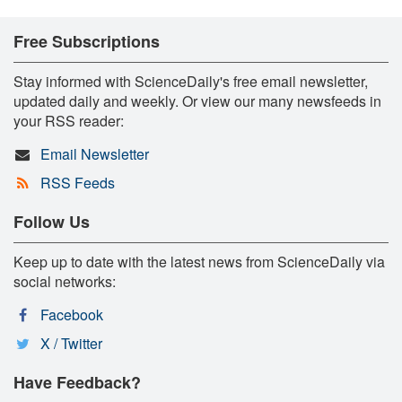
Free Subscriptions
Stay informed with ScienceDaily's free email newsletter,
updated daily and weekly. Or view our many newsfeeds in
your RSS reader:
Email Newsletter
RSS Feeds
Follow Us
Keep up to date with the latest news from ScienceDaily via
social networks:
Facebook
X / Twitter
Have Feedback?