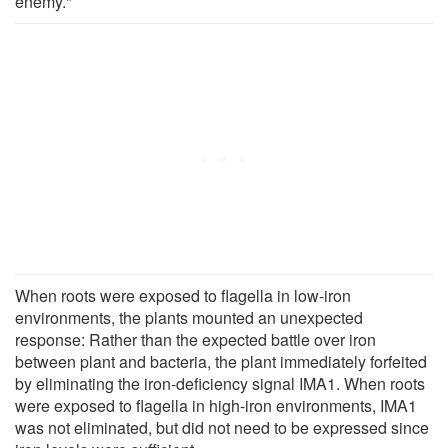
enemy."
When roots were exposed to flagella in low-iron
environments, the plants mounted an unexpected
response: Rather than the expected battle over iron
between plant and bacteria, the plant immediately forfeited
by eliminating the iron-deficiency signal IMA1. When roots
were exposed to flagella in high-iron environments, IMA1
was not eliminated, but did not need to be expressed since