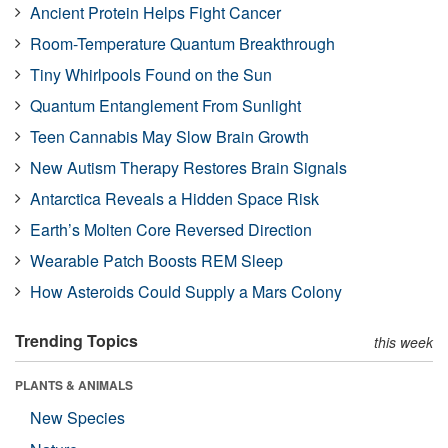
Ancient Protein Helps Fight Cancer
Room-Temperature Quantum Breakthrough
Tiny Whirlpools Found on the Sun
Quantum Entanglement From Sunlight
Teen Cannabis May Slow Brain Growth
New Autism Therapy Restores Brain Signals
Antarctica Reveals a Hidden Space Risk
Earth’s Molten Core Reversed Direction
Wearable Patch Boosts REM Sleep
How Asteroids Could Supply a Mars Colony
Trending Topics
this week
PLANTS & ANIMALS
New Species