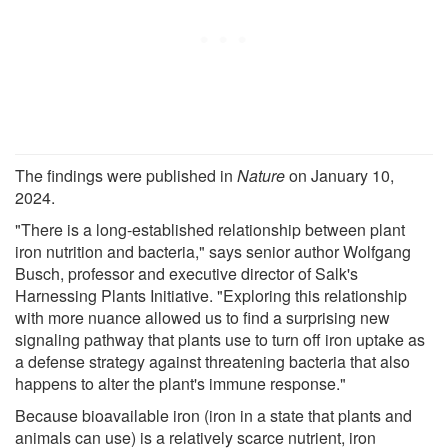
The findings were published in
Nature
on January 10,
2024.
"There is a long-established relationship between plant
iron nutrition and bacteria," says senior author Wolfgang
Busch, professor and executive director of Salk's
Harnessing Plants Initiative. "Exploring this relationship
with more nuance allowed us to find a surprising new
signaling pathway that plants use to turn off iron uptake as
a defense strategy against threatening bacteria that also
happens to alter the plant's immune response."
Because bioavailable iron (iron in a state that plants and
animals can use) is a relatively scarce nutrient, iron