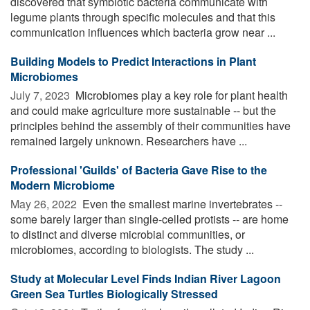
discovered that symbiotic bacteria communicate with
legume plants through specific molecules and that this
communication influences which bacteria grow near ...
Building Models to Predict Interactions in Plant
Microbiomes
July 7, 2023 
Microbiomes play a key role for plant health
and could make agriculture more sustainable -- but the
principles behind the assembly of their communities have
remained largely unknown. Researchers have ...
Professional 'Guilds' of Bacteria Gave Rise to the
Modern Microbiome
May 26, 2022 
Even the smallest marine invertebrates --
some barely larger than single-celled protists -- are home
to distinct and diverse microbial communities, or
microbiomes, according to biologists. The study ...
Study at Molecular Level Finds Indian River Lagoon
Green Sea Turtles Biologically Stressed