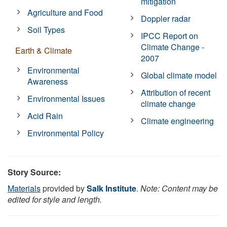
mitigation
Agriculture and Food
Doppler radar
Soil Types
IPCC Report on
Climate Change -
Earth & Climate
2007
Environmental
Global climate model
Awareness
Attribution of recent
Environmental Issues
climate change
Acid Rain
Climate engineering
Environmental Policy
Story Source:
Materials
provided by
Salk Institute
.
Note: Content may be
edited for style and length.