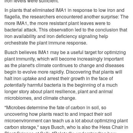
iron levels were sufficient.
In plants that eliminated IMA1 in response to low iron and
flagella, the researchers encountered another surprise: The
more IMA1, the more resistant plant leaves were to
bacterial attack. This observation led to the conclusion that
iron availability and iron deficiency signaling help
orchestrate the plant immune response.
Busch believes IMA1 may be a useful target for optimizing
plant immunity, which will become increasingly important
as the planet's climate continues to change and diseases
begin to evolve more rapidly. Discovering that plants will
halt iron uptake and arrest their growth in the face of
potentially
harmful bacteria is the beginning of a much
longer story about plant resilience, plant and animal
microbiomes, and climate change.
"Microbes determine the fate of carbon in soil, so
uncovering how plants react to and impact their soil
microenvironment can teach us a lot about optimizing plant
carbon storage," says Busch, who is also the Hess Chair in