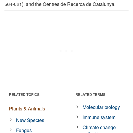
564-021), and the Centres de Recerca de Catalunya.
RELATED TOPICS
RELATED TERMS
Molecular biology
Plants & Animals
Immune system
New Species
Climate change
Fungus