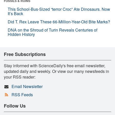
FOSSILS & RUINS
This School-Bus-Sized “terror Croc” Ate Dinosaurs. Now
It’s Back
Did T. Rex Leave These 66-Million-Year-Old Bite Marks?
DNA on the Shroud of Turin Reveals Centuries of
Hidden History
Free Subscriptions
Stay informed with ScienceDaily's free email newsletter,
updated daily and weekly. Or view our many newsfeeds in
your RSS reader:
Email Newsletter
RSS Feeds
Follow Us