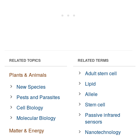
RELATED TOPICS
RELATED TERMS
Adult stem cell
Plants & Animals
Lipid
New Species
Allele
Pests and Parasites
Stem cell
Cell Biology
Passive infrared
Molecular Biology
sensors
Matter & Energy
Nanotechnology