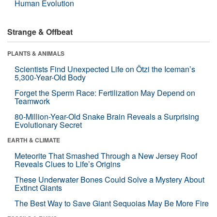
Human Evolution
Strange & Offbeat
PLANTS & ANIMALS
Scientists Find Unexpected Life on Ötzi the Iceman’s
5,300-Year-Old Body
Forget the Sperm Race: Fertilization May Depend on
Teamwork
80-Million-Year-Old Snake Brain Reveals a Surprising
Evolutionary Secret
EARTH & CLIMATE
Meteorite That Smashed Through a New Jersey Roof
Reveals Clues to Life’s Origins
These Underwater Bones Could Solve a Mystery About
Extinct Giants
The Best Way to Save Giant Sequoias May Be More Fire