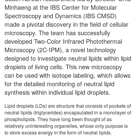
Minhaeng at the IBS Center for Molecular
Spectroscopy and Dynamics (IBS CMSD)
made a pivotal discovery in the field of cellular
microscopy. The team has successfully
developed Two-Color Infrared Photothermal
Microscopy (2C-IPM), a novel technology
designed to investigate neutral lipids within lipid
droplets of living cells. This new microscopy
can be used with isotope labeling, which allows
for the detailed monitoring of neutral lipid
synthesis within individual lipid droplets.
Lipid droplets (LDs) are structure that consists of pockets of
neutral lipids (triglycerides) encapsulated in a monolayer of
phospholipids. They have long been thought of as
relatively uninteresting organelles, whose only purpose is
to store excess energy in the form of neutral lipids.