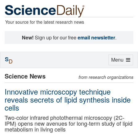
Your source for the latest research news
New!
Sign up for our free
email newsletter
.
S
Toggle
Menu
D
navigation
Science News
from research organizations
Innovative microscopy technique
reveals secrets of lipid synthesis inside
cells
Two-color infrared photothermal microscopy (2C-
IPM) opens new avenues for long-term study of lipid
metabolism in living cells