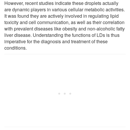
However, recent studies indicate these droplets actually
are dynamic players in various cellular metabolic activities.
It was found they are actively involved in regulating lipid
toxicity and cell communication, as well as their correlation
with prevalent diseases like obesity and non-alcoholic fatty
liver disease. Understanding the functions of LDs is thus
imperative for the diagnosis and treatment of these
conditions.