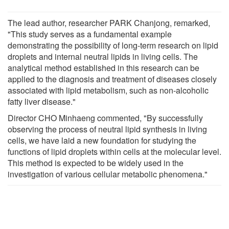
The lead author, researcher PARK Chanjong, remarked,
"This study serves as a fundamental example
demonstrating the possibility of long-term research on lipid
droplets and internal neutral lipids in living cells. The
analytical method established in this research can be
applied to the diagnosis and treatment of diseases closely
associated with lipid metabolism, such as non-alcoholic
fatty liver disease."
Director CHO Minhaeng commented, "By successfully
observing the process of neutral lipid synthesis in living
cells, we have laid a new foundation for studying the
functions of lipid droplets within cells at the molecular level.
This method is expected to be widely used in the
investigation of various cellular metabolic phenomena."