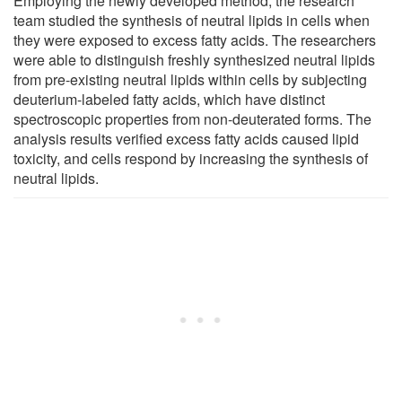
Employing the newly developed method, the research
team studied the synthesis of neutral lipids in cells when
they were exposed to excess fatty acids. The researchers
were able to distinguish freshly synthesized neutral lipids
from pre-existing neutral lipids within cells by subjecting
deuterium-labeled fatty acids, which have distinct
spectroscopic properties from non-deuterated forms. The
analysis results verified excess fatty acids caused lipid
toxicity, and cells respond by increasing the synthesis of
neutral lipids.