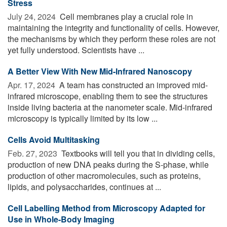
Stress
July 24, 2024 
Cell membranes play a crucial role in
maintaining the integrity and functionality of cells. However,
the mechanisms by which they perform these roles are not
yet fully understood. Scientists have ...
A Better View With New Mid-Infrared Nanoscopy
Apr. 17, 2024 
A team has constructed an improved mid-
infrared microscope, enabling them to see the structures
inside living bacteria at the nanometer scale. Mid-infrared
microscopy is typically limited by its low ...
Cells Avoid Multitasking
Feb. 27, 2023 
Textbooks will tell you that in dividing cells,
production of new DNA peaks during the S-phase, while
production of other macromolecules, such as proteins,
lipids, and polysaccharides, continues at ...
Cell Labelling Method from Microscopy Adapted for
Use in Whole-Body Imaging