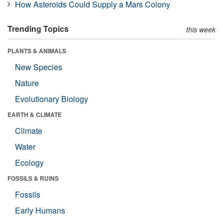
How Asteroids Could Supply a Mars Colony
Trending Topics
this week
PLANTS & ANIMALS
New Species
Nature
Evolutionary Biology
EARTH & CLIMATE
Climate
Water
Ecology
FOSSILS & RUINS
Fossils
Early Humans