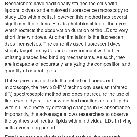
Researchers have traditionally stained the cells with
lipophilic dyes and employed fluorescence microscopy to
study LDs within cells. However, this method has several
significant limitations. First is photobleaching of the dyes,
which restricts the observation duration of the LDs to very
short time windows. Another limitation is the fluorescent
dyes themselves. The currently used fluorescent dyes
simply target the hydrophobic environment within LDs,
utilizing unspecified binding mechanisms. As such, they
are incapable of accurately analyzing the composition and
quantity of neutral lipids.
Unlike previous methods that relied on fluorescent
microscopy, the new 2C-IPM technology uses an infrared
(IR) spectroscopic method and does not require the use of
fluorescent dyes. The new method monitors neutral lipids
within LDs directly by detecting changes in IR absorbance.
Importantly, this advantage allows researchers to observe
the synthesis of neutral lipids within individual LDs in living
cells over a long period.