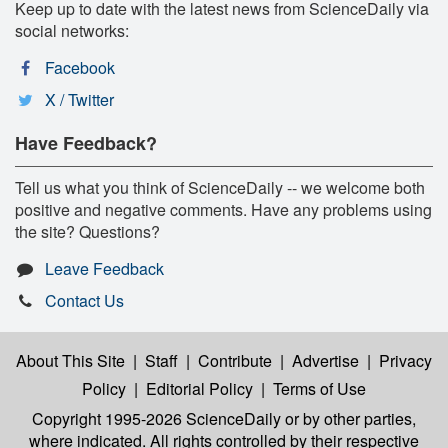
Keep up to date with the latest news from ScienceDaily via
social networks:
Facebook
X / Twitter
Have Feedback?
Tell us what you think of ScienceDaily -- we welcome both
positive and negative comments. Have any problems using
the site? Questions?
Leave Feedback
Contact Us
About This Site
|
Staff
|
Contribute
|
Advertise
|
Privacy
Policy
|
Editorial Policy
|
Terms of Use
Copyright 1995-2026 ScienceDaily
or by other parties,
where indicated. All rights controlled by their respective