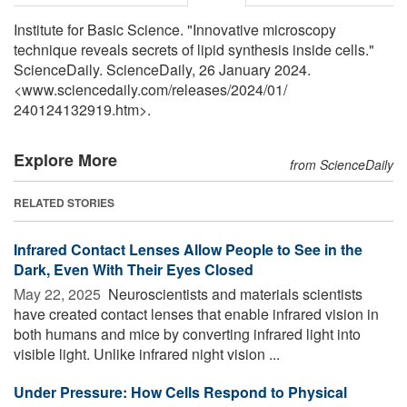
Institute for Basic Science. "Innovative microscopy
technique reveals secrets of lipid synthesis inside cells."
ScienceDaily. ScienceDaily, 26 January 2024.
<www.sciencedaily.com
/
releases
/
2024
/
01
/
240124132919.htm>.
Explore More
from ScienceDaily
RELATED STORIES
Infrared Contact Lenses Allow People to See in the
Dark, Even With Their Eyes Closed
May 22, 2025 
Neuroscientists and materials scientists
have created contact lenses that enable infrared vision in
both humans and mice by converting infrared light into
visible light. Unlike infrared night vision ...
Under Pressure: How Cells Respond to Physical