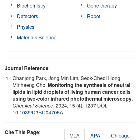
Biochemistry
Gene therapy
Detectors
Robot
Physics
Materials Science
Journal Reference
:
Chanjong Park, Jong Min Lim, Seok-Cheol Hong,
Minhaeng Cho.
Monitoring the synthesis of neutral
lipids in lipid droplets of living human cancer cells
using two-color infrared photothermal microscopy
.
Chemical Science
, 2024; 15 (4): 1237 DOI:
10.1039/D3SC04705A
Cite This Page
:
MLA
APA
Chicago