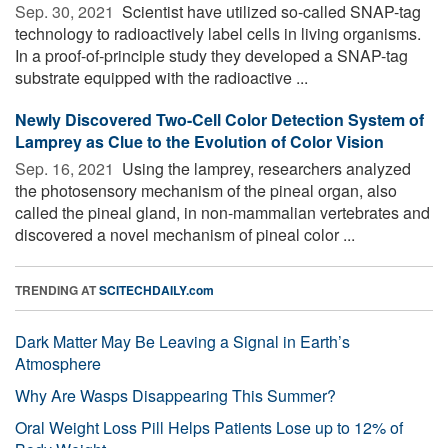
Sep. 30, 2021 
Scientist have utilized so-called SNAP-tag
technology to radioactively label cells in living organisms.
In a proof-of-principle study they developed a SNAP-tag
substrate equipped with the radioactive ...
Newly Discovered Two-Cell Color Detection System of
Lamprey as Clue to the Evolution of Color Vision
Sep. 16, 2021 
Using the lamprey, researchers analyzed
the photosensory mechanism of the pineal organ, also
called the pineal gland, in non-mammalian vertebrates and
discovered a novel mechanism of pineal color ...
TRENDING AT
SCITECHDAILY.com
Dark Matter May Be Leaving a Signal in Earth’s
Atmosphere
Why Are Wasps Disappearing This Summer?
Oral Weight Loss Pill Helps Patients Lose up to 12% of