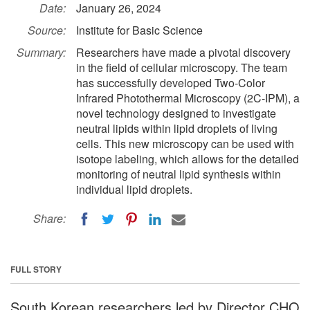
Date:
January 26, 2024
Source:
Institute for Basic Science
Summary:
Researchers have made a pivotal discovery
in the field of cellular microscopy. The team
has successfully developed Two-Color
Infrared Photothermal Microscopy (2C-IPM), a
novel technology designed to investigate
neutral lipids within lipid droplets of living
cells. This new microscopy can be used with
isotope labeling, which allows for the detailed
monitoring of neutral lipid synthesis within
individual lipid droplets.
Share:
FULL STORY
South Korean researchers led by Director CHO