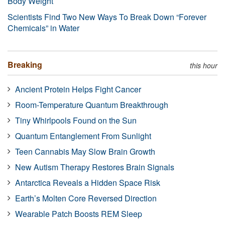
Body Weight
Scientists Find Two New Ways To Break Down “Forever
Chemicals” in Water
Breaking
this hour
Ancient Protein Helps Fight Cancer
Room-Temperature Quantum Breakthrough
Tiny Whirlpools Found on the Sun
Quantum Entanglement From Sunlight
Teen Cannabis May Slow Brain Growth
New Autism Therapy Restores Brain Signals
Antarctica Reveals a Hidden Space Risk
Earth’s Molten Core Reversed Direction
Wearable Patch Boosts REM Sleep