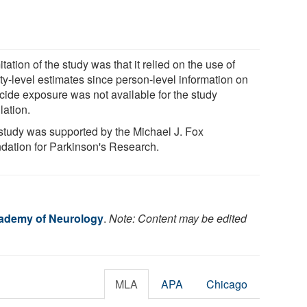
itation of the study was that it relied on the use of
ty-level estimates since person-level information on
icide exposure was not available for the study
lation.
study was supported by the Michael J. Fox
dation for Parkinson's Research.
ademy of Neurology
.
Note: Content may be edited
MLA
APA
Chicago