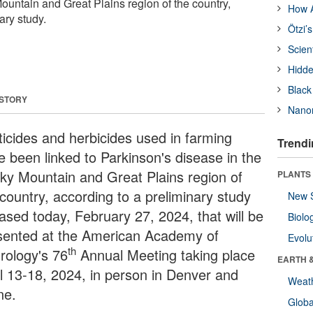
ountain and Great Plains region of the country,
How A
ary study.
Ötzi’
Scien
Hidde
Black
 STORY
Nanor
ticides and herbicides used in farming
Trendi
e been linked to Parkinson's disease in the
ky Mountain and Great Plains region of
PLANTS
 country, according to a preliminary study
New 
eased today, February 27, 2024, that will be
Biolo
sented at the American Academy of
Evolu
th
rology's 76
Annual Meeting taking place
EARTH 
il 13-18, 2024, in person in Denver and
Weat
ne.
Glob