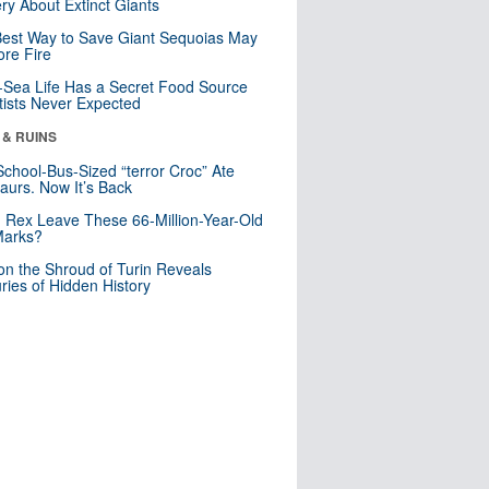
ry About Extinct Giants
est Way to Save Giant Sequoias May
re Fire
Sea Life Has a Secret Food Source
tists Never Expected
 & RUINS
School-Bus-Sized “terror Croc” Ate
aurs. Now It’s Back
. Rex Leave These 66-Million-Year-Old
Marks?
n the Shroud of Turin Reveals
ries of Hidden History