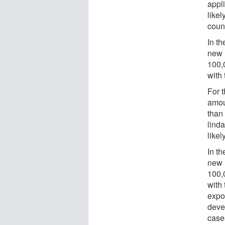
appl
likel
coun
In t
new 
100,
with
For 
amou
than
lind
likel
In th
new 
100,
with 
expo
deve
case