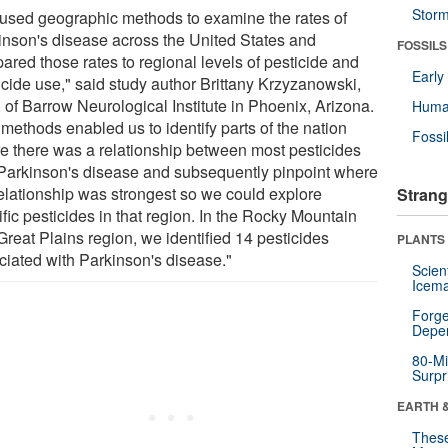
Stor
used geographic methods to examine the rates of
inson's disease across the United States and
FOSSILS
ared those rates to regional levels of pesticide and
Earl
icide use," said study author Brittany Krzyzanowski,
 of Barrow Neurological Institute in Phoenix, Arizona.
Huma
methods enabled us to identify parts of the nation
Fossi
e there was a relationship between most pesticides
Parkinson's disease and subsequently pinpoint where
relationship was strongest so we could explore
Strang
fic pesticides in that region. In the Rocky Mountain
Great Plains region, we identified 14 pesticides
PLANTS
ciated with Parkinson's disease."
Scien
Icema
Forge
Depe
80-Mi
Surpr
EARTH 
These