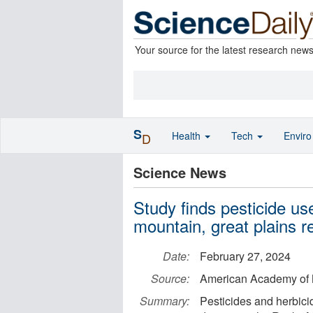
Your source for the latest research new
S
Health
Tech
Envir
D
Science News
Study finds pesticide use
mountain, great plains r
Date:
February 27, 2024
Source:
American Academy of 
Summary:
Pesticides and herbici