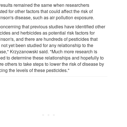
results remained the same when researchers
ted for other factors that could affect the risk of
inson's disease, such as air pollution exposure.
 concerning that previous studies have identified other
cides and herbicides as potential risk factors for
inson's, and there are hundreds of pesticides that
not yet been studied for any relationship to the
ase," Krzyzanowski said. "Much more research is
ed to determine these relationships and hopefully to
re others to take steps to lower the risk of disease by
ing the levels of these pesticides."