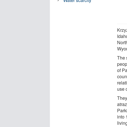
Water scarcity
Krzy
Idah
Nort
Wyo
The 
peop
of P
coun
rela
use o
They
atra
Park
into
livin