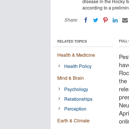
disease in the Rocky M
according to a prelimin
Share:
FULL
RELATED TOPICS
Health & Medicine
Pes
hav
Health Policy
Roc
Mind & Brain
the
rel
Psychology
pre
Relationships
Neu
Perception
Apr
onli
Earth & Climate