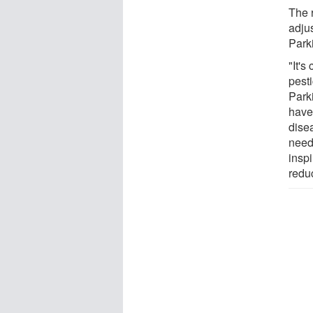
The 
adjus
Park
"It's
pesti
Park
have 
dise
need
inspi
reduc