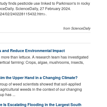
dy finds pesticide use linked to Parkinson's in rocky
enceDaily. ScienceDaily, 27 February 2024.
24
/
02
/
240228115432.htm>.
from ScienceDaily
lds and Reduce Environmental Impact
 more than lettuce. A research team has investigated
 vertical farming: Crops, algae, mushrooms, insects,
laim the Upper Hand in a Changing Climate?
roup of weed scientists showed that soil-applied
 agricultural weeds in the context of our changing
p has ...
 Is Escalating Flooding in the Largest South