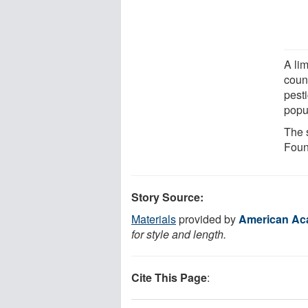
A lim
coun
pest
popu
The 
Foun
Story Source:
Materials
provided by
American Ac
for style and length.
Cite This Page
: