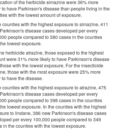
ication of the herbicide simazine were 36% more
y to have Parkinson's disease than people living in the
ties with the lowest amount of exposure.
he counties with the highest exposure to simazine, 411
Parkinson's disease cases developed per every
000 people compared to 380 cases in the counties
 the lowest exposure.
the herbicide atrazine, those exposed to the highest
nt were 31% more likely to have Parkinson's disease
 those with the lowest exposure. For the insecticide
ane, those with the most exposure were 25% more
y to have the disease.
e counties with the highest exposure to atrazine, 475
Parkinson's disease cases developed per every
000 people compared to 398 cases in the counties
the lowest exposure. In the counties with the highest
sure to lindane, 386 new Parkinson's disease cases
loped per every 100,000 people compared to 349
s in the counties with the lowest exposure.