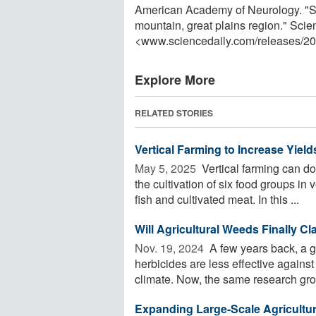
American Academy of Neurology. "Stu
mountain, great plains region." Sci
<www.sciencedaily.com
/
releases
/
20
Explore More
RELATED STORIES
Vertical Farming to Increase Yie
May 5, 2025 
Vertical farming can do
the cultivation of six food groups in
fish and cultivated meat. In this ...
Will Agricultural Weeds Finally C
Nov. 19, 2024 
A few years back, a g
herbicides are less effective against
climate. Now, the same research grou
Expanding Large-Scale Agriculture