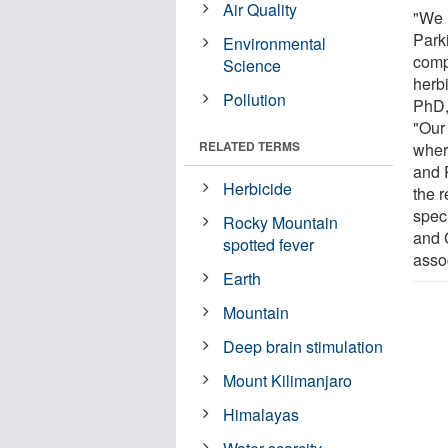
Air Quality
"We 
Park
Environmental
comp
Science
herb
Pollution
PhD,
"Our 
RELATED TERMS
wher
and 
Herbicide
the 
speci
Rocky Mountain
and 
spotted fever
asso
Earth
Mountain
Deep brain stimulation
Mount Kilimanjaro
Himalayas