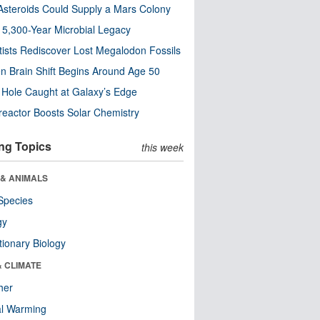
steroids Could Supply a Mars Colony
s 5,300-Year Microbial Legacy
tists Rediscover Lost Megalodon Fossils
n Brain Shift Begins Around Age 50
 Hole Caught at Galaxy’s Edge
eactor Boosts Solar Chemistry
ng Topics
this week
 & ANIMALS
Species
gy
tionary Biology
& CLIMATE
her
al Warming