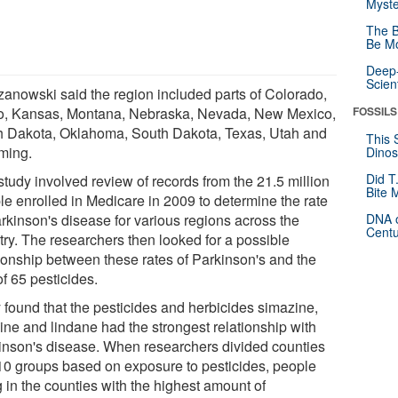
Myste
The B
Be Mo
Deep-
Scien
zanowski said the region included parts of Colorado,
o, Kansas, Montana, Nebraska, Nevada, New Mexico,
FOSSILS
h Dakota, Oklahoma, South Dakota, Texas, Utah and
This 
ming.
Dinos
Did T
study involved review of records from the 21.5 million
Bite 
le enrolled in Medicare in 2009 to determine the rate
arkinson's disease for various regions across the
DNA o
Centu
try. The researchers then looked for a possible
tionship between these rates of Parkinson's and the
f 65 pesticides.
 found that the pesticides and herbicides simazine,
zine and lindane had the strongest relationship with
inson's disease. When researchers divided counties
 10 groups based on exposure to pesticides, people
g in the counties with the highest amount of