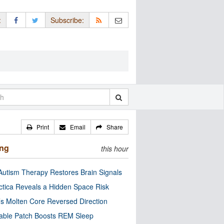
:
Subscribe:
Print
Email
Share
ing
this hour
utism Therapy Restores Brain Signals
ctica Reveals a Hidden Space Risk
’s Molten Core Reversed Direction
able Patch Boosts REM Sleep