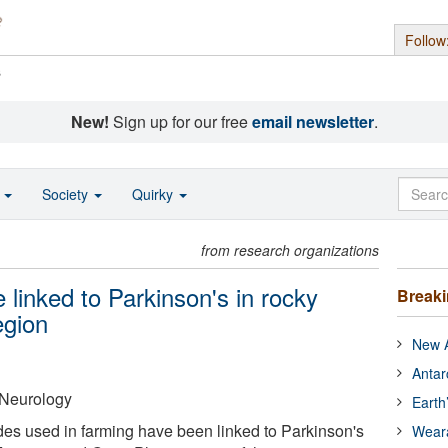
Follow
s
New!
Sign up for our free
email newsletter
.
o
Society
Quirky
from research organizations
 linked to Parkinson's in rocky
Break
egion
New A
Antar
Neurology
Earth
des used in farming have been linked to Parkinson's
Wear