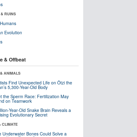
ms
 & RUINS
y Humans
n Evolution
ls
e & Offbeat
 & ANIMALS
tists Find Unexpected Life on Ötzi the
n’s 5,300-Year-Old Body
t the Sperm Race: Fertilization May
nd on Teamwork
llion-Year-Old Snake Brain Reveals a
ising Evolutionary Secret
& CLIMATE
 Underwater Bones Could Solve a