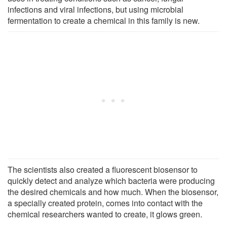
infections and viral infections, but using microbial
fermentation to create a chemical in this family is new.
The scientists also created a fluorescent biosensor to
quickly detect and analyze which bacteria were producing
the desired chemicals and how much. When the biosensor,
a specially created protein, comes into contact with the
chemical researchers wanted to create, it glows green.