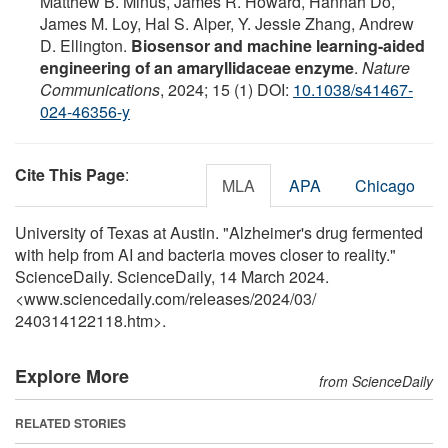
Matthew B. Minus, James R. Howard, Hannah Do,
James M. Loy, Hal S. Alper, Y. Jessie Zhang, Andrew
D. Ellington.
Biosensor and machine learning-aided
engineering of an amaryllidaceae enzyme
.
Nature
Communications
, 2024; 15 (1) DOI:
10.1038/s41467-
024-46356-y
Cite This Page
:
MLA
APA
Chicago
University of Texas at Austin. "Alzheimer's drug fermented
with help from AI and bacteria moves closer to reality."
ScienceDaily. ScienceDaily, 14 March 2024.
<www.sciencedaily.com
/
releases
/
2024
/
03
/
240314122118.htm>.
Explore More
from ScienceDaily
RELATED STORIES