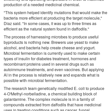
production of a needed medicinal chemical.
"This system helped identify mutations that would make the
bacteria more efficient at producing the target molecule,"
Diaz said. "In some cases, it was up to three times as
efficient as the natural system found in daffodils."
The process of harnessing microbes to produce useful
byproducts is nothing new. Brewers use yeast to make
alcohol, and bacteria help create cheese and yogurt.
Microbial fermentation is currently used to make certain
types of insulin for diabetes treatment, hormones and
recombinant proteins used in several drugs such as
autoimmune treatments, and even vaccines. But applying
AI in the process is relatively new and expands what is
possible with microbial fermentation.
The research team genetically modified E. coli to produce
4-O'Methyl-norbelladine, a chemical building block of
galantamine. The complex molecule is in a family of
compounds extracted from daffodils that have medicinal
uses in treating conditions such as cancer, fungal