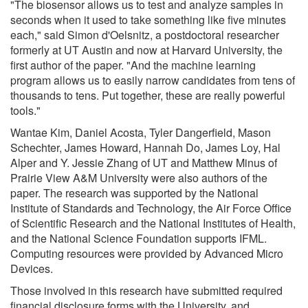
"The biosensor allows us to test and analyze samples in
seconds when it used to take something like five minutes
each," said Simon d'Oelsnitz, a postdoctoral researcher
formerly at UT Austin and now at Harvard University, the
first author of the paper. "And the machine learning
program allows us to easily narrow candidates from tens of
thousands to tens. Put together, these are really powerful
tools."
Wantae Kim, Daniel Acosta, Tyler Dangerfield, Mason
Schechter, James Howard, Hannah Do, James Loy, Hal
Alper and Y. Jessie Zhang of UT and Matthew Minus of
Prairie View A&M University were also authors of the
paper. The research was supported by the National
Institute of Standards and Technology, the Air Force Office
of Scientific Research and the National Institutes of Health,
and the National Science Foundation supports IFML.
Computing resources were provided by Advanced Micro
Devices.
Those involved in this research have submitted required
financial disclosure forms with the University, and