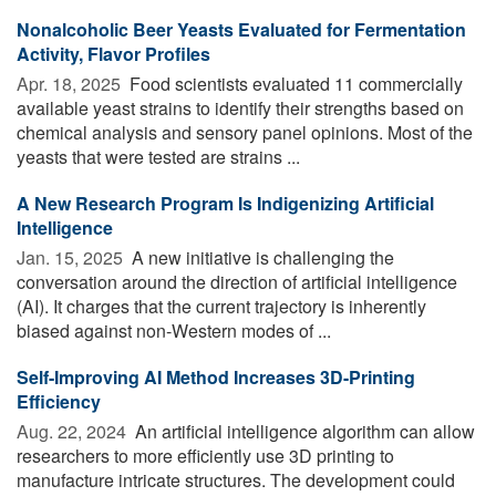
Nonalcoholic Beer Yeasts Evaluated for Fermentation
Activity, Flavor Profiles
Apr. 18, 2025 
Food scientists evaluated 11 commercially
available yeast strains to identify their strengths based on
chemical analysis and sensory panel opinions. Most of the
yeasts that were tested are strains ...
A New Research Program Is Indigenizing Artificial
Intelligence
Jan. 15, 2025 
A new initiative is challenging the
conversation around the direction of artificial intelligence
(AI). It charges that the current trajectory is inherently
biased against non-Western modes of ...
Self-Improving AI Method Increases 3D-Printing
Efficiency
Aug. 22, 2024 
An artificial intelligence algorithm can allow
researchers to more efficiently use 3D printing to
manufacture intricate structures. The development could