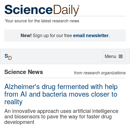
Your source for the latest research news
New!
Sign up for our free
email newsletter
.
S
Toggle
Menu
D
navigation
Science News
from research organizations
Alzheimer's drug fermented with help
from AI and bacteria moves closer to
reality
An innovative approach uses artificial intelligence
and biosensors to pave the way for faster drug
development