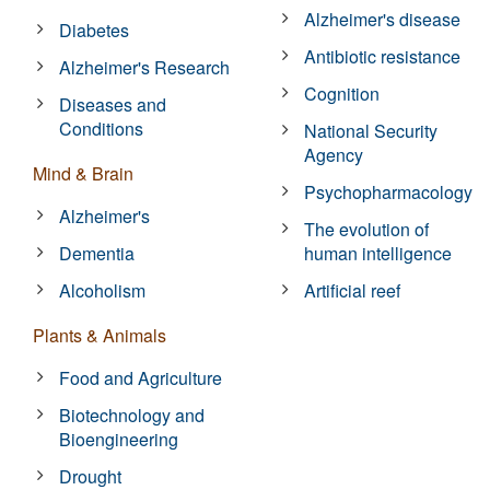
Alzheimer's disease
Diabetes
Antibiotic resistance
Alzheimer's Research
Cognition
Diseases and
Conditions
National Security
Agency
Mind & Brain
Psychopharmacology
Alzheimer's
The evolution of
Dementia
human intelligence
Alcoholism
Artificial reef
Plants & Animals
Food and Agriculture
Biotechnology and
Bioengineering
Drought