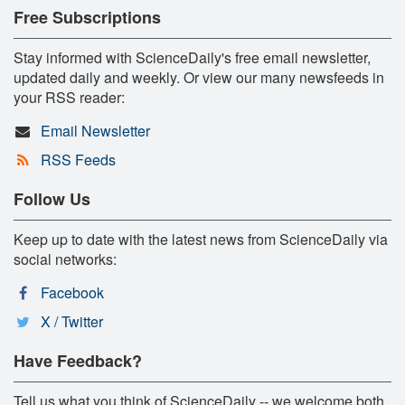
Free Subscriptions
Stay informed with ScienceDaily's free email newsletter,
updated daily and weekly. Or view our many newsfeeds in
your RSS reader:
Email Newsletter
RSS Feeds
Follow Us
Keep up to date with the latest news from ScienceDaily via
social networks:
Facebook
X / Twitter
Have Feedback?
Tell us what you think of ScienceDaily -- we welcome both