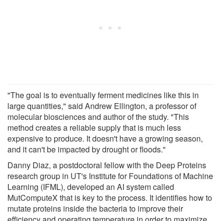
"The goal is to eventually ferment medicines like this in
large quantities," said Andrew Ellington, a professor of
molecular biosciences and author of the study. "This
method creates a reliable supply that is much less
expensive to produce. It doesn't have a growing season,
and it can't be impacted by drought or floods."
Danny Diaz, a postdoctoral fellow with the Deep Proteins
research group in UT's Institute for Foundations of Machine
Learning (IFML), developed an AI system called
MutComputeX that is key to the process. It identifies how to
mutate proteins inside the bacteria to improve their
efficiency and operating temperature in order to maximize