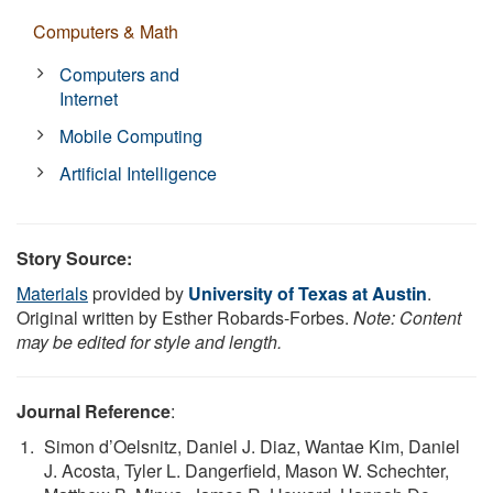
Computers & Math
Computers and
Internet
Mobile Computing
Artificial Intelligence
Story Source:
Materials
provided by
University of Texas at Austin
.
Original written by Esther Robards-Forbes.
Note: Content
may be edited for style and length.
Journal Reference
:
Simon d’Oelsnitz, Daniel J. Diaz, Wantae Kim, Daniel
J. Acosta, Tyler L. Dangerfield, Mason W. Schechter,