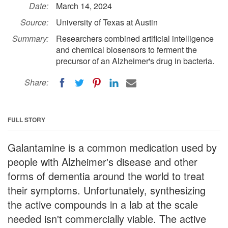
Date:
March 14, 2024
Source:
University of Texas at Austin
Summary:
Researchers combined artificial intelligence
and chemical biosensors to ferment the
precursor of an Alzheimer's drug in bacteria.
Share:
FULL STORY
Galantamine is a common medication used by
people with Alzheimer's disease and other
forms of dementia around the world to treat
their symptoms. Unfortunately, synthesizing
the active compounds in a lab at the scale
needed isn't commercially viable. The active