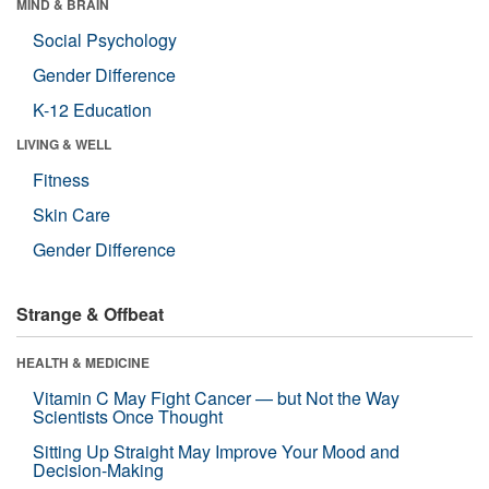
MIND & BRAIN
Social Psychology
Gender Difference
K-12 Education
LIVING & WELL
Fitness
Skin Care
Gender Difference
Strange & Offbeat
HEALTH & MEDICINE
Vitamin C May Fight Cancer — but Not the Way
Scientists Once Thought
Sitting Up Straight May Improve Your Mood and
Decision-Making