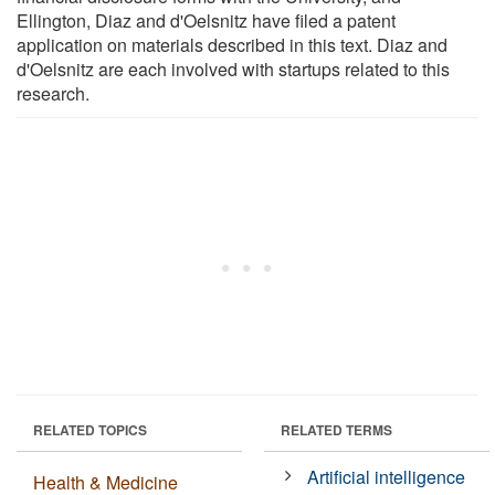
Ellington, Diaz and d'Oelsnitz have filed a patent
application on materials described in this text. Diaz and
d'Oelsnitz are each involved with startups related to this
research.
RELATED TOPICS
RELATED TERMS
Artificial intelligence
Health & Medicine