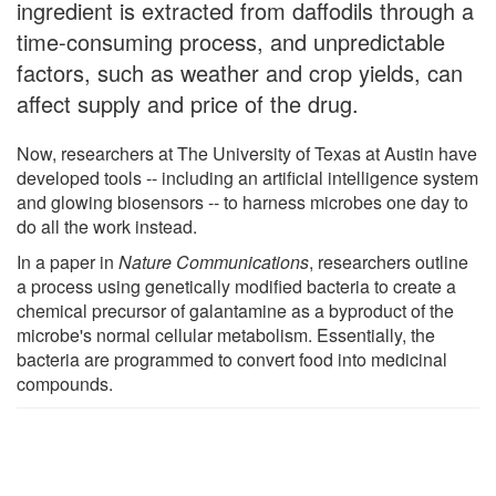
ingredient is extracted from daffodils through a
time-consuming process, and unpredictable
factors, such as weather and crop yields, can
affect supply and price of the drug.
Now, researchers at The University of Texas at Austin have
developed tools -- including an artificial intelligence system
and glowing biosensors -- to harness microbes one day to
do all the work instead.
In a paper in
Nature Communications
, researchers outline
a process using genetically modified bacteria to create a
chemical precursor of galantamine as a byproduct of the
microbe's normal cellular metabolism. Essentially, the
bacteria are programmed to convert food into medicinal
compounds.