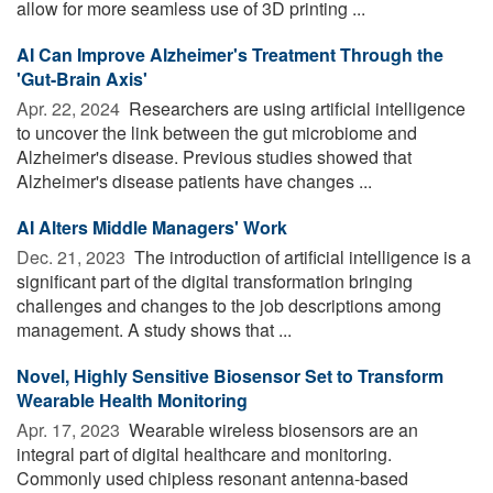
allow for more seamless use of 3D printing ...
AI Can Improve Alzheimer's Treatment Through the
'Gut-Brain Axis'
Apr. 22, 2024 
Researchers are using artificial intelligence
to uncover the link between the gut microbiome and
Alzheimer's disease. Previous studies showed that
Alzheimer's disease patients have changes ...
AI Alters Middle Managers' Work
Dec. 21, 2023 
The introduction of artificial intelligence is a
significant part of the digital transformation bringing
challenges and changes to the job descriptions among
management. A study shows that ...
Novel, Highly Sensitive Biosensor Set to Transform
Wearable Health Monitoring
Apr. 17, 2023 
Wearable wireless biosensors are an
integral part of digital healthcare and monitoring.
Commonly used chipless resonant antenna-based