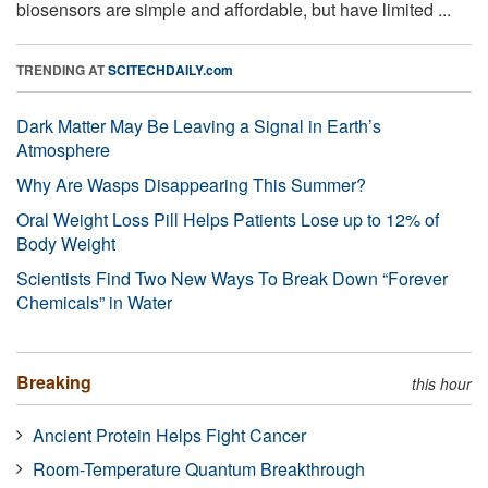
biosensors are simple and affordable, but have limited ...
TRENDING AT
SCITECHDAILY.com
Dark Matter May Be Leaving a Signal in Earth’s
Atmosphere
Why Are Wasps Disappearing This Summer?
Oral Weight Loss Pill Helps Patients Lose up to 12% of
Body Weight
Scientists Find Two New Ways To Break Down “Forever
Chemicals” in Water
Breaking
this hour
Ancient Protein Helps Fight Cancer
Room-Temperature Quantum Breakthrough