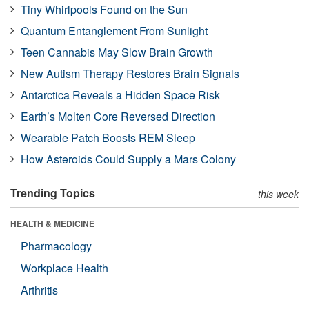
Tiny Whirlpools Found on the Sun
Quantum Entanglement From Sunlight
Teen Cannabis May Slow Brain Growth
New Autism Therapy Restores Brain Signals
Antarctica Reveals a Hidden Space Risk
Earth’s Molten Core Reversed Direction
Wearable Patch Boosts REM Sleep
How Asteroids Could Supply a Mars Colony
Trending Topics
this week
HEALTH & MEDICINE
Pharmacology
Workplace Health
Arthritis