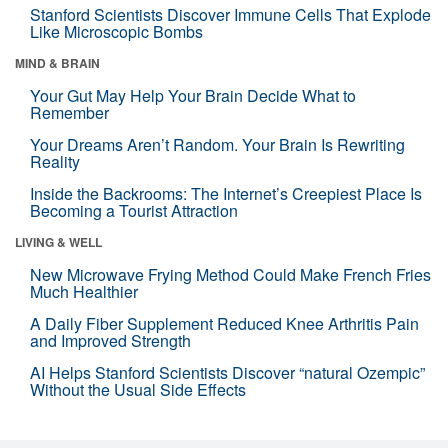
Stanford Scientists Discover Immune Cells That Explode
Like Microscopic Bombs
MIND & BRAIN
Your Gut May Help Your Brain Decide What to
Remember
Your Dreams Aren’t Random. Your Brain Is Rewriting
Reality
Inside the Backrooms: The Internet’s Creepiest Place Is
Becoming a Tourist Attraction
LIVING & WELL
New Microwave Frying Method Could Make French Fries
Much Healthier
A Daily Fiber Supplement Reduced Knee Arthritis Pain
and Improved Strength
AI Helps Stanford Scientists Discover “natural Ozempic”
Without the Usual Side Effects