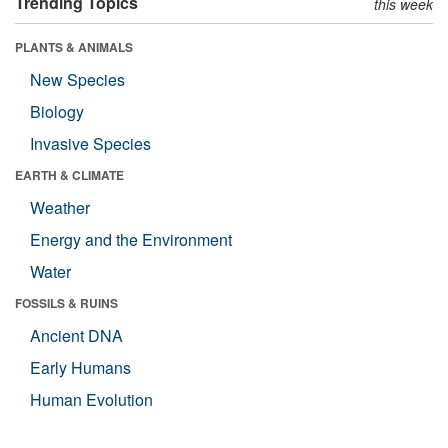
Trending Topics
this week
PLANTS & ANIMALS
New Species
Biology
Invasive Species
EARTH & CLIMATE
Weather
Energy and the Environment
Water
FOSSILS & RUINS
Ancient DNA
Early Humans
Human Evolution