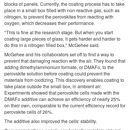
blocks of panels. Currently, the coating process has to take
place in a small box filled with non-reactive gas, such as
nitrogen, to prevent the perovskites from reacting with
oxygen, which decreases their performance.
"This is fine at the research stage. But when you start
coating large pieces of glass, it gets harder and harder to
do this in a nitrogen filled box," McGehee said.
McGehee and his collaborators set off to find a way to
prevent that damaging reaction with the air. They found that
adding dimethylammonium formate, or DMAFo, to the
perovskite solution before coating could prevent the
materials from oxidizing. This discovery enables coating to
take place outside the small box, in ambient air.
Experiments showed that perovskite cells made with the
DMAFo additive can achieve an efficiency of nearly 25%
on their own, comparable to the current efficiency record for
perovskite cells of 26%.
The additive also improved the cells' stability.