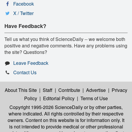
Facebook
X / Twitter
Have Feedback?
Tell us what you think of ScienceDaily -- we welcome both
positive and negative comments. Have any problems using
the site? Questions?
Leave Feedback
Contact Us
About This Site
|
Staff
|
Contribute
|
Advertise
|
Privacy
Policy
|
Editorial Policy
|
Terms of Use
Copyright 1995-2026 ScienceDaily
or by other parties,
where indicated. All rights controlled by their respective
owners. Content on this website is for information only. It
is not intended to provide medical or other professional