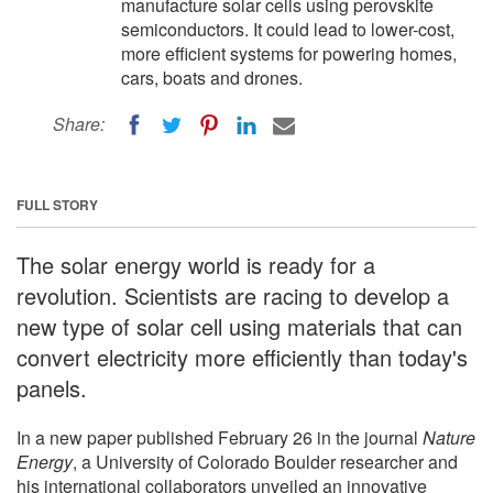
manufacture solar cells using perovskite
semiconductors. It could lead to lower-cost,
more efficient systems for powering homes,
cars, boats and drones.
Share:
FULL STORY
The solar energy world is ready for a
revolution. Scientists are racing to develop a
new type of solar cell using materials that can
convert electricity more efficiently than today's
panels.
In a new paper published February 26 in the journal
Nature
Energy
, a University of Colorado Boulder researcher and
his international collaborators unveiled an innovative