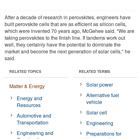
After a decade of research in perovskites, engineers have
built perovskite cells that are as efficient as silicon cells,
which were invented 70 years ago, McGehee said. "We are
taking perovskites to the finish line. If tandems work out
well, they certainly have the potential to dominate the
market and become the next generation of solar cells," he
said.
RELATED TOPICS
RELATED TERMS
Solar power
Matter & Energy
Alternative fuel
Energy and
vehicle
Resources
Solar cell
Automotive and
Transportation
Engineering
Engineering and
Preparations for