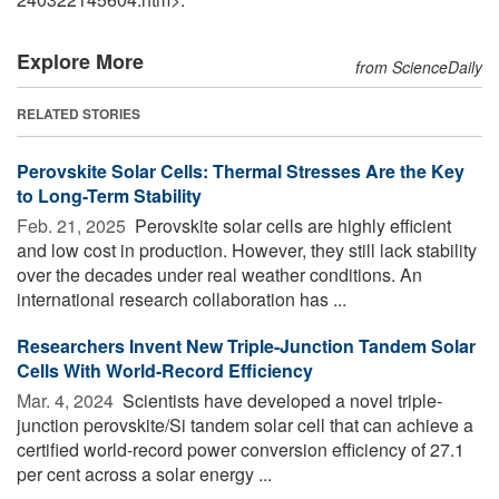
Explore More
from ScienceDaily
RELATED STORIES
Perovskite Solar Cells: Thermal Stresses Are the Key
to Long-Term Stability
Feb. 21, 2025 
Perovskite solar cells are highly efficient
and low cost in production. However, they still lack stability
over the decades under real weather conditions. An
international research collaboration has ...
Researchers Invent New Triple-Junction Tandem Solar
Cells With World-Record Efficiency
Mar. 4, 2024 
Scientists have developed a novel triple-
junction perovskite/Si tandem solar cell that can achieve a
certified world-record power conversion efficiency of 27.1
per cent across a solar energy ...