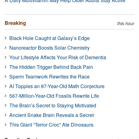
A Daily Multivitamin May Help Older Adults Stay Active
Breaking
this hour
Black Hole Caught at Galaxy’s Edge
Nanoreactor Boosts Solar Chemistry
Your Lifestyle Affects Your Risk of Dementia
The Hidden Trigger Behind Back Pain
Sperm Teamwork Rewrites the Race
AI Topples an 87-Year-Old Math Conjecture
567-Million-Year-Old Fossils Rewrite Life
The Brain’s Secret to Staying Motivated
Ancient Snake Brain Reveals a Secret
This Giant “Terror Croc” Ate Dinosaurs