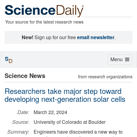
Your source for the latest research news
New!
Sign up for our free
email newsletter
.
S
Toggle
Menu
D
navigation
Science News
from research organizations
Researchers take major step toward
developing next-generation solar cells
Date:
March 22, 2024
Source:
University of Colorado at Boulder
Summary:
Engineers have discovered a new way to