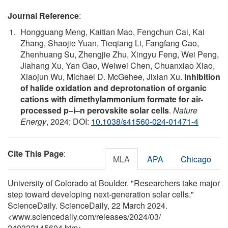
Journal Reference
:
Hongguang Meng, Kaitian Mao, Fengchun Cai, Kai
Zhang, Shaojie Yuan, Tieqiang Li, Fangfang Cao,
Zhenhuang Su, Zhengjie Zhu, Xingyu Feng, Wei Peng,
Jiahang Xu, Yan Gao, Weiwei Chen, Chuanxiao Xiao,
Xiaojun Wu, Michael D. McGehee, Jixian Xu.
Inhibition
of halide oxidation and deprotonation of organic
cations with dimethylammonium formate for air-
processed p–i–n perovskite solar cells
.
Nature
Energy
, 2024; DOI:
10.1038/s41560-024-01471-4
Cite This Page
:
MLA
APA
Chicago
University of Colorado at Boulder. "Researchers take major
step toward developing next-generation solar cells."
ScienceDaily. ScienceDaily, 22 March 2024.
<www.sciencedaily.com
/
releases
/
2024
/
03
/
240322145604.htm>.