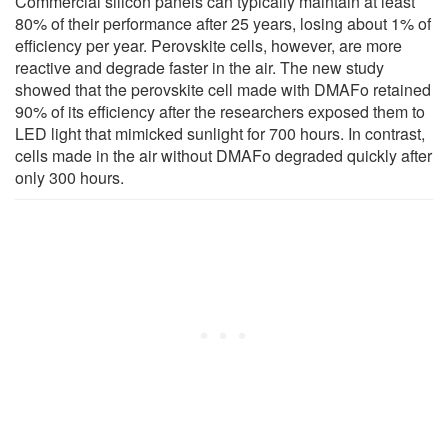
Commercial silicon panels can typically maintain at least
80% of their performance after 25 years, losing about 1% of
efficiency per year. Perovskite cells, however, are more
reactive and degrade faster in the air. The new study
showed that the perovskite cell made with DMAFo retained
90% of its efficiency after the researchers exposed them to
LED light that mimicked sunlight for 700 hours. In contrast,
cells made in the air without DMAFo degraded quickly after
only 300 hours.