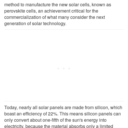
method to manufacture the new solar cells, known as
perovskite cells, an achievement critical for the
commercialization of what many consider the next
generation of solar technology.
Today, nearly all solar panels are made from silicon, which
boast an efficiency of 22%. This means silicon panels can
only convert about one-fifth of the sun's energy into
electricity, because the material absorbs only a limited