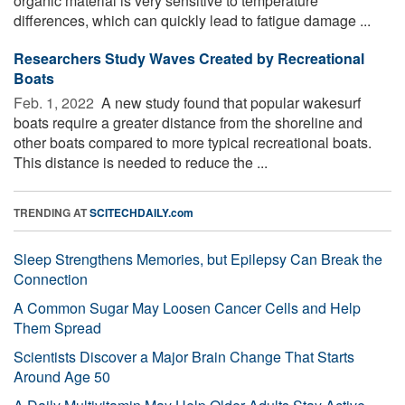
organic material is very sensitive to temperature
differences, which can quickly lead to fatigue damage ...
Researchers Study Waves Created by Recreational
Boats
Feb. 1, 2022 
A new study found that popular wakesurf
boats require a greater distance from the shoreline and
other boats compared to more typical recreational boats.
This distance is needed to reduce the ...
TRENDING AT
SCITECHDAILY.com
Sleep Strengthens Memories, but Epilepsy Can Break the
Connection
A Common Sugar May Loosen Cancer Cells and Help
Them Spread
Scientists Discover a Major Brain Change That Starts
Around Age 50