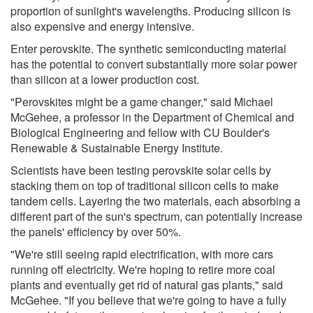
proportion of sunlight's wavelengths. Producing silicon is
also expensive and energy intensive.
Enter perovskite. The synthetic semiconducting material
has the potential to convert substantially more solar power
than silicon at a lower production cost.
"Perovskites might be a game changer," said Michael
McGehee, a professor in the Department of Chemical and
Biological Engineering and fellow with CU Boulder's
Renewable & Sustainable Energy Institute.
Scientists have been testing perovskite solar cells by
stacking them on top of traditional silicon cells to make
tandem cells. Layering the two materials, each absorbing a
different part of the sun's spectrum, can potentially increase
the panels' efficiency by over 50%.
"We're still seeing rapid electrification, with more cars
running off electricity. We're hoping to retire more coal
plants and eventually get rid of natural gas plants," said
McGehee. "If you believe that we're going to have a fully