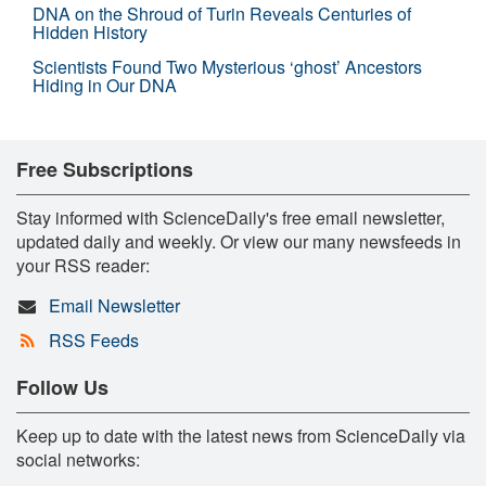
DNA on the Shroud of Turin Reveals Centuries of
Hidden History
Scientists Found Two Mysterious ‘ghost’ Ancestors
Hiding in Our DNA
Free Subscriptions
Stay informed with ScienceDaily's free email newsletter,
updated daily and weekly. Or view our many newsfeeds in
your RSS reader:
Email Newsletter
RSS Feeds
Follow Us
Keep up to date with the latest news from ScienceDaily via
social networks: