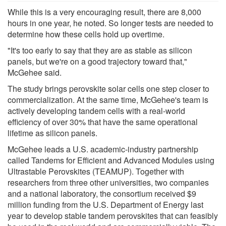
While this is a very encouraging result, there are 8,000
hours in one year, he noted. So longer tests are needed to
determine how these cells hold up overtime.
"It's too early to say that they are as stable as silicon
panels, but we're on a good trajectory toward that,"
McGehee said.
The study brings perovskite solar cells one step closer to
commercialization. At the same time, McGehee's team is
actively developing tandem cells with a real-world
efficiency of over 30% that have the same operational
lifetime as silicon panels.
McGehee leads a U.S. academic-industry partnership
called Tandems for Efficient and Advanced Modules using
Ultrastable Perovskites (TEAMUP). Together with
researchers from three other universities, two companies
and a national laboratory, the consortium received $9
million funding from the U.S. Department of Energy last
year to develop stable tandem perovskites that can feasibly