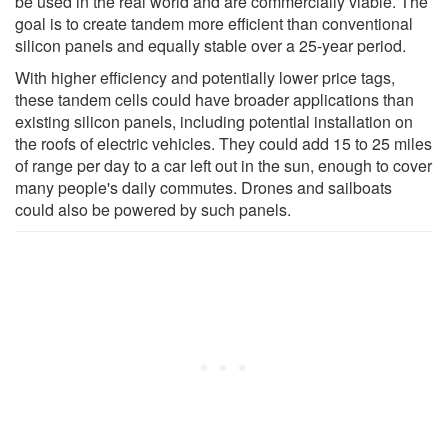
be used in the real world and are commercially viable. The
goal is to create tandem more efficient than conventional
silicon panels and equally stable over a 25-year period.
With higher efficiency and potentially lower price tags,
these tandem cells could have broader applications than
existing silicon panels, including potential installation on
the roofs of electric vehicles. They could add 15 to 25 miles
of range per day to a car left out in the sun, enough to cover
many people's daily commutes. Drones and sailboats
could also be powered by such panels.