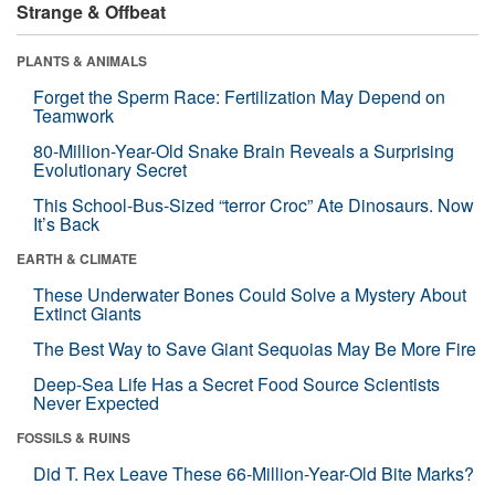
Strange & Offbeat
PLANTS & ANIMALS
Forget the Sperm Race: Fertilization May Depend on
Teamwork
80-Million-Year-Old Snake Brain Reveals a Surprising
Evolutionary Secret
This School-Bus-Sized “terror Croc” Ate Dinosaurs. Now
It’s Back
EARTH & CLIMATE
These Underwater Bones Could Solve a Mystery About
Extinct Giants
The Best Way to Save Giant Sequoias May Be More Fire
Deep-Sea Life Has a Secret Food Source Scientists
Never Expected
FOSSILS & RUINS
Did T. Rex Leave These 66-Million-Year-Old Bite Marks?