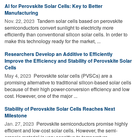
AI for Perovskite Solar Cells: Key to Better
Manufacturing
Nov. 22, 2023 
Tandem solar cells based on perovskite
semiconductors convert sunlight to electricity more
efficiently than conventional silicon solar cells. In order to
make this technology ready for the market, ...
Researchers Develop an Additive to Efficiently
Improve the Efficiency and Stability of Perovskite Solar
Cells
May 4, 2023 
Perovskite solar cells (PVSCs) are a
promising alternative to traditional silicon-based solar cells
because of their high power-conversion efficiency and low
cost. However, one of the major ...
Stability of Perovskite Solar Cells Reaches Next
Milestone
Jan. 27, 2023 
Perovskite semiconductors promise highly
efficient and low-cost solar cells. However, the semi-