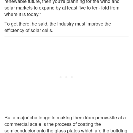
renewable future, then you're planning for the wind and
solar markets to expand by at least five to ten- fold from
where it is today."
To get there, he said, the industry must improve the
efficiency of solar cells.
But a major challenge in making them from perovskite at a
commercial scale is the process of coating the
semiconductor onto the glass plates which are the building