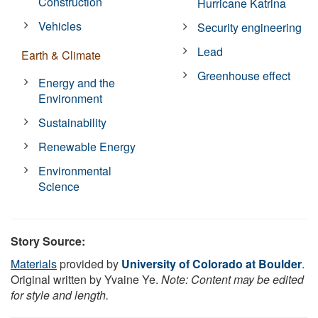
Construction
Hurricane Katrina
Vehicles
Security engineering
Lead
Earth & Climate
Greenhouse effect
Energy and the
Environment
Sustainability
Renewable Energy
Environmental
Science
Story Source:
Materials
provided by
University of Colorado at Boulder
.
Original written by Yvaine Ye.
Note: Content may be edited
for style and length.