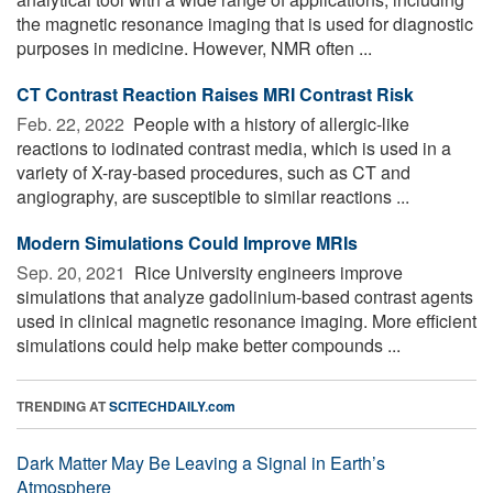
the magnetic resonance imaging that is used for diagnostic
purposes in medicine. However, NMR often ...
CT Contrast Reaction Raises MRI Contrast Risk
Feb. 22, 2022 
People with a history of allergic-like
reactions to iodinated contrast media, which is used in a
variety of X-ray-based procedures, such as CT and
angiography, are susceptible to similar reactions ...
Modern Simulations Could Improve MRIs
Sep. 20, 2021 
Rice University engineers improve
simulations that analyze gadolinium-based contrast agents
used in clinical magnetic resonance imaging. More efficient
simulations could help make better compounds ...
TRENDING AT
SCITECHDAILY.com
Dark Matter May Be Leaving a Signal in Earth’s
Atmosphere