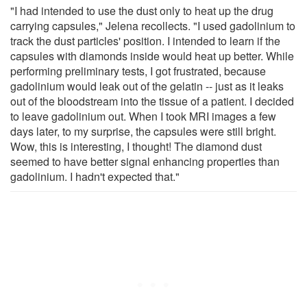
"I had intended to use the dust only to heat up the drug
carrying capsules," Jelena recollects. "I used gadolinium to
track the dust particles' position. I intended to learn if the
capsules with diamonds inside would heat up better. While
performing preliminary tests, I got frustrated, because
gadolinium would leak out of the gelatin -- just as it leaks
out of the bloodstream into the tissue of a patient. I decided
to leave gadolinium out. When I took MRI images a few
days later, to my surprise, the capsules were still bright.
Wow, this is interesting, I thought! The diamond dust
seemed to have better signal enhancing properties than
gadolinium. I hadn't expected that."