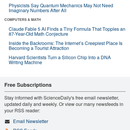
Physicists Say Quantum Mechanics May Not Need
Imaginary Numbers After All
COMPUTERS & MATH
Claude Fable 5 AI Finds a Tiny Formula That Topples an
87-Year-Old Math Conjecture
Inside the Backrooms: The Internet’s Creepiest Place Is
Becoming a Tourist Attraction
Harvard Scientists Turn a Silicon Chip Into a DNA
Writing Machine
Free Subscriptions
Stay informed with ScienceDaily's free email newsletter,
updated daily and weekly. Or view our many newsfeeds in
your RSS reader:
Email Newsletter