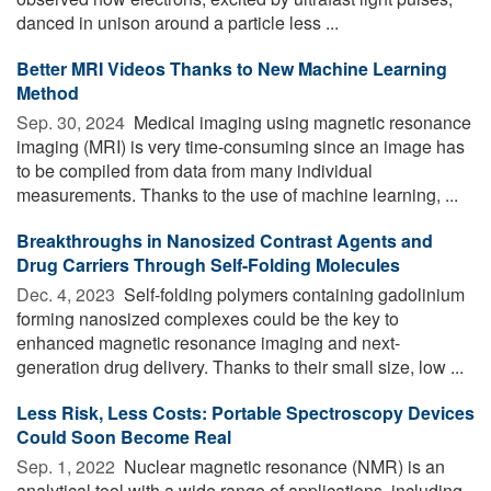
danced in unison around a particle less ...
Better MRI Videos Thanks to New Machine Learning
Method
Sep. 30, 2024 
Medical imaging using magnetic resonance
imaging (MRI) is very time-consuming since an image has
to be compiled from data from many individual
measurements. Thanks to the use of machine learning, ...
Breakthroughs in Nanosized Contrast Agents and
Drug Carriers Through Self-Folding Molecules
Dec. 4, 2023 
Self-folding polymers containing gadolinium
forming nanosized complexes could be the key to
enhanced magnetic resonance imaging and next-
generation drug delivery. Thanks to their small size, low ...
Less Risk, Less Costs: Portable Spectroscopy Devices
Could Soon Become Real
Sep. 1, 2022 
Nuclear magnetic resonance (NMR) is an
analytical tool with a wide range of applications, including