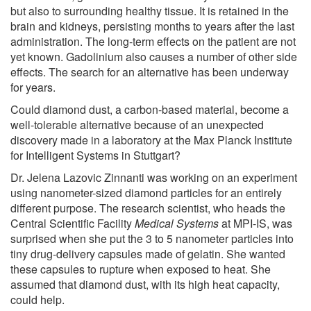
but also to surrounding healthy tissue. It is retained in the
brain and kidneys, persisting months to years after the last
administration. The long-term effects on the patient are not
yet known. Gadolinium also causes a number of other side
effects. The search for an alternative has been underway
for years.
Could diamond dust, a carbon-based material, become a
well-tolerable alternative because of an unexpected
discovery made in a laboratory at the Max Planck Institute
for Intelligent Systems in Stuttgart?
Dr. Jelena Lazovic Zinnanti was working on an experiment
using nanometer-sized diamond particles for an entirely
different purpose. The research scientist, who heads the
Central Scientific Facility
Medical Systems
at MPI-IS, was
surprised when she put the 3 to 5 nanometer particles into
tiny drug-delivery capsules made of gelatin. She wanted
these capsules to rupture when exposed to heat. She
assumed that diamond dust, with its high heat capacity,
could help.