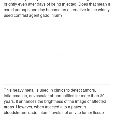
brightly even after days of being injected. Does that mean it
could perhaps one day become an alternative to the widely
used contrast agent gadolinium?
This heavy metal is used in clinics to detect tumors,
inflammation, or vascular abnormalities for more than 30
years. It enhances the brightness of the image of affected
areas. However, when injected into a patient's
bloodstream, gadolinium travels not only to tumor tissue