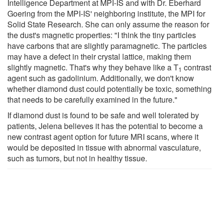
Intelligence Department at MPI-IS and with Dr. Eberhard
Goering from the MPI-IS' neighboring institute, the MPI for
Solid State Research. She can only assume the reason for
the dust's magnetic properties: "I think the tiny particles
have carbons that are slightly paramagnetic. The particles
may have a defect in their crystal lattice, making them
slightly magnetic. That's why they behave like a T
contrast
1
agent such as gadolinium. Additionally, we don't know
whether diamond dust could potentially be toxic, something
that needs to be carefully examined in the future."
If diamond dust is found to be safe and well tolerated by
patients, Jelena believes it has the potential to become a
new contrast agent option for future MRI scans, where it
would be deposited in tissue with abnormal vasculature,
such as tumors, but not in healthy tissue.