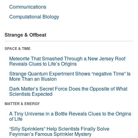
Communications
Computational Biology
Strange & Offbeat
SPACE & TIME
Meteorite That Smashed Through a New Jersey Roof
Reveals Clues to Life’s Origins
Strange Quantum Experiment Shows “negative Time” Is
More Than an Illusion
Dark Matter’s Secret Force Does the Opposite of What
Scientists Expected
MATTER & ENERGY
A Tiny Universe in a Bottle Reveals Clues to the Origins
of Life
“Silly Sprinklers” Help Scientists Finally Solve
Feynman’s Famous Sprinkler Mystery