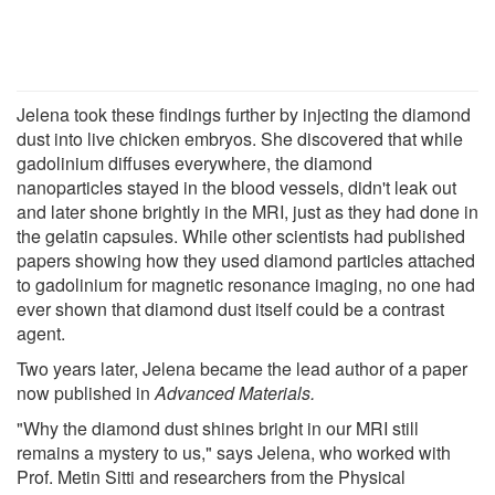
Jelena took these findings further by injecting the diamond
dust into live chicken embryos. She discovered that while
gadolinium diffuses everywhere, the diamond
nanoparticles stayed in the blood vessels, didn't leak out
and later shone brightly in the MRI, just as they had done in
the gelatin capsules. While other scientists had published
papers showing how they used diamond particles attached
to gadolinium for magnetic resonance imaging, no one had
ever shown that diamond dust itself could be a contrast
agent.
Two years later, Jelena became the lead author of a paper
now published in
Advanced Materials.
"Why the diamond dust shines bright in our MRI still
remains a mystery to us," says Jelena, who worked with
Prof. Metin Sitti and researchers from the Physical