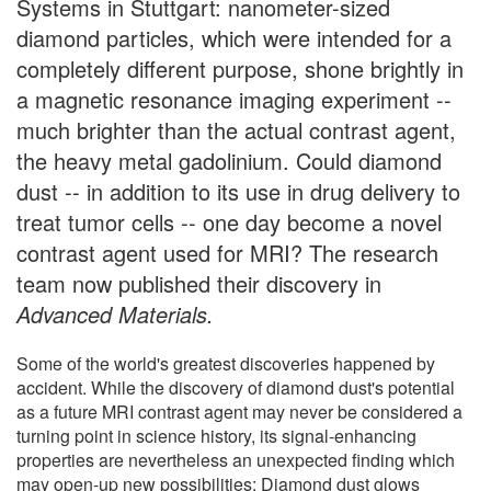
Systems in Stuttgart: nanometer-sized
diamond particles, which were intended for a
completely different purpose, shone brightly in
a magnetic resonance imaging experiment --
much brighter than the actual contrast agent,
the heavy metal gadolinium. Could diamond
dust -- in addition to its use in drug delivery to
treat tumor cells -- one day become a novel
contrast agent used for MRI? The research
team now published their discovery in
Advanced Materials.
Some of the world's greatest discoveries happened by
accident. While the discovery of diamond dust's potential
as a future MRI contrast agent may never be considered a
turning point in science history, its signal-enhancing
properties are nevertheless an unexpected finding which
may open-up new possibilities: Diamond dust glows