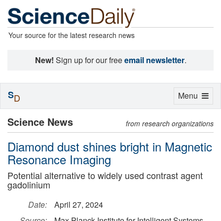
Your source for the latest research news
New!
Sign up for our free
email newsletter
.
S
Toggle
Menu
D
navigation
Science News
from research organizations
Diamond dust shines bright in Magnetic
Resonance Imaging
Potential alternative to widely used contrast agent
gadolinium
Date:
April 27, 2024
Source:
Max Planck Institute for Intelligent Systems