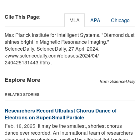
Cite This Page
:
MLA
APA
Chicago
Max Planck Institute for Intelligent Systems. "Diamond dust
shines bright in Magnetic Resonance Imaging."
ScienceDaily. ScienceDaily, 27 April 2024.
<www.sciencedaily.com
/
releases
/
2024
/
04
/
240425131443.htm>.
Explore More
from ScienceDaily
RELATED STORIES
Researchers Record Ultrafast Chorus Dance of
Electrons on Super-Small Particle
Feb. 18, 2025 
It may be the smallest, shortest chorus
dance ever recorded. An international team of researchers
observed how electrons, excited by ultrafast light pulses,