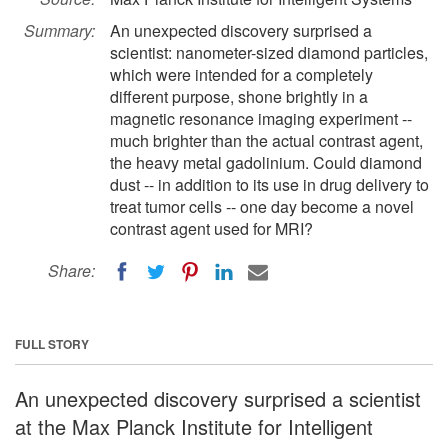
Summary:
An unexpected discovery surprised a
scientist: nanometer-sized diamond particles,
which were intended for a completely
different purpose, shone brightly in a
magnetic resonance imaging experiment --
much brighter than the actual contrast agent,
the heavy metal gadolinium. Could diamond
dust -- in addition to its use in drug delivery to
treat tumor cells -- one day become a novel
contrast agent used for MRI?
Share:
FULL STORY
An unexpected discovery surprised a scientist
at the Max Planck Institute for Intelligent