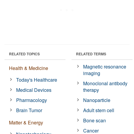
RELATED TOPICS
RELATED TERMS
Magnetic resonance
Health & Medicine
imaging
Today's Healthcare
Monoclonal antibody
Medical Devices
therapy
Pharmacology
Nanoparticle
Brain Tumor
Adult stem cell
Bone scan
Matter & Energy
Cancer