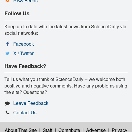
RSS Feeds
Follow Us
Keep up to date with the latest news from ScienceDaily via
social networks:
Facebook
X / Twitter
Have Feedback?
Tell us what you think of ScienceDaily -- we welcome both
positive and negative comments. Have any problems using
the site? Questions?
Leave Feedback
Contact Us
About This Site
|
Staff
|
Contribute
|
Advertise
|
Privacy