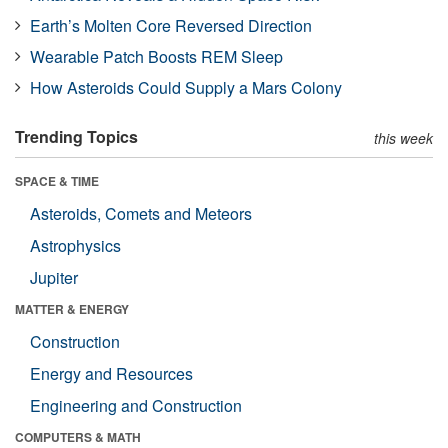
Earth’s Molten Core Reversed Direction
Wearable Patch Boosts REM Sleep
How Asteroids Could Supply a Mars Colony
Trending Topics
this week
SPACE & TIME
Asteroids, Comets and Meteors
Astrophysics
Jupiter
MATTER & ENERGY
Construction
Energy and Resources
Engineering and Construction
COMPUTERS & MATH