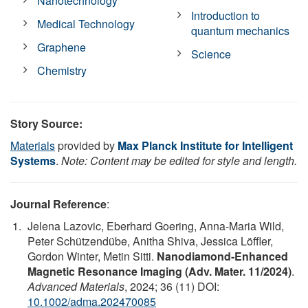
Nanotechnology
Introduction to
Medical Technology
quantum mechanics
Graphene
Science
Chemistry
Story Source:
Materials
provided by
Max Planck Institute for Intelligent
Systems
.
Note: Content may be edited for style and length.
Journal Reference
:
Jelena Lazovic, Eberhard Goering, Anna‐Maria Wild,
Peter Schützendübe, Anitha Shiva, Jessica Löffler,
Gordon Winter, Metin Sitti.
Nanodiamond‐Enhanced
Magnetic Resonance Imaging (Adv. Mater. 11/2024)
.
Advanced Materials
, 2024; 36 (11) DOI:
10.1002/adma.202470085