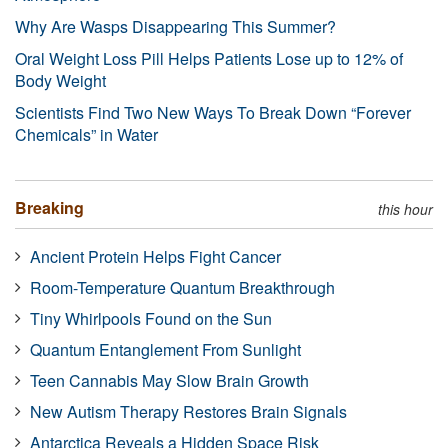
Why Are Wasps Disappearing This Summer?
Oral Weight Loss Pill Helps Patients Lose up to 12% of
Body Weight
Scientists Find Two New Ways To Break Down “Forever
Chemicals” in Water
Breaking
this hour
Ancient Protein Helps Fight Cancer
Room-Temperature Quantum Breakthrough
Tiny Whirlpools Found on the Sun
Quantum Entanglement From Sunlight
Teen Cannabis May Slow Brain Growth
New Autism Therapy Restores Brain Signals
Antarctica Reveals a Hidden Space Risk