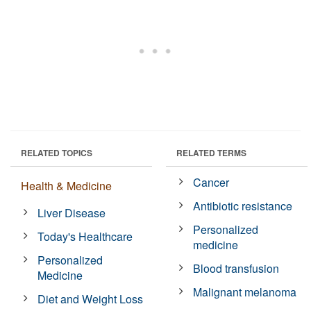
RELATED TOPICS
RELATED TERMS
Cancer
Health & Medicine
Antibiotic resistance
Liver Disease
Personalized
Today's Healthcare
medicine
Personalized
Blood transfusion
Medicine
Malignant melanoma
Diet and Weight Loss