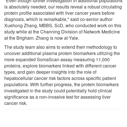
"Even though further investigation in additional populations
is absolutely needed, our results reveal a robust circulating
protein profile associated with liver cancer years before
diagnosis, which is remarkable," said co-senior author
Xuehong Zhang, MBBS, ScD, who conducted work on this
study while at the Channing Division of Network Medicine
at the Brigham. Zhang is now at Yale.
The study team also aims to extend their methodology to
uncover additional plasma protein biomarkers utilizing the
more expanded SomaScan assay measuring 11,000
proteins, explore biomarkers linked with different cancer
types, and gain deeper insights into the role of
hepatocellular cancer risk factors across specific patient
populations. With further progress, the protein biomarkers
investigated in the study could potentially hold clinical
significance as a non-invasive test for assessing liver
cancer risk.