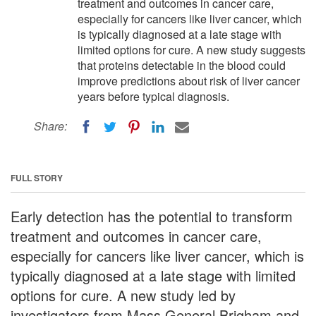
treatment and outcomes in cancer care,
especially for cancers like liver cancer, which
is typically diagnosed at a late stage with
limited options for cure. A new study suggests
that proteins detectable in the blood could
improve predictions about risk of liver cancer
years before typical diagnosis.
Share:
FULL STORY
Early detection has the potential to transform
treatment and outcomes in cancer care,
especially for cancers like liver cancer, which is
typically diagnosed at a late stage with limited
options for cure. A new study led by
investigators from Mass General Brigham and