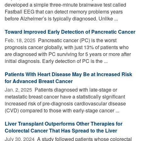
developed a simple three-minute brainwave test called
Fastball EEG that can detect memory problems years
before Alzheimer’s is typically diagnosed. Unlike ...
Toward Improved Early Detection of Pancreatic Cancer
Feb. 18, 2025 
Pancreatic cancer (PC) is the worst
prognosis cancer globally, with just 13% of patients who
are diagnosed with PC surviving for 5 years or more after
initial diagnosis. Early detection of PC is the ...
Patients With Heart Disease May Be at Increased Risk
for Advanced Breast Cancer
Jan. 2, 2025 
Patients diagnosed with late-stage or
metastatic breast cancer have a statistically significant
increased risk of pre-diagnosis cardiovascular disease
(CVD) compared to those with early-stage cancer ...
Liver Transplant Outperforms Other Therapies for
Colorectal Cancer That Has Spread to the Liver
July 30, 2024 
A study followed patients whose colorectal