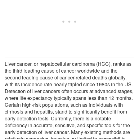
Liver cancer, or hepatocellular carcinoma (HCC), ranks as
the third leading cause of cancer worldwide and the
second leading cause of cancer-related deaths globally,
with its incidence rate nearly tripled since 1980s in the US.
Detection of liver cancers often occurs at advanced stages,
where life expectancy typically spans less than 12 months.
Certain high-risk populations, such as individuals with
cirrhosis and hepatitis, stand to significantly benefit from
early detection tests. Currently, there is a notable
deficiency in accurate, sensitive, and specific tools for the
early detection of liver cancer. Many existing methods are
relatively expensive, invasive, or limited in accessibility,