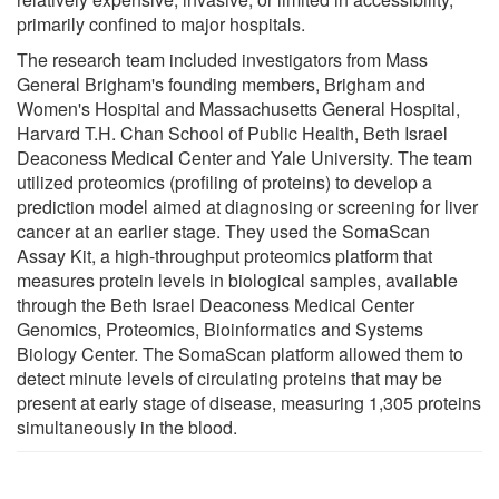
primarily confined to major hospitals.
The research team included investigators from Mass
General Brigham's founding members, Brigham and
Women's Hospital and Massachusetts General Hospital,
Harvard T.H. Chan School of Public Health, Beth Israel
Deaconess Medical Center and Yale University. The team
utilized proteomics (profiling of proteins) to develop a
prediction model aimed at diagnosing or screening for liver
cancer at an earlier stage. They used the SomaScan
Assay Kit, a high-throughput proteomics platform that
measures protein levels in biological samples, available
through the Beth Israel Deaconess Medical Center
Genomics, Proteomics, Bioinformatics and Systems
Biology Center. The SomaScan platform allowed them to
detect minute levels of circulating proteins that may be
present at early stage of disease, measuring 1,305 proteins
simultaneously in the blood.