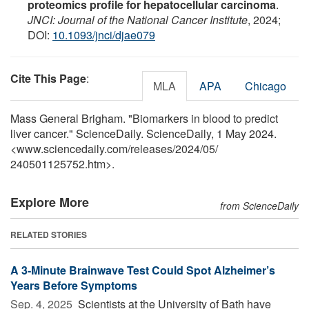
proteomics profile for hepatocellular carcinoma
.
JNCI: Journal of the National Cancer Institute
, 2024;
DOI:
10.1093/jnci/djae079
Cite This Page
:
MLA
APA
Chicago
Mass General Brigham. "Biomarkers in blood to predict
liver cancer." ScienceDaily. ScienceDaily, 1 May 2024.
<www.sciencedaily.com
/
releases
/
2024
/
05
/
240501125752.htm>.
Explore More
from ScienceDaily
RELATED STORIES
A 3-Minute Brainwave Test Could Spot Alzheimer’s
Years Before Symptoms
Sep. 4, 2025 
Scientists at the University of Bath have