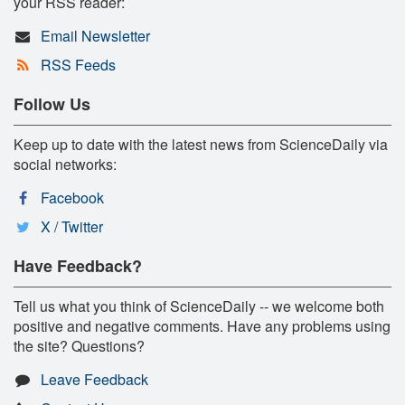
your RSS reader:
Email Newsletter
RSS Feeds
Follow Us
Keep up to date with the latest news from ScienceDaily via
social networks:
Facebook
X / Twitter
Have Feedback?
Tell us what you think of ScienceDaily -- we welcome both
positive and negative comments. Have any problems using
the site? Questions?
Leave Feedback