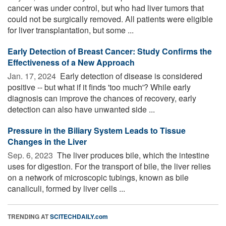
cancer was under control, but who had liver tumors that
could not be surgically removed. All patients were eligible
for liver transplantation, but some ...
Early Detection of Breast Cancer: Study Confirms the
Effectiveness of a New Approach
Jan. 17, 2024 
Early detection of disease is considered
positive -- but what if it finds 'too much'? While early
diagnosis can improve the chances of recovery, early
detection can also have unwanted side ...
Pressure in the Biliary System Leads to Tissue
Changes in the Liver
Sep. 6, 2023 
The liver produces bile, which the intestine
uses for digestion. For the transport of bile, the liver relies
on a network of microscopic tubings, known as bile
canaliculi, formed by liver cells ...
TRENDING AT
SCITECHDAILY.com