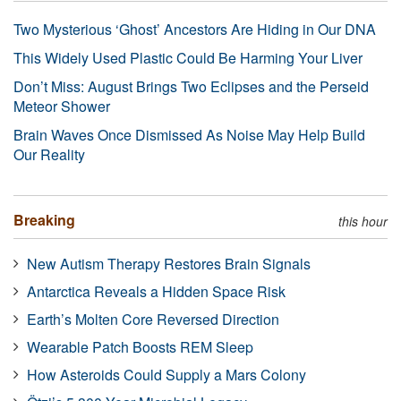
Two Mysterious ‘Ghost’ Ancestors Are Hiding in Our DNA
This Widely Used Plastic Could Be Harming Your Liver
Don’t Miss: August Brings Two Eclipses and the Perseid
Meteor Shower
Brain Waves Once Dismissed As Noise May Help Build
Our Reality
Breaking
this hour
New Autism Therapy Restores Brain Signals
Antarctica Reveals a Hidden Space Risk
Earth’s Molten Core Reversed Direction
Wearable Patch Boosts REM Sleep
How Asteroids Could Supply a Mars Colony