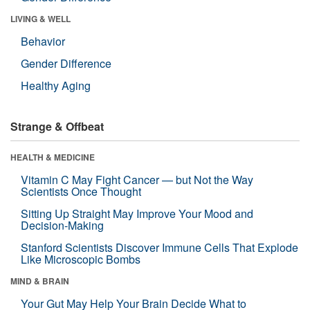
LIVING & WELL
Behavior
Gender Difference
Healthy Aging
Strange & Offbeat
HEALTH & MEDICINE
Vitamin C May Fight Cancer — but Not the Way
Scientists Once Thought
Sitting Up Straight May Improve Your Mood and
Decision-Making
Stanford Scientists Discover Immune Cells That Explode
Like Microscopic Bombs
MIND & BRAIN
Your Gut May Help Your Brain Decide What to