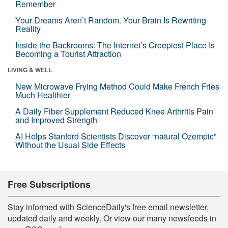
Remember
Your Dreams Aren’t Random. Your Brain Is Rewriting
Reality
Inside the Backrooms: The Internet’s Creepiest Place Is
Becoming a Tourist Attraction
LIVING & WELL
New Microwave Frying Method Could Make French Fries
Much Healthier
A Daily Fiber Supplement Reduced Knee Arthritis Pain
and Improved Strength
AI Helps Stanford Scientists Discover “natural Ozempic”
Without the Usual Side Effects
Free Subscriptions
Stay informed with ScienceDaily's free email newsletter,
updated daily and weekly. Or view our many newsfeeds in