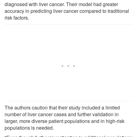
diagnosed with liver cancer. Their model had greater
accuracy in predicting liver cancer compared to traditional
risk factors.
The authors caution that their study included a limited
number of liver cancer cases and further validation in
larger, more diverse patient populations and in high-risk
populations is needed.