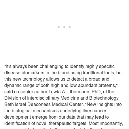
"It's always been challenging to identify highly specific
disease biomarkers in the blood using traditional tools, but
this new technology allows us to detect a broad and
dynamic range of both high and low abundant proteins,"
said co-senior author Towia A. Libermann, PhD, of the
Division of Interdisciplinary Medicine and Biotechnology,
Beth Israel Deaconess Medical Center. "New insights into
the biological mechanisms underlying liver cancer
development emerge from our data that may lead to
identification of novel therapeutic targets. Most importantly,