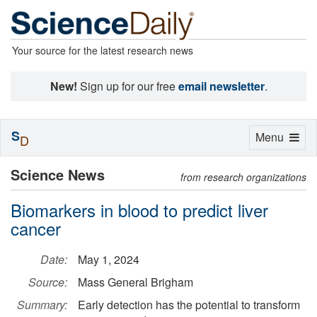
Your source for the latest research news
New!
Sign up for our free
email newsletter
.
S
Toggle
Menu
D
navigation
Science News
from research organizations
Biomarkers in blood to predict liver
cancer
Date:
May 1, 2024
Source:
Mass General Brigham
Summary:
Early detection has the potential to transform