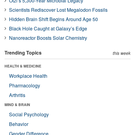
Ötzi’s 5,300-Year Microbial Legacy
Scientists Rediscover Lost Megalodon Fossils
Hidden Brain Shift Begins Around Age 50
Black Hole Caught at Galaxy’s Edge
Nanoreactor Boosts Solar Chemistry
Trending Topics
this week
HEALTH & MEDICINE
Workplace Health
Pharmacology
Arthritis
MIND & BRAIN
Social Psychology
Behavior
Gender Difference