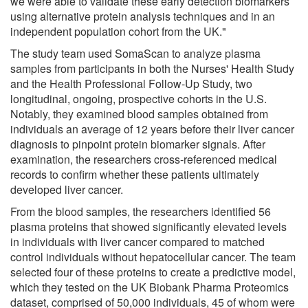
we were able to validate these early detection biomarkers
using alternative protein analysis techniques and in an
independent population cohort from the UK."
The study team used SomaScan to analyze plasma
samples from participants in both the Nurses' Health Study
and the Health Professional Follow-Up Study, two
longitudinal, ongoing, prospective cohorts in the U.S.
Notably, they examined blood samples obtained from
individuals an average of 12 years before their liver cancer
diagnosis to pinpoint protein biomarker signals. After
examination, the researchers cross-referenced medical
records to confirm whether these patients ultimately
developed liver cancer.
From the blood samples, the researchers identified 56
plasma proteins that showed significantly elevated levels
in individuals with liver cancer compared to matched
control individuals without hepatocellular cancer. The team
selected four of these proteins to create a predictive model,
which they tested on the UK Biobank Pharma Proteomics
dataset, comprised of 50,000 individuals, 45 of whom were