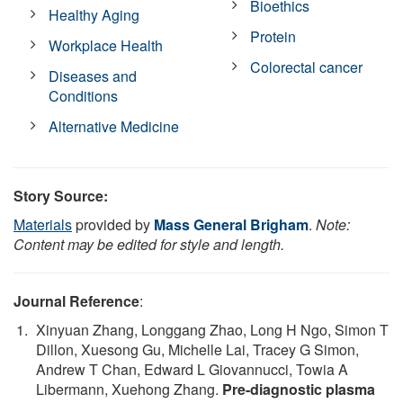
Bioethics
Healthy Aging
Protein
Workplace Health
Colorectal cancer
Diseases and
Conditions
Alternative Medicine
Story Source:
Materials
provided by
Mass General Brigham
.
Note:
Content may be edited for style and length.
Journal Reference
:
Xinyuan Zhang, Longgang Zhao, Long H Ngo, Simon T
Dillon, Xuesong Gu, Michelle Lai, Tracey G Simon,
Andrew T Chan, Edward L Giovannucci, Towia A
Libermann, Xuehong Zhang.
Pre-diagnostic plasma