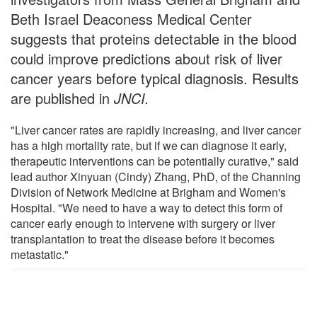
Beth Israel Deaconess Medical Center
suggests that proteins detectable in the blood
could improve predictions about risk of liver
cancer years before typical diagnosis. Results
are published in
JNCI
.
"Liver cancer rates are rapidly increasing, and liver cancer
has a high mortality rate, but if we can diagnose it early,
therapeutic interventions can be potentially curative," said
lead author Xinyuan (Cindy) Zhang, PhD, of the Channing
Division of Network Medicine at Brigham and Women's
Hospital. "We need to have a way to detect this form of
cancer early enough to intervene with surgery or liver
transplantation to treat the disease before it becomes
metastatic."