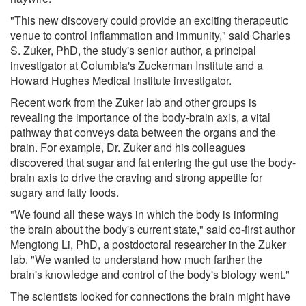
"This new discovery could provide an exciting therapeutic
venue to control inflammation and immunity," said Charles
S. Zuker, PhD, the study's senior author, a principal
investigator at Columbia's Zuckerman Institute and a
Howard Hughes Medical Institute investigator.
Recent work from the Zuker lab and other groups is
revealing the importance of the body-brain axis, a vital
pathway that conveys data between the organs and the
brain. For example, Dr. Zuker and his colleagues
discovered that sugar and fat entering the gut use the body-
brain axis to drive the craving and strong appetite for
sugary and fatty foods.
"We found all these ways in which the body is informing
the brain about the body's current state," said co-first author
Mengtong Li, PhD, a postdoctoral researcher in the Zuker
lab. "We wanted to understand how much farther the
brain's knowledge and control of the body's biology went."
The scientists looked for connections the brain might have