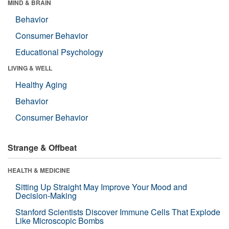
MIND & BRAIN
Behavior
Consumer Behavior
Educational Psychology
LIVING & WELL
Healthy Aging
Behavior
Consumer Behavior
Strange & Offbeat
HEALTH & MEDICINE
Sitting Up Straight May Improve Your Mood and
Decision-Making
Stanford Scientists Discover Immune Cells That Explode
Like Microscopic Bombs