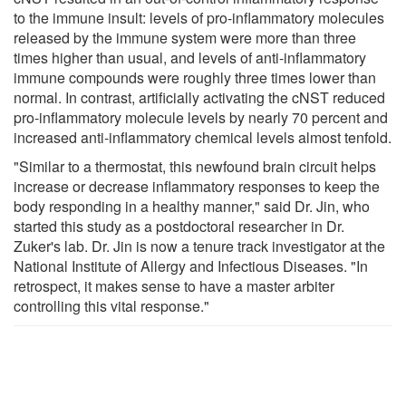
to the immune insult: levels of pro-inflammatory molecules
released by the immune system were more than three
times higher than usual, and levels of anti-inflammatory
immune compounds were roughly three times lower than
normal. In contrast, artificially activating the cNST reduced
pro-inflammatory molecule levels by nearly 70 percent and
increased anti-inflammatory chemical levels almost tenfold.
"Similar to a thermostat, this newfound brain circuit helps
increase or decrease inflammatory responses to keep the
body responding in a healthy manner," said Dr. Jin, who
started this study as a postdoctoral researcher in Dr.
Zuker's lab. Dr. Jin is now a tenure track investigator at the
National Institute of Allergy and Infectious Diseases. "In
retrospect, it makes sense to have a master arbiter
controlling this vital response."