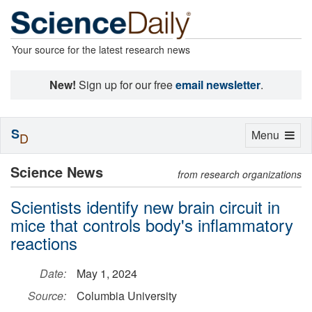
Your source for the latest research news
New!
Sign up for our free
email newsletter
.
S
Toggle
Menu
D
navigation
Science News
from research organizations
Scientists identify new brain circuit in
mice that controls body's inflammatory
reactions
Date:
May 1, 2024
Source:
Columbia University