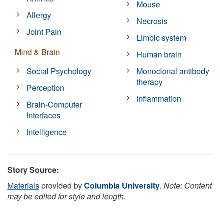
Mouse
Allergy
Necrosis
Joint Pain
Limbic system
Mind & Brain
Human brain
Social Psychology
Monoclonal antibody
therapy
Perception
Inflammation
Brain-Computer
Interfaces
Intelligence
Story Source:
Materials
provided by
Columbia University
.
Note: Content
may be edited for style and length.