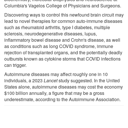
Columbia's Vagelos College of Physicians and Surgeons.
Discovering ways to control this newfound brain circuit may
lead to novel therapies for common auto-immune diseases
such as rheumatoid arthritis, type I diabetes, multiple
sclerosis, neurodegenerative diseases, lupus,
inflammatory bowel disease and Crohn's disease, as well
as conditions such as long COVID syndrome, immune
rejection of transplanted organs, and the potentially deadly
outbursts known as cytokine storms that COVID infections
can trigger.
Autoimmune diseases may affect roughly one in 10
individuals, a 2023
Lancet
study suggested. In the United
States alone, autoimmune diseases may cost the economy
$100 billion annually, a figure that may be a gross
underestimate, according to the Autoimmune Association.