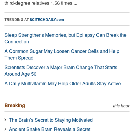
third-degree relatives 1.56 times ...
TRENDING AT
SCITECHDAILY.com
Sleep Strengthens Memories, but Epilepsy Can Break the
Connection
A Common Sugar May Loosen Cancer Cells and Help
Them Spread
Scientists Discover a Major Brain Change That Starts
Around Age 50
A Daily Multivitamin May Help Older Adults Stay Active
Breaking
this hour
The Brain’s Secret to Staying Motivated
Ancient Snake Brain Reveals a Secret