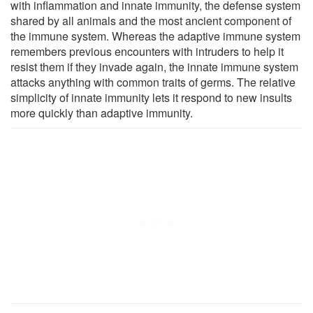
with inflammation and innate immunity, the defense system
shared by all animals and the most ancient component of
the immune system. Whereas the adaptive immune system
remembers previous encounters with intruders to help it
resist them if they invade again, the innate immune system
attacks anything with common traits of germs. The relative
simplicity of innate immunity lets it respond to new insults
more quickly than adaptive immunity.