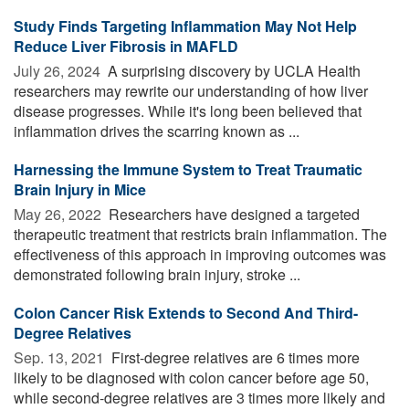
Study Finds Targeting Inflammation May Not Help
Reduce Liver Fibrosis in MAFLD
July 26, 2024 
A surprising discovery by UCLA Health
researchers may rewrite our understanding of how liver
disease progresses. While it's long been believed that
inflammation drives the scarring known as ...
Harnessing the Immune System to Treat Traumatic
Brain Injury in Mice
May 26, 2022 
Researchers have designed a targeted
therapeutic treatment that restricts brain inflammation. The
effectiveness of this approach in improving outcomes was
demonstrated following brain injury, stroke ...
Colon Cancer Risk Extends to Second And Third-
Degree Relatives
Sep. 13, 2021 
First-degree relatives are 6 times more
likely to be diagnosed with colon cancer before age 50,
while second-degree relatives are 3 times more likely and