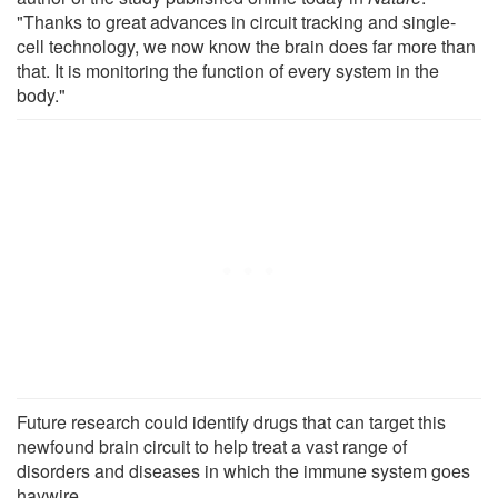
"Thanks to great advances in circuit tracking and single-
cell technology, we now know the brain does far more than
that. It is monitoring the function of every system in the
body."
Future research could identify drugs that can target this
newfound brain circuit to help treat a vast range of
disorders and diseases in which the immune system goes
haywire.