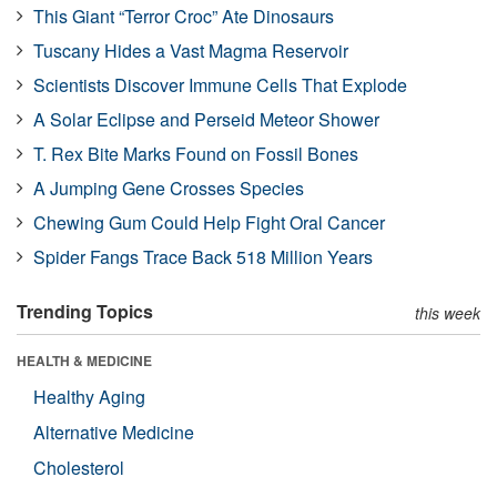
This Giant “Terror Croc” Ate Dinosaurs
Tuscany Hides a Vast Magma Reservoir
Scientists Discover Immune Cells That Explode
A Solar Eclipse and Perseid Meteor Shower
T. Rex Bite Marks Found on Fossil Bones
A Jumping Gene Crosses Species
Chewing Gum Could Help Fight Oral Cancer
Spider Fangs Trace Back 518 Million Years
Trending Topics
this week
HEALTH & MEDICINE
Healthy Aging
Alternative Medicine
Cholesterol