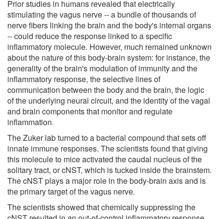
Prior studies in humans revealed that electrically
stimulating the vagus nerve -- a bundle of thousands of
nerve fibers linking the brain and the body's internal organs
-- could reduce the response linked to a specific
inflammatory molecule. However, much remained unknown
about the nature of this body-brain system: for instance, the
generality of the brain's modulation of immunity and the
inflammatory response, the selective lines of
communication between the body and the brain, the logic
of the underlying neural circuit, and the identity of the vagal
and brain components that monitor and regulate
inflammation.
The Zuker lab turned to a bacterial compound that sets off
innate immune responses. The scientists found that giving
this molecule to mice activated the caudal nucleus of the
solitary tract, or cNST, which is tucked inside the brainstem.
The cNST plays a major role in the body-brain axis and is
the primary target of the vagus nerve.
The scientists showed that chemically suppressing the
cNST resulted in an out-of-control inflammatory response