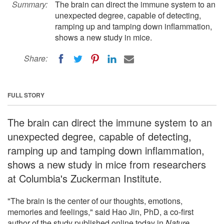
Summary:
The brain can direct the immune system to an
unexpected degree, capable of detecting,
ramping up and tamping down inflammation,
shows a new study in mice.
Share:
FULL STORY
The brain can direct the immune system to an
unexpected degree, capable of detecting,
ramping up and tamping down inflammation,
shows a new study in mice from researchers
at Columbia's Zuckerman Institute.
"The brain is the center of our thoughts, emotions,
memories and feelings," said Hao Jin, PhD, a co-first
author of the study published online today in
Nature
.