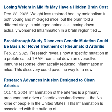
Losing Weight in Midlife May Have a Hidden Brain Cost
Dec. 28, 2025 
Weight loss restored healthy metabolism in
both young and mid-aged mice, but the brain told a
different story. In mid-aged animals, slimming down
actually worsened inflammation in a brain region tied ...
Breakthrough Study Discovers Genetic Mutation Could
Be Basis for Novel Treatment of Rheumatoid Arthritis
Feb. 27, 2025 
Research reveals how a specific mutation in
a protein called TRAF1 can shut down an overactive
immune response, dramatically reducing inflammation in
mice. This discovery could pave the way for a new ...
Research Advances Infusion Designed to Clean
Arteries
Oct. 10, 2024 
Inflammation of the arteries is a primary
precursor and driver of cardiovascular disease -- the No. 1
killer of people in the United States. This inflammation is
associated with the buildup of ...