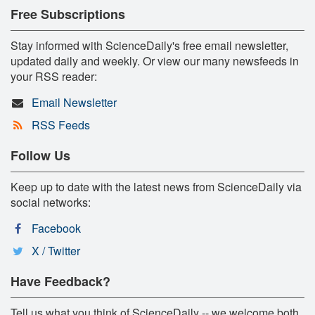
Free Subscriptions
Stay informed with ScienceDaily's free email newsletter,
updated daily and weekly. Or view our many newsfeeds in
your RSS reader:
Email Newsletter
RSS Feeds
Follow Us
Keep up to date with the latest news from ScienceDaily via
social networks:
Facebook
X / Twitter
Have Feedback?
Tell us what you think of ScienceDaily -- we welcome both