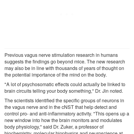
Previous vagus nerve stimulation research in humans
suggests the findings go beyond mice. The new research
may also be in line with thousands of years of thought on
the potential importance of the mind on the body.
"A lot of psychosomatic effects could actually be linked to
brain circuits telling your body something," Dr. Jin noted.
The scientists identified the specific groups of neurons in
the vagus nerve and in the cNST that help detect and
control pro- and anti-inflammatory activity. "This opens up a
new window into how the brain monitors and modulates
body physiology," said Dr. Zuker, a professor of
biochemistry, molecular biophysics and neuroscience at