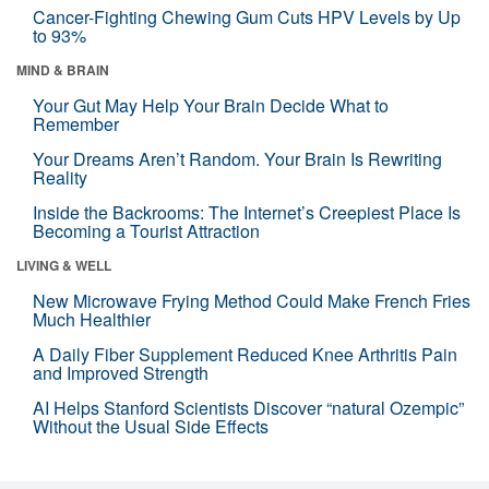
Cancer-Fighting Chewing Gum Cuts HPV Levels by Up
to 93%
MIND & BRAIN
Your Gut May Help Your Brain Decide What to
Remember
Your Dreams Aren’t Random. Your Brain Is Rewriting
Reality
Inside the Backrooms: The Internet’s Creepiest Place Is
Becoming a Tourist Attraction
LIVING & WELL
New Microwave Frying Method Could Make French Fries
Much Healthier
A Daily Fiber Supplement Reduced Knee Arthritis Pain
and Improved Strength
AI Helps Stanford Scientists Discover “natural Ozempic”
Without the Usual Side Effects