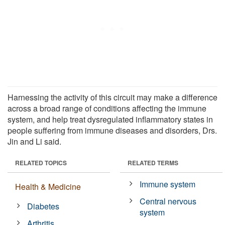
Harnessing the activity of this circuit may make a difference
across a broad range of conditions affecting the immune
system, and help treat dysregulated inflammatory states in
people suffering from immune diseases and disorders, Drs.
Jin and Li said.
RELATED TOPICS
RELATED TERMS
Immune system
Health & Medicine
Central nervous
Diabetes
system
Arthritis