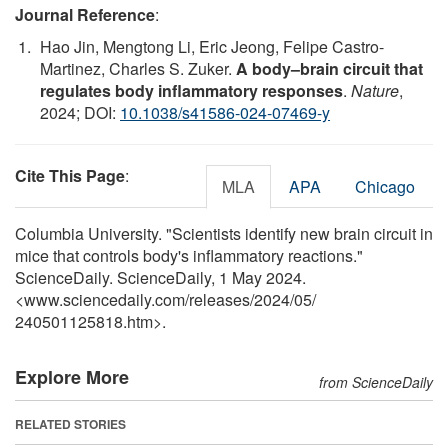
Journal Reference
:
Hao Jin, Mengtong Li, Eric Jeong, Felipe Castro-
Martinez, Charles S. Zuker.
A body–brain circuit that
regulates body inflammatory responses
.
Nature
,
2024; DOI:
10.1038/s41586-024-07469-y
Cite This Page
:
MLA
APA
Chicago
Columbia University. "Scientists identify new brain circuit in
mice that controls body's inflammatory reactions."
ScienceDaily. ScienceDaily, 1 May 2024.
<www.sciencedaily.com
/
releases
/
2024
/
05
/
240501125818.htm>.
Explore More
from ScienceDaily
RELATED STORIES