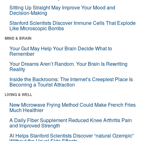
Sitting Up Straight May Improve Your Mood and
Decision-Making
Stanford Scientists Discover Immune Cells That Explode
Like Microscopic Bombs
MIND & BRAIN
Your Gut May Help Your Brain Decide What to
Remember
Your Dreams Aren’t Random. Your Brain Is Rewriting
Reality
Inside the Backrooms: The Internet’s Creepiest Place Is
Becoming a Tourist Attraction
LIVING & WELL
New Microwave Frying Method Could Make French Fries
Much Healthier
A Daily Fiber Supplement Reduced Knee Arthritis Pain
and Improved Strength
AI Helps Stanford Scientists Discover “natural Ozempic”
Without the Usual Side Effects