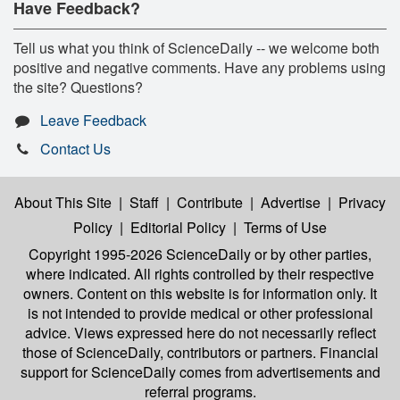
Have Feedback?
Tell us what you think of ScienceDaily -- we welcome both
positive and negative comments. Have any problems using
the site? Questions?
Leave Feedback
Contact Us
About This Site
|
Staff
|
Contribute
|
Advertise
|
Privacy
Policy
|
Editorial Policy
|
Terms of Use
Copyright 1995-2026 ScienceDaily
or by other parties,
where indicated. All rights controlled by their respective
owners. Content on this website is for information only. It
is not intended to provide medical or other professional
advice. Views expressed here do not necessarily reflect
those of ScienceDaily, contributors or partners. Financial
support for ScienceDaily comes from advertisements and
referral programs.