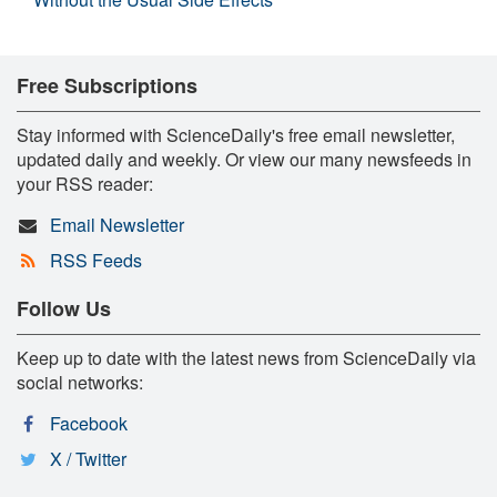
Free Subscriptions
Stay informed with ScienceDaily's free email newsletter,
updated daily and weekly. Or view our many newsfeeds in
your RSS reader:
Email Newsletter
RSS Feeds
Follow Us
Keep up to date with the latest news from ScienceDaily via
social networks:
Facebook
X / Twitter