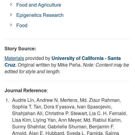
Food and Agriculture
Epigenetics Research
Food
Story Source:
Materials
provided by
University of California - Santa
Cruz
. Original written by Mike Peña.
Note: Content may be
edited for style and length.
Journal Reference
:
Audrie Lin, Andrew N. Mertens, Md. Ziaur Rahman,
Sophia T. Tan, Dora Il’yasova, Ivan Spasojevic,
Shahjahan Ali, Christine P. Stewart, Lia C. H. Fernald,
Lisa Kim, Liying Yan, Ann Meyer, Md. Rabiul Karim,
Sunny Shahriar, Gabrielle Shuman, Benjamin F.
Arnold, Alan E. Hubbard, Syeda L. Famida, Salma