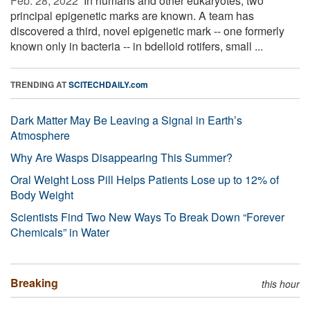
Feb. 28, 2022 
In humans and other eukaryotes, two
principal epigenetic marks are known. A team has
discovered a third, novel epigenetic mark -- one formerly
known only in bacteria -- in bdelloid rotifers, small ...
TRENDING AT
SCITECHDAILY.com
Dark Matter May Be Leaving a Signal in Earth’s
Atmosphere
Why Are Wasps Disappearing This Summer?
Oral Weight Loss Pill Helps Patients Lose up to 12% of
Body Weight
Scientists Find Two New Ways To Break Down “Forever
Chemicals” in Water
Breaking
this hour