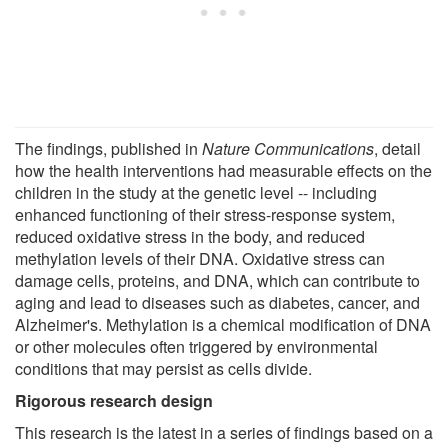
The findings, published in
Nature Communications
, detail
how the health interventions had measurable effects on the
children in the study at the genetic level -- including
enhanced functioning of their stress-response system,
reduced oxidative stress in the body, and reduced
methylation levels of their DNA. Oxidative stress can
damage cells, proteins, and DNA, which can contribute to
aging and lead to diseases such as diabetes, cancer, and
Alzheimer's. Methylation is a chemical modification of DNA
or other molecules often triggered by environmental
conditions that may persist as cells divide.
Rigorous research design
This research is the latest in a series of findings based on a