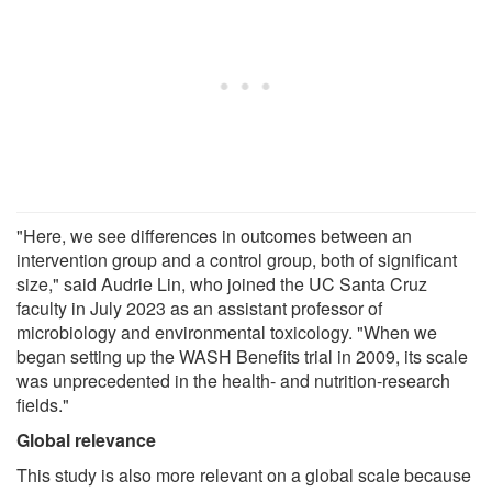
"Here, we see differences in outcomes between an
intervention group and a control group, both of significant
size," said Audrie Lin, who joined the UC Santa Cruz
faculty in July 2023 as an assistant professor of
microbiology and environmental toxicology. "When we
began setting up the WASH Benefits trial in 2009, its scale
was unprecedented in the health- and nutrition-research
fields."
Global relevance
This study is also more relevant on a global scale because