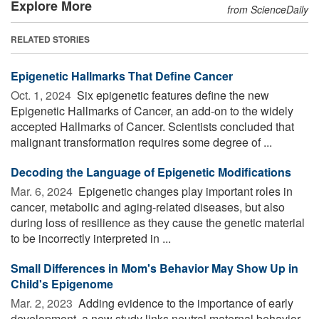
Explore More
from ScienceDaily
RELATED STORIES
Epigenetic Hallmarks That Define Cancer
Oct. 1, 2024 
Six epigenetic features define the new
Epigenetic Hallmarks of Cancer, an add-on to the widely
accepted Hallmarks of Cancer. Scientists concluded that
malignant transformation requires some degree of ...
Decoding the Language of Epigenetic Modifications
Mar. 6, 2024 
Epigenetic changes play important roles in
cancer, metabolic and aging-related diseases, but also
during loss of resilience as they cause the genetic material
to be incorrectly interpreted in ...
Small Differences in Mom's Behavior May Show Up in
Child's Epigenome
Mar. 2, 2023 
Adding evidence to the importance of early
development, a new study links neutral maternal behavior