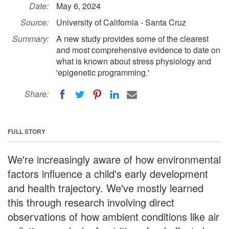
Date:
May 6, 2024
Source:
University of California - Santa Cruz
Summary:
A new study provides some of the clearest
and most comprehensive evidence to date on
what is known about stress physiology and
'epigenetic programming.'
Share:
FULL STORY
We're increasingly aware of how environmental
factors influence a child's early development
and health trajectory. We've mostly learned
this through research involving direct
observations of how ambient conditions like air