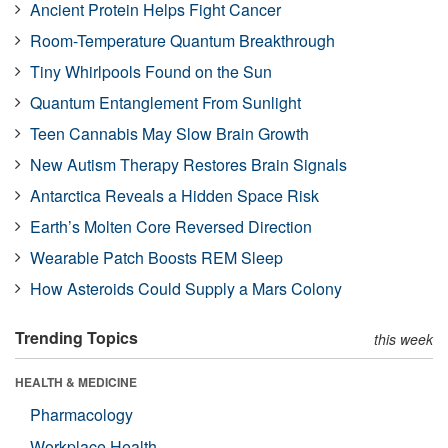
Ancient Protein Helps Fight Cancer
Room-Temperature Quantum Breakthrough
Tiny Whirlpools Found on the Sun
Quantum Entanglement From Sunlight
Teen Cannabis May Slow Brain Growth
New Autism Therapy Restores Brain Signals
Antarctica Reveals a Hidden Space Risk
Earth’s Molten Core Reversed Direction
Wearable Patch Boosts REM Sleep
How Asteroids Could Supply a Mars Colony
Trending Topics
this week
HEALTH & MEDICINE
Pharmacology
Workplace Health