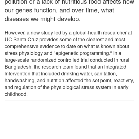
pollution or a lack of nutritious food affects how
our genes function, and over time, what
diseases we might develop.
However, a new study led by a global-health researcher at
UC Santa Cruz provides some of the clearest and most
comprehensive evidence to date on what is known about
stress physiology and "epigenetic programming." In a
large-scale randomized controlled trial conducted in rural
Bangladesh, the research team found that an integrated
intervention that included drinking water, sanitation,
handwashing, and nutrition affected the set point, reactivity,
and regulation of the physiological stress system in early
childhood.