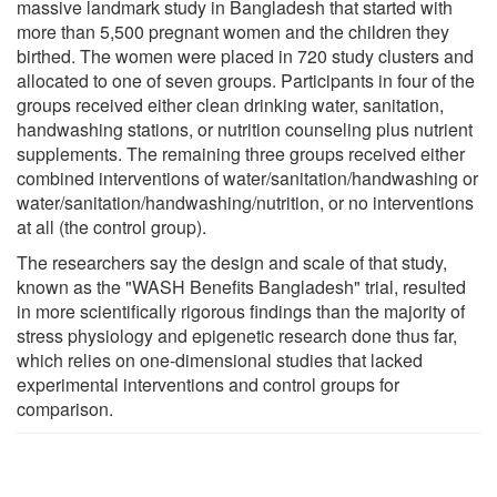
massive landmark study in Bangladesh that started with
more than 5,500 pregnant women and the children they
birthed. The women were placed in 720 study clusters and
allocated to one of seven groups. Participants in four of the
groups received either clean drinking water, sanitation,
handwashing stations, or nutrition counseling plus nutrient
supplements. The remaining three groups received either
combined interventions of water/sanitation/handwashing or
water/sanitation/handwashing/nutrition, or no interventions
at all (the control group).
The researchers say the design and scale of that study,
known as the "WASH Benefits Bangladesh" trial, resulted
in more scientifically rigorous findings than the majority of
stress physiology and epigenetic research done thus far,
which relies on one-dimensional studies that lacked
experimental interventions and control groups for
comparison.