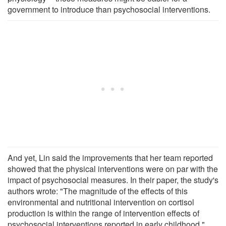
government to introduce than psychosocial interventions.
And yet, Lin said the improvements that her team reported
showed that the physical interventions were on par with the
impact of psychosocial measures. In their paper, the study's
authors wrote: "The magnitude of the effects of this
environmental and nutritional intervention on cortisol
production is within the range of intervention effects of
psychosocial interventions reported in early childhood."