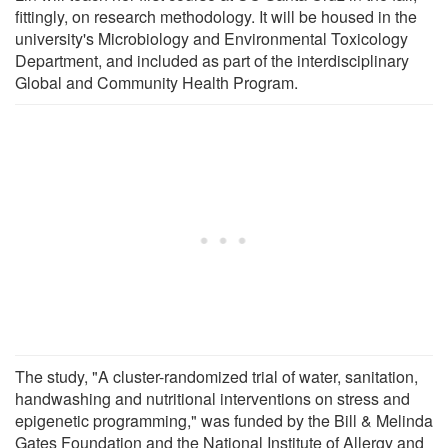
fittingly, on research methodology. It will be housed in the
university's Microbiology and Environmental Toxicology
Department, and included as part of the interdisciplinary
Global and Community Health Program.
The study, "A cluster-randomized trial of water, sanitation,
handwashing and nutritional interventions on stress and
epigenetic programming," was funded by the Bill & Melinda
Gates Foundation and the National Institute of Allergy and