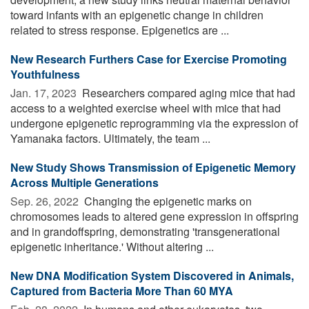
toward infants with an epigenetic change in children
related to stress response. Epigenetics are ...
New Research Furthers Case for Exercise Promoting
Youthfulness
Jan. 17, 2023 
Researchers compared aging mice that had
access to a weighted exercise wheel with mice that had
undergone epigenetic reprogramming via the expression of
Yamanaka factors. Ultimately, the team ...
New Study Shows Transmission of Epigenetic Memory
Across Multiple Generations
Sep. 26, 2022 
Changing the epigenetic marks on
chromosomes leads to altered gene expression in offspring
and in grandoffspring, demonstrating 'transgenerational
epigenetic inheritance.' Without altering ...
New DNA Modification System Discovered in Animals,
Captured from Bacteria More Than 60 MYA