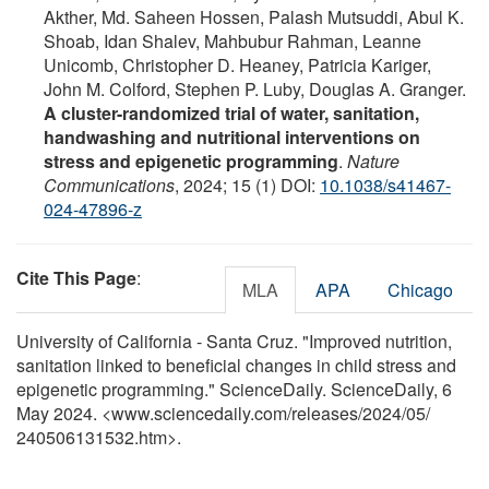
Akther, Md. Saheen Hossen, Palash Mutsuddi, Abul K.
Shoab, Idan Shalev, Mahbubur Rahman, Leanne
Unicomb, Christopher D. Heaney, Patricia Kariger,
John M. Colford, Stephen P. Luby, Douglas A. Granger.
A cluster-randomized trial of water, sanitation,
handwashing and nutritional interventions on
stress and epigenetic programming
.
Nature
Communications
, 2024; 15 (1) DOI:
10.1038/s41467-
024-47896-z
Cite This Page
:
MLA
APA
Chicago
University of California - Santa Cruz. "Improved nutrition,
sanitation linked to beneficial changes in child stress and
epigenetic programming." ScienceDaily. ScienceDaily, 6
May 2024. <www.sciencedaily.com
/
releases
/
2024
/
05
/
240506131532.htm>.