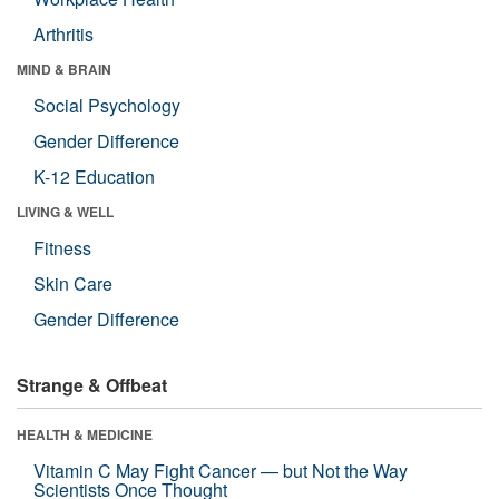
Arthritis
MIND & BRAIN
Social Psychology
Gender Difference
K-12 Education
LIVING & WELL
Fitness
Skin Care
Gender Difference
Strange & Offbeat
HEALTH & MEDICINE
Vitamin C May Fight Cancer — but Not the Way
Scientists Once Thought