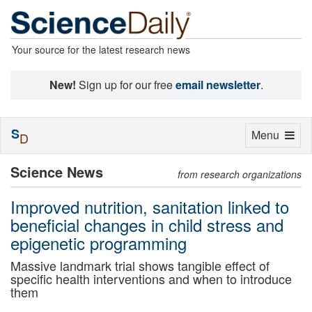
Your source for the latest research news
New!
Sign up for our free
email newsletter
.
S
Toggle
Menu
D
navigation
Science News
from research organizations
Improved nutrition, sanitation linked to
beneficial changes in child stress and
epigenetic programming
Massive landmark trial shows tangible effect of
specific health interventions and when to introduce
them