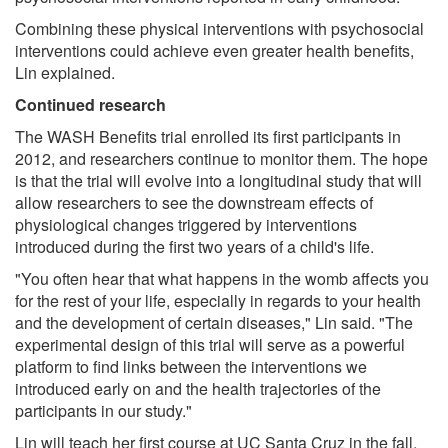
Combining these physical interventions with psychosocial
interventions could achieve even greater health benefits,
Lin explained.
Continued research
The WASH Benefits trial enrolled its first participants in
2012, and researchers continue to monitor them. The hope
is that the trial will evolve into a longitudinal study that will
allow researchers to see the downstream effects of
physiological changes triggered by interventions
introduced during the first two years of a child's life.
"You often hear that what happens in the womb affects you
for the rest of your life, especially in regards to your health
and the development of certain diseases," Lin said. "The
experimental design of this trial will serve as a powerful
platform to find links between the interventions we
introduced early on and the health trajectories of the
participants in our study."
Lin will teach her first course at UC Santa Cruz in the fall,