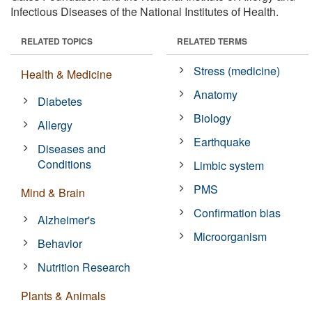
Infectious Diseases of the National Institutes of Health.
RELATED TOPICS
RELATED TERMS
Stress (medicine)
Health & Medicine
Anatomy
Diabetes
Biology
Allergy
Earthquake
Diseases and
Conditions
Limbic system
PMS
Mind & Brain
Confirmation bias
Alzheimer's
Microorganism
Behavior
Nutrition Research
Plants & Animals