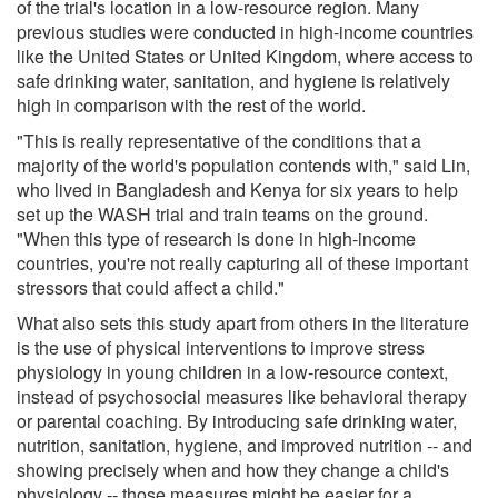
of the trial's location in a low-resource region. Many
previous studies were conducted in high-income countries
like the United States or United Kingdom, where access to
safe drinking water, sanitation, and hygiene is relatively
high in comparison with the rest of the world.
"This is really representative of the conditions that a
majority of the world's population contends with," said Lin,
who lived in Bangladesh and Kenya for six years to help
set up the WASH trial and train teams on the ground.
"When this type of research is done in high-income
countries, you're not really capturing all of these important
stressors that could affect a child."
What also sets this study apart from others in the literature
is the use of physical interventions to improve stress
physiology in young children in a low-resource context,
instead of psychosocial measures like behavioral therapy
or parental coaching. By introducing safe drinking water,
nutrition, sanitation, hygiene, and improved nutrition -- and
showing precisely when and how they change a child's
physiology -- those measures might be easier for a