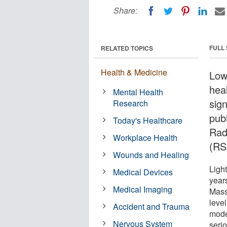
Share:
FULL
RELATED TOPICS
Health & Medicine
Low-
hea
Mental Health
sign
Research
pub
Today's Healthcare
Rad
Workplace Health
(RS
Wounds and Healing
Ligh
Medical Devices
year
Medical Imaging
Mass
leve
Accident and Trauma
moder
Nervous System
serio