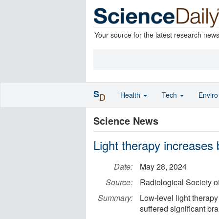
Your source for the latest research new
S
Health
Tech
Envir
D
Science News
Light therapy increases b
Date:
May 28, 2024
Source:
Radiological Society o
Summary:
Low-level light therapy
suffered significant bra