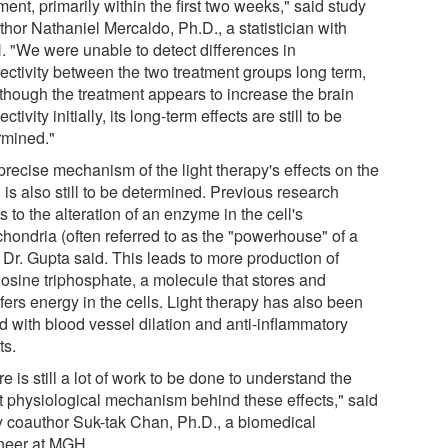
ment, primarily within the first two weeks," said study
hor Nathaniel Mercaldo, Ph.D., a statistician with
 "We were unable to detect differences in
ectivity between the two treatment groups long term,
lthough the treatment appears to increase the brain
ctivity initially, its long-term effects are still to be
rmined."
precise mechanism of the light therapy's effects on the
 is also still to be determined. Previous research
s to the alteration of an enzyme in the cell's
chondria (often referred to as the "powerhouse" of a
, Dr. Gupta said. This leads to more production of
osine triphosphate, a molecule that stores and
fers energy in the cells. Light therapy has also been
d with blood vessel dilation and anti-inflammatory
ts.
e is still a lot of work to be done to understand the
t physiological mechanism behind these effects," said
y coauthor Suk-tak Chan, Ph.D., a biomedical
neer at MGH.