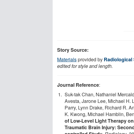
Story Source:
Materials
provided by
Radiological
edited for style and length.
Journal Reference
:
Suk-tak Chan, Nathaniel Mercald
Avesta, Jarone Lee, Michael H. L
Parry, Lynn Drake, Richard R. A
K. Kwong, Michael Hamblin, Benj
of Low-Level Light Therapy on
Traumatic Brain Injury: Secon
controlled Study
.
Radiology
, 2