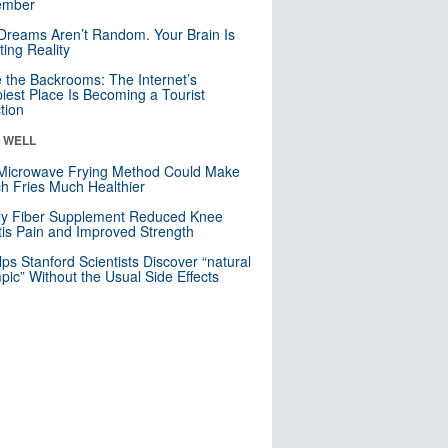
mber
Dreams Aren’t Random. Your Brain Is
ting Reality
e the Backrooms: The Internet’s
iest Place Is Becoming a Tourist
ction
& WELL
Microwave Frying Method Could Make
h Fries Much Healthier
ly Fiber Supplement Reduced Knee
itis Pain and Improved Strength
lps Stanford Scientists Discover “natural
ic” Without the Usual Side Effects