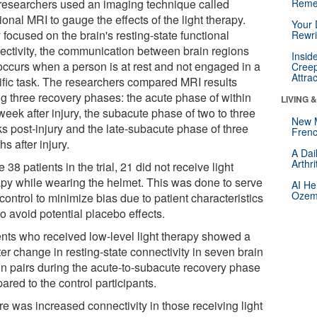
researchers used an imaging technique called
Reme
ional MRI to gauge the effects of the light therapy.
Your 
focused on the brain's resting-state functional
Rewri
ectivity, the communication between brain regions
Insid
 occurs when a person is at rest and not engaged in a
Creep
Attra
ific task. The researchers compared MRI results
ng three recovery phases: the acute phase of within
LIVING 
eek after injury, the subacute phase of two to three
New 
s post-injury and the late-subacute phase of three
Frenc
s after injury.
A Dai
Arthr
e 38 patients in the trial, 21 did not receive light
apy while wearing the helmet. This was done to serve
AI He
Ozemp
control to minimize bias due to patient characteristics
o avoid potential placebo effects.
ents who received low-level light therapy showed a
er change in resting-state connectivity in seven brain
on pairs during the acute-to-subacute recovery phase
red to the control participants.
re was increased connectivity in those receiving light