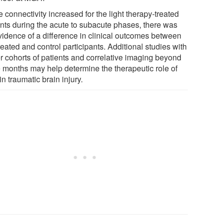
 connectivity increased for the light therapy-treated
ents during the acute to subacute phases, there was
vidence of a difference in clinical outcomes between
reated and control participants. Additional studies with
er cohorts of patients and correlative imaging beyond
e months may help determine the therapeutic role of
 in traumatic brain injury.