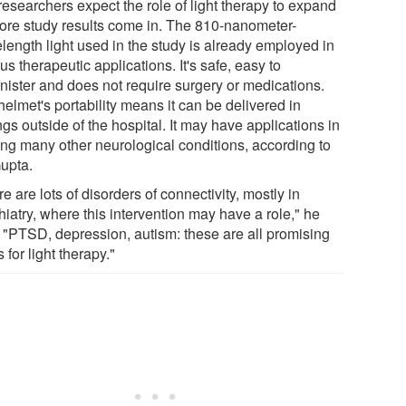
researchers expect the role of light therapy to expand
ore study results come in. The 810-nanometer-
length light used in the study is already employed in
us therapeutic applications. It's safe, easy to
nister and does not require surgery or medications.
elmet's portability means it can be delivered in
ngs outside of the hospital. It may have applications in
ting many other neurological conditions, according to
Gupta.
e are lots of disorders of connectivity, mostly in
iatry, where this intervention may have a role," he
. "PTSD, depression, autism: these are all promising
 for light therapy."