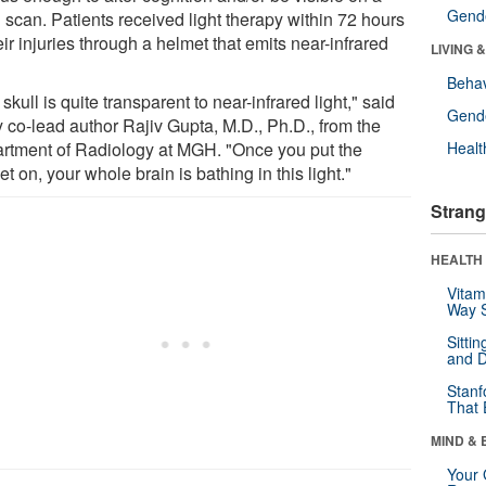
Gende
 scan. Patients received light therapy within 72 hours
eir injuries through a helmet that emits near-infrared
LIVING 
Behav
skull is quite transparent to near-infrared light," said
Gende
y co-lead author Rajiv Gupta, M.D., Ph.D., from the
rtment of Radiology at MGH. "Once you put the
Healt
t on, your whole brain is bathing in this light."
Strang
HEALTH 
Vitam
Way S
Sitti
and D
Stanf
That 
MIND & 
Your 