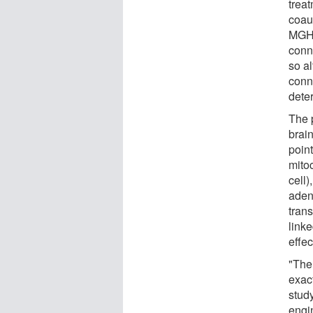
treat
coaut
MGH.
conn
so a
conne
dete
The 
brain
point
mito
cell)
aden
trans
linke
effec
"Ther
exac
stud
engi