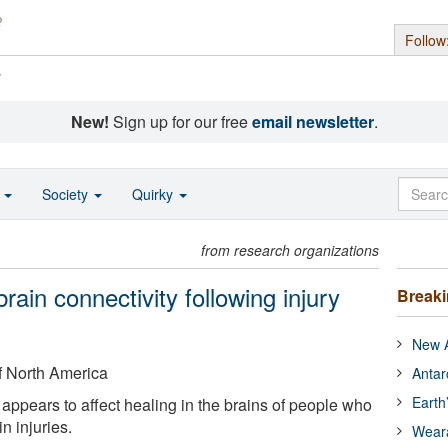
Follow
s
New!
Sign up for our free
email newsletter
.
o
Society
Quirky
from research organizations
rain connectivity following injury
Break
New A
f North America
Antar
Earth
 appears to affect healing in the brains of people who
in injuries.
Wear