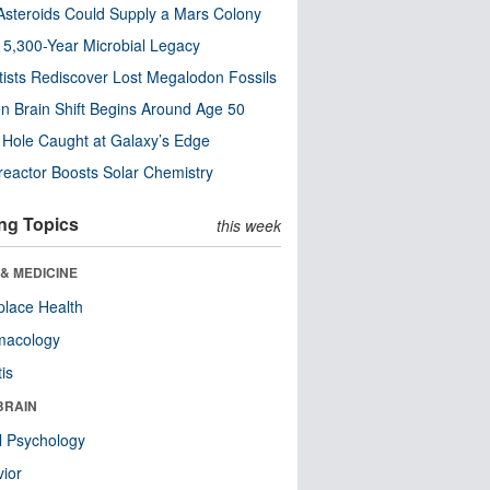
steroids Could Supply a Mars Colony
s 5,300-Year Microbial Legacy
tists Rediscover Lost Megalodon Fossils
n Brain Shift Begins Around Age 50
 Hole Caught at Galaxy’s Edge
eactor Boosts Solar Chemistry
ng Topics
this week
& MEDICINE
lace Health
macology
tis
BRAIN
l Psychology
ior