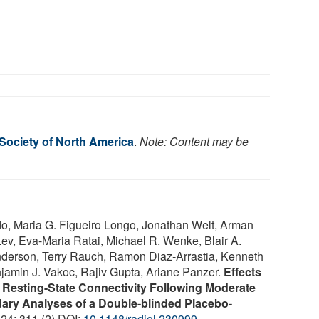
 Society of North America
.
Note: Content may be
o, Maria G. Figueiro Longo, Jonathan Welt, Arman
ev, Eva-Maria Ratai, Michael R. Wenke, Blair A.
nderson, Terry Rauch, Ramon Diaz-Arrastia, Kenneth
amin J. Vakoc, Rajiv Gupta, Ariane Panzer.
Effects
 Resting-State Connectivity Following Moderate
dary Analyses of a Double-blinded Placebo-
024; 311 (2) DOI:
10.1148/radiol.230999