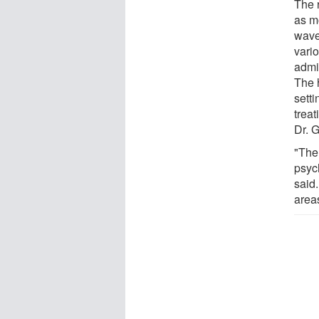
The 
as m
wave
vario
admi
The h
setti
trea
Dr. 
"Ther
psych
said
areas