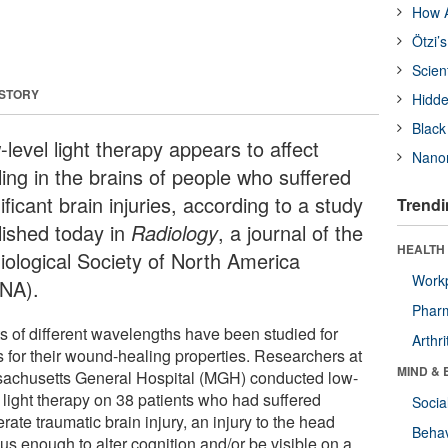
How A
Ötzi’
Scien
 STORY
Hidde
Black
level light therapy appears to affect
Nanor
ling in the brains of people who suffered
ificant brain injuries, according to a study
Trendi
lished today in
Radiology
, a journal of the
HEALTH 
iological Society of North America
Workp
NA).
Phar
ts of different wavelengths have been studied for
Arthri
s for their wound-healing properties. Researchers at
MIND & 
achusetts General Hospital (MGH) conducted low-
l light therapy on 38 patients who had suffered
Socia
ate traumatic brain injury, an injury to the head
Behav
us enough to alter cognition and/or be visible on a