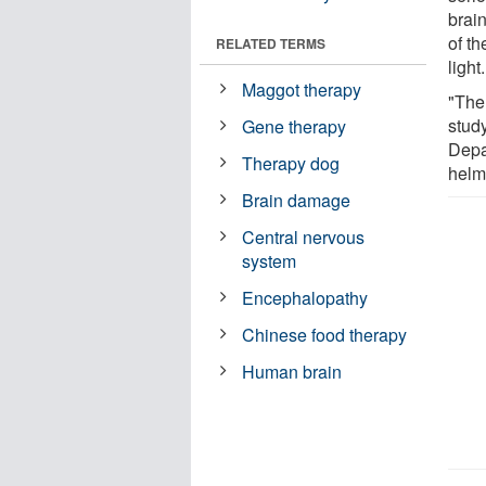
brain
of th
RELATED TERMS
light.
Maggot therapy
"The 
stud
Gene therapy
Depa
Therapy dog
helme
Brain damage
Central nervous
system
Encephalopathy
Chinese food therapy
Human brain