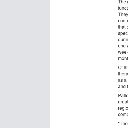
The 
funct
They 
conn
that
spec
duri
one w
week
month
Of th
ther
as a 
and t
Pati
great
regi
compa
"The