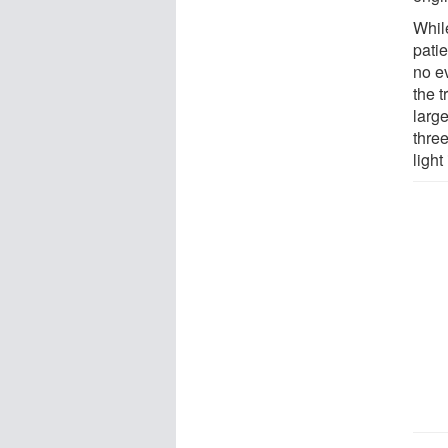
While
pati
no e
the t
larg
thre
light