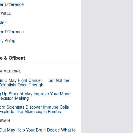
r Difference
& WELL
ior
r Difference
hy Aging
e & Offbeat
& MEDICINE
in C May Fight Cancer — but Not the
cientists Once Thought
ng Up Straight May Improve Your Mood
ecision-Making
ord Scientists Discover Immune Cells
Explode Like Microscopic Bombs
BRAIN
Gut May Help Your Brain Decide What to