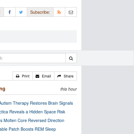
:
Subscribe:
Print
Email
Share
ing
this hour
utism Therapy Restores Brain Signals
ctica Reveals a Hidden Space Risk
’s Molten Core Reversed Direction
able Patch Boosts REM Sleep