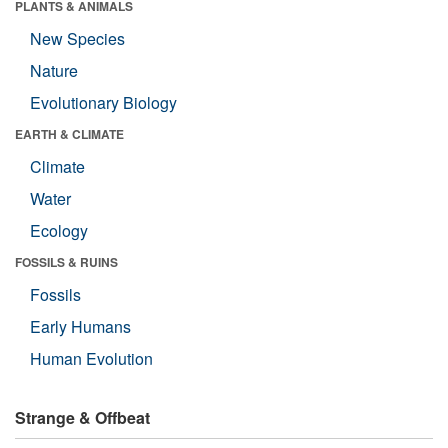
PLANTS & ANIMALS
New Species
Nature
Evolutionary Biology
EARTH & CLIMATE
Climate
Water
Ecology
FOSSILS & RUINS
Fossils
Early Humans
Human Evolution
Strange & Offbeat