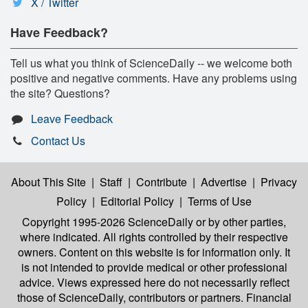
X / Twitter
Have Feedback?
Tell us what you think of ScienceDaily -- we welcome both
positive and negative comments. Have any problems using
the site? Questions?
Leave Feedback
Contact Us
About This Site
|
Staff
|
Contribute
|
Advertise
|
Privacy
Policy
|
Editorial Policy
|
Terms of Use
Copyright 1995-2026 ScienceDaily
or by other parties,
where indicated. All rights controlled by their respective
owners. Content on this website is for information only. It
is not intended to provide medical or other professional
advice. Views expressed here do not necessarily reflect
those of ScienceDaily, contributors or partners. Financial