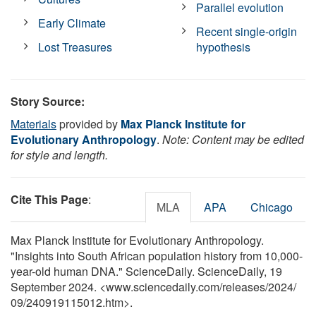
Parallel evolution
Early Climate
Recent single-origin
Lost Treasures
hypothesis
Story Source:
Materials
provided by
Max Planck Institute for
Evolutionary Anthropology
.
Note: Content may be edited
for style and length.
Cite This Page
:
MLA
APA
Chicago
Max Planck Institute for Evolutionary Anthropology.
"Insights into South African population history from 10,000-
year-old human DNA." ScienceDaily. ScienceDaily, 19
September 2024. <www.sciencedaily.com
/
releases
/
2024
/
09
/
240919115012.htm>.