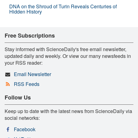
DNA on the Shroud of Turin Reveals Centuries of
Hidden History
Free Subscriptions
Stay informed with ScienceDaily's free email newsletter,
updated daily and weekly. Or view our many newsfeeds in
your RSS reader:
Email Newsletter
RSS Feeds
Follow Us
Keep up to date with the latest news from ScienceDaily via
social networks:
Facebook