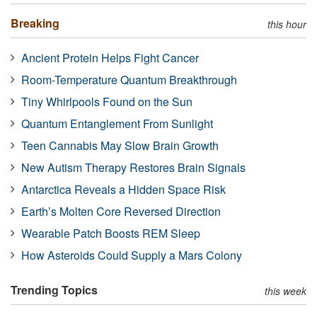
Breaking
this hour
Ancient Protein Helps Fight Cancer
Room-Temperature Quantum Breakthrough
Tiny Whirlpools Found on the Sun
Quantum Entanglement From Sunlight
Teen Cannabis May Slow Brain Growth
New Autism Therapy Restores Brain Signals
Antarctica Reveals a Hidden Space Risk
Earth’s Molten Core Reversed Direction
Wearable Patch Boosts REM Sleep
How Asteroids Could Supply a Mars Colony
Trending Topics
this week