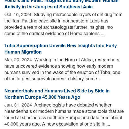
Fossils and Fires: Insights Into Early Modern Human
Activity in the Jungles of Southeast Asia
Oct. 10, 2024 
Studying microscopic layers of dirt dug from
the Tam Pa Ling cave site in northeastern Laos has
provided a team of archaeologists further insights into
some of the earliest evidence of Homo sapiens ...
Toba Supereruption Unveils New Insights Into Early
Human Migration
Mar. 20, 2024 
Working in the Horn of Africa, researchers
have uncovered evidence showing how early modern
humans survived in the wake of the eruption of Toba, one
of the largest supervolcanoes in history, some ...
Neanderthals and Humans Lived Side by Side in
Northern Europe 45,000 Years Ago
Jan. 31, 2024 
Archaeologists have debated whether
Neanderthals or modern humans made stone tools that are
found at sites across northern Europe and date from about
40,000 years ago. A new excavation at one site in ...