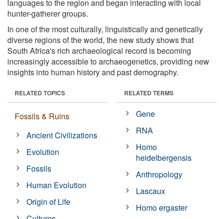
languages to the region and began interacting with local
hunter-gatherer groups.
In one of the most culturally, linguistically and genetically
diverse regions of the world, the new study shows that
South Africa's rich archaeological record is becoming
increasingly accessible to archaeogenetics, providing new
insights into human history and past demography.
RELATED TOPICS
RELATED TERMS
Gene
Fossils & Ruins
RNA
Ancient Civilizations
Homo
Evolution
heidelbergensis
Fossils
Anthropology
Human Evolution
Lascaux
Origin of Life
Homo ergaster
Cultures