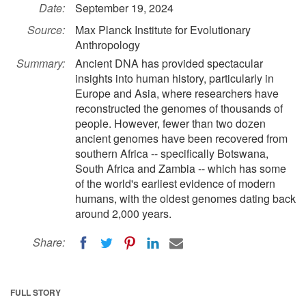
Date:
September 19, 2024
Source:
Max Planck Institute for Evolutionary
Anthropology
Summary:
Ancient DNA has provided spectacular
insights into human history, particularly in
Europe and Asia, where researchers have
reconstructed the genomes of thousands of
people. However, fewer than two dozen
ancient genomes have been recovered from
southern Africa -- specifically Botswana,
South Africa and Zambia -- which has some
of the world's earliest evidence of modern
humans, with the oldest genomes dating back
around 2,000 years.
Share:
FULL STORY