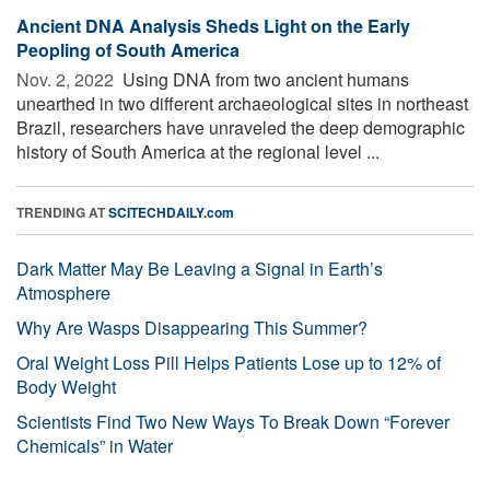
Ancient DNA Analysis Sheds Light on the Early
Peopling of South America
Nov. 2, 2022 
Using DNA from two ancient humans
unearthed in two different archaeological sites in northeast
Brazil, researchers have unraveled the deep demographic
history of South America at the regional level ...
TRENDING AT
SCITECHDAILY.com
Dark Matter May Be Leaving a Signal in Earth’s
Atmosphere
Why Are Wasps Disappearing This Summer?
Oral Weight Loss Pill Helps Patients Lose up to 12% of
Body Weight
Scientists Find Two New Ways To Break Down “Forever
Chemicals” in Water