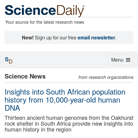
Your source for the latest research news
New!
Sign up for our free
email newsletter
.
S
Toggle
Menu
D
navigation
Science News
from research organizations
Insights into South African population
history from 10,000-year-old human
DNA
Thirteen ancient human genomes from the Oakhurst
rock shelter in South Africa provide new insights into
human history in the region