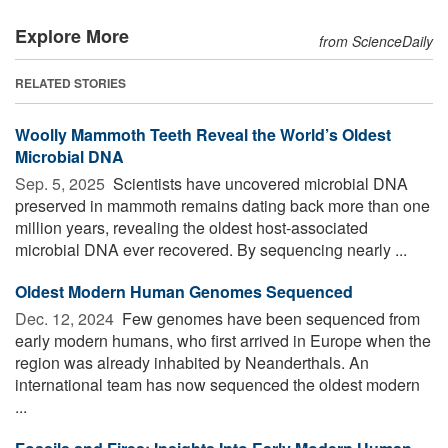
Explore More
from ScienceDaily
RELATED STORIES
Woolly Mammoth Teeth Reveal the World’s Oldest
Microbial DNA
Sep. 5, 2025 
Scientists have uncovered microbial DNA
preserved in mammoth remains dating back more than one
million years, revealing the oldest host-associated
microbial DNA ever recovered. By sequencing nearly ...
Oldest Modern Human Genomes Sequenced
Dec. 12, 2024 
Few genomes have been sequenced from
early modern humans, who first arrived in Europe when the
region was already inhabited by Neanderthals. An
international team has now sequenced the oldest modern
...