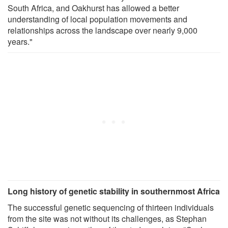
South Africa, and Oakhurst has allowed a better
understanding of local population movements and
relationships across the landscape over nearly 9,000
years."
Long history of genetic stability in southernmost Africa
The successful genetic sequencing of thirteen individuals
from the site was not without its challenges, as Stephan