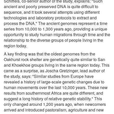
Schiffels, co-senior author of the study, explains: "Such
ancient and poorly preserved DNA is quite difficult to
sequence, and it took several attempts using different
technologies and laboratory protocols to extract and
process the DNA." The ancient genomes represent a time
series from 10,000 to 1,300 years ago, providing a unique
opportunity to study human migrations through time and the
relationship to the diverse groups of people living in the
region today.
A key finding was that the oldest genomes from the
Oakhurst rock shelter are genetically quite similar to San
and Khoekhoe groups living in the same region today. This
came as a surprise, as Joscha Gretzinger, lead author of
the study, says: "Similar studies from Europe have
revealed a history of large-scale genetic changes due to
human movements over the last 10,000 years. These new
results from southernmost Africa are quite different, and
suggest a long history of relative genetic stability." This
only changed around 1,200 years ago, when newcomers
arrived and introduced pastoralism, agriculture and new