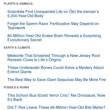
PLANTS & ANIMALS
Scientists Find Unexpected Life on Ötzi the Iceman’s
5,300-Year-Old Body
Forget the Sperm Race: Fertilization May Depend on
Teamwork
80-Million-Year-Old Snake Brain Reveals a Surprising
Evolutionary Secret
EARTH & CLIMATE
Meteorite That Smashed Through a New Jersey Roof
Reveals Clues to Life’s Origins
These Underwater Bones Could Solve a Mystery About
Extinct Giants
The Best Way to Save Giant Sequoias May Be More Fire
FOSSILS & RUINS
This School-Bus-Sized “terror Croc” Ate Dinosaurs. Now
It’s Back
Did T. Rex Leave These 66-Million-Year-Old Bite Marks?