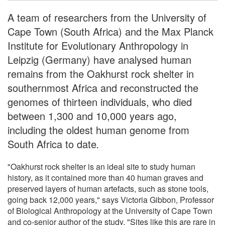
A team of researchers from the University of
Cape Town (South Africa) and the Max Planck
Institute for Evolutionary Anthropology in
Leipzig (Germany) have analysed human
remains from the Oakhurst rock shelter in
southernmost Africa and reconstructed the
genomes of thirteen individuals, who died
between 1,300 and 10,000 years ago,
including the oldest human genome from
South Africa to date
.
"Oakhurst rock shelter is an ideal site to study human
history, as it contained more than 40 human graves and
preserved layers of human artefacts, such as stone tools,
going back 12,000 years," says Victoria Gibbon, Professor
of Biological Anthropology at the University of Cape Town
and co-senior author of the study. "Sites like this are rare in