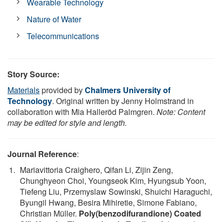
Wearable Technology
Nature of Water
Telecommunications
Story Source:
Materials
provided by
Chalmers University of
Technology
. Original written by Jenny Holmstrand in
collaboration with Mia Halleröd Palmgren.
Note: Content
may be edited for style and length.
Journal Reference
:
Mariavittoria Craighero, Qifan Li, Zijin Zeng,
Chunghyeon Choi, Youngseok Kim, Hyungsub Yoon,
Tiefeng Liu, Przemyslaw Sowinski, Shuichi Haraguchi,
Byungil Hwang, Besira Mihiretie, Simone Fabiano,
Christian Müller.
Poly(benzodifurandione) Coated