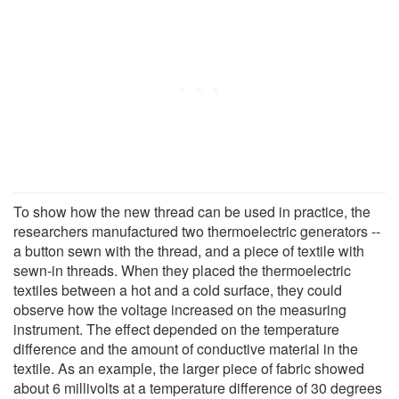
To show how the new thread can be used in practice, the
researchers manufactured two thermoelectric generators --
a button sewn with the thread, and a piece of textile with
sewn-in threads. When they placed the thermoelectric
textiles between a hot and a cold surface, they could
observe how the voltage increased on the measuring
instrument. The effect depended on the temperature
difference and the amount of conductive material in the
textile. As an example, the larger piece of fabric showed
about 6 millivolts at a temperature difference of 30 degrees