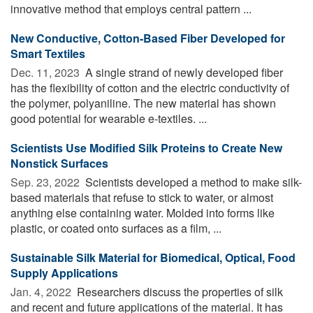
innovative method that employs central pattern ...
New Conductive, Cotton-Based Fiber Developed for
Smart Textiles
Dec. 11, 2023 
A single strand of newly developed fiber
has the flexibility of cotton and the electric conductivity of
the polymer, polyaniline. The new material has shown
good potential for wearable e-textiles. ...
Scientists Use Modified Silk Proteins to Create New
Nonstick Surfaces
Sep. 23, 2022 
Scientists developed a method to make silk-
based materials that refuse to stick to water, or almost
anything else containing water. Molded into forms like
plastic, or coated onto surfaces as a film, ...
Sustainable Silk Material for Biomedical, Optical, Food
Supply Applications
Jan. 4, 2022 
Researchers discuss the properties of silk
and recent and future applications of the material. It has