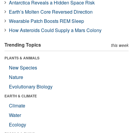
Antarctica Reveals a Hidden Space Risk
Earth’s Molten Core Reversed Direction
Wearable Patch Boosts REM Sleep
How Asteroids Could Supply a Mars Colony
Trending Topics
this week
PLANTS & ANIMALS
New Species
Nature
Evolutionary Biology
EARTH & CLIMATE
Climate
Water
Ecology