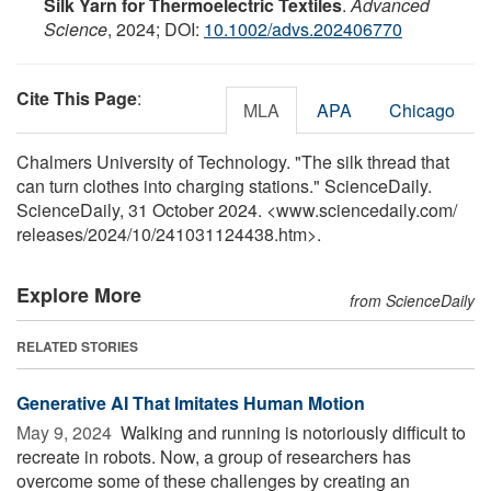
Silk Yarn for Thermoelectric Textiles
.
Advanced
Science
, 2024; DOI:
10.1002/advs.202406770
Cite This Page
:
MLA
APA
Chicago
Chalmers University of Technology. "The silk thread that
can turn clothes into charging stations." ScienceDaily.
ScienceDaily, 31 October 2024. <www.sciencedaily.com
/
releases
/
2024
/
10
/
241031124438.htm>.
Explore More
from ScienceDaily
RELATED STORIES
Generative AI That Imitates Human Motion
May 9, 2024 
Walking and running is notoriously difficult to
recreate in robots. Now, a group of researchers has
overcome some of these challenges by creating an