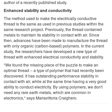
author of a recently published study.
Enhanced stability and conductivity
The method used to make the electrically conductive
thread is the same as used in previous studies within the
same research project. Previously, the thread contained
metals to maintain its stability in contact with air. Since
then, advances have been made to manufacture the thread
with only organic (carbon-based) polymers. In the current
study, the researchers have developed a new type of
thread with enhanced electrical conductivity and stability.
"We found the missing piece of the puzzle to make an
optimal thread -- a type of polymer that had recently been
discovered. It has outstanding performance stability in
contact with air, while at the same time having a very good
ability to conduct electricity. By using polymers, we don't
need any rare earth metals, which are common in
electronics," says Mariavittoria Craighero.