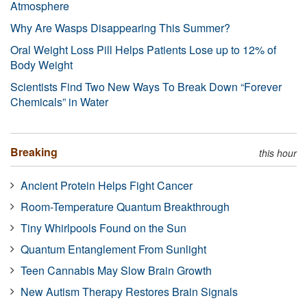
Atmosphere
Why Are Wasps Disappearing This Summer?
Oral Weight Loss Pill Helps Patients Lose up to 12% of
Body Weight
Scientists Find Two New Ways To Break Down “Forever
Chemicals” in Water
Breaking
this hour
Ancient Protein Helps Fight Cancer
Room-Temperature Quantum Breakthrough
Tiny Whirlpools Found on the Sun
Quantum Entanglement From Sunlight
Teen Cannabis May Slow Brain Growth
New Autism Therapy Restores Brain Signals