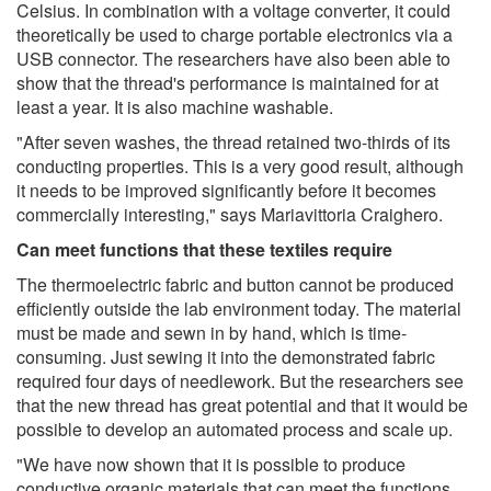
Celsius. In combination with a voltage converter, it could
theoretically be used to charge portable electronics via a
USB connector. The researchers have also been able to
show that the thread's performance is maintained for at
least a year. It is also machine washable.
"After seven washes, the thread retained two-thirds of its
conducting properties. This is a very good result, although
it needs to be improved significantly before it becomes
commercially interesting," says Mariavittoria Craighero.
Can meet functions that these textiles require
The thermoelectric fabric and button cannot be produced
efficiently outside the lab environment today. The material
must be made and sewn in by hand, which is time-
consuming. Just sewing it into the demonstrated fabric
required four days of needlework. But the researchers see
that the new thread has great potential and that it would be
possible to develop an automated process and scale up.
"We have now shown that it is possible to produce
conductive organic materials that can meet the functions