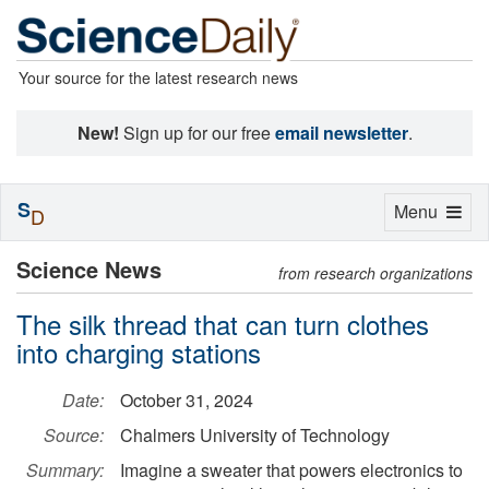
Your source for the latest research news
New!
Sign up for our free
email newsletter
.
S
Toggle
Menu
D
navigation
Science News
from research organizations
The silk thread that can turn clothes
into charging stations
Date:
October 31, 2024
Source:
Chalmers University of Technology
Summary:
Imagine a sweater that powers electronics to