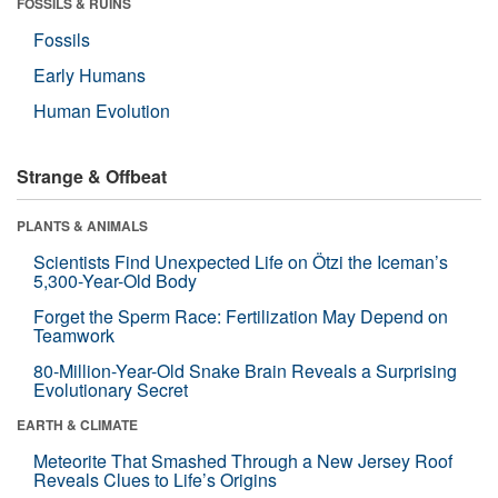
FOSSILS & RUINS
Fossils
Early Humans
Human Evolution
Strange & Offbeat
PLANTS & ANIMALS
Scientists Find Unexpected Life on Ötzi the Iceman’s
5,300-Year-Old Body
Forget the Sperm Race: Fertilization May Depend on
Teamwork
80-Million-Year-Old Snake Brain Reveals a Surprising
Evolutionary Secret
EARTH & CLIMATE
Meteorite That Smashed Through a New Jersey Roof
Reveals Clues to Life’s Origins