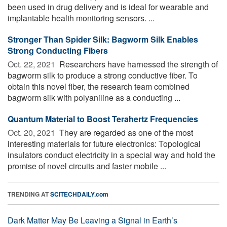
been used in drug delivery and is ideal for wearable and
implantable health monitoring sensors. ...
Stronger Than Spider Silk: Bagworm Silk Enables
Strong Conducting Fibers
Oct. 22, 2021 
Researchers have harnessed the strength of
bagworm silk to produce a strong conductive fiber. To
obtain this novel fiber, the research team combined
bagworm silk with polyaniline as a conducting ...
Quantum Material to Boost Terahertz Frequencies
Oct. 20, 2021 
They are regarded as one of the most
interesting materials for future electronics: Topological
insulators conduct electricity in a special way and hold the
promise of novel circuits and faster mobile ...
TRENDING AT
SCITECHDAILY.com
Dark Matter May Be Leaving a Signal in Earth’s