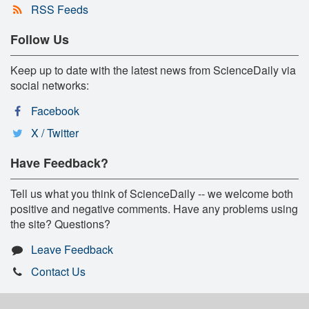
RSS Feeds
Follow Us
Keep up to date with the latest news from ScienceDaily via
social networks:
Facebook
X / Twitter
Have Feedback?
Tell us what you think of ScienceDaily -- we welcome both
positive and negative comments. Have any problems using
the site? Questions?
Leave Feedback
Contact Us