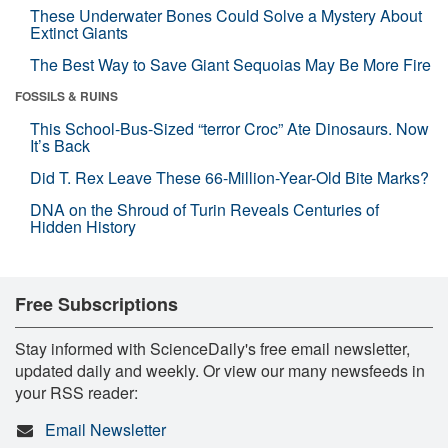
These Underwater Bones Could Solve a Mystery About
Extinct Giants
The Best Way to Save Giant Sequoias May Be More Fire
FOSSILS & RUINS
This School-Bus-Sized “terror Croc” Ate Dinosaurs. Now
It’s Back
Did T. Rex Leave These 66-Million-Year-Old Bite Marks?
DNA on the Shroud of Turin Reveals Centuries of
Hidden History
Free Subscriptions
Stay informed with ScienceDaily's free email newsletter,
updated daily and weekly. Or view our many newsfeeds in
your RSS reader:
Email Newsletter