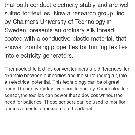
that both conduct electricity stably and are well
suited for textiles. Now a research group, led
by Chalmers University of Technology in
Sweden, presents an ordinary silk thread,
coated with a conductive plastic material, that
shows promising properties for turning textiles
into electricity generators.
Thermoelectric textiles convert temperature differences, for
example between our bodies and the surrounding air, into
an electrical potential. This technology can be of great
benefit in our everyday lives and in society. Connected to a
sensor, the textiles can power these devices without the
need for batteries. These sensors can be used to monitor
our movements or measure our heartbeat.