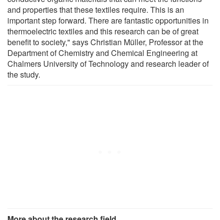
and properties that these textiles require. This is an
important step forward. There are fantastic opportunities in
thermoelectric textiles and this research can be of great
benefit to society," says Christian Müller, Professor at the
Department of Chemistry and Chemical Engineering at
Chalmers University of Technology and research leader of
the study.
More about the research field