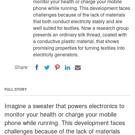
monitor your health or charge your mobile
phone while running. This development faces
challenges because of the lack of materials
that both conduct electricity stably and are
well suited for textiles. Now a research group
presents an ordinary silk thread, coated with
a conductive plastic material, that shows
promising properties for turning textiles into
electricity generators.
Share:
FULL STORY
Imagine a sweater that powers electronics to
monitor your health or charge your mobile
phone while running. This development faces
challenges because of the lack of materials