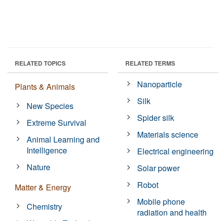
RELATED TOPICS
RELATED TERMS
Nanoparticle
Plants & Animals
Silk
New Species
Spider silk
Extreme Survival
Materials science
Animal Learning and
Intelligence
Electrical engineering
Nature
Solar power
Robot
Matter & Energy
Mobile phone
Chemistry
radiation and health