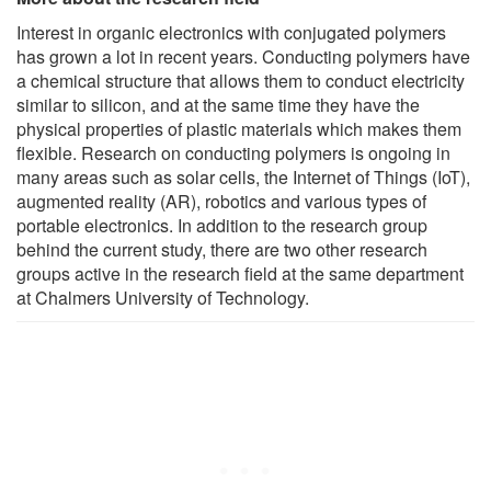
Interest in organic electronics with conjugated polymers
has grown a lot in recent years. Conducting polymers have
a chemical structure that allows them to conduct electricity
similar to silicon, and at the same time they have the
physical properties of plastic materials which makes them
flexible. Research on conducting polymers is ongoing in
many areas such as solar cells, the Internet of Things (IoT),
augmented reality (AR), robotics and various types of
portable electronics. In addition to the research group
behind the current study, there are two other research
groups active in the research field at the same department
at Chalmers University of Technology.