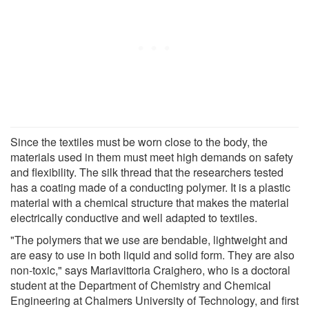
Since the textiles must be worn close to the body, the
materials used in them must meet high demands on safety
and flexibility. The silk thread that the researchers tested
has a coating made of a conducting polymer. It is a plastic
material with a chemical structure that makes the material
electrically conductive and well adapted to textiles.
"The polymers that we use are bendable, lightweight and
are easy to use in both liquid and solid form. They are also
non-toxic," says Mariavittoria Craighero, who is a doctoral
student at the Department of Chemistry and Chemical
Engineering at Chalmers University of Technology, and first