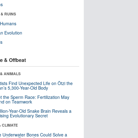
ms
 & RUINS
y Humans
n Evolution
ls
e & Offbeat
 & ANIMALS
tists Find Unexpected Life on Ötzi the
n’s 5,300-Year-Old Body
t the Sperm Race: Fertilization May
nd on Teamwork
llion-Year-Old Snake Brain Reveals a
ising Evolutionary Secret
& CLIMATE
 Underwater Bones Could Solve a