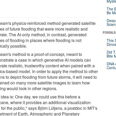
Myste
The B
Be Mo
Deep-
team's physics-reinforced method generated satellite
Scien
s of future flooding that were more realistic and
FOSSILS
rate. The AI-only method, in contrast, generated
es of flooding in places where flooding is not
This 
Dinos
cally possible.
Did T
team's method is a proof-of-concept, meant to
Bite 
nstrate a case in which generative AI models can
DNA o
ate realistic, trustworthy content when paired with a
Centu
ics-based model. In order to apply the method to other
ns to depict flooding from future storms, it will need to
rained on many more satellite images to learn how
ing would look in other regions.
 idea is: One day, we could use this before a
cane, where it provides an additional visualization
 for the public," says Björn Lütjens, a postdoc in MIT's
rtment of Earth, Atmospheric and Planetary