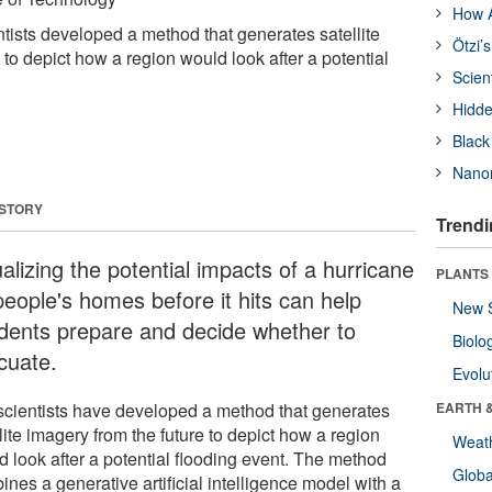
How A
ntists developed a method that generates satellite
Ötzi’
 to depict how a region would look after a potential
Scien
Hidde
Black
Nanor
 STORY
Trendi
alizing the potential impacts of a hurricane
PLANTS
people's homes before it hits can help
New 
idents prepare and decide whether to
Biolo
cuate.
Evolu
scientists have developed a method that generates
EARTH 
lite imagery from the future to depict how a region
Weat
d look after a potential flooding event. The method
Glob
nes a generative artificial intelligence model with a