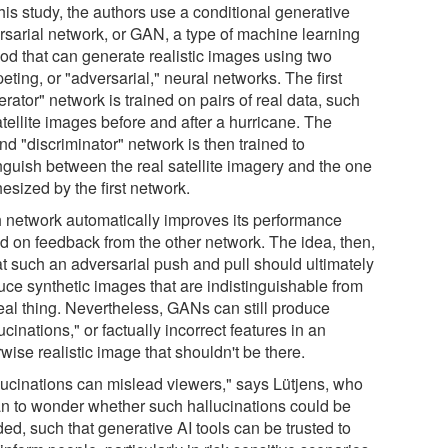
his study, the authors use a conditional generative
rsarial network, or GAN, a type of machine learning
od that can generate realistic images using two
ting, or "adversarial," neural networks. The first
rator" network is trained on pairs of real data, such
tellite images before and after a hurricane. The
d "discriminator" network is then trained to
inguish between the real satellite imagery and the one
esized by the first network.
 network automatically improves its performance
d on feedback from the other network. The idea, then,
at such an adversarial push and pull should ultimately
uce synthetic images that are indistinguishable from
real thing. Nevertheless, GANs can still produce
ucinations," or factually incorrect features in an
wise realistic image that shouldn't be there.
lucinations can mislead viewers," says Lütjens, who
n to wonder whether such hallucinations could be
ed, such that generative AI tools can be trusted to