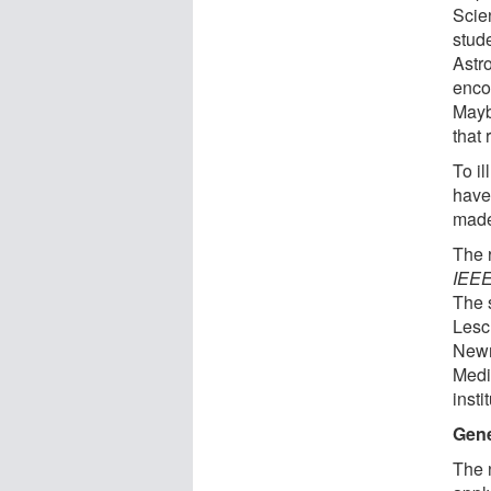
Scie
stud
Astr
enco
Mayb
that 
To il
have
made 
The r
IEEE
The 
Lesc
Newm
Medi
insti
Gene
The n