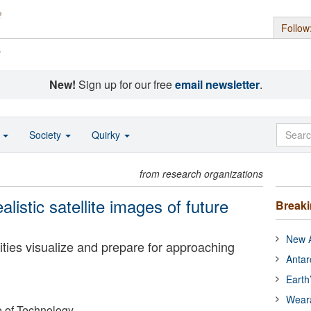
Follow
s
New!
Sign up for our free
email newsletter
.
o
Society
Quirky
from research organizations
listic satellite images of future
Break
New A
ies visualize and prepare for approaching
Antar
Earth
Wear
e of Technology