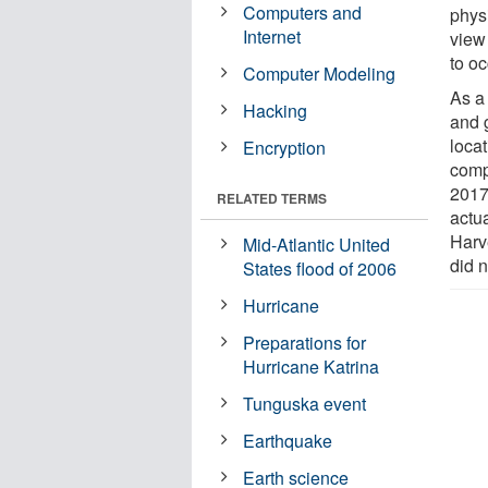
Computers and
physi
Internet
view
to o
Computer Modeling
As a
Hacking
and 
locat
Encryption
comp
2017
RELATED TERMS
actua
Harv
Mid-Atlantic United
did 
States flood of 2006
Hurricane
Preparations for
Hurricane Katrina
Tunguska event
Earthquake
Earth science