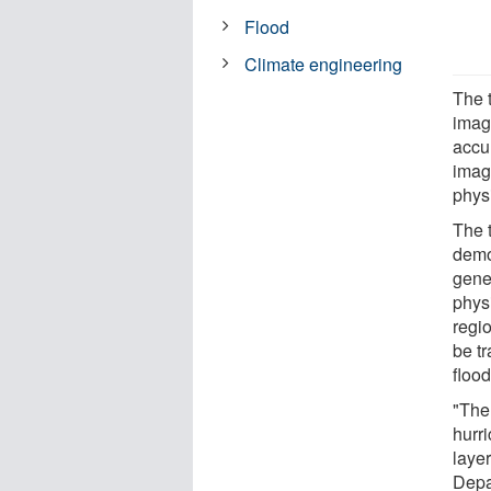
Flood
Climate engineering
The 
image
accu
imag
physi
The 
demo
gener
phys
regio
be t
flood
"The
hurri
layer
Depa