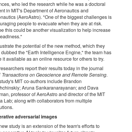
nces, who led the research while he was a doctoral
ent in MIT's Department of Aeronautics and
onautics (AeroAstro). "One of the biggest challenges is
uraging people to evacuate when they are at risk.
e this could be another visualization to help increase
readiness."
lustrate the potential of the new method, which they
 dubbed the "Earth Intelligence Engine," the team has
it available as an online resource for others to try.
esearchers report their results today in the journal
 Transactions on Geoscience and Remote Sensing
.
study's MIT co-authors include Brandon
hchinskiy; Aruna Sankaranarayanan; and Dava
an, professor of AeroAstro and director of the MIT
a Lab; along with collaborators from multiple
tutions.
rative adversarial images
ew study is an extension of the team's efforts to