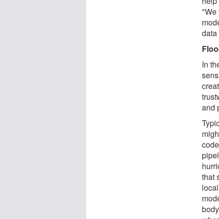
help 
"We 
mode
data
Floo
In th
sensi
creat
trus
and 
Typi
might
code
pipel
hurr
that 
local
mode
body