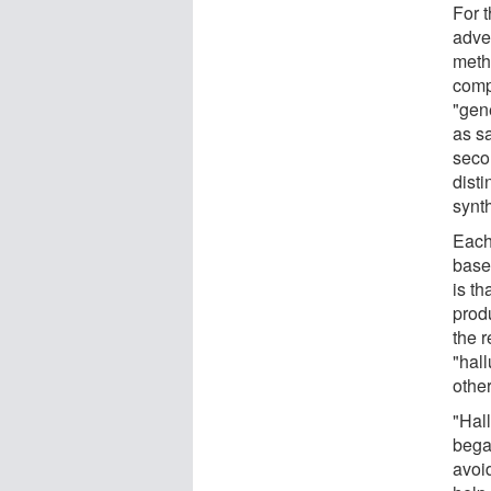
For t
adve
meth
compe
"gene
as sa
secon
dist
synth
Each
base
is th
prod
the 
"hall
other
"Hal
bega
avoid