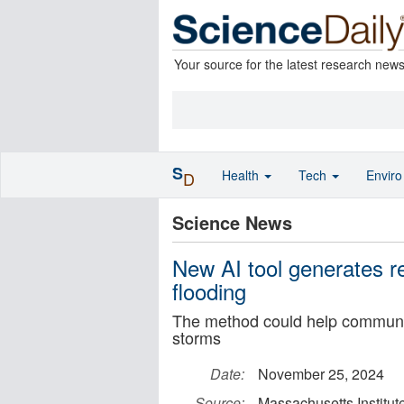
Your source for the latest research new
S
Health
Tech
Envir
D
Science News
New AI tool generates rea
flooding
The method could help communit
storms
Date:
November 25, 2024
Source:
Massachusetts Institut