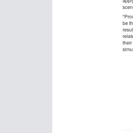
apply
scen
"Pro
be t
resu
relat
their
simul