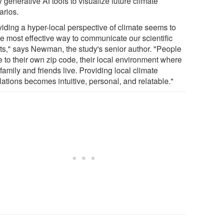
 generative AI tools to visualize future climate
arios.
viding a hyper-local perspective of climate seems to
he most effective way to communicate our scientific
lts," says Newman, the study's senior author. "People
e to their own zip code, their local environment where
 family and friends live. Providing local climate
ations becomes intuitive, personal, and relatable."