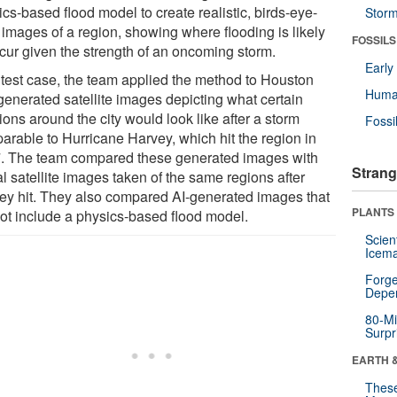
cs-based flood model to create realistic, birds-eye-
Stor
 images of a region, showing where flooding is likely
FOSSILS
ccur given the strength of an oncoming storm.
Earl
 test case, the team applied the method to Houston
Huma
generated satellite images depicting what certain
ions around the city would look like after a storm
Fossi
arable to Hurricane Harvey, which hit the region in
. The team compared these generated images with
Strang
l satellite images taken of the same regions after
ey hit. They also compared AI-generated images that
PLANTS
not include a physics-based flood model.
Scien
Icema
Forge
Depe
80-Mi
Surpr
EARTH 
These