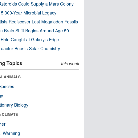
steroids Could Supply a Mars Colony
s 5,300-Year Microbial Legacy
tists Rediscover Lost Megalodon Fossils
n Brain Shift Begins Around Age 50
 Hole Caught at Galaxy’s Edge
eactor Boosts Solar Chemistry
ng Topics
this week
 & ANIMALS
Species
gy
tionary Biology
& CLIMATE
her
al Warming