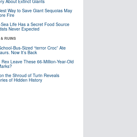
ry About Extinct Giants
est Way to Save Giant Sequoias May
re Fire
Sea Life Has a Secret Food Source
tists Never Expected
 & RUINS
School-Bus-Sized “terror Croc” Ate
aurs. Now It’s Back
. Rex Leave These 66-Million-Year-Old
Marks?
n the Shroud of Turin Reveals
ries of Hidden History