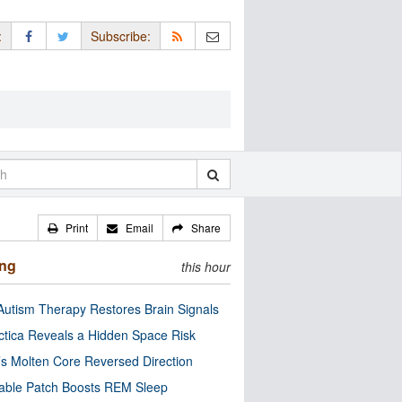
:
Subscribe:
Print
Email
Share
ing
this hour
utism Therapy Restores Brain Signals
ctica Reveals a Hidden Space Risk
’s Molten Core Reversed Direction
able Patch Boosts REM Sleep