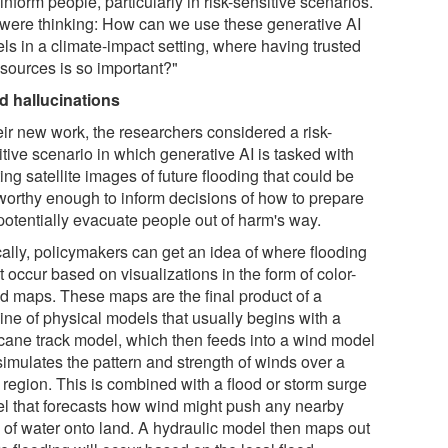
inform people, particularly in risk-sensitive scenarios.
were thinking: How can we use these generative AI
ls in a climate-impact setting, where having trusted
 sources is so important?"
d hallucinations
eir new work, the researchers considered a risk-
tive scenario in which generative AI is tasked with
ing satellite images of future flooding that could be
tworthy enough to inform decisions of how to prepare
potentially evacuate people out of harm's way.
cally, policymakers can get an idea of where flooding
 occur based on visualizations in the form of color-
d maps. These maps are the final product of a
ine of physical models that usually begins with a
icane track model, which then feeds into a wind model
simulates the pattern and strength of winds over a
 region. This is combined with a flood or storm surge
l that forecasts how wind might push any nearby
 of water onto land. A hydraulic model then maps out