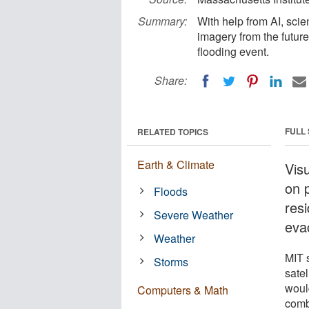
Summary:
With help from AI, scie
imagery from the future
flooding event.
Share:
FULL
RELATED TOPICS
Earth & Climate
Visu
on 
Floods
res
Severe Weather
eva
Weather
MIT 
Storms
satel
woul
Computers & Math
combi