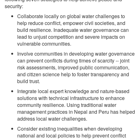
security:
Collaborate locally on global water challenges to
help reduce conflict, empower civil societies, and
build resilience. Inadequate water governance can
lead to unjust competition and severe impacts on
vulnerable communities.
Involve communities in developing water governance
can prevent conflicts during times of scarcity -- joint
risk assessments, improved public communication,
and citizen science help to foster transparency and
build trust.
Integrate local expert knowledge and nature-based
solutions with technical infrastructure to enhance
community resilience. Using traditional water
management practices in Nepal and Peru has helped
address local water challenges.
Consider existing inequalities when developing
national and local policies to help prevent conflict