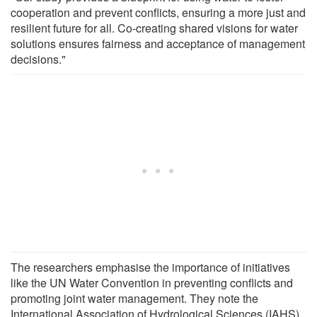
cooperation and prevent conflicts, ensuring a more just and
resilient future for all. Co-creating shared visions for water
solutions ensures fairness and acceptance of management
decisions."
The researchers emphasise the importance of initiatives
like the UN Water Convention in preventing conflicts and
promoting joint water management. They note the
International Association of Hydrological Sciences (IAHS)