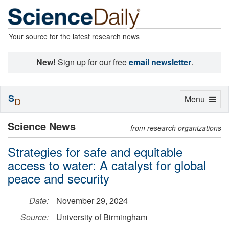
Your source for the latest research news
New!
Sign up for our free
email newsletter
.
S
Toggle
Menu
D
navigation
Science News
from research organizations
Strategies for safe and equitable
access to water: A catalyst for global
peace and security
Date:
November 29, 2024
Source:
University of Birmingham