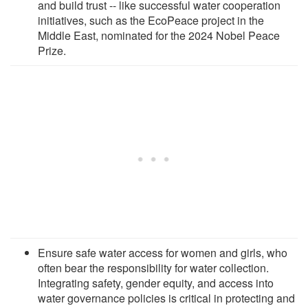
and build trust -- like successful water cooperation
initiatives, such as the EcoPeace project in the
Middle East, nominated for the 2024 Nobel Peace
Prize.
Ensure safe water access for women and girls, who
often bear the responsibility for water collection.
Integrating safety, gender equity, and access into
water governance policies is critical in protecting and