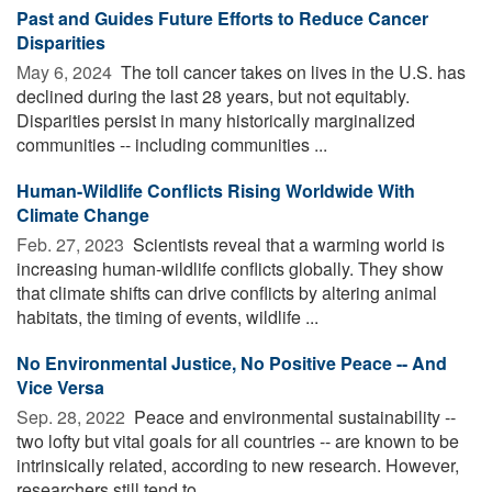
Past and Guides Future Efforts to Reduce Cancer
Disparities
May 6, 2024 
The toll cancer takes on lives in the U.S. has
declined during the last 28 years, but not equitably.
Disparities persist in many historically marginalized
communities -- including communities ...
Human-Wildlife Conflicts Rising Worldwide With
Climate Change
Feb. 27, 2023 
Scientists reveal that a warming world is
increasing human-wildlife conflicts globally. They show
that climate shifts can drive conflicts by altering animal
habitats, the timing of events, wildlife ...
No Environmental Justice, No Positive Peace -- And
Vice Versa
Sep. 28, 2022 
Peace and environmental sustainability --
two lofty but vital goals for all countries -- are known to be
intrinsically related, according to new research. However,
researchers still tend to ...