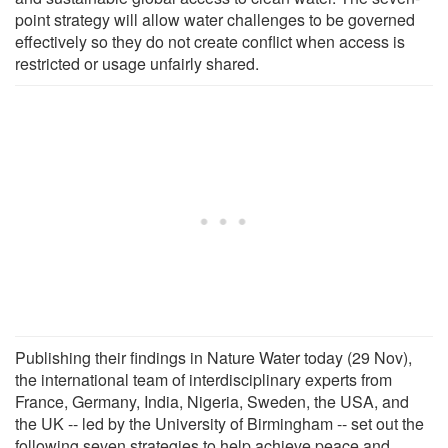
point strategy will allow water challenges to be governed
effectively so they do not create conflict when access is
restricted or usage unfairly shared.
Publishing their findings in Nature Water today (29 Nov),
the international team of interdisciplinary experts from
France, Germany, India, Nigeria, Sweden, the USA, and
the UK -- led by the University of Birmingham -- set out the
following seven strategies to help achieve peace and