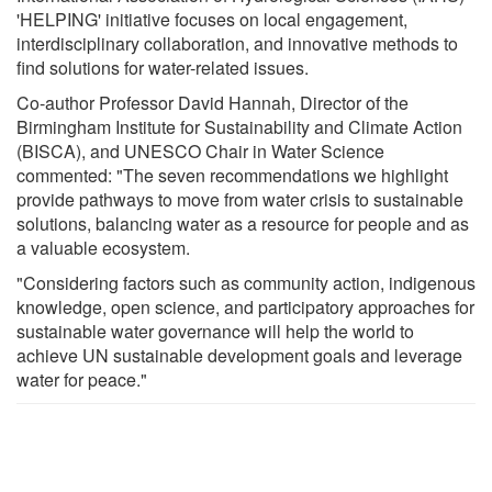
'HELPING' initiative focuses on local engagement,
interdisciplinary collaboration, and innovative methods to
find solutions for water-related issues.
Co-author Professor David Hannah, Director of the
Birmingham Institute for Sustainability and Climate Action
(BISCA), and UNESCO Chair in Water Science
commented: "The seven recommendations we highlight
provide pathways to move from water crisis to sustainable
solutions, balancing water as a resource for people and as
a valuable ecosystem.
"Considering factors such as community action, indigenous
knowledge, open science, and participatory approaches for
sustainable water governance will help the world to
achieve UN sustainable development goals and leverage
water for peace."