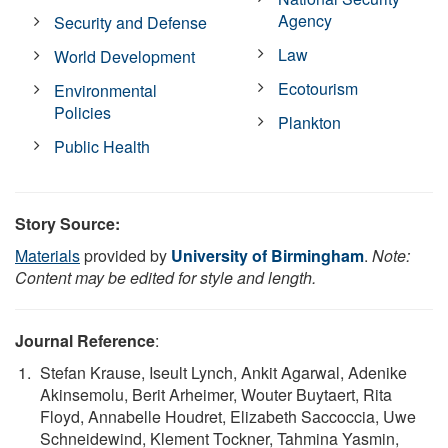
Agency
Security and Defense
Law
World Development
Ecotourism
Environmental
Policies
Plankton
Public Health
Story Source:
Materials
provided by
University of Birmingham
.
Note:
Content may be edited for style and length.
Journal Reference
:
Stefan Krause, Iseult Lynch, Ankit Agarwal, Adenike
Akinsemolu, Berit Arheimer, Wouter Buytaert, Rita
Floyd, Annabelle Houdret, Elizabeth Saccoccia, Uwe
Schneidewind, Klement Tockner, Tahmina Yasmin,