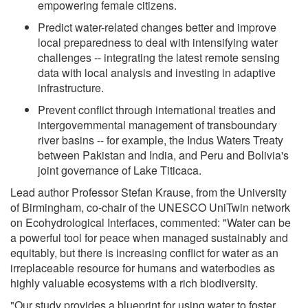
empowering female citizens.
Predict water-related changes better and improve
local preparedness to deal with intensifying water
challenges -- integrating the latest remote sensing
data with local analysis and investing in adaptive
infrastructure.
Prevent conflict through international treaties and
intergovernmental management of transboundary
river basins -- for example, the Indus Waters Treaty
between Pakistan and India, and Peru and Bolivia's
joint governance of Lake Titicaca.
Lead author Professor Stefan Krause, from the University
of Birmingham, co-chair of the UNESCO UniTwin network
on Ecohydrological Interfaces, commented: "Water can be
a powerful tool for peace when managed sustainably and
equitably, but there is increasing conflict for water as an
irreplaceable resource for humans and waterbodies as
highly valuable ecosystems with a rich biodiversity.
"Our study provides a blueprint for using water to foster