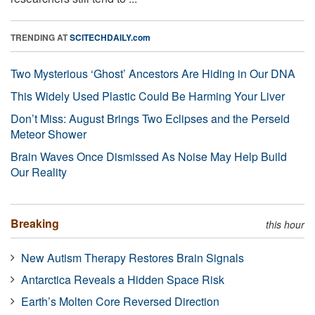
TRENDING AT
SCITECHDAILY.com
Two Mysterious ‘Ghost’ Ancestors Are Hiding in Our DNA
This Widely Used Plastic Could Be Harming Your Liver
Don’t Miss: August Brings Two Eclipses and the Perseid
Meteor Shower
Brain Waves Once Dismissed As Noise May Help Build
Our Reality
Breaking
this hour
New Autism Therapy Restores Brain Signals
Antarctica Reveals a Hidden Space Risk
Earth’s Molten Core Reversed Direction