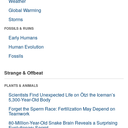
Weather
Global Warming
Storms
FOSSILS & RUINS
Early Humans
Human Evolution
Fossils
Strange & Offbeat
PLANTS & ANIMALS
Scientists Find Unexpected Life on Ötzi the Iceman’s
5,300-Year-Old Body
Forget the Sperm Race: Fertilization May Depend on
Teamwork
80-Million-Year-Old Snake Brain Reveals a Surprising
Evolutionary Secret