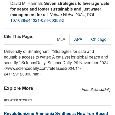
David M. Hannah.
Seven strategies to leverage water
for peace and foster sustainable and just water
management for all
.
Nature Water
, 2024; DOI:
10.1038/s44221-024-00353-z
Cite This Page
:
MLA
APA
Chicago
University of Birmingham. "Strategies for safe and
equitable access to water: A catalyst for global peace and
security." ScienceDaily. ScienceDaily, 29 November 2024.
<www.sciencedaily.com
/
releases
/
2024
/
11
/
241129120936.htm>.
Explore More
from ScienceDaily
RELATED STORIES
Revolutionizing Ammonia Synthesis: New Iron-Based