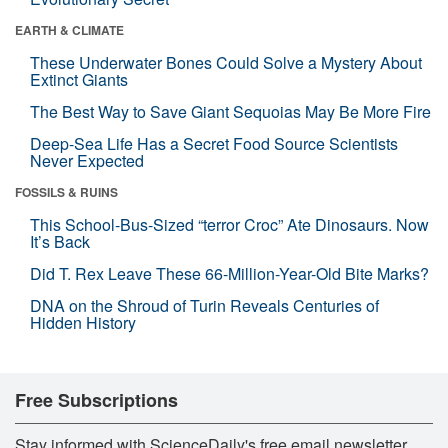
EARTH & CLIMATE
These Underwater Bones Could Solve a Mystery About
Extinct Giants
The Best Way to Save Giant Sequoias May Be More Fire
Deep-Sea Life Has a Secret Food Source Scientists
Never Expected
FOSSILS & RUINS
This School-Bus-Sized “terror Croc” Ate Dinosaurs. Now
It’s Back
Did T. Rex Leave These 66-Million-Year-Old Bite Marks?
DNA on the Shroud of Turin Reveals Centuries of
Hidden History
Free Subscriptions
Stay informed with ScienceDaily's free email newsletter,