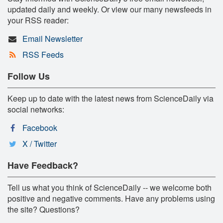
updated daily and weekly. Or view our many newsfeeds in
your RSS reader:
Email Newsletter
RSS Feeds
Follow Us
Keep up to date with the latest news from ScienceDaily via
social networks:
Facebook
X / Twitter
Have Feedback?
Tell us what you think of ScienceDaily -- we welcome both
positive and negative comments. Have any problems using
the site? Questions?