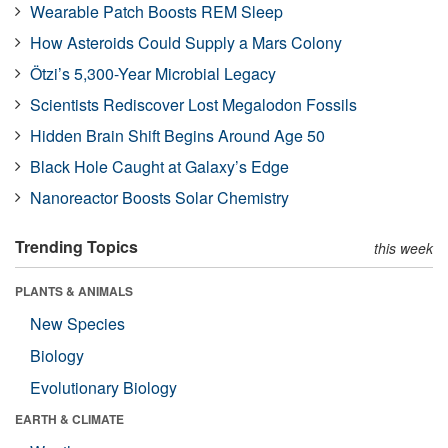
Wearable Patch Boosts REM Sleep
How Asteroids Could Supply a Mars Colony
Ötzi’s 5,300-Year Microbial Legacy
Scientists Rediscover Lost Megalodon Fossils
Hidden Brain Shift Begins Around Age 50
Black Hole Caught at Galaxy’s Edge
Nanoreactor Boosts Solar Chemistry
Trending Topics
this week
PLANTS & ANIMALS
New Species
Biology
Evolutionary Biology
EARTH & CLIMATE