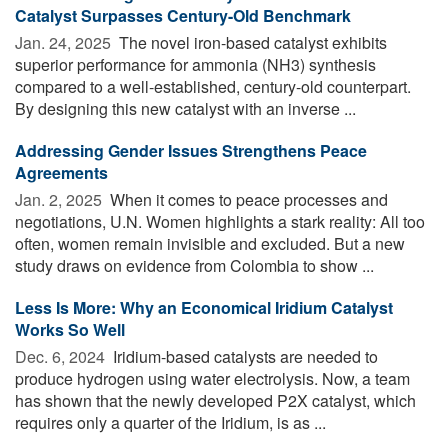
Catalyst Surpasses Century-Old Benchmark
Jan. 24, 2025 
The novel iron-based catalyst exhibits
superior performance for ammonia (NH3) synthesis
compared to a well-established, century-old counterpart.
By designing this new catalyst with an inverse ...
Addressing Gender Issues Strengthens Peace
Agreements
Jan. 2, 2025 
When it comes to peace processes and
negotiations, U.N. Women highlights a stark reality: All too
often, women remain invisible and excluded. But a new
study draws on evidence from Colombia to show ...
Less Is More: Why an Economical Iridium Catalyst
Works So Well
Dec. 6, 2024 
Iridium-based catalysts are needed to
produce hydrogen using water electrolysis. Now, a team
has shown that the newly developed P2X catalyst, which
requires only a quarter of the Iridium, is as ...