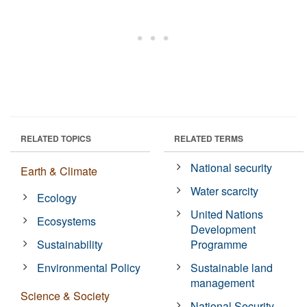
RELATED TOPICS
RELATED TERMS
National security
Earth & Climate
Water scarcity
Ecology
United Nations
Ecosystems
Development
Sustainability
Programme
Environmental Policy
Sustainable land
management
Science & Society
National Security