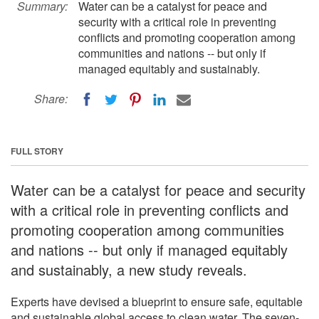
Summary:
Water can be a catalyst for peace and
security with a critical role in preventing
conflicts and promoting cooperation among
communities and nations -- but only if
managed equitably and sustainably.
Share:
FULL STORY
Water can be a catalyst for peace and security
with a critical role in preventing conflicts and
promoting cooperation among communities
and nations -- but only if managed equitably
and sustainably, a new study reveals.
Experts have devised a blueprint to ensure safe, equitable
and sustainable global access to clean water. The seven-