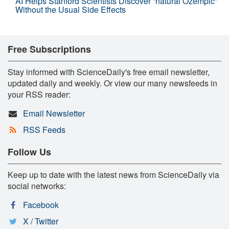
AI Helps Stanford Scientists Discover “natural Ozempic”
Without the Usual Side Effects
Free Subscriptions
Stay informed with ScienceDaily's free email newsletter,
updated daily and weekly. Or view our many newsfeeds in
your RSS reader:
Email Newsletter
RSS Feeds
Follow Us
Keep up to date with the latest news from ScienceDaily via
social networks:
Facebook
X / Twitter