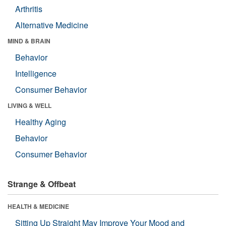
Arthritis
Alternative Medicine
MIND & BRAIN
Behavior
Intelligence
Consumer Behavior
LIVING & WELL
Healthy Aging
Behavior
Consumer Behavior
Strange & Offbeat
HEALTH & MEDICINE
Sitting Up Straight May Improve Your Mood and