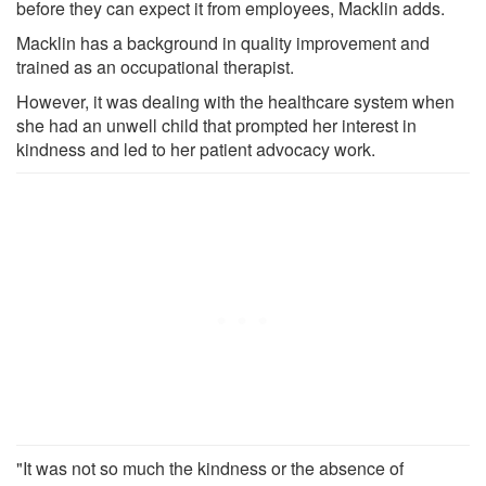
before they can expect it from employees, Macklin adds.
Macklin has a background in quality improvement and
trained as an occupational therapist.
However, it was dealing with the healthcare system when
she had an unwell child that prompted her interest in
kindness and led to her patient advocacy work.
"It was not so much the kindness or the absence of