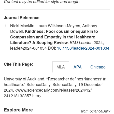
Content may be edited for style and length.
Journal Reference
:
Nicki Macklin, Laura Wilkinson-Meyers, Anthony
Dowell.
Kindness: Poor cousin or equal kin to
Compassion and Empathy in the Healthcare
Literature? A Scoping Review
.
BMJ Leader
, 2024;
leader-2024-001034 DOI:
10.1136/leader-2024-001034
Cite This Page
:
MLA
APA
Chicago
University of Auckland. "Researcher defines 'kindness' in
healthcare." ScienceDaily. ScienceDaily, 19 December
2024. <www.sciencedaily.com
/
releases
/
2024
/
12
/
241218132357.htm>.
Explore More
from ScienceDaily