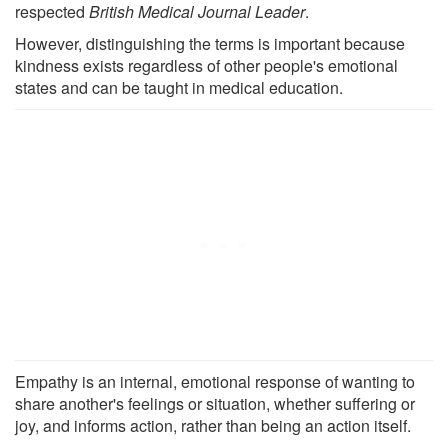
respected
British Medical Journal Leader
.
However, distinguishing the terms is important because
kindness exists regardless of other people's emotional
states and can be taught in medical education.
Empathy is an internal, emotional response of wanting to
share another's feelings or situation, whether suffering or
joy, and informs action, rather than being an action itself.