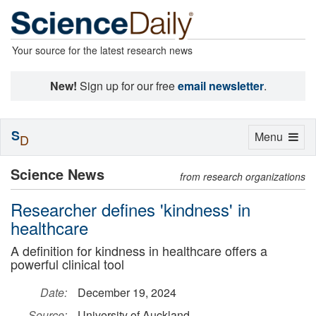
Your source for the latest research news
New!
Sign up for our free
email newsletter
.
S
Toggle
Menu
D
navigation
Science News
from research organizations
Researcher defines 'kindness' in
healthcare
A definition for kindness in healthcare offers a
powerful clinical tool
Date:
December 19, 2024
Source:
University of Auckland