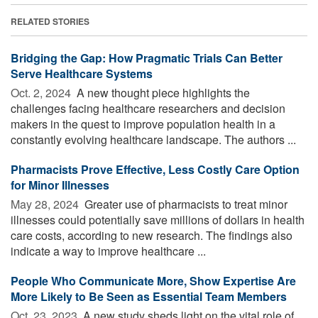
RELATED STORIES
Bridging the Gap: How Pragmatic Trials Can Better
Serve Healthcare Systems
Oct. 2, 2024 
A new thought piece highlights the
challenges facing healthcare researchers and decision
makers in the quest to improve population health in a
constantly evolving healthcare landscape. The authors ...
Pharmacists Prove Effective, Less Costly Care Option
for Minor Illnesses
May 28, 2024 
Greater use of pharmacists to treat minor
illnesses could potentially save millions of dollars in health
care costs, according to new research. The findings also
indicate a way to improve healthcare ...
People Who Communicate More, Show Expertise Are
More Likely to Be Seen as Essential Team Members
Oct. 23, 2023 
A new study sheds light on the vital role of