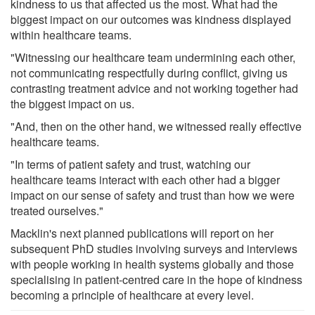
kindness to us that affected us the most. What had the
biggest impact on our outcomes was kindness displayed
within healthcare teams.
"Witnessing our healthcare team undermining each other,
not communicating respectfully during conflict, giving us
contrasting treatment advice and not working together had
the biggest impact on us.
"And, then on the other hand, we witnessed really effective
healthcare teams.
"In terms of patient safety and trust, watching our
healthcare teams interact with each other had a bigger
impact on our sense of safety and trust than how we were
treated ourselves."
Macklin's next planned publications will report on her
subsequent PhD studies involving surveys and interviews
with people working in health systems globally and those
specialising in patient-centred care in the hope of kindness
becoming a principle of healthcare at every level.