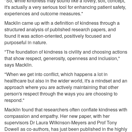
"So, while kindness may sound like a lovely, soft, concept,
it's actually a very serious tool for enhancing patient safety,
experiences and outcome measures."
Macklin came up with a definition of kindness through a
structured analysis of published research papers, and
found it was action-oriented, positively focused and
purposeful in nature.
"The foundation of kindness is civility and choosing actions
that show respect, generosity, openness and inclusion,"
says Macklin.
"When we get into conflict, which happens a lot in
healthcare but also in the wider world, it's a mindset and an
approach where you are actively maintaining that other
person's respect through the ways you are choosing to
respond."
Macklin found that researchers often conflate kindness with
compassion and empathy. Her new paper, with her
supervisors Dr Laura Wilkinson-Meyers and Prof Tony
Dowell as co-authors, has just been published in the highly