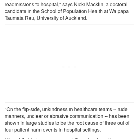
readmissions to hospital," says Nicki Macklin, a doctoral
candidate in the School of Population Health at Waipapa
Taumata Rau, University of Auckland.
"On the flip-side, unkindness in healthcare teams -- rude
manners, unclear or abrasive communication -- has been
shown in large studies to be the root cause of three out of
four patient harm events in hospital settings.