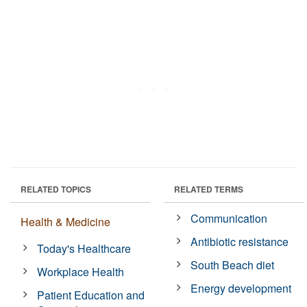
RELATED TOPICS
RELATED TERMS
Communication
Health & Medicine
Antibiotic resistance
Today's Healthcare
South Beach diet
Workplace Health
Energy development
Patient Education and