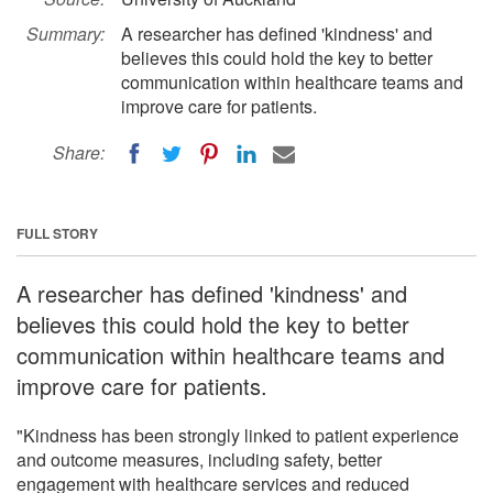
Summary:
A researcher has defined 'kindness' and
believes this could hold the key to better
communication within healthcare teams and
improve care for patients.
Share:
FULL STORY
A researcher has defined 'kindness' and
believes this could hold the key to better
communication within healthcare teams and
improve care for patients.
"Kindness has been strongly linked to patient experience
and outcome measures, including safety, better
engagement with healthcare services and reduced