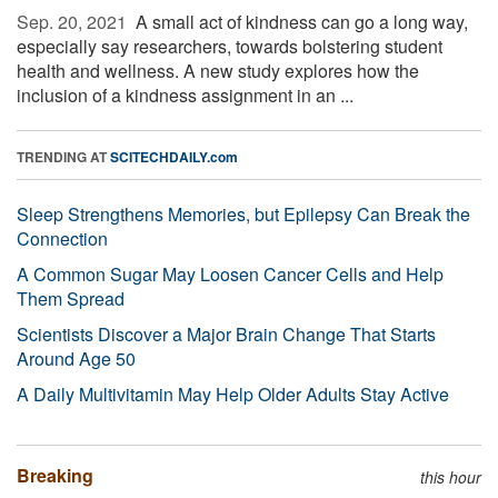
Sep. 20, 2021 
A small act of kindness can go a long way,
especially say researchers, towards bolstering student
health and wellness. A new study explores how the
inclusion of a kindness assignment in an ...
TRENDING AT
SCITECHDAILY.com
Sleep Strengthens Memories, but Epilepsy Can Break the
Connection
A Common Sugar May Loosen Cancer Cells and Help
Them Spread
Scientists Discover a Major Brain Change That Starts
Around Age 50
A Daily Multivitamin May Help Older Adults Stay Active
Breaking
this hour