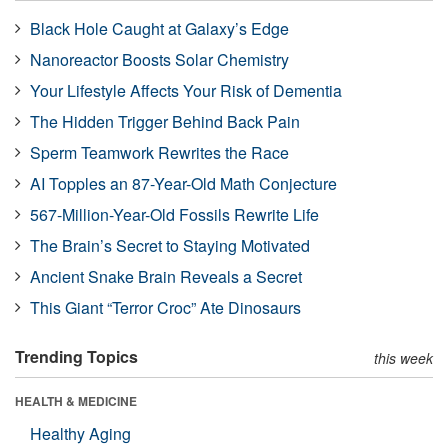
Black Hole Caught at Galaxy’s Edge
Nanoreactor Boosts Solar Chemistry
Your Lifestyle Affects Your Risk of Dementia
The Hidden Trigger Behind Back Pain
Sperm Teamwork Rewrites the Race
AI Topples an 87-Year-Old Math Conjecture
567-Million-Year-Old Fossils Rewrite Life
The Brain’s Secret to Staying Motivated
Ancient Snake Brain Reveals a Secret
This Giant “Terror Croc” Ate Dinosaurs
Trending Topics
this week
HEALTH & MEDICINE
Healthy Aging