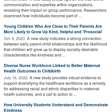
communication and expertise within organizations,
revealing their impact on group performance. Researchers
examined how individuals become part of ...
Young Children Who Are Close to Their Parents Are
More Likely to Grow Up Kind, Helpful and 'Prosocial'
Oct. 9, 2023 
A new study indicates a strong connection
between early parent-child relationships and the likelihood
that children will grow up to display socially-desirable
characteristics like kindness and ...
Diverse Nurse Workforce Linked to Better Maternal
Health Outcomes in Childbirth
July 19, 2022 
A new study provides robust evidence to
support diversifying the healthcare workforce as a remedy
for addressing racial and ethnic disparities in maternal
health outcomes, and a call to action to ...
How University Students Understand and Demonstrate
Kindness