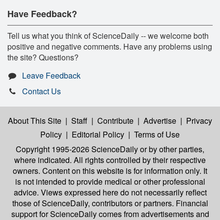
Have Feedback?
Tell us what you think of ScienceDaily -- we welcome both
positive and negative comments. Have any problems using
the site? Questions?
Leave Feedback
Contact Us
About This Site
|
Staff
|
Contribute
|
Advertise
|
Privacy
Policy
|
Editorial Policy
|
Terms of Use
Copyright 1995-2026 ScienceDaily
or by other parties,
where indicated. All rights controlled by their respective
owners. Content on this website is for information only. It
is not intended to provide medical or other professional
advice. Views expressed here do not necessarily reflect
those of ScienceDaily, contributors or partners. Financial
support for ScienceDaily comes from advertisements and