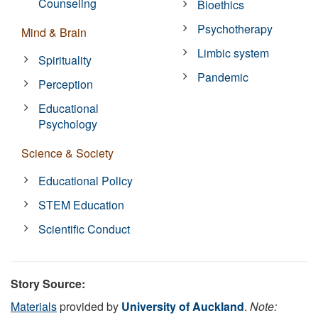
Counseling
Bioethics
Psychotherapy
Mind & Brain
Limbic system
Spirituality
Pandemic
Perception
Educational
Psychology
Science & Society
Educational Policy
STEM Education
Scientific Conduct
Story Source:
Materials
provided by
University of Auckland
.
Note: