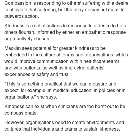
Compassion is responding to others' suffering with a desire
to alleviate that suffering, but that may or may not result in
outwards action.
Kindness is a set of actions in response to a desire to help
others flourish, informed by either an empathetic response
or proactively chosen.
Macklin sees potential for greater kindness to be
embedded in the culture of teams and organisations, which
would improve communication within healthcare teams
and with patients, as well as improving patients'
experiences of safety and trust.
"This is something practical that we can measure and
expect, for example, in medical education, in policies or in
organisations," she says.
Kindness can exist when clinicians are too burnt-out to be
compassionate.
However, organisations need to create environments and
cultures that individuals and teams to sustain kindness,