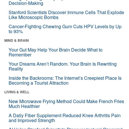
Decision-Making
Stanford Scientists Discover Immune Cells That Explode
Like Microscopic Bombs
Cancer-Fighting Chewing Gum Cuts HPV Levels by Up
to 93%
MIND & BRAIN
Your Gut May Help Your Brain Decide What to
Remember
Your Dreams Aren’t Random. Your Brain Is Rewriting
Reality
Inside the Backrooms: The Internet’s Creepiest Place Is
Becoming a Tourist Attraction
LIVING & WELL
New Microwave Frying Method Could Make French Fries
Much Healthier
A Daily Fiber Supplement Reduced Knee Arthritis Pain
and Improved Strength