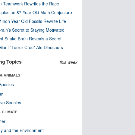
m Teamwork Rewrites the Race
pples an 87-Year-Old Math Conjecture
illion-Year-Old Fossils Rewrite Life
rain’s Secret to Staying Motivated
nt Snake Brain Reveals a Secret
Giant “Terror Croc” Ate Dinosaurs
ng Topics
this week
 & ANIMALS
Species
gy
ive Species
& CLIMATE
her
y and the Environment