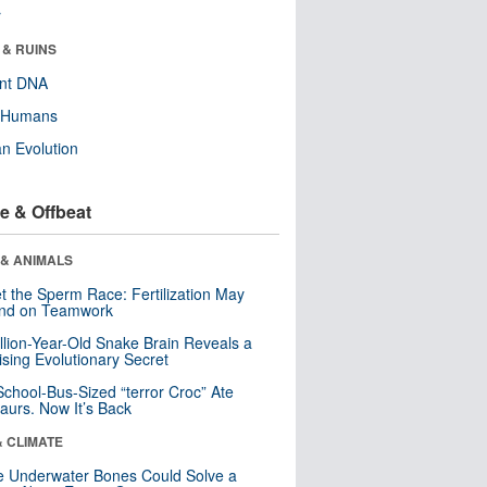
r
 & RUINS
ent DNA
y Humans
n Evolution
e & Offbeat
 & ANIMALS
t the Sperm Race: Fertilization May
nd on Teamwork
llion-Year-Old Snake Brain Reveals a
ising Evolutionary Secret
School-Bus-Sized “terror Croc” Ate
aurs. Now It’s Back
& CLIMATE
 Underwater Bones Could Solve a