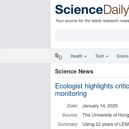
Your source for the latest research new
S
Health
Tech
Envir
D
Science News
Ecologist highlights criti
monitoring
Date:
January 14, 2025
Source:
The University of Hon
Summary:
Using 22 years of LEMI