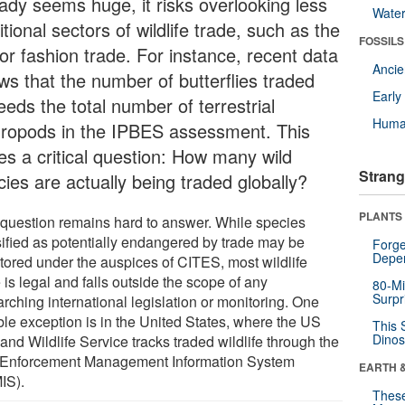
eady seems huge, it risks overlooking less
Wate
itional sectors of wildlife trade, such as the
FOSSILS
or fashion trade. For instance, recent data
Anci
ws that the number of butterflies traded
Earl
eds the total number of terrestrial
Huma
hropods in the IPBES assessment. This
ses a critical question: How many wild
Strang
ies are actually being traded globally?
PLANTS
 question remains hard to answer. While species
sified as potentially endangered by trade may be
Forge
Depe
tored under the auspices of CITES, most wildlife
 is legal and falls outside the scope of any
80-Mi
Surpr
rching international legislation or monitoring. One
ble exception is in the United States, where the US
This 
Dinos
and Wildlife Service tracks traded wildlife through the
Enforcement Management Information System
EARTH 
IS).
These