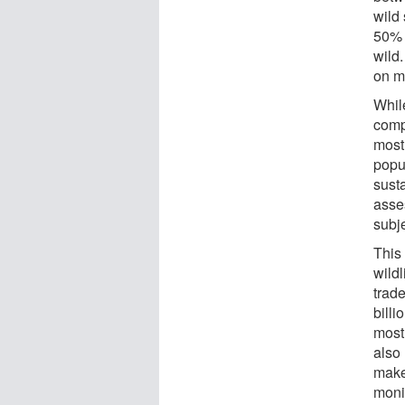
wild 
50% 
wild.
on m
Whil
comp
most 
popu
susta
asse
subj
This 
wildl
trad
billi
most
also
makes
monit