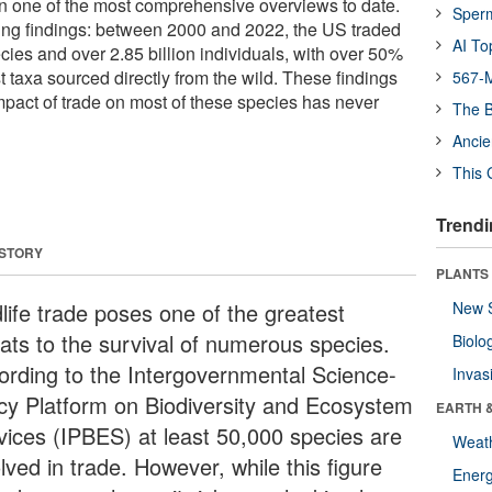
ain one of the most comprehensive overviews to date.
Sper
king findings: between 2000 and 2022, the US traded
AI To
cies and over 2.85 billion individuals, with over 50%
t taxa sourced directly from the wild. These findings
567-M
impact of trade on most of these species has never
The B
Ancie
This 
Trendi
 STORY
PLANTS
dlife trade poses one of the greatest
New 
eats to the survival of numerous species.
Biolo
ording to the Intergovernmental Science-
Invas
icy Platform on Biodiversity and Ecosystem
EARTH 
vices (IPBES) at least 50,000 species are
Weat
lved in trade. However, while this figure
Energ