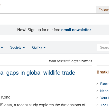
Follow
s
New!
Sign up for our free
email newsletter
.
o
Society
Quirky
from research organizations
cal gaps in global wildlife trade
Break
Black
Nanor
g Kong
Your 
S data, a recent study explores the dimensions of
The H