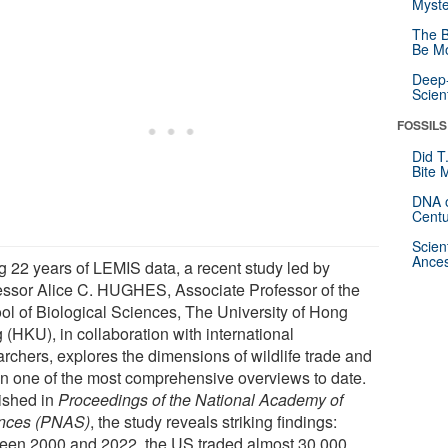
Myste
The B
Be Mo
Deep-
Scien
FOSSILS
Did T
Bite 
DNA o
Centu
Scien
Ances
g 22 years of LEMIS data, a recent study led by
essor Alice C. HUGHES, Associate Professor of the
ol of Biological Sciences, The University of Hong
 (HKU), in collaboration with international
archers, explores the dimensions of wildlife trade and
in one of the most comprehensive overviews to date.
ished in
Proceedings of the National Academy of
nces (PNAS)
, the study reveals striking findings:
een 2000 and 2022, the US traded almost 30,000