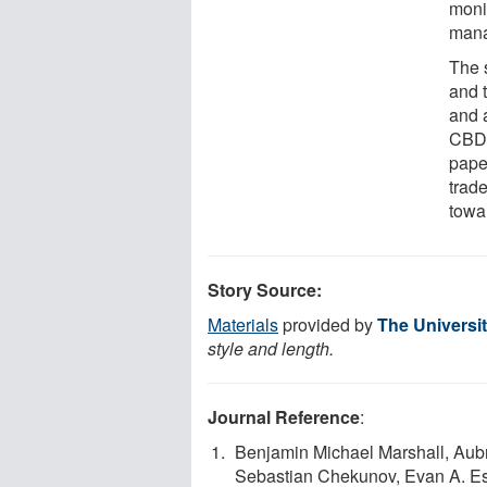
moni
mana
The 
and t
and a
CBD-
pape
trad
towa
Story Source:
Materials
provided by
The Universi
style and length.
Journal Reference
:
Benjamin Michael Marshall, Aubr
Sebastian Chekunov, Evan A. Es