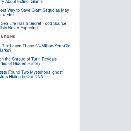
ry About Extinct Giants
est Way to Save Giant Sequoias May
re Fire
Sea Life Has a Secret Food Source
tists Never Expected
 & RUINS
. Rex Leave These 66-Million-Year-Old
Marks?
n the Shroud of Turin Reveals
ries of Hidden History
tists Found Two Mysterious ‘ghost’
tors Hiding in Our DNA