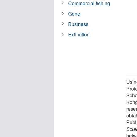
Commercial fishing
Gene
Business
Extinction
Usin
Prof
Scho
Kong
rese
obta
Publ
Scie
betw