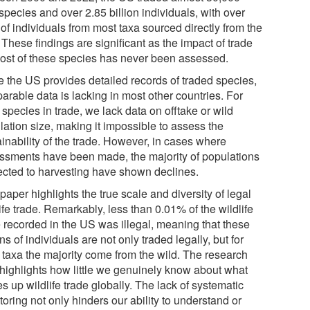
species and over 2.85 billion individuals, with over
of individuals from most taxa sourced directly from the
 These findings are significant as the impact of trade
ost of these species has never been assessed.
e the US provides detailed records of traded species,
arable data is lacking in most other countries. For
species in trade, we lack data on offtake or wild
lation size, making it impossible to assess the
inability of the trade. However, in cases where
ssments have been made, the majority of populations
ected to harvesting have shown declines.
paper highlights the true scale and diversity of legal
ife trade. Remarkably, less than 0.01% of the wildlife
e recorded in the US was illegal, meaning that these
ons of individuals are not only traded legally, but for
 taxa the majority come from the wild. The research
 highlights how little we genuinely know about what
 up wildlife trade globally. The lack of systematic
oring not only hinders our ability to understand or