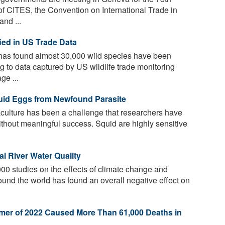
f CITES, the Convention on International Trade in
nd ...
fied in US Trade Data
 has found almost 30,000 wild species have been
ng to data captured by US wildlife trade monitoring
e ...
uid Eggs from Newfound Parasite
culture has been a challenge that researchers have
ithout meaningful success. Squid are highly sensitive
l River Water Quality
00 studies on the effects of climate change and
und the world has found an overall negative effect on
mer of 2022 Caused More Than 61,000 Deaths in