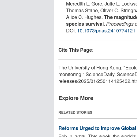
Meredith L. Gore, Julie L. Lockw
Thomas Strine, Oliver C. Stringh
Alice C. Hughes.
The magnitude 
species survival
.
Proceedings o
DOI:
10.1073/pnas.2410774121
Cite This Page
:
The University of Hong Kong. "Ecologi
monitoring." ScienceDaily. Science
releases
/
2025
/
01
/
250114125432.ht
Explore More
RELATED STORIES
Reforms Urged to Improve Global 
Feb. 4, 2025 
This week, the world's