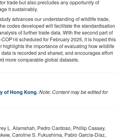
tor trade but also precludes any opportunity of
ge it sustainably.
study advances our understanding of wildlife trade,
he codes developed will facilitate the standardisation
nalysis of further trade data. With the second part of
COP16 scheduled for February 2025, it is hoped this
r highlights the importance of evaluating how wildlife
e data is recorded and shared, and encourages effort
rd more comparable global datasets.
ty of Hong Kong
.
Note: Content may be edited for
ey L. Alamshah, Pedro Cardoso, Phillip Cassey,
kew, Caroline S. Fukushima, Pablo García-Díaz,