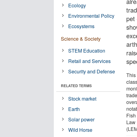
alr
Ecology
trad
Environmental Policy
pet 
Ecosystems
sho
exce
Science & Society
art
STEM Education
rai
spec
Retail and Services
Security and Defense
This
clas
RELATED TERMS
moni
trade
Stock market
overa
nota
Earth
Fish 
Solar power
Law 
(LEM
Wild Horse