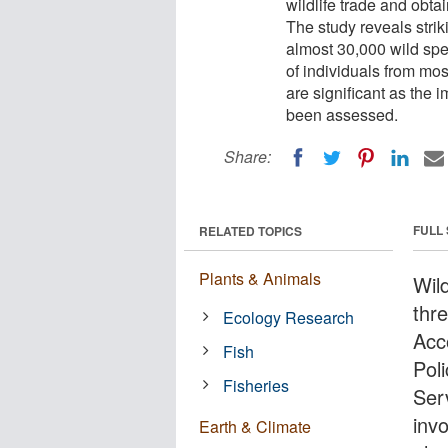
wildlife trade and obt
The study reveals stri
almost 30,000 wild spe
of individuals from mos
are significant as the 
been assessed.
Share:
FULL
RELATED TOPICS
Plants & Animals
Wil
thr
Ecology Research
Acc
Fish
Pol
Fisheries
Ser
invo
Earth & Climate