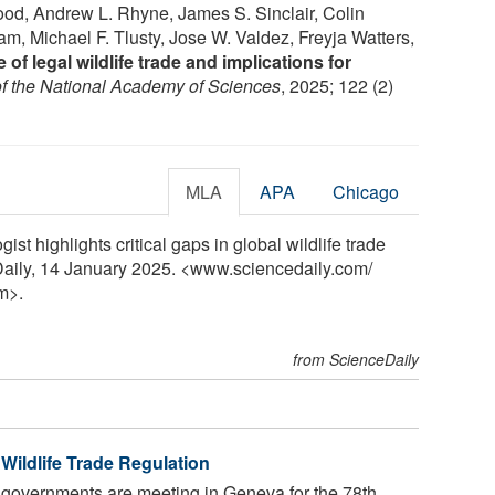
ood, Andrew L. Rhyne, James S. Sinclair, Colin
am, Michael F. Tlusty, Jose W. Valdez, Freyja Watters,
of legal wildlife trade and implications for
f the National Academy of Sciences
, 2025; 122 (2)
MLA
APA
Chicago
st highlights critical gaps in global wildlife trade
Daily, 14 January 2025. <www.sciencedaily.com
/
m>.
from ScienceDaily
Wildlife Trade Regulation
 governments are meeting in Geneva for the 78th