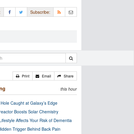
:
Subscribe:
Print
Email
Share
ing
this hour
 Hole Caught at Galaxy’s Edge
eactor Boosts Solar Chemistry
Lifestyle Affects Your Risk of Dementia
idden Trigger Behind Back Pain