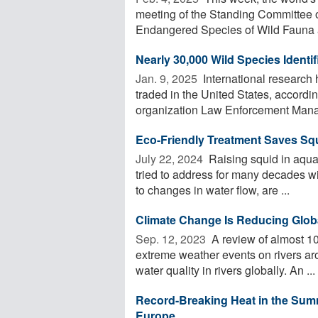
meeting of the Standing Committee o
Endangered Species of Wild Fauna a
Nearly 30,000 Wild Species Identi
Jan. 9, 2025 
International research
traded in the United States, accordi
organization Law Enforcement Manag
Eco-Friendly Treatment Saves Sq
July 22, 2024 
Raising squid in aqua
tried to address for many decades w
to changes in water flow, are ...
Climate Change Is Reducing Globa
Sep. 12, 2023 
A review of almost 10
extreme weather events on rivers aro
water quality in rivers globally. An ...
Record-Breaking Heat in the Sum
Europe