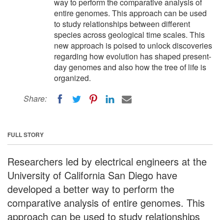
way to perform the comparative analysis of
entire genomes. This approach can be used
to study relationships between different
species across geological time scales. This
new approach is poised to unlock discoveries
regarding how evolution has shaped present-
day genomes and also how the tree of life is
organized.
Share:
FULL STORY
Researchers led by electrical engineers at the
University of California San Diego have
developed a better way to perform the
comparative analysis of entire genomes. This
approach can be used to study relationships