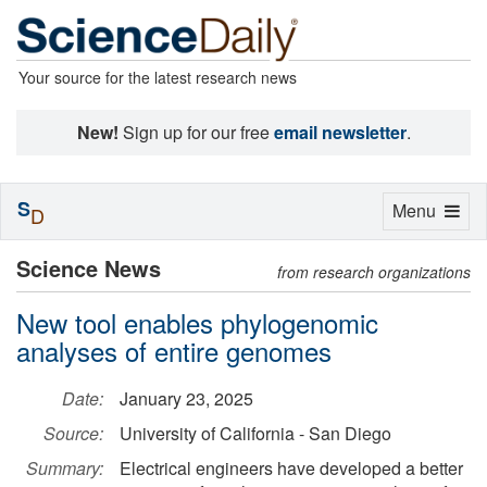
Your source for the latest research news
New!
Sign up for our free
email newsletter
.
S
Toggle
Menu
D
navigation
Science News
from research organizations
New tool enables phylogenomic
analyses of entire genomes
Date:
January 23, 2025
Source:
University of California - San Diego
Summary:
Electrical engineers have developed a better