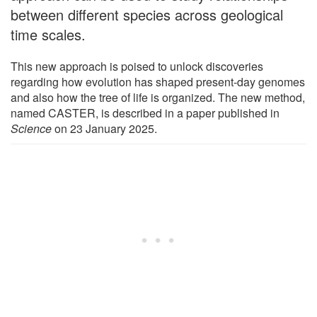
between different species across geological
time scales.
This new approach is poised to unlock discoveries
regarding how evolution has shaped present-day genomes
and also how the tree of life is organized. The new method,
named CASTER, is described in a paper published in
Science
on 23 January 2025.