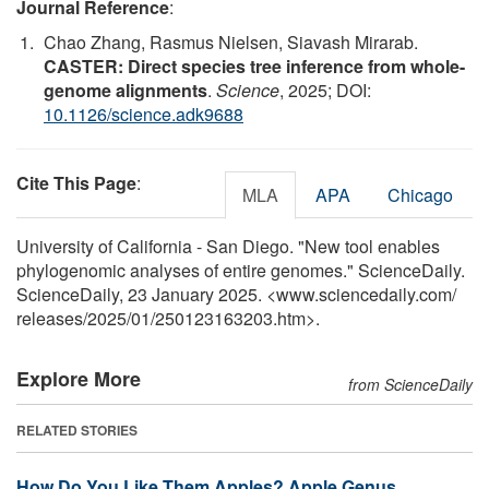
Journal Reference
:
Chao Zhang, Rasmus Nielsen, Siavash Mirarab.
CASTER: Direct species tree inference from whole-
genome alignments
.
Science
, 2025; DOI:
10.1126/science.adk9688
Cite This Page
:
MLA
APA
Chicago
University of California - San Diego. "New tool enables
phylogenomic analyses of entire genomes." ScienceDaily.
ScienceDaily, 23 January 2025. <www.sciencedaily.com
/
releases
/
2025
/
01
/
250123163203.htm>.
Explore More
from ScienceDaily
RELATED STORIES
How Do You Like Them Apples? Apple Genus