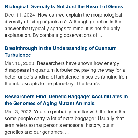
Biological Diversity Is Not Just the Result of Genes
Dec. 11, 2024 
How can we explain the morphological
diversity of living organisms? Although genetics is the
answer that typically springs to mind, it is not the only
explanation. By combining observations of ...
Breakthrough in the Understanding of Quantum
Turbulence
Mar. 16, 2023 
Researchers have shown how energy
disappears in quantum turbulence, paving the way for a
better understanding of turbulence in scales ranging from
the microscopic to the planetary. The team's ...
Researchers Find 'Genetic Baggage' Accumulates in
the Genomes of Aging Mutant Animals
Mar. 3, 2022 
You are probably familiar with the term that
some people carry 'a lot of extra baggage.' Usually that
term refers to that person's emotional history, but in
genetics and our genomes, ...