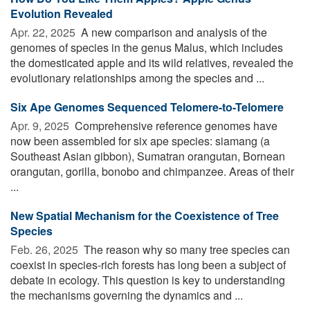
Evolution Revealed
Apr. 22, 2025 
A new comparison and analysis of the
genomes of species in the genus Malus, which includes
the domesticated apple and its wild relatives, revealed the
evolutionary relationships among the species and ...
Six Ape Genomes Sequenced Telomere-to-Telomere
Apr. 9, 2025 
Comprehensive reference genomes have
now been assembled for six ape species: siamang (a
Southeast Asian gibbon), Sumatran orangutan, Bornean
orangutan, gorilla, bonobo and chimpanzee. Areas of their
...
New Spatial Mechanism for the Coexistence of Tree
Species
Feb. 26, 2025 
The reason why so many tree species can
coexist in species-rich forests has long been a subject of
debate in ecology. This question is key to understanding
the mechanisms governing the dynamics and ...