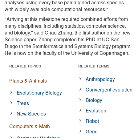
analyses using every base pair aligned across species
with widely available computational resources."
"Arriving at this milestone required combined efforts from
many disciplines, including statistics, computer science,
and biology," said Chao Zhang, the first author on the new
Science paper. Zhang completed his PhD at UC San
Diego in the Bioinformatics and Systems Biology program.
He is now on the faculty of the University of Copenhagen.
RELATED TOPICS
RELATED TERMS
Anthropology
Plants & Animals
Convergent evolution
Evolutionary Biology
Biology
Trees
Evolution
New Species
Robot
Computers & Math
Gene