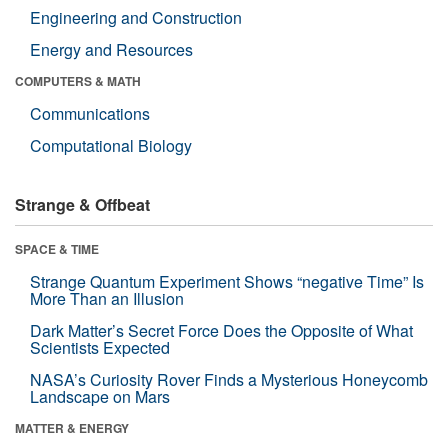
Engineering and Construction
Energy and Resources
COMPUTERS & MATH
Communications
Computational Biology
Strange & Offbeat
SPACE & TIME
Strange Quantum Experiment Shows “negative Time” Is
More Than an Illusion
Dark Matter’s Secret Force Does the Opposite of What
Scientists Expected
NASA’s Curiosity Rover Finds a Mysterious Honeycomb
Landscape on Mars
MATTER & ENERGY