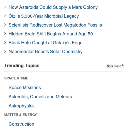
How Asteroids Could Supply a Mars Colony
Ötzi’s 5,300-Year Microbial Legacy
Scientists Rediscover Lost Megalodon Fossils
Hidden Brain Shift Begins Around Age 50
Black Hole Caught at Galaxy’s Edge
Nanoreactor Boosts Solar Chemistry
Trending Topics
this week
SPACE & TIME
Space Missions
Asteroids, Comets and Meteors
Astrophysics
MATTER & ENERGY
Construction