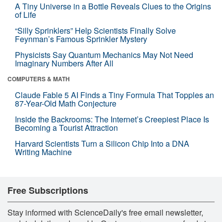
A Tiny Universe in a Bottle Reveals Clues to the Origins
of Life
“Silly Sprinklers” Help Scientists Finally Solve
Feynman’s Famous Sprinkler Mystery
Physicists Say Quantum Mechanics May Not Need
Imaginary Numbers After All
COMPUTERS & MATH
Claude Fable 5 AI Finds a Tiny Formula That Topples an
87-Year-Old Math Conjecture
Inside the Backrooms: The Internet’s Creepiest Place Is
Becoming a Tourist Attraction
Harvard Scientists Turn a Silicon Chip Into a DNA
Writing Machine
Free Subscriptions
Stay informed with ScienceDaily's free email newsletter,