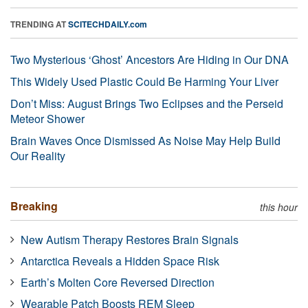
TRENDING AT
SCITECHDAILY.com
Two Mysterious ‘Ghost’ Ancestors Are Hiding in Our DNA
This Widely Used Plastic Could Be Harming Your Liver
Don’t Miss: August Brings Two Eclipses and the Perseid
Meteor Shower
Brain Waves Once Dismissed As Noise May Help Build
Our Reality
Breaking
this hour
New Autism Therapy Restores Brain Signals
Antarctica Reveals a Hidden Space Risk
Earth’s Molten Core Reversed Direction
Wearable Patch Boosts REM Sleep