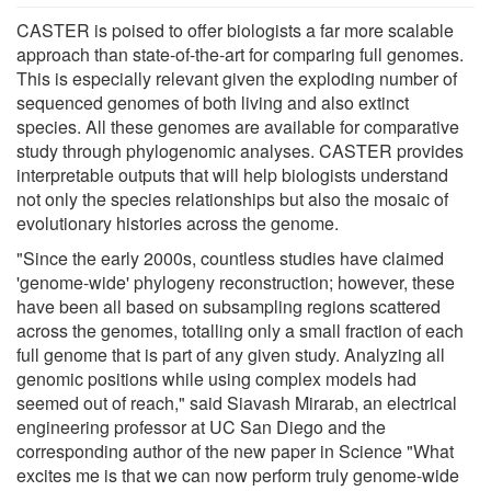
CASTER is poised to offer biologists a far more scalable
approach than state-of-the-art for comparing full genomes.
This is especially relevant given the exploding number of
sequenced genomes of both living and also extinct
species. All these genomes are available for comparative
study through phylogenomic analyses. CASTER provides
interpretable outputs that will help biologists understand
not only the species relationships but also the mosaic of
evolutionary histories across the genome.
"Since the early 2000s, countless studies have claimed
'genome-wide' phylogeny reconstruction; however, these
have been all based on subsampling regions scattered
across the genomes, totalling only a small fraction of each
full genome that is part of any given study. Analyzing all
genomic positions while using complex models had
seemed out of reach," said Siavash Mirarab, an electrical
engineering professor at UC San Diego and the
corresponding author of the new paper in Science "What
excites me is that we can now perform truly genome-wide