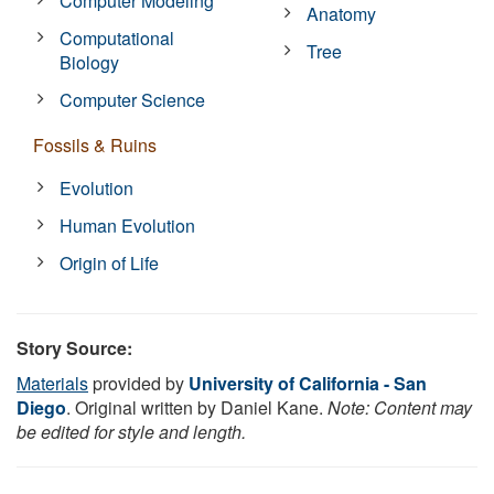
Computer Modeling
Anatomy
Computational
Tree
Biology
Computer Science
Fossils & Ruins
Evolution
Human Evolution
Origin of Life
Story Source:
Materials
provided by
University of California - San
Diego
. Original written by Daniel Kane.
Note: Content may
be edited for style and length.