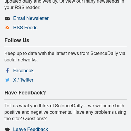
updated daily and weekly. Or view our many newsfeeds in
your RSS reader:
Email Newsletter
RSS Feeds
Follow Us
Keep up to date with the latest news from ScienceDaily via
social networks:
Facebook
X / Twitter
Have Feedback?
Tell us what you think of ScienceDaily -- we welcome both
positive and negative comments. Have any problems using
the site? Questions?
Leave Feedback