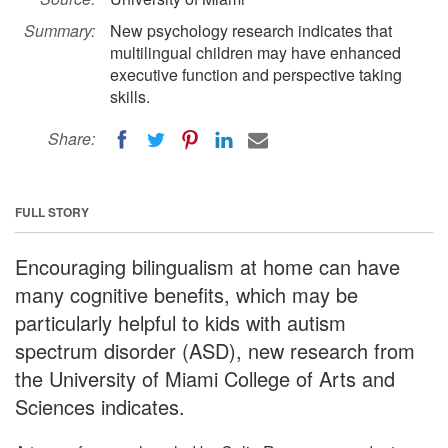
Summary:
New psychology research indicates that
multilingual children may have enhanced
executive function and perspective taking
skills.
Share:
FULL STORY
Encouraging bilingualism at home can have
many cognitive benefits, which may be
particularly helpful to kids with autism
spectrum disorder (ASD), new research from
the University of Miami College of Arts and
Sciences indicates.