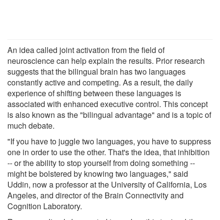
An idea called joint activation from the field of
neuroscience can help explain the results. Prior research
suggests that the bilingual brain has two languages
constantly active and competing. As a result, the daily
experience of shifting between these languages is
associated with enhanced executive control. This concept
is also known as the "bilingual advantage" and is a topic of
much debate.
"If you have to juggle two languages, you have to suppress
one in order to use the other. That's the idea, that inhibition
-- or the ability to stop yourself from doing something --
might be bolstered by knowing two languages," said
Uddin, now a professor at the University of California, Los
Angeles, and director of the Brain Connectivity and
Cognition Laboratory.