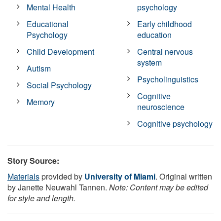
Mental Health
psychology
Educational
Early childhood
Psychology
education
Child Development
Central nervous
system
Autism
Psycholinguistics
Social Psychology
Cognitive
Memory
neuroscience
Cognitive psychology
Story Source:
Materials
provided by
University of Miami
. Original written
by Janette Neuwahl Tannen.
Note: Content may be edited
for style and length.