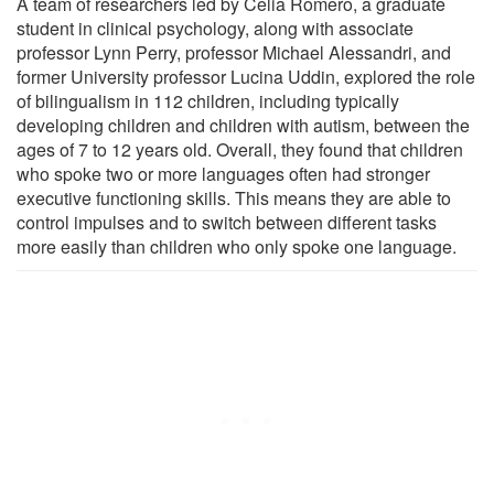
A team of researchers led by Celia Romero, a graduate
student in clinical psychology, along with associate
professor Lynn Perry, professor Michael Alessandri, and
former University professor Lucina Uddin, explored the role
of bilingualism in 112 children, including typically
developing children and children with autism, between the
ages of 7 to 12 years old. Overall, they found that children
who spoke two or more languages often had stronger
executive functioning skills. This means they are able to
control impulses and to switch between different tasks
more easily than children who only spoke one language.