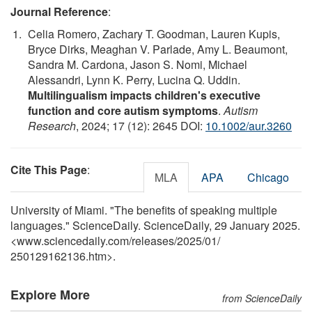
Journal Reference
:
Celia Romero, Zachary T. Goodman, Lauren Kupis,
Bryce Dirks, Meaghan V. Parlade, Amy L. Beaumont,
Sandra M. Cardona, Jason S. Nomi, Michael
Alessandri, Lynn K. Perry, Lucina Q. Uddin.
Multilingualism impacts children's executive
function and core autism symptoms
.
Autism
Research
, 2024; 17 (12): 2645 DOI:
10.1002/aur.3260
Cite This Page
:
MLA
APA
Chicago
University of Miami. "The benefits of speaking multiple
languages." ScienceDaily. ScienceDaily, 29 January 2025.
<www.sciencedaily.com
/
releases
/
2025
/
01
/
250129162136.htm>.
Explore More
from ScienceDaily