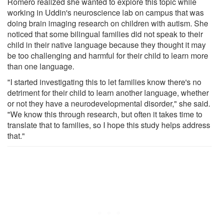
Romero realized she wanted to explore this topic while
working in Uddin's neuroscience lab on campus that was
doing brain imaging research on children with autism. She
noticed that some bilingual families did not speak to their
child in their native language because they thought it may
be too challenging and harmful for their child to learn more
than one language.
"I started investigating this to let families know there's no
detriment for their child to learn another language, whether
or not they have a neurodevelopmental disorder," she said.
"We know this through research, but often it takes time to
translate that to families, so I hope this study helps address
that."