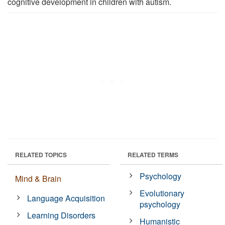
cognitive development in children with autism.
RELATED TOPICS
RELATED TERMS
Psychology
Mind & Brain
Evolutionary
Language Acquisition
psychology
Learning Disorders
Humanistic