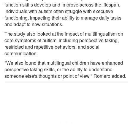
function skills develop and improve across the lifespan,
individuals with autism often struggle with executive
functioning, impacting their ability to manage daily tasks
and adapt to new situations.
The study also looked at the impact of multilingualism on
core symptoms of autism, including perspective taking,
restricted and repetitive behaviors, and social
communication.
"We also found that multilingual children have enhanced
perspective taking skills, or the ability to understand
someone else's thoughts or point of view," Romero added.