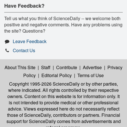
Have Feedback?
Tell us what you think of ScienceDaily -- we welcome both
positive and negative comments. Have any problems using
the site? Questions?
Leave Feedback
Contact Us
About This Site
|
Staff
|
Contribute
|
Advertise
|
Privacy
Policy
|
Editorial Policy
|
Terms of Use
Copyright 1995-2026 ScienceDaily
or by other parties,
where indicated. All rights controlled by their respective
owners. Content on this website is for information only. It
is not intended to provide medical or other professional
advice. Views expressed here do not necessarily reflect
those of ScienceDaily, contributors or partners. Financial
support for ScienceDaily comes from advertisements and