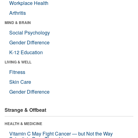
Workplace Health
Arthritis
MIND & BRAIN
Social Psychology
Gender Difference
K-12 Education
LIVING & WELL
Fitness
Skin Care
Gender Difference
Strange & Offbeat
HEALTH & MEDICINE
Vitamin C May Fight Cancer — but Not the Way