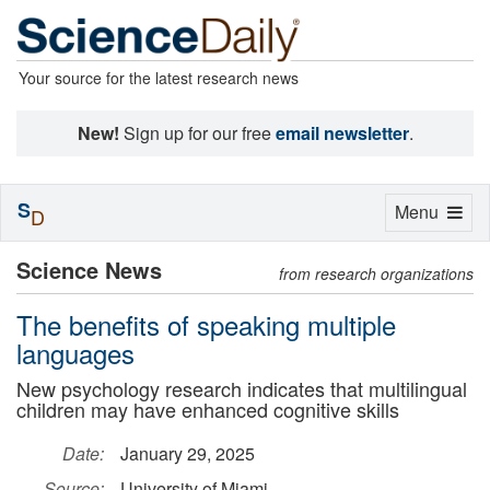
Your source for the latest research news
New!
Sign up for our free
email newsletter
.
S
Toggle
Menu
D
navigation
Science News
from research organizations
The benefits of speaking multiple
languages
New psychology research indicates that multilingual
children may have enhanced cognitive skills
Date:
January 29, 2025
Source:
University of Miami