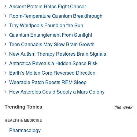
Ancient Protein Helps Fight Cancer
Room-Temperature Quantum Breakthrough
Tiny Whirlpools Found on the Sun
Quantum Entanglement From Sunlight
Teen Cannabis May Slow Brain Growth
New Autism Therapy Restores Brain Signals
Antarctica Reveals a Hidden Space Risk
Earth’s Molten Core Reversed Direction
Wearable Patch Boosts REM Sleep
How Asteroids Could Supply a Mars Colony
Trending Topics
this week
HEALTH & MEDICINE
Pharmacology