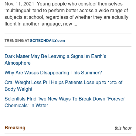
Nov. 11, 2021 
Young people who consider themselves
'multilingual' tend to perform better across a wide range of
subjects at school, regardless of whether they are actually
fluent in another language, new ...
TRENDING AT
SCITECHDAILY.com
Dark Matter May Be Leaving a Signal in Earth’s
Atmosphere
Why Are Wasps Disappearing This Summer?
Oral Weight Loss Pill Helps Patients Lose up to 12% of
Body Weight
Scientists Find Two New Ways To Break Down “Forever
Chemicals” in Water
Breaking
this hour