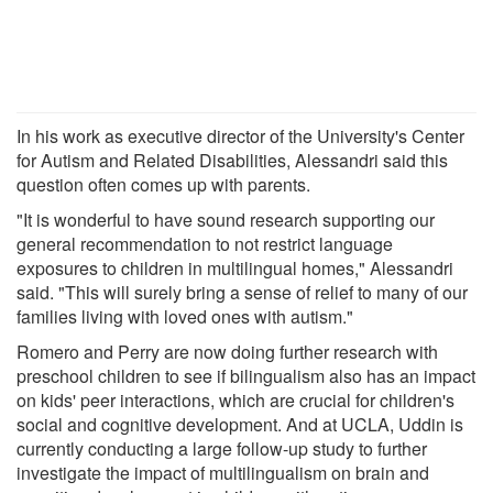
In his work as executive director of the University's Center
for Autism and Related Disabilities, Alessandri said this
question often comes up with parents.
"It is wonderful to have sound research supporting our
general recommendation to not restrict language
exposures to children in multilingual homes," Alessandri
said. "This will surely bring a sense of relief to many of our
families living with loved ones with autism."
Romero and Perry are now doing further research with
preschool children to see if bilingualism also has an impact
on kids' peer interactions, which are crucial for children's
social and cognitive development. And at UCLA, Uddin is
currently conducting a large follow-up study to further
investigate the impact of multilingualism on brain and