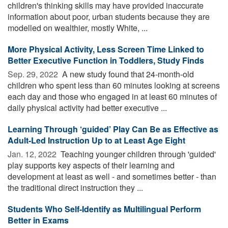
children's thinking skills may have provided inaccurate
information about poor, urban students because they are
modelled on wealthier, mostly White, ...
More Physical Activity, Less Screen Time Linked to
Better Executive Function in Toddlers, Study Finds
Sep. 29, 2022 
A new study found that 24-month-old
children who spent less than 60 minutes looking at screens
each day and those who engaged in at least 60 minutes of
daily physical activity had better executive ...
Learning Through ‘guided’ Play Can Be as Effective as
Adult-Led Instruction Up to at Least Age Eight
Jan. 12, 2022 
Teaching younger children through 'guided'
play supports key aspects of their learning and
development at least as well - and sometimes better - than
the traditional direct instruction they ...
Students Who Self-Identify as Multilingual Perform
Better in Exams