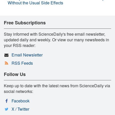
Without the Usual Side Effects
Free Subscriptions
Stay informed with ScienceDaily's free email newsletter,
updated daily and weekly. Or view our many newsfeeds in
your RSS reader:
Email Newsletter
RSS Feeds
Follow Us
Keep up to date with the latest news from ScienceDaily via
social networks:
Facebook
X / Twitter