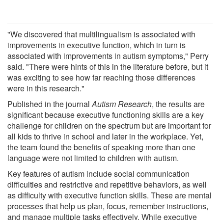
"We discovered that multilingualism is associated with
improvements in executive function, which in turn is
associated with improvements in autism symptoms," Perry
said. "There were hints of this in the literature before, but it
was exciting to see how far reaching those differences
were in this research."
Published in the journal
Autism Research
, the results are
significant because executive functioning skills are a key
challenge for children on the spectrum but are important for
all kids to thrive in school and later in the workplace. Yet,
the team found the benefits of speaking more than one
language were not limited to children with autism.
Key features of autism include social communication
difficulties and restrictive and repetitive behaviors, as well
as difficulty with executive function skills. These are mental
processes that help us plan, focus, remember instructions,
and manage multiple tasks effectively. While executive