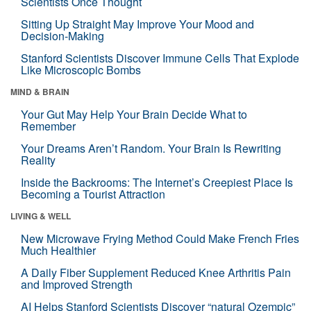
Scientists Once Thought
Sitting Up Straight May Improve Your Mood and
Decision-Making
Stanford Scientists Discover Immune Cells That Explode
Like Microscopic Bombs
MIND & BRAIN
Your Gut May Help Your Brain Decide What to
Remember
Your Dreams Aren’t Random. Your Brain Is Rewriting
Reality
Inside the Backrooms: The Internet’s Creepiest Place Is
Becoming a Tourist Attraction
LIVING & WELL
New Microwave Frying Method Could Make French Fries
Much Healthier
A Daily Fiber Supplement Reduced Knee Arthritis Pain
and Improved Strength
AI Helps Stanford Scientists Discover “natural Ozempic”