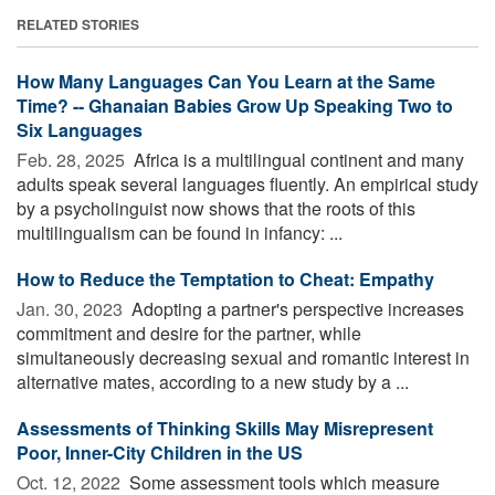
RELATED STORIES
How Many Languages Can You Learn at the Same
Time? -- Ghanaian Babies Grow Up Speaking Two to
Six Languages
Feb. 28, 2025 
Africa is a multilingual continent and many
adults speak several languages fluently. An empirical study
by a psycholinguist now shows that the roots of this
multilingualism can be found in infancy: ...
How to Reduce the Temptation to Cheat: Empathy
Jan. 30, 2023 
Adopting a partner's perspective increases
commitment and desire for the partner, while
simultaneously decreasing sexual and romantic interest in
alternative mates, according to a new study by a ...
Assessments of Thinking Skills May Misrepresent
Poor, Inner-City Children in the US
Oct. 12, 2022 
Some assessment tools which measure