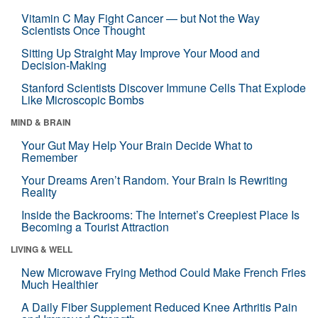
Vitamin C May Fight Cancer — but Not the Way
Scientists Once Thought
Sitting Up Straight May Improve Your Mood and
Decision-Making
Stanford Scientists Discover Immune Cells That Explode
Like Microscopic Bombs
MIND & BRAIN
Your Gut May Help Your Brain Decide What to
Remember
Your Dreams Aren’t Random. Your Brain Is Rewriting
Reality
Inside the Backrooms: The Internet’s Creepiest Place Is
Becoming a Tourist Attraction
LIVING & WELL
New Microwave Frying Method Could Make French Fries
Much Healthier
A Daily Fiber Supplement Reduced Knee Arthritis Pain