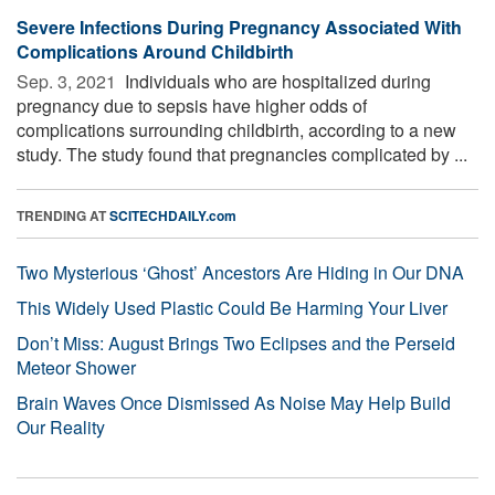
Severe Infections During Pregnancy Associated With
Complications Around Childbirth
Sep. 3, 2021 
Individuals who are hospitalized during
pregnancy due to sepsis have higher odds of
complications surrounding childbirth, according to a new
study. The study found that pregnancies complicated by ...
TRENDING AT
SCITECHDAILY.com
Two Mysterious ‘Ghost’ Ancestors Are Hiding in Our DNA
This Widely Used Plastic Could Be Harming Your Liver
Don’t Miss: August Brings Two Eclipses and the Perseid
Meteor Shower
Brain Waves Once Dismissed As Noise May Help Build
Our Reality