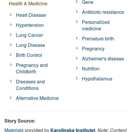
Gene
Health & Medicine
Antibiotic resistance
Heart Disease
Personalized
Hypertension
medicine
Lung Cancer
Premature birth
Lung Disease
Pregnancy
Birth Control
Alzheimer's disease
Pregnancy and
Nutrition
Childbirth
Hypothalamus
Diseases and
Conditions
Alternative Medicine
Story Source:
Materials
provided by
Karolinska Institutet
.
Note: Content