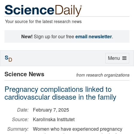
Your source for the latest research news
New!
Sign up for our free
email newsletter
.
S
Toggle
Menu
D
navigation
Science News
from research organizations
Pregnancy complications linked to
cardiovascular disease in the family
Date:
February 7, 2025
Source:
Karolinska Institutet
Summary:
Women who have experienced pregnancy