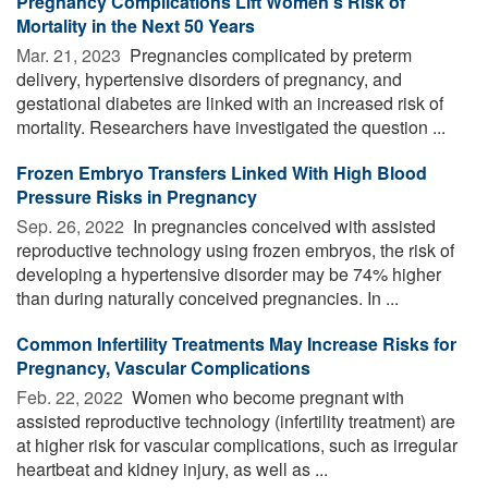
Pregnancy Complications Lift Women's Risk of
Mortality in the Next 50 Years
Mar. 21, 2023 
Pregnancies complicated by preterm
delivery, hypertensive disorders of pregnancy, and
gestational diabetes are linked with an increased risk of
mortality. Researchers have investigated the question ...
Frozen Embryo Transfers Linked With High Blood
Pressure Risks in Pregnancy
Sep. 26, 2022 
In pregnancies conceived with assisted
reproductive technology using frozen embryos, the risk of
developing a hypertensive disorder may be 74% higher
than during naturally conceived pregnancies. In ...
Common Infertility Treatments May Increase Risks for
Pregnancy, Vascular Complications
Feb. 22, 2022 
Women who become pregnant with
assisted reproductive technology (infertility treatment) are
at higher risk for vascular complications, such as irregular
heartbeat and kidney injury, as well as ...