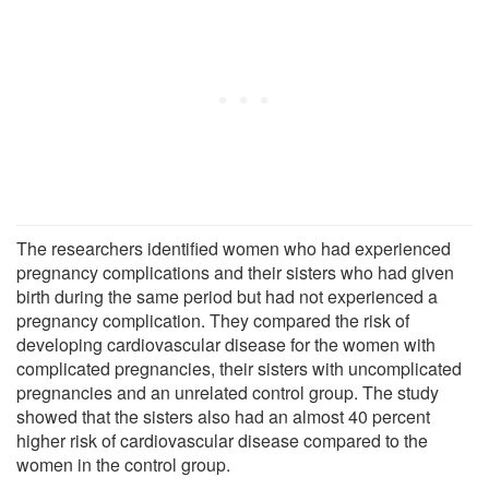
The researchers identified women who had experienced
pregnancy complications and their sisters who had given
birth during the same period but had not experienced a
pregnancy complication. They compared the risk of
developing cardiovascular disease for the women with
complicated pregnancies, their sisters with uncomplicated
pregnancies and an unrelated control group. The study
showed that the sisters also had an almost 40 percent
higher risk of cardiovascular disease compared to the
women in the control group.