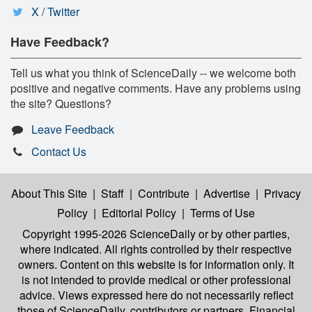
X / Twitter
Have Feedback?
Tell us what you think of ScienceDaily -- we welcome both
positive and negative comments. Have any problems using
the site? Questions?
Leave Feedback
Contact Us
About This Site
|
Staff
|
Contribute
|
Advertise
|
Privacy
Policy
|
Editorial Policy
|
Terms of Use
Copyright 1995-2026 ScienceDaily
or by other parties,
where indicated. All rights controlled by their respective
owners. Content on this website is for information only. It
is not intended to provide medical or other professional
advice. Views expressed here do not necessarily reflect
those of ScienceDaily, contributors or partners. Financial