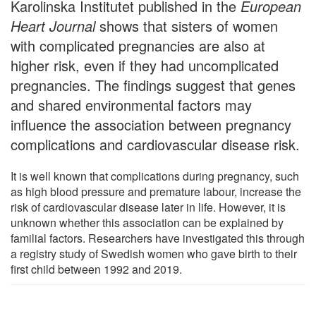
Karolinska Institutet published in the
European
Heart Journal
shows that sisters of women
with complicated pregnancies are also at
higher risk, even if they had uncomplicated
pregnancies. The findings suggest that genes
and shared environmental factors may
influence the association between pregnancy
complications and cardiovascular disease risk.
It is well known that complications during pregnancy, such
as high blood pressure and premature labour, increase the
risk of cardiovascular disease later in life. However, it is
unknown whether this association can be explained by
familial factors. Researchers have investigated this through
a registry study of Swedish women who gave birth to their
first child between 1992 and 2019.