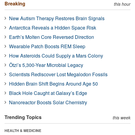
Breaking
this hour
New Autism Therapy Restores Brain Signals
Antarctica Reveals a Hidden Space Risk
Earth’s Molten Core Reversed Direction
Wearable Patch Boosts REM Sleep
How Asteroids Could Supply a Mars Colony
Ötzi’s 5,300-Year Microbial Legacy
Scientists Rediscover Lost Megalodon Fossils
Hidden Brain Shift Begins Around Age 50
Black Hole Caught at Galaxy’s Edge
Nanoreactor Boosts Solar Chemistry
Trending Topics
this week
HEALTH & MEDICINE