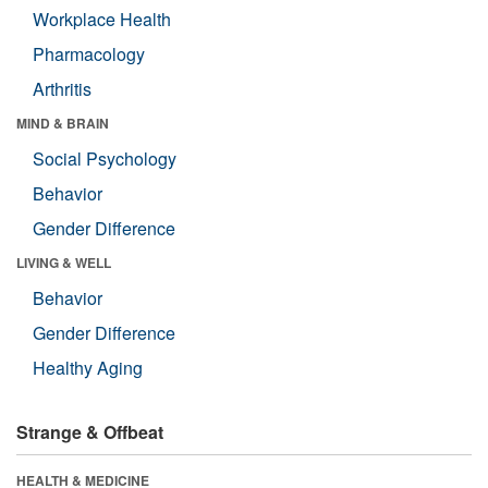
Workplace Health
Pharmacology
Arthritis
MIND & BRAIN
Social Psychology
Behavior
Gender Difference
LIVING & WELL
Behavior
Gender Difference
Healthy Aging
Strange & Offbeat
HEALTH & MEDICINE