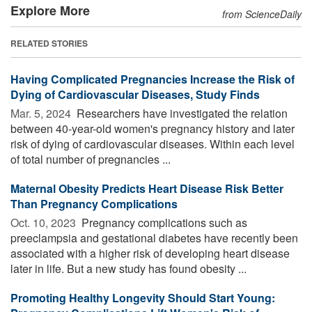
Explore More
from ScienceDaily
RELATED STORIES
Having Complicated Pregnancies Increase the Risk of
Dying of Cardiovascular Diseases, Study Finds
Mar. 5, 2024 
Researchers have investigated the relation
between 40-year-old women's pregnancy history and later
risk of dying of cardiovascular diseases. Within each level
of total number of pregnancies ...
Maternal Obesity Predicts Heart Disease Risk Better
Than Pregnancy Complications
Oct. 10, 2023 
Pregnancy complications such as
preeclampsia and gestational diabetes have recently been
associated with a higher risk of developing heart disease
later in life. But a new study has found obesity ...
Promoting Healthy Longevity Should Start Young: