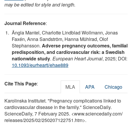
may be edited for style and length.
Journal Reference
:
Ängla Mantel, Charlotte Lindblad Wollmann, Jonas
Faxén, Anna Sandström, Hanna Mühlrad, Olof
Stephansson.
Adverse pregnancy outcomes, familial
predisposition, and cardiovascular risk: a Swedish
nationwide study
.
European Heart Journal
, 2025; DOI:
10.1093/eurheartj/ehae889
Cite This Page
:
MLA
APA
Chicago
Karolinska Institutet. "Pregnancy complications linked to
cardiovascular disease in the family." ScienceDaily.
ScienceDaily, 7 February 2025. <www.sciencedaily.com
/
releases
/
2025
/
02
/
250207122751.htm>.