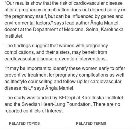
"Our results show that the risk of cardiovascular disease
after a pregnancy complication does not depend solely on
the pregnancy itself, but can be influenced by genes and
environmental factors," says lead author Ängla Mantel,
docent at the Department of Medicine, Solna, Karolinska
Institutet.
The findings suggest that women with pregnancy
complications, and their sisters, may benefit from
cardiovascular disease prevention interventions.
"It may be important to identify these women early to offer
preventive treatment for pregnancy complications as well
as lifestyle counselling and follow-up for cardiovascular
disease risk," says Ängla Mantel.
The study was funded by SFOepi at Karolinska Institutet
and the Swedish Heart-Lung Foundation. There are no
reported conflicts of interest.
RELATED TOPICS
RELATED TERMS