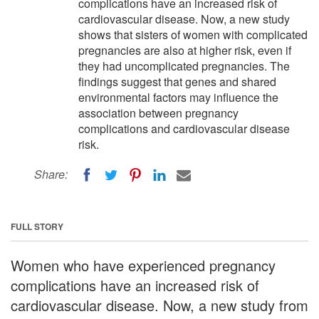
complications have an increased risk of
cardiovascular disease. Now, a new study
shows that sisters of women with complicated
pregnancies are also at higher risk, even if
they had uncomplicated pregnancies. The
findings suggest that genes and shared
environmental factors may influence the
association between pregnancy
complications and cardiovascular disease
risk.
Share:
FULL STORY
Women who have experienced pregnancy
complications have an increased risk of
cardiovascular disease. Now, a new study from