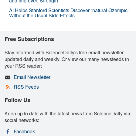
and Improved Strength
AI Helps Stanford Scientists Discover “natural Ozempic”
Without the Usual Side Effects
Free Subscriptions
Stay informed with ScienceDaily's free email newsletter,
updated daily and weekly. Or view our many newsfeeds in
your RSS reader:
Email Newsletter
RSS Feeds
Follow Us
Keep up to date with the latest news from ScienceDaily via
social networks:
Facebook