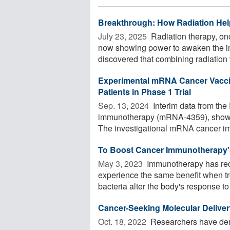
Breakthrough: How Radiation Hel
July 23, 2025 
Radiation therapy, onc
now showing power to awaken the i
discovered that combining radiation w
Experimental mRNA Cancer Vacci
Patients in Phase 1 Trial
Sep. 13, 2024 
Interim data from the
immunotherapy (mRNA-4359), show p
The investigational mRNA cancer im
To Boost Cancer Immunotherapy's
May 3, 2023 
Immunotherapy has redef
experience the same benefit when tr
bacteria alter the body's response to 
Cancer-Seeking Molecular Deliv
Oct. 18, 2022 
Researchers have dem