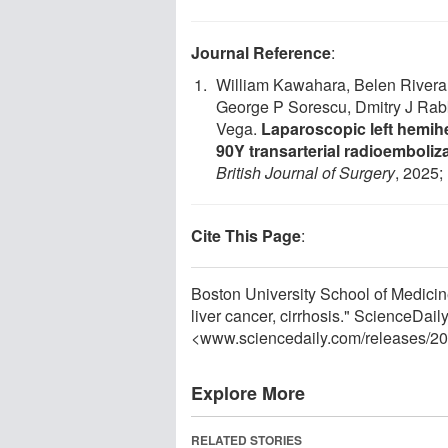
Journal Reference
:
William Kawahara, Belen Rivera,
George P Sorescu, Dmitry J Rab
Vega.
Laparoscopic left hemihe
90Y transarterial radioemboliz
British Journal of Surgery
, 2025;
Cite This Page
:
Boston University School of Medicin
liver cancer, cirrhosis." ScienceDai
<www.sciencedaily.com
/
releases
/
20
Explore More
RELATED STORIES