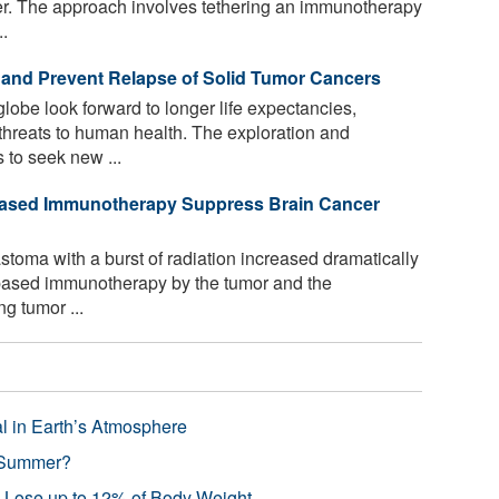
er. The approach involves tethering an immunotherapy
..
and Prevent Relapse of Solid Tumor Cancers
lobe look forward to longer life expectancies,
threats to human health. The exploration and
to seek new ...
-Based Immunotherapy Suppress Brain Cancer
stoma with a burst of radiation increased dramatically
s-based immunotherapy by the tumor and the
g tumor ...
l in Earth’s Atmosphere
 Summer?
s Lose up to 12% of Body Weight