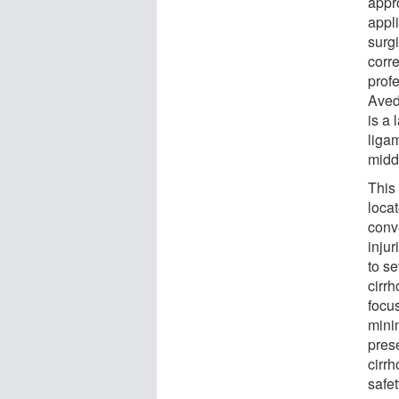
appr
appli
surgi
corr
prof
Aved
is a
liga
midd
This
locat
conve
inju
to se
cirrh
focus
mini
prese
cirrh
safet