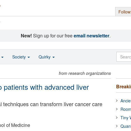
Follow
s
New!
Sign up for our free
email newsletter
.
o
Society
Quirky
from research organizations
 patients with advanced liver
Break
Ancie
l techniques can transform liver cancer care
Room
Tiny 
ol of Medicine
Quan