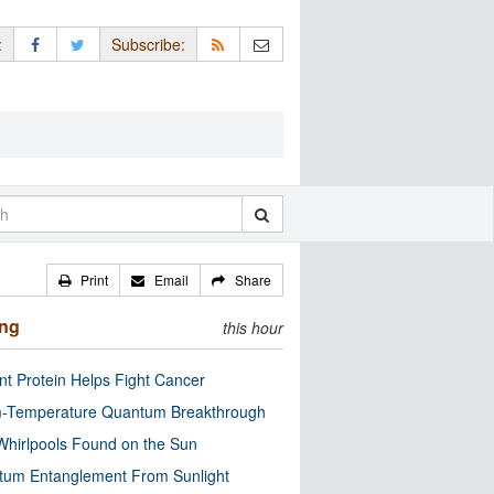
:
Subscribe:
Print
Email
Share
ing
this hour
nt Protein Helps Fight Cancer
-Temperature Quantum Breakthrough
Whirlpools Found on the Sun
tum Entanglement From Sunlight