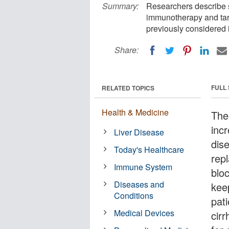
Summary:
Researchers describe s
immunotherapy and targ
previously considered i
Share:
FULL
RELATED TOPICS
Health & Medicine
The 
inc
Liver Disease
dise
Today's Healthcare
rep
Immune System
bloc
Diseases and
keep
Conditions
pat
Medical Devices
cir