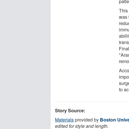
pati
This 
was 
reduc
immu
abili
tran
Fina
"Aran
remo
Accor
impor
surg
to a
Story Source:
Materials
provided by
Boston Unive
edited for style and length.