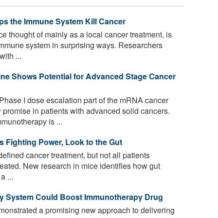
ps the Immune System Kill Cancer
e thought of mainly as a local cancer treatment, is
mmune system in surprising ways. Researchers
ith ...
ne Shows Potential for Advanced Stage Cancer
 Phase I dose escalation part of the mRNA cancer
romise in patients with advanced solid cancers.
munotherapy is ...
 Fighting Power, Look to the Gut
ined cancer treatment, but not all patients
eated. New research in mice identifies how gut
a ...
ery System Could Boost Immunotherapy Drug
onstrated a promising new approach to delivering