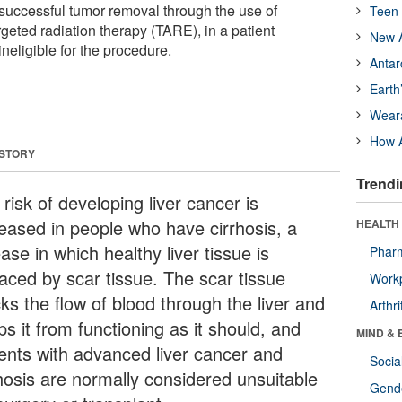
uccessful tumor removal through the use of
Teen 
eted radiation therapy (TARE), in a patient
New A
neligible for the procedure.
Antar
Earth
Wear
How A
 STORY
Trendi
risk of developing liver cancer is
reased in people who have cirrhosis, a
HEALTH 
ase in which healthy liver tissue is
Phar
laced by scar tissue. The scar tissue
Workp
ks the flow of blood through the liver and
Arthri
s it from functioning as it should, and
MIND & 
ients with advanced liver cancer and
Socia
rhosis are normally considered unsuitable
Gende