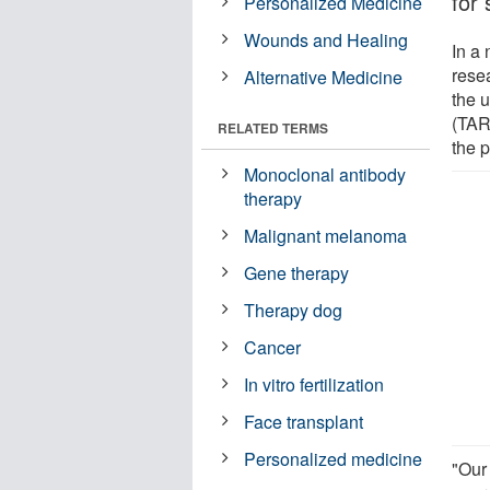
for 
Personalized Medicine
Wounds and Healing
In a
rese
Alternative Medicine
the 
(TARE
RELATED TERMS
the 
Monoclonal antibody
therapy
Malignant melanoma
Gene therapy
Therapy dog
Cancer
In vitro fertilization
Face transplant
Personalized medicine
"Our