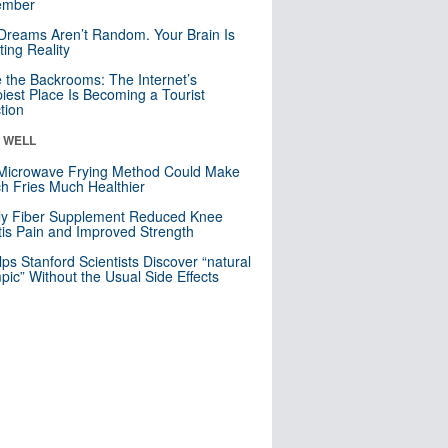
mber
Dreams Aren’t Random. Your Brain Is
ting Reality
e the Backrooms: The Internet’s
iest Place Is Becoming a Tourist
ction
& WELL
Microwave Frying Method Could Make
h Fries Much Healthier
ly Fiber Supplement Reduced Knee
itis Pain and Improved Strength
lps Stanford Scientists Discover “natural
ic” Without the Usual Side Effects