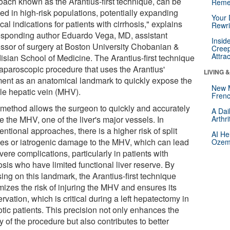
oach known as the Arantius-first technique, can be
Reme
ed in high-risk populations, potentially expanding
Your 
cal indications for patients with cirrhosis," explains
Rewri
esponding author Eduardo Vega, MD, assistant
Insid
essor of surgery at Boston University Chobanian &
Creep
Attra
isian School of Medicine. The Arantius-first technique
 laparoscopic procedure that uses the Arantius'
LIVING 
ment as an anatomical landmark to quickly expose the
New 
le hepatic vein (MHV).
Frenc
 method allows the surgeon to quickly and accurately
A Dai
e the MHV, one of the liver's major vessels. In
Arthr
ntional approaches, there is a higher risk of split
AI He
ries or iatrogenic damage to the MHV, which can lead
Ozemp
vere complications, particularly in patients with
osis who have limited functional liver reserve. By
ing on this landmark, the Arantius-first technique
mizes the risk of injuring the MHV and ensures its
rvation, which is critical during a left hepatectomy in
otic patients. This precision not only enhances the
y of the procedure but also contributes to better