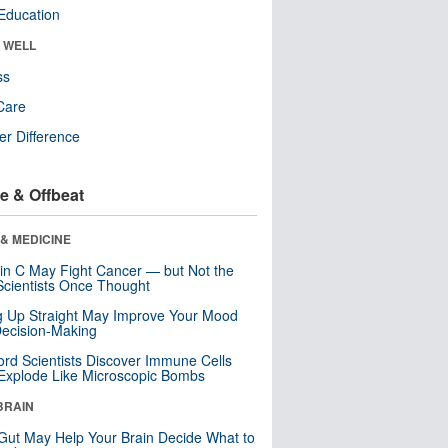
Education
& WELL
ss
Care
r Difference
e & Offbeat
& MEDICINE
in C May Fight Cancer — but Not the
cientists Once Thought
ng Up Straight May Improve Your Mood
ecision-Making
ord Scientists Discover Immune Cells
Explode Like Microscopic Bombs
BRAIN
Gut May Help Your Brain Decide What to