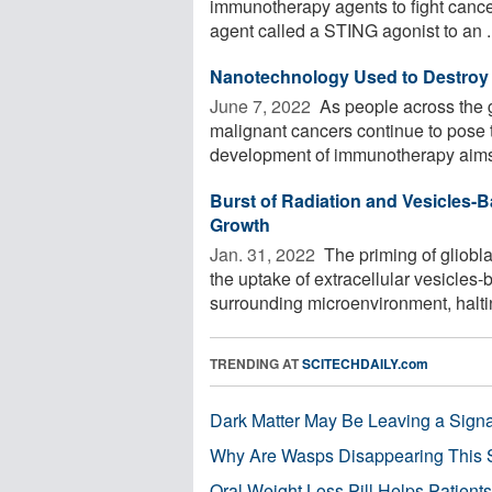
immunotherapy agents to fight canc
agent called a STING agonist to an .
Nanotechnology Used to Destroy 
June 7, 2022 
As people across the g
malignant cancers continue to pose 
development of immunotherapy aims 
Burst of Radiation and Vesicles
Growth
Jan. 31, 2022 
The priming of gliobla
the uptake of extracellular vesicle
surrounding microenvironment, haltin
TRENDING AT
SCITECHDAILY.com
Dark Matter May Be Leaving a Signa
Why Are Wasps Disappearing This
Oral Weight Loss Pill Helps Patient