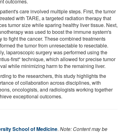
ent outcomes.
patient's care involved multiple steps. First, the tumor
treated with TARE, a targeted radiation therapy that
es tumor size while sparing healthy liver tissue. Next,
notherapy was used to boost the immune system's
ty to fight the cancer. These combined treatments
sformed the tumor from unresectable to resectable.
lly, laparoscopic surgery was performed using the
tius-first" technique, which allowed for precise tumor
val while minimizing harm to the remaining liver.
ding to the researchers, this study highlights the
tance of collaboration across disciplines, with
eons, oncologists, and radiologists working together
chieve exceptional outcomes.
rsity School of Medicine
.
Note: Content may be