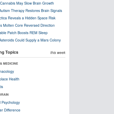
Cannabis May Slow Brain Growth
utism Therapy Restores Brain Signals
ctica Reveals a Hidden Space Risk
’s Molten Core Reversed Direction
able Patch Boosts REM Sleep
steroids Could Supply a Mars Colony
ng Topics
this week
& MEDICINE
macology
lace Health
tis
BRAIN
l Psychology
r Difference