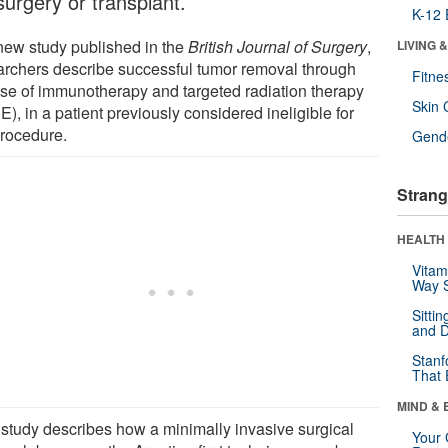
surgery or transplant.
K-12 
 new study published in the
British Journal of Surgery
,
LIVING 
archers describe successful tumor removal through
Fitne
use of immunotherapy and targeted radiation therapy
Skin 
), in a patient previously considered ineligible for
procedure.
Gende
Strang
HEALTH 
Vitam
Way S
Sitti
and D
Stanf
That 
MIND & 
 study describes how a minimally invasive surgical
Your 