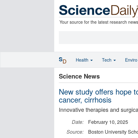
Your source for the latest research new
S
Health
Tech
Envir
D
Science News
New study offers hope to
cancer, cirrhosis
Innovative therapies and surgica
Date:
February 10, 2025
Source:
Boston University Scho