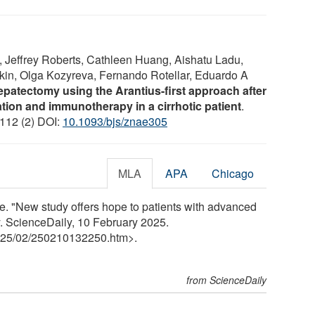
 Jeffrey Roberts, Cathleen Huang, Aishatu Ladu,
kin, Olga Kozyreva, Fernando Rotellar, Eduardo A
patectomy using the Arantius-first approach after
ation and immunotherapy in a cirrhotic patient
.
 112 (2) DOI:
10.1093/bjs/znae305
MLA
APA
Chicago
e. "New study offers hope to patients with advanced
ly. ScienceDaily, 10 February 2025.
25
/
02
/
250210132250.htm>.
from ScienceDaily