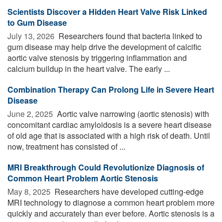
Scientists Discover a Hidden Heart Valve Risk Linked
to Gum Disease
July 13, 2026 
Researchers found that bacteria linked to
gum disease may help drive the development of calcific
aortic valve stenosis by triggering inflammation and
calcium buildup in the heart valve. The early ...
Combination Therapy Can Prolong Life in Severe Heart
Disease
June 2, 2025 
Aortic valve narrowing (aortic stenosis) with
concomitant cardiac amyloidosis is a severe heart disease
of old age that is associated with a high risk of death. Until
now, treatment has consisted of ...
MRI Breakthrough Could Revolutionize Diagnosis of
Common Heart Problem Aortic Stenosis
May 8, 2025 
Researchers have developed cutting-edge
MRI technology to diagnose a common heart problem more
quickly and accurately than ever before. Aortic stenosis is a