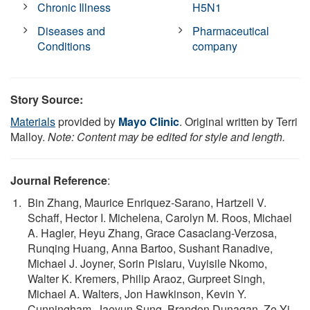
Chronic Illness
H5N1
Diseases and
Pharmaceutical
Conditions
company
Story Source:
Materials
provided by
Mayo Clinic
. Original written by Terri
Malloy.
Note: Content may be edited for style and length.
Journal Reference
:
Bin Zhang, Maurice Enriquez-Sarano, Hartzell V.
Schaff, Hector I. Michelena, Carolyn M. Roos, Michael
A. Hagler, Heyu Zhang, Grace Casaclang-Verzosa,
Runqing Huang, Anna Bartoo, Sushant Ranadive,
Michael J. Joyner, Sorin Pislaru, Vuyisile Nkomo,
Walter K. Kremers, Philip Araoz, Gurpreet Singh,
Michael A. Walters, Jon Hawkinson, Kevin Y.
Cunningham, Jaeyun Sung, Brandon Dunagan, Ze Yi,