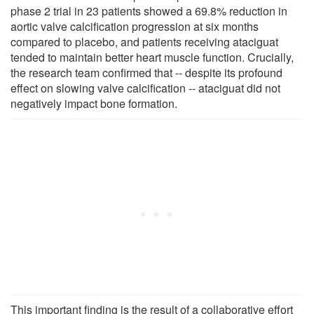
phase 2 trial in 23 patients showed a 69.8% reduction in
aortic valve calcification progression at six months
compared to placebo, and patients receiving ataciguat
tended to maintain better heart muscle function. Crucially,
the research team confirmed that -- despite its profound
effect on slowing valve calcification -- ataciguat did not
negatively impact bone formation.
This important finding is the result of a collaborative effort