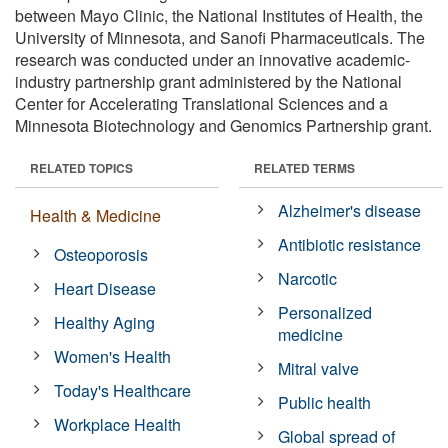
between Mayo Clinic, the National Institutes of Health, the
University of Minnesota, and Sanofi Pharmaceuticals. The
research was conducted under an innovative academic-
industry partnership grant administered by the National
Center for Accelerating Translational Sciences and a
Minnesota Biotechnology and Genomics Partnership grant.
RELATED TOPICS
RELATED TERMS
Alzheimer's disease
Health & Medicine
Antibiotic resistance
Osteoporosis
Narcotic
Heart Disease
Personalized
Healthy Aging
medicine
Women's Health
Mitral valve
Today's Healthcare
Public health
Workplace Health
Global spread of