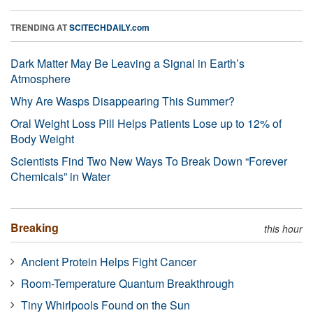
TRENDING AT
SCITECHDAILY.com
Dark Matter May Be Leaving a Signal in Earth’s
Atmosphere
Why Are Wasps Disappearing This Summer?
Oral Weight Loss Pill Helps Patients Lose up to 12% of
Body Weight
Scientists Find Two New Ways To Break Down “Forever
Chemicals” in Water
Breaking
this hour
Ancient Protein Helps Fight Cancer
Room-Temperature Quantum Breakthrough
Tiny Whirlpools Found on the Sun