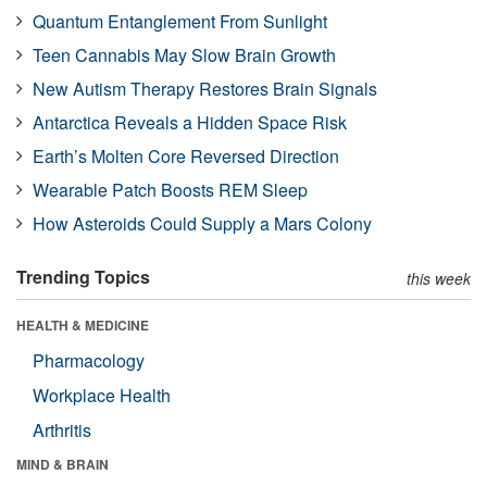
Quantum Entanglement From Sunlight
Teen Cannabis May Slow Brain Growth
New Autism Therapy Restores Brain Signals
Antarctica Reveals a Hidden Space Risk
Earth’s Molten Core Reversed Direction
Wearable Patch Boosts REM Sleep
How Asteroids Could Supply a Mars Colony
Trending Topics
this week
HEALTH & MEDICINE
Pharmacology
Workplace Health
Arthritis
MIND & BRAIN