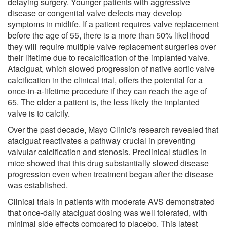
delaying surgery. Younger patients with aggressive
disease or congenital valve defects may develop
symptoms in midlife. If a patient requires valve replacement
before the age of 55, there is a more than 50% likelihood
they will require multiple valve replacement surgeries over
their lifetime due to recalcification of the implanted valve.
Ataciguat, which slowed progression of native aortic valve
calcification in the clinical trial, offers the potential for a
once-in-a-lifetime procedure if they can reach the age of
65. The older a patient is, the less likely the implanted
valve is to calcify.
Over the past decade, Mayo Clinic's research revealed that
ataciguat reactivates a pathway crucial in preventing
valvular calcification and stenosis. Preclinical studies in
mice showed that this drug substantially slowed disease
progression even when treatment began after the disease
was established.
Clinical trials in patients with moderate AVS demonstrated
that once-daily ataciguat dosing was well tolerated, with
minimal side effects compared to placebo. This latest