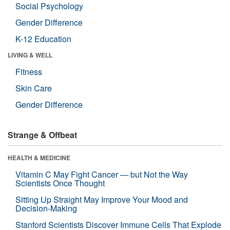
Social Psychology
Gender Difference
K-12 Education
LIVING & WELL
Fitness
Skin Care
Gender Difference
Strange & Offbeat
HEALTH & MEDICINE
Vitamin C May Fight Cancer — but Not the Way
Scientists Once Thought
Sitting Up Straight May Improve Your Mood and
Decision-Making
Stanford Scientists Discover Immune Cells That Explode