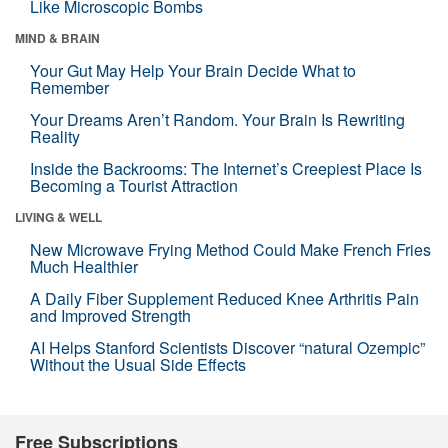
Like Microscopic Bombs
MIND & BRAIN
Your Gut May Help Your Brain Decide What to
Remember
Your Dreams Aren’t Random. Your Brain Is Rewriting
Reality
Inside the Backrooms: The Internet’s Creepiest Place Is
Becoming a Tourist Attraction
LIVING & WELL
New Microwave Frying Method Could Make French Fries
Much Healthier
A Daily Fiber Supplement Reduced Knee Arthritis Pain
and Improved Strength
AI Helps Stanford Scientists Discover “natural Ozempic”
Without the Usual Side Effects
Free Subscriptions