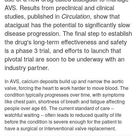
AVS. Results from preclinical and clinical
studies, published in
Circulation
, show that
ataciguat has the potential to significantly slow
disease progression. The final step to establish
the drug's long-term effectiveness and safety
is a phase 3 trial, and efforts to launch that
pivotal trial are soon to be underway with an
industry partner.
In AVS, calcium deposits build up and narrow the aortic
valve, forcing the heart to work harder to move blood. The
condition typically progresses over time, with symptoms
like chest pain, shortness of breath and fatigue affecting
people over age 65. The current standard of care --
watchful waiting -- often leads to reduced quality of life
before the condition is severe enough for the patient to
have a surgical or interventional valve replacement.