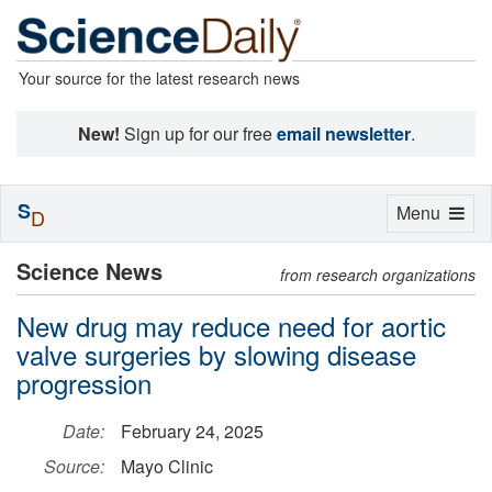
Your source for the latest research news
New!
Sign up for our free
email newsletter
.
S
Toggle
Menu
D
navigation
Science News
from research organizations
New drug may reduce need for aortic
valve surgeries by slowing disease
progression
Date:
February 24, 2025
Source:
Mayo Clinic