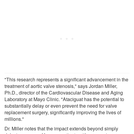
"This research represents a significant advancement in the
treatment of aortic valve stenosis," says Jordan Miller,
Ph.D., director of the Cardiovascular Disease and Aging
Laboratory at Mayo Clinic. "Ataciguat has the potential to
substantially delay or even prevent the need for valve
replacement surgery, significantly improving the lives of
millions."
Dr. Miller notes that the impact extends beyond simply