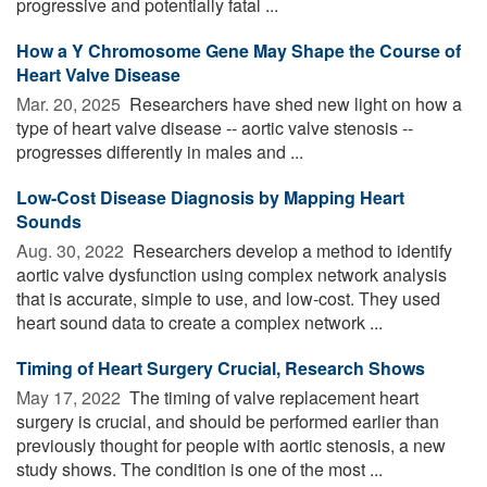
progressive and potentially fatal ...
How a Y Chromosome Gene May Shape the Course of
Heart Valve Disease
Mar. 20, 2025 
Researchers have shed new light on how a
type of heart valve disease -- aortic valve stenosis --
progresses differently in males and ...
Low-Cost Disease Diagnosis by Mapping Heart
Sounds
Aug. 30, 2022 
Researchers develop a method to identify
aortic valve dysfunction using complex network analysis
that is accurate, simple to use, and low-cost. They used
heart sound data to create a complex network ...
Timing of Heart Surgery Crucial, Research Shows
May 17, 2022 
The timing of valve replacement heart
surgery is crucial, and should be performed earlier than
previously thought for people with aortic stenosis, a new
study shows. The condition is one of the most ...