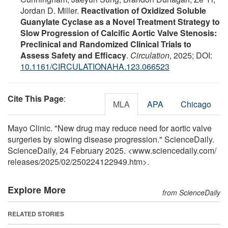
Jordan D. Miller.
Reactivation of Oxidized Soluble
Guanylate Cyclase as a Novel Treatment Strategy to
Slow Progression of Calcific Aortic Valve Stenosis:
Preclinical and Randomized Clinical Trials to
Assess Safety and Efficacy
.
Circulation
, 2025; DOI:
10.1161/CIRCULATIONAHA.123.066523
Cite This Page
:
MLA
APA
Chicago
Mayo Clinic. "New drug may reduce need for aortic valve
surgeries by slowing disease progression." ScienceDaily.
ScienceDaily, 24 February 2025. <www.sciencedaily.com
/
releases
/
2025
/
02
/
250224122949.htm>.
Explore More
from ScienceDaily
RELATED STORIES