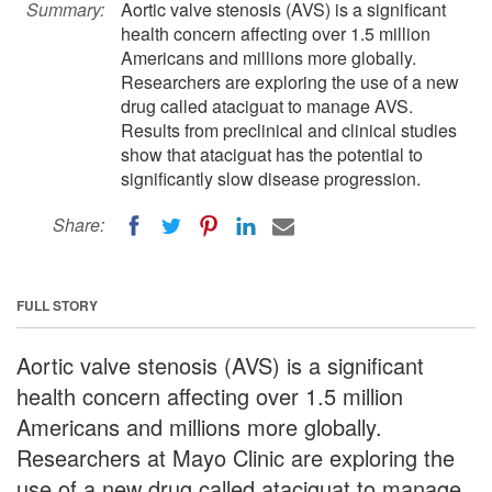
Summary:
Aortic valve stenosis (AVS) is a significant
health concern affecting over 1.5 million
Americans and millions more globally.
Researchers are exploring the use of a new
drug called ataciguat to manage AVS.
Results from preclinical and clinical studies
show that ataciguat has the potential to
significantly slow disease progression.
Share:
FULL STORY
Aortic valve stenosis (AVS) is a significant
health concern affecting over 1.5 million
Americans and millions more globally.
Researchers at Mayo Clinic are exploring the
use of a new drug called ataciguat to manage