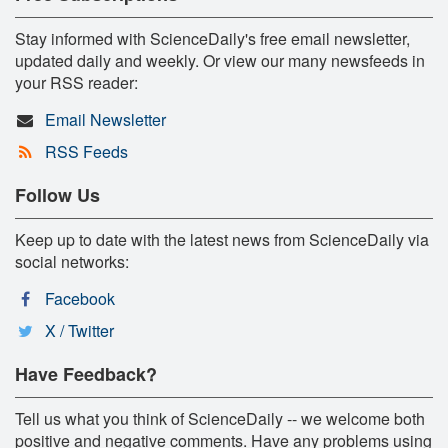
Stay informed with ScienceDaily's free email newsletter,
updated daily and weekly. Or view our many newsfeeds in
your RSS reader:
Email Newsletter
RSS Feeds
Follow Us
Keep up to date with the latest news from ScienceDaily via
social networks:
Facebook
X / Twitter
Have Feedback?
Tell us what you think of ScienceDaily -- we welcome both
positive and negative comments. Have any problems using