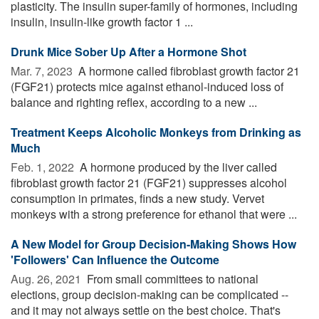
plasticity. The insulin super-family of hormones, including
insulin, insulin-like growth factor 1 ...
Drunk Mice Sober Up After a Hormone Shot
Mar. 7, 2023 
A hormone called fibroblast growth factor 21
(FGF21) protects mice against ethanol-induced loss of
balance and righting reflex, according to a new ...
Treatment Keeps Alcoholic Monkeys from Drinking as
Much
Feb. 1, 2022 
A hormone produced by the liver called
fibroblast growth factor 21 (FGF21) suppresses alcohol
consumption in primates, finds a new study. Vervet
monkeys with a strong preference for ethanol that were ...
A New Model for Group Decision-Making Shows How
'Followers' Can Influence the Outcome
Aug. 26, 2021 
From small committees to national
elections, group decision-making can be complicated --
and it may not always settle on the best choice. That's