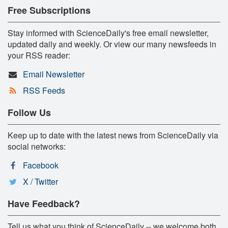
Free Subscriptions
Stay informed with ScienceDaily's free email newsletter,
updated daily and weekly. Or view our many newsfeeds in
your RSS reader:
Email Newsletter
RSS Feeds
Follow Us
Keep up to date with the latest news from ScienceDaily via
social networks:
Facebook
X / Twitter
Have Feedback?
Tell us what you think of ScienceDaily -- we welcome both