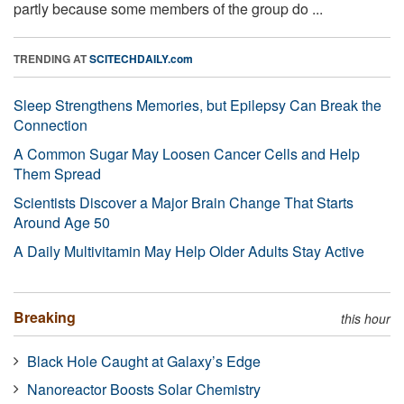
partly because some members of the group do ...
TRENDING AT
SCITECHDAILY.com
Sleep Strengthens Memories, but Epilepsy Can Break the
Connection
A Common Sugar May Loosen Cancer Cells and Help
Them Spread
Scientists Discover a Major Brain Change That Starts
Around Age 50
A Daily Multivitamin May Help Older Adults Stay Active
Breaking
this hour
Black Hole Caught at Galaxy’s Edge
Nanoreactor Boosts Solar Chemistry