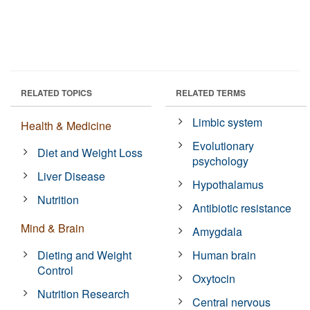
RELATED TOPICS
RELATED TERMS
Limbic system
Health & Medicine
Evolutionary
Diet and Weight Loss
psychology
Liver Disease
Hypothalamus
Nutrition
Antibiotic resistance
Mind & Brain
Amygdala
Dieting and Weight
Human brain
Control
Oxytocin
Nutrition Research
Central nervous