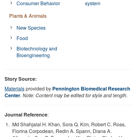
Consumer Behavior
system
Plants & Animals
New Species
Food
Biotechnology and
Bioengineering
Story Source:
Materials
provided by
Pennington Biomedical Research
Center
.
Note: Content may be edited for style and length.
Journal Reference
:
Md Shahjalal H. Khan, Sora Q. Kim, Robert C. Ross,
Florina Corpodean, Redin A. Spann, Diana A.