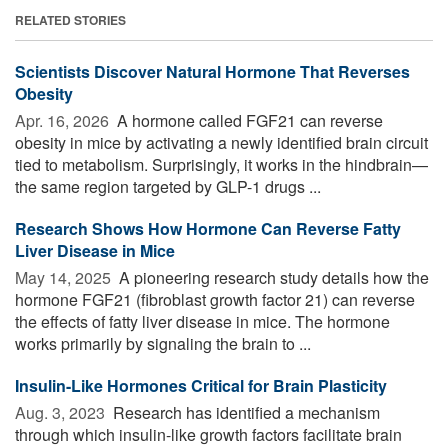
RELATED STORIES
Scientists Discover Natural Hormone That Reverses
Obesity
Apr. 16, 2026 
A hormone called FGF21 can reverse
obesity in mice by activating a newly identified brain circuit
tied to metabolism. Surprisingly, it works in the hindbrain—
the same region targeted by GLP-1 drugs ...
Research Shows How Hormone Can Reverse Fatty
Liver Disease in Mice
May 14, 2025 
A pioneering research study details how the
hormone FGF21 (fibroblast growth factor 21) can reverse
the effects of fatty liver disease in mice. The hormone
works primarily by signaling the brain to ...
Insulin-Like Hormones Critical for Brain Plasticity
Aug. 3, 2023 
Research has identified a mechanism
through which insulin-like growth factors facilitate brain