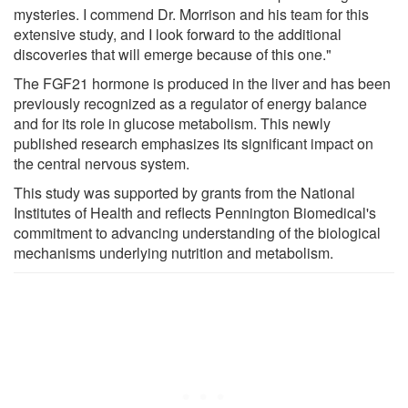
mysteries. I commend Dr. Morrison and his team for this
extensive study, and I look forward to the additional
discoveries that will emerge because of this one."
The FGF21 hormone is produced in the liver and has been
previously recognized as a regulator of energy balance
and for its role in glucose metabolism. This newly
published research emphasizes its significant impact on
the central nervous system.
This study was supported by grants from the National
Institutes of Health and reflects Pennington Biomedical's
commitment to advancing understanding of the biological
mechanisms underlying nutrition and metabolism.