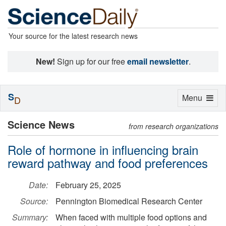
Your source for the latest research news
New!
Sign up for our free
email newsletter
.
S
Toggle
Menu
D
navigation
Science News
from research organizations
Role of hormone in influencing brain
reward pathway and food preferences
Date:
February 25, 2025
Source:
Pennington Biomedical Research Center
Summary:
When faced with multiple food options and