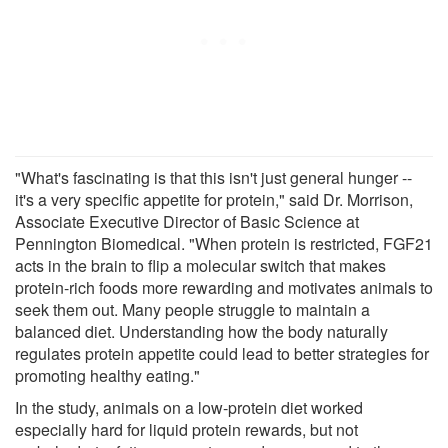
"What's fascinating is that this isn't just general hunger --
it's a very specific appetite for protein," said Dr. Morrison,
Associate Executive Director of Basic Science at
Pennington Biomedical. "When protein is restricted, FGF21
acts in the brain to flip a molecular switch that makes
protein-rich foods more rewarding and motivates animals to
seek them out. Many people struggle to maintain a
balanced diet. Understanding how the body naturally
regulates protein appetite could lead to better strategies for
promoting healthy eating."
In the study, animals on a low-protein diet worked
especially hard for liquid protein rewards, but not