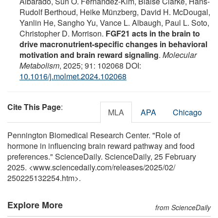
Albarado, Sun O. Fernandez-Kim, Blaise Clarke, Hans-
Rudolf Berthoud, Heike Münzberg, David H. McDougal,
Yanlin He, Sangho Yu, Vance L. Albaugh, Paul L. Soto,
Christopher D. Morrison.
FGF21 acts in the brain to
drive macronutrient-specific changes in behavioral
motivation and brain reward signaling
.
Molecular
Metabolism
, 2025; 91: 102068 DOI:
10.1016/j.molmet.2024.102068
Cite This Page
:
MLA
APA
Chicago
Pennington Biomedical Research Center. "Role of
hormone in influencing brain reward pathway and food
preferences." ScienceDaily. ScienceDaily, 25 February
2025. <www.sciencedaily.com
/
releases
/
2025
/
02
/
250225132254.htm>.
Explore More
from ScienceDaily