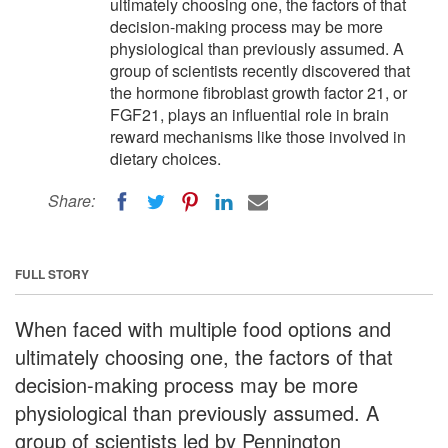
ultimately choosing one, the factors of that
decision-making process may be more
physiological than previously assumed. A
group of scientists recently discovered that
the hormone fibroblast growth factor 21, or
FGF21, plays an influential role in brain
reward mechanisms like those involved in
dietary choices.
Share:
FULL STORY
When faced with multiple food options and
ultimately choosing one, the factors of that
decision-making process may be more
physiological than previously assumed. A
group of scientists led by Pennington