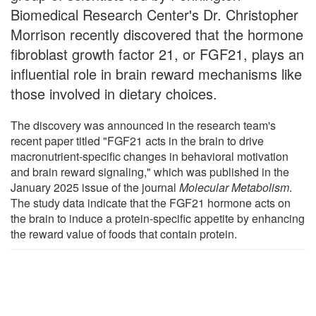
Biomedical Research Center's Dr. Christopher
Morrison recently discovered that the hormone
fibroblast growth factor 21, or FGF21, plays an
influential role in brain reward mechanisms like
those involved in dietary choices.
The discovery was announced in the research team's
recent paper titled "FGF21 acts in the brain to drive
macronutrient-specific changes in behavioral motivation
and brain reward signaling," which was published in the
January 2025 issue of the journal
Molecular Metabolism
.
The study data indicate that the FGF21 hormone acts on
the brain to induce a protein-specific appetite by enhancing
the reward value of foods that contain protein.