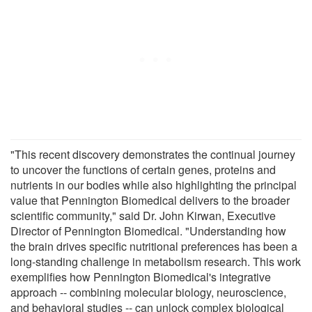
"This recent discovery demonstrates the continual journey
to uncover the functions of certain genes, proteins and
nutrients in our bodies while also highlighting the principal
value that Pennington Biomedical delivers to the broader
scientific community," said Dr. John Kirwan, Executive
Director of Pennington Biomedical. "Understanding how
the brain drives specific nutritional preferences has been a
long-standing challenge in metabolism research. This work
exemplifies how Pennington Biomedical's integrative
approach -- combining molecular biology, neuroscience,
and behavioral studies -- can unlock complex biological