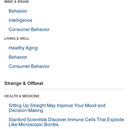
MIND & BRAIN
Behavior
Intelligence
Consumer Behavior
LIVING & WELL
Healthy Aging
Behavior
Consumer Behavior
Strange & Offbeat
HEALTH & MEDICINE
Sitting Up Straight May Improve Your Mood and
Decision-Making
Stanford Scientists Discover Immune Cells That Explode
Like Microscopic Bombs