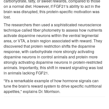
carbohydrate, fatty, or sweet rewards, compared to those
on a normal diet. However, if FGF21's ability to act in the
brain was disrupted, this protein-specific motivation was
lost.
The researchers then used a sophisticated neuroscience
technique called fiber photometry to assess how nutrients
activate dopamine neurons within the ventral tegmental
area, or VTA, a brain region associated with reward. They
discovered that protein restriction shifts the dopamine
response, with carbohydrate more strongly activating
dopamine neurons in control animals and protein more
strongly activating dopamine neurons in protein-restricted
animals. Importantly, this shift in reward signaling was lost
in animals lacking FGF21.
"It's a remarkable example of how hormone signals can
tune the brain's reward system to drive specific nutritional
appetites," explains Dr. Morrison.