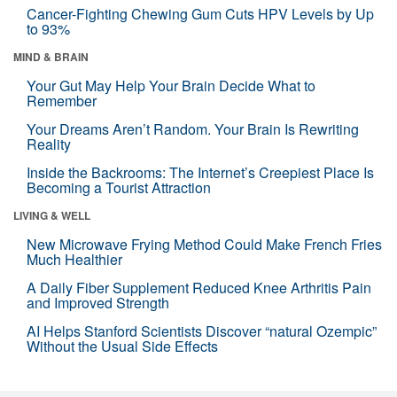
Cancer-Fighting Chewing Gum Cuts HPV Levels by Up
to 93%
MIND & BRAIN
Your Gut May Help Your Brain Decide What to
Remember
Your Dreams Aren’t Random. Your Brain Is Rewriting
Reality
Inside the Backrooms: The Internet’s Creepiest Place Is
Becoming a Tourist Attraction
LIVING & WELL
New Microwave Frying Method Could Make French Fries
Much Healthier
A Daily Fiber Supplement Reduced Knee Arthritis Pain
and Improved Strength
AI Helps Stanford Scientists Discover “natural Ozempic”
Without the Usual Side Effects