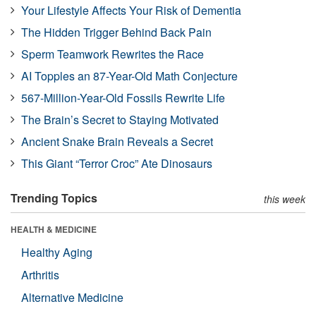
Your Lifestyle Affects Your Risk of Dementia
The Hidden Trigger Behind Back Pain
Sperm Teamwork Rewrites the Race
AI Topples an 87-Year-Old Math Conjecture
567-Million-Year-Old Fossils Rewrite Life
The Brain’s Secret to Staying Motivated
Ancient Snake Brain Reveals a Secret
This Giant “Terror Croc” Ate Dinosaurs
Trending Topics
this week
HEALTH & MEDICINE
Healthy Aging
Arthritis
Alternative Medicine