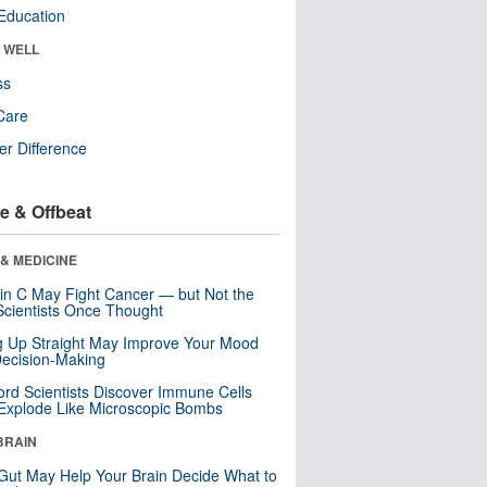
Education
& WELL
ss
Care
r Difference
e & Offbeat
& MEDICINE
in C May Fight Cancer — but Not the
cientists Once Thought
ng Up Straight May Improve Your Mood
ecision-Making
ord Scientists Discover Immune Cells
Explode Like Microscopic Bombs
BRAIN
Gut May Help Your Brain Decide What to