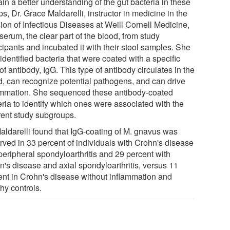
in a better understanding of the gut bacteria in these
s, Dr. Grace Maldarelli, instructor in medicine in the
ion of Infectious Diseases at Weill Cornell Medicine,
serum, the clear part of the blood, from study
cipants and incubated it with their stool samples. She
identified bacteria that were coated with a specific
of antibody, IgG. This type of antibody circulates in the
d, can recognize potential pathogens, and can drive
ammation. She sequenced these antibody-coated
eria to identify which ones were associated with the
erent study subgroups.
Maldarelli found that IgG-coating of M. gnavus was
rved in 33 percent of individuals with Crohn's disease
peripheral spondyloarthritis and 29 percent with
n's disease and axial spondyloarthritis, versus 11
ent in Crohn's disease without inflammation and
hy controls.