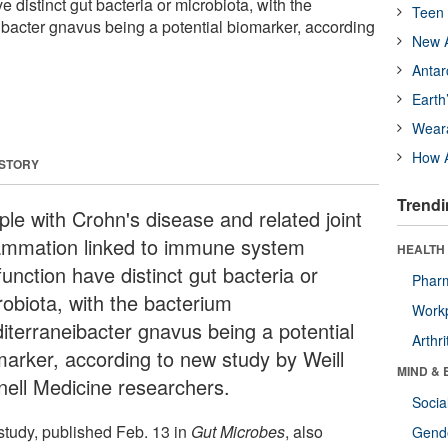
 distinct gut bacteria or microbiota, with the
Teen 
bacter gnavus being a potential biomarker, according
New A
Antar
Earth
Wear
How A
 STORY
Trendi
ple with Crohn's disease and related joint
lammation linked to immune system
HEALTH 
unction have distinct gut bacteria or
Phar
robiota, with the bacterium
Workp
iterraneibacter gnavus being a potential
Arthri
marker, according to new study by Weill
MIND & 
nell Medicine researchers.
Socia
study, published Feb. 13 in
Gut Microbes
, also
Gende