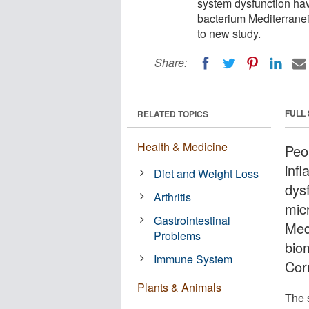
system dysfunction have
bacterium Mediterranei
to new study.
Share:
FULL
RELATED TOPICS
Health & Medicine
Peo
inf
Diet and Weight Loss
dysf
Arthritis
mic
Gastrointestinal
Med
Problems
bio
Immune System
Cor
Plants & Animals
The 