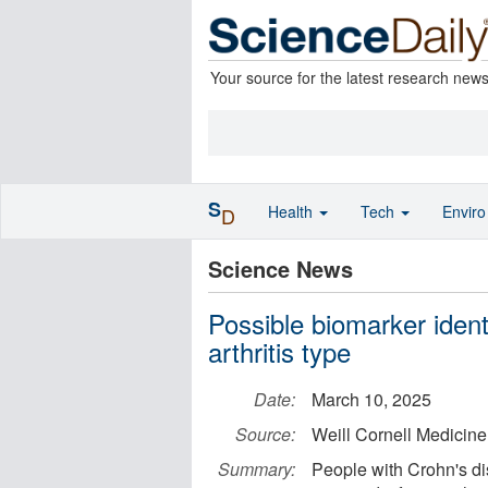
Your source for the latest research new
S
Health
Tech
Envir
D
Science News
Possible biomarker ident
arthritis type
Date:
March 10, 2025
Source:
Weill Cornell Medicine
Summary:
People with Crohn's di