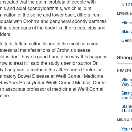
nstrated that the gut microbiota of people with
K-12 
's and axial spondyloarthritis, which is joint
LIVING 
mmation of the spine and lower back, differs from
iduals with Crohn's and peripheral spondyloarthritis
Fitne
ting other parts of the body like the knees, hips and
Skin 
lders.
Gende
le joint inflammation is one of the most common
intestinal manifestations of Crohn's disease,
icians don't have a good handle on why this happens
Strang
ow to treat it," said the study's senior author Dr.
y Longman, director of the Jill Roberts Center for
HEALTH 
ammatory Bowel Disease at Weill Cornell Medicine
Vitam
NewYork-Presbyterian/Weill Cornell Medical Center
Way S
an associate professor of medicine at Weill Cornell
Sitti
cine.
and D
Stanf
That 
MIND & 
Your 