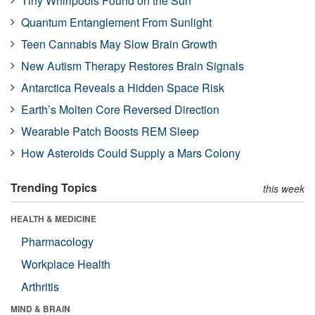
Tiny Whirlpools Found on the Sun
Quantum Entanglement From Sunlight
Teen Cannabis May Slow Brain Growth
New Autism Therapy Restores Brain Signals
Antarctica Reveals a Hidden Space Risk
Earth’s Molten Core Reversed Direction
Wearable Patch Boosts REM Sleep
How Asteroids Could Supply a Mars Colony
Trending Topics
this week
HEALTH & MEDICINE
Pharmacology
Workplace Health
Arthritis
MIND & BRAIN