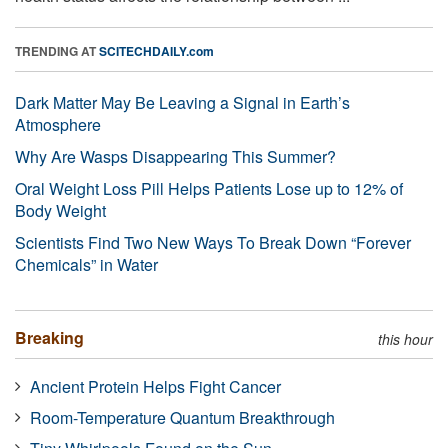
TRENDING AT
SCITECHDAILY.com
Dark Matter May Be Leaving a Signal in Earth’s
Atmosphere
Why Are Wasps Disappearing This Summer?
Oral Weight Loss Pill Helps Patients Lose up to 12% of
Body Weight
Scientists Find Two New Ways To Break Down “Forever
Chemicals” in Water
Breaking
this hour
Ancient Protein Helps Fight Cancer
Room-Temperature Quantum Breakthrough