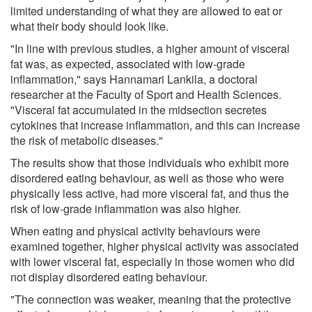
limited understanding of what they are allowed to eat or
what their body should look like.
"In line with previous studies, a higher amount of visceral
fat was, as expected, associated with low-grade
inflammation," says Hannamari Lankila, a doctoral
researcher at the Faculty of Sport and Health Sciences.
"Visceral fat accumulated in the midsection secretes
cytokines that increase inflammation, and this can increase
the risk of metabolic diseases."
The results show that those individuals who exhibit more
disordered eating behaviour, as well as those who were
physically less active, had more visceral fat, and thus the
risk of low-grade inflammation was also higher.
When eating and physical activity behaviours were
examined together, higher physical activity was associated
with lower visceral fat, especially in those women who did
not display disordered eating behaviour.
"The connection was weaker, meaning that the protective