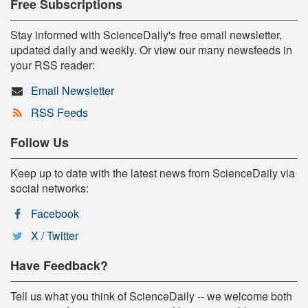
Free Subscriptions
Stay informed with ScienceDaily's free email newsletter,
updated daily and weekly. Or view our many newsfeeds in
your RSS reader:
Email Newsletter
RSS Feeds
Follow Us
Keep up to date with the latest news from ScienceDaily via
social networks:
Facebook
X / Twitter
Have Feedback?
Tell us what you think of ScienceDaily -- we welcome both