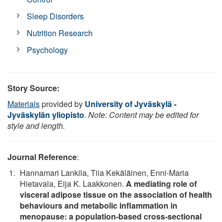
Sleep Disorders
Nutrition Research
Psychology
Story Source:
Materials
provided by
University of Jyväskylä -
Jyväskylän yliopisto
.
Note: Content may be edited for
style and length.
Journal Reference
:
Hannamari Lankila, Tiia Kekäläinen, Enni-Maria
Hietavala, Eija K. Laakkonen.
A mediating role of
visceral adipose tissue on the association of health
behaviours and metabolic inflammation in
menopause: a population-based cross-sectional