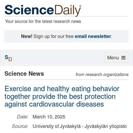
Your source for the latest research news
New!
Sign up for our free
email newsletter
.
S
Toggle
Menu
D
navigation
Science News
from research organizations
Exercise and healthy eating behavior
together provide the best protection
against cardiovascular diseases
Date:
March 10, 2025
Source:
University of Jyväskylä - Jyväskylän yliopisto