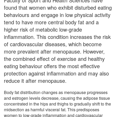
Faculty of Sport and Health Sciences have
found that women who exhibit disturbed eating
behaviours and engage in low physical activity
tend to have more central body fat and a
higher risk of metabolic low-grade
inflammation. This condition increases the risk
of cardiovascular diseases, which become
more prevalent after menopause. However,
the combined effect of exercise and healthy
eating behaviour offers the most effective
protection against inflammation and may also
reduce it after menopause.
Body fat distribution changes as menopause progresses
and estrogen levels decrease, causing the adipose tissue
concentrated in the hips and thighs to gradually shift to the
midsection as harmful visceral fat. This predisposes
women to low-grade inflammation and cardiovascular