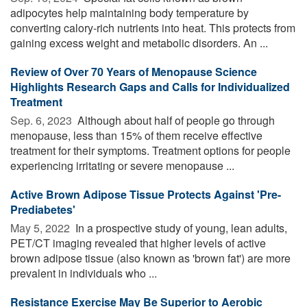
adipocytes help maintaining body temperature by
converting calory-rich nutrients into heat. This protects from
gaining excess weight and metabolic disorders. An ...
Review of Over 70 Years of Menopause Science
Highlights Research Gaps and Calls for Individualized
Treatment
Sep. 6, 2023 
Although about half of people go through
menopause, less than 15% of them receive effective
treatment for their symptoms. Treatment options for people
experiencing irritating or severe menopause ...
Active Brown Adipose Tissue Protects Against 'Pre-
Prediabetes'
May 5, 2022 
In a prospective study of young, lean adults,
PET/CT imaging revealed that higher levels of active
brown adipose tissue (also known as 'brown fat') are more
prevalent in individuals who ...
Resistance Exercise May Be Superior to Aerobic