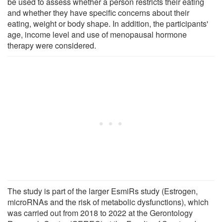
be used to assess whether a person restricts their eating
and whether they have specific concerns about their
eating, weight or body shape. In addition, the participants'
age, income level and use of menopausal hormone
therapy were considered.
The study is part of the larger EsmiRs study (Estrogen,
microRNAs and the risk of metabolic dysfunctions), which
was carried out from 2018 to 2022 at the Gerontology