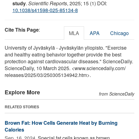
study
.
Scientific Reports
, 2025; 15 (1) DOI:
10.1038/s41598-025-85134-8
Cite This Page
:
MLA
APA
Chicago
University of Jyväskylä - Jyväskylän yliopisto. "Exercise
and healthy eating behavior together provide the best
protection against cardiovascular diseases." ScienceDaily.
ScienceDaily, 10 March 2025. <www.sciencedaily.com
/
releases
/
2025
/
03
/
250305134942.htm>.
Explore More
from ScienceDaily
RELATED STORIES
Brown Fat: How Cells Generate Heat by Burning
Calories
Sep. 16, 2024 
Special fat cells known as brown