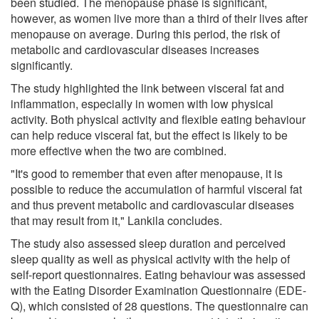
been studied. The menopause phase is significant,
however, as women live more than a third of their lives after
menopause on average. During this period, the risk of
metabolic and cardiovascular diseases increases
significantly.
The study highlighted the link between visceral fat and
inflammation, especially in women with low physical
activity. Both physical activity and flexible eating behaviour
can help reduce visceral fat, but the effect is likely to be
more effective when the two are combined.
"It's good to remember that even after menopause, it is
possible to reduce the accumulation of harmful visceral fat
and thus prevent metabolic and cardiovascular diseases
that may result from it," Lankila concludes.
The study also assessed sleep duration and perceived
sleep quality as well as physical activity with the help of
self-report questionnaires. Eating behaviour was assessed
with the Eating Disorder Examination Questionnaire (EDE-
Q), which consisted of 28 questions. The questionnaire can