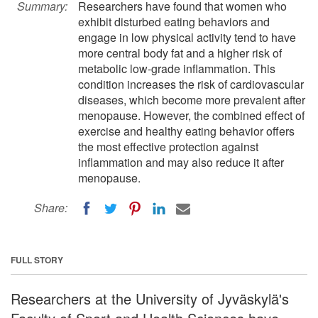
Summary:
Researchers have found that women who
exhibit disturbed eating behaviors and
engage in low physical activity tend to have
more central body fat and a higher risk of
metabolic low-grade inflammation. This
condition increases the risk of cardiovascular
diseases, which become more prevalent after
menopause. However, the combined effect of
exercise and healthy eating behavior offers
the most effective protection against
inflammation and may also reduce it after
menopause.
Share:
FULL STORY
Researchers at the University of Jyväskylä's