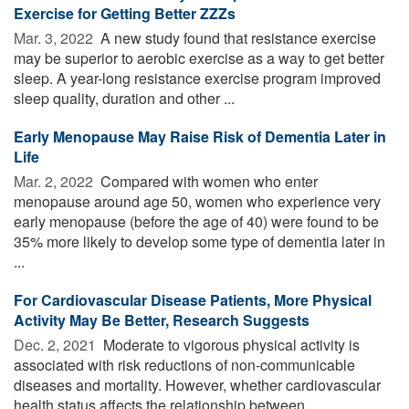
Exercise for Getting Better ZZZs
Mar. 3, 2022 
A new study found that resistance exercise
may be superior to aerobic exercise as a way to get better
sleep. A year-long resistance exercise program improved
sleep quality, duration and other ...
Early Menopause May Raise Risk of Dementia Later in
Life
Mar. 2, 2022 
Compared with women who enter
menopause around age 50, women who experience very
early menopause (before the age of 40) were found to be
35% more likely to develop some type of dementia later in
...
For Cardiovascular Disease Patients, More Physical
Activity May Be Better, Research Suggests
Dec. 2, 2021 
Moderate to vigorous physical activity is
associated with risk reductions of non-communicable
diseases and mortality. However, whether cardiovascular
health status affects the relationship between ...