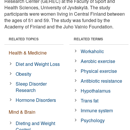
Research Center (GEREC) at the Faculty of Sport and
Health Sciences, University of Jyväskylä. The study
participants were women living in Central Finland between
the ages of 51 and 59. The study was funded by the
Academy of Finland and the Juho Vainio Foundation.
RELATED TOPICS
RELATED TERMS
Workaholic
Health & Medicine
Aerobic exercise
Diet and Weight Loss
Physical exercise
Obesity
Antibiotic resistance
Sleep Disorder
Research
Hypothalamus
Hormone Disorders
Trans fat
Immune system
Mind & Brain
Psychology
Dieting and Weight
Control