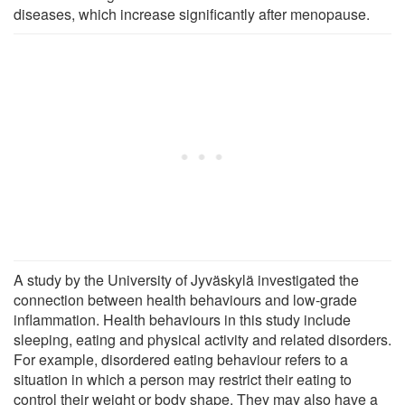
diseases, which increase significantly after menopause.
A study by the University of Jyväskylä investigated the
connection between health behaviours and low-grade
inflammation. Health behaviours in this study include
sleeping, eating and physical activity and related disorders.
For example, disordered eating behaviour refers to a
situation in which a person may restrict their eating to
control their weight or body shape. They may also have a