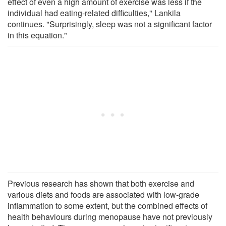
effect of even a high amount of exercise was less if the
individual had eating-related difficulties," Lankila
continues. "Surprisingly, sleep was not a significant factor
in this equation."
Previous research has shown that both exercise and
various diets and foods are associated with low-grade
inflammation to some extent, but the combined effects of
health behaviours during menopause have not previously