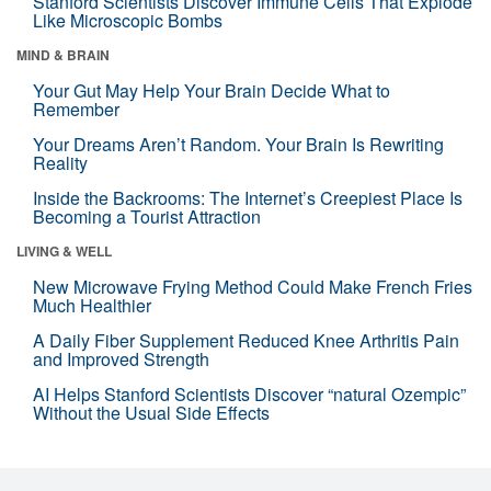
Stanford Scientists Discover Immune Cells That Explode
Like Microscopic Bombs
MIND & BRAIN
Your Gut May Help Your Brain Decide What to
Remember
Your Dreams Aren’t Random. Your Brain Is Rewriting
Reality
Inside the Backrooms: The Internet’s Creepiest Place Is
Becoming a Tourist Attraction
LIVING & WELL
New Microwave Frying Method Could Make French Fries
Much Healthier
A Daily Fiber Supplement Reduced Knee Arthritis Pain
and Improved Strength
AI Helps Stanford Scientists Discover “natural Ozempic”
Without the Usual Side Effects