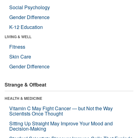
Social Psychology
Gender Difference
K-12 Education
LIVING & WELL
Fitness
Skin Care
Gender Difference
Strange & Offbeat
HEALTH & MEDICINE
Vitamin C May Fight Cancer — but Not the Way
Scientists Once Thought
Sitting Up Straight May Improve Your Mood and
Decision-Making