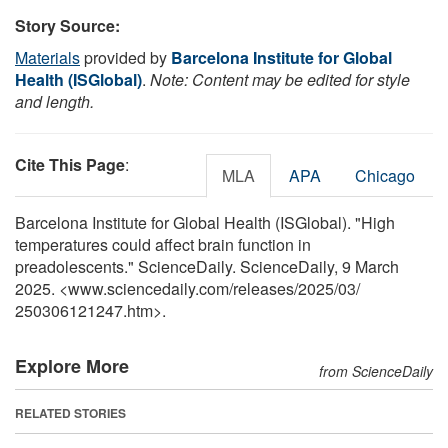
Story Source:
Materials
provided by
Barcelona Institute for Global
Health (ISGlobal)
.
Note: Content may be edited for style
and length.
Cite This Page
:
MLA
APA
Chicago
Barcelona Institute for Global Health (ISGlobal). "High
temperatures could affect brain function in
preadolescents." ScienceDaily. ScienceDaily, 9 March
2025. <www.sciencedaily.com
/
releases
/
2025
/
03
/
250306121247.htm>.
Explore More
from ScienceDaily
RELATED STORIES