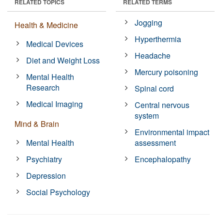
RELATED TOPICS
RELATED TERMS
Jogging
Health & Medicine
Hyperthermia
Medical Devices
Headache
Diet and Weight Loss
Mercury poisoning
Mental Health
Research
Spinal cord
Medical Imaging
Central nervous
system
Mind & Brain
Environmental impact
Mental Health
assessment
Psychiatry
Encephalopathy
Depression
Social Psychology