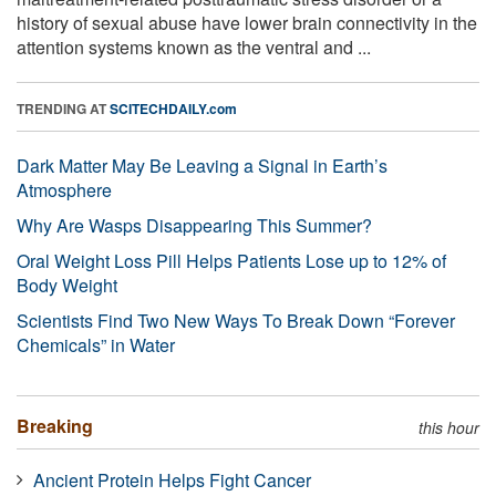
history of sexual abuse have lower brain connectivity in the
attention systems known as the ventral and ...
TRENDING AT
SCITECHDAILY.com
Dark Matter May Be Leaving a Signal in Earth’s
Atmosphere
Why Are Wasps Disappearing This Summer?
Oral Weight Loss Pill Helps Patients Lose up to 12% of
Body Weight
Scientists Find Two New Ways To Break Down “Forever
Chemicals” in Water
Breaking
this hour
Ancient Protein Helps Fight Cancer