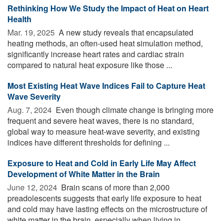
Rethinking How We Study the Impact of Heat on Heart
Health
Mar. 19, 2025 
A new study reveals that encapsulated
heating methods, an often-used heat simulation method,
significantly increase heart rates and cardiac strain
compared to natural heat exposure like those ...
Most Existing Heat Wave Indices Fail to Capture Heat
Wave Severity
Aug. 7, 2024 
Even though climate change is bringing more
frequent and severe heat waves, there is no standard,
global way to measure heat-wave severity, and existing
indices have different thresholds for defining ...
Exposure to Heat and Cold in Early Life May Affect
Development of White Matter in the Brain
June 12, 2024 
Brain scans of more than 2,000
preadolescents suggests that early life exposure to heat
and cold may have lasting effects on the microstructure of
white matter in the brain, especially when living in ...