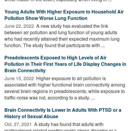
Young Adults With Higher Exposure to Household Air
Pollution Show Worse Lung Function
June 22, 2022 
A new study has evaluated the link
between air pollution and lung function of young adults
who had recently attained their expected maximum lung
function. The study found that participants with ...
Preadolescents Exposed to High Levels of Air
Pollution in Their First Years of Life Display Changes in
Brain Connectivity
June 15, 2022 
Higher exposure to air pollution is
associated with higher functional brain connectivity among
several brain regions in preadolescents, while exposure to
traffic noise was not, according to a study. ...
Brain Connectivity Is Lower in Adults With PTSD or a
History of Sexual Abuse
Oct. 27, 2021 
A study has found that adults with
maltreatment-related posttraumatic stress disorder or a