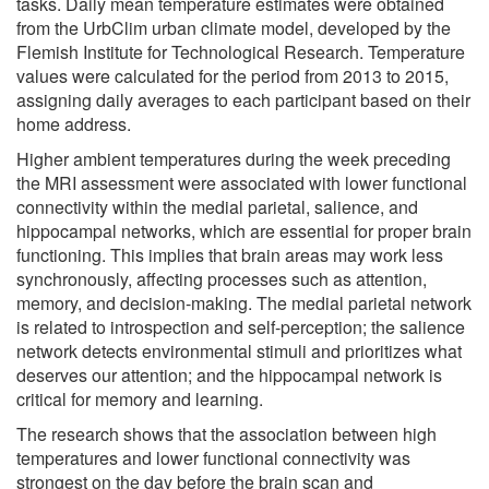
tasks. Daily mean temperature estimates were obtained
from the UrbClim urban climate model, developed by the
Flemish Institute for Technological Research. Temperature
values were calculated for the period from 2013 to 2015,
assigning daily averages to each participant based on their
home address.
Higher ambient temperatures during the week preceding
the MRI assessment were associated with lower functional
connectivity within the medial parietal, salience, and
hippocampal networks, which are essential for proper brain
functioning. This implies that brain areas may work less
synchronously, affecting processes such as attention,
memory, and decision-making. The medial parietal network
is related to introspection and self-perception; the salience
network detects environmental stimuli and prioritizes what
deserves our attention; and the hippocampal network is
critical for memory and learning.
The research shows that the association between high
temperatures and lower functional connectivity was
strongest on the day before the brain scan and