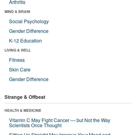
Arthritis
MIND & BRAIN
Social Psychology
Gender Difference
K-12 Education
LIVING & WELL
Fitness
Skin Care
Gender Difference
Strange & Offbeat
HEALTH & MEDICINE
Vitamin C May Fight Cancer — but Not the Way
Scientists Once Thought
Sitting Up Straight May Improve Your Mood and