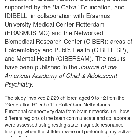
supported by the "la Caixa" Foundation, and
IDIBELL, in collaboration with Erasmus
University Medical Center Rotterdam
(ERASMUS MC) and the Networked
Biomedical Research Center (CIBER): areas of
Epidemiology and Public Health (CIBERESP),
and Mental Health (CIBERSAM). The results
have been published in the
Journal of the
American Academy of Child & Adolescent
Psychiatry.
The study involved 2,229 children aged 9 to 12 from the
"Generation R" cohort in Rotterdam, Netherlands.
Functional connectivity data from brain networks, i.e., how
different regions of the brain communicate and collaborate,
were assessed using resting-state magnetic resonance
imaging, when the children were not performing any active