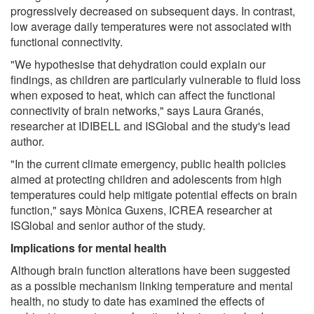
progressively decreased on subsequent days. In contrast,
low average daily temperatures were not associated with
functional connectivity.
"We hypothesise that dehydration could explain our
findings, as children are particularly vulnerable to fluid loss
when exposed to heat, which can affect the functional
connectivity of brain networks," says Laura Granés,
researcher at IDIBELL and ISGlobal and the study's lead
author.
"In the current climate emergency, public health policies
aimed at protecting children and adolescents from high
temperatures could help mitigate potential effects on brain
function," says Mònica Guxens, ICREA researcher at
ISGlobal and senior author of the study.
Implications for mental health
Although brain function alterations have been suggested
as a possible mechanism linking temperature and mental
health, no study to date has examined the effects of