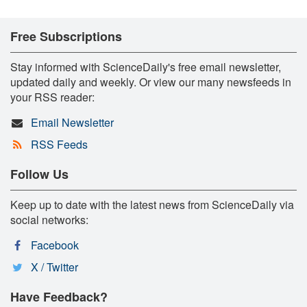
Free Subscriptions
Stay informed with ScienceDaily's free email newsletter,
updated daily and weekly. Or view our many newsfeeds in
your RSS reader:
Email Newsletter
RSS Feeds
Follow Us
Keep up to date with the latest news from ScienceDaily via
social networks:
Facebook
X / Twitter
Have Feedback?