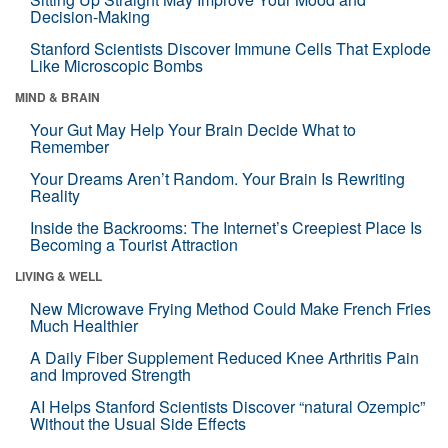
Decision-Making
Stanford Scientists Discover Immune Cells That Explode
Like Microscopic Bombs
MIND & BRAIN
Your Gut May Help Your Brain Decide What to
Remember
Your Dreams Aren’t Random. Your Brain Is Rewriting
Reality
Inside the Backrooms: The Internet’s Creepiest Place Is
Becoming a Tourist Attraction
LIVING & WELL
New Microwave Frying Method Could Make French Fries
Much Healthier
A Daily Fiber Supplement Reduced Knee Arthritis Pain
and Improved Strength
AI Helps Stanford Scientists Discover “natural Ozempic”
Without the Usual Side Effects