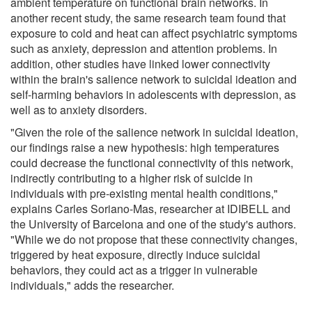
ambient temperature on functional brain networks. In
another recent study, the same research team found that
exposure to cold and heat can affect psychiatric symptoms
such as anxiety, depression and attention problems. In
addition, other studies have linked lower connectivity
within the brain's salience network to suicidal ideation and
self-harming behaviors in adolescents with depression, as
well as to anxiety disorders.
"Given the role of the salience network in suicidal ideation,
our findings raise a new hypothesis: high temperatures
could decrease the functional connectivity of this network,
indirectly contributing to a higher risk of suicide in
individuals with pre-existing mental health conditions,"
explains Carles Soriano-Mas, researcher at IDIBELL and
the University of Barcelona and one of the study's authors.
"While we do not propose that these connectivity changes,
triggered by heat exposure, directly induce suicidal
behaviors, they could act as a trigger in vulnerable
individuals," adds the researcher.