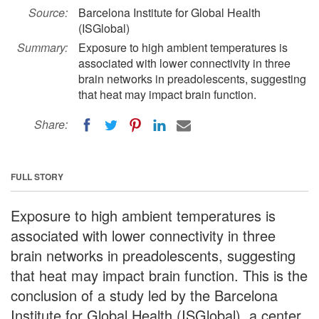
Source:
Barcelona Institute for Global Health
(ISGlobal)
Summary:
Exposure to high ambient temperatures is
associated with lower connectivity in three
brain networks in preadolescents, suggesting
that heat may impact brain function.
Share:
FULL STORY
Exposure to high ambient temperatures is
associated with lower connectivity in three
brain networks in preadolescents, suggesting
that heat may impact brain function. This is the
conclusion of a study led by the Barcelona
Institute for Global Health (ISGlobal), a center