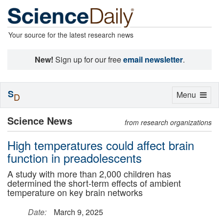
Your source for the latest research news
New!
Sign up for our free
email newsletter
.
S
Toggle
Menu
D
navigation
Science News
from research organizations
High temperatures could affect brain
function in preadolescents
A study with more than 2,000 children has
determined the short-term effects of ambient
temperature on key brain networks
Date:
March 9, 2025