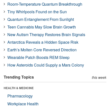
Room-Temperature Quantum Breakthrough
Tiny Whirlpools Found on the Sun
Quantum Entanglement From Sunlight
Teen Cannabis May Slow Brain Growth
New Autism Therapy Restores Brain Signals
Antarctica Reveals a Hidden Space Risk
Earth’s Molten Core Reversed Direction
Wearable Patch Boosts REM Sleep
How Asteroids Could Supply a Mars Colony
Trending Topics
this week
HEALTH & MEDICINE
Pharmacology
Workplace Health