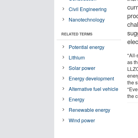
curr
Civil Engineering
pro
Nanotechnology
cha
sug
RELATED TERMS
ele
Potential energy
"All-
Lithium
as th
Solar power
LLZO
ener
Energy development
the 
Alternative fuel vehicle
"Even
the 
Energy
Renewable energy
Wind power