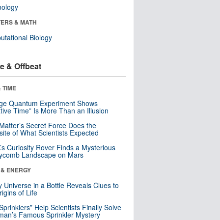
nology
ERS & MATH
tational Biology
e & Offbeat
 TIME
nge Quantum Experiment Shows
tive Time” Is More Than an Illusion
Matter’s Secret Force Does the
ite of What Scientists Expected
s Curiosity Rover Finds a Mysterious
ycomb Landscape on Mars
 & ENERGY
y Universe in a Bottle Reveals Clues to
igins of Life
 Sprinklers” Help Scientists Finally Solve
an’s Famous Sprinkler Mystery