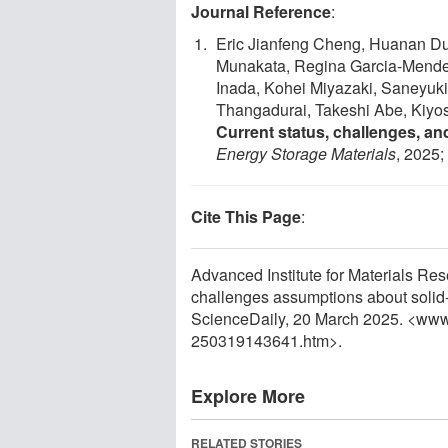
Journal Reference
:
Eric Jianfeng Cheng, Huanan Du
Munakata, Regina Garcia-Mende
Inada, Kohei Miyazaki, Saneyuk
Thangadurai, Takeshi Abe, Kiy
Current status, challenges, and
Energy Storage Materials
, 2025
Cite This Page
:
Advanced Institute for Materials Re
challenges assumptions about solid-s
ScienceDaily, 20 March 2025. <www
250319143641.htm>.
Explore More
RELATED STORIES