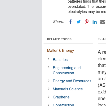
batteries finds that t
overstated. The researc
electrolytes may be mor
Share:
FULL
RELATED TOPICS
Matter & Energy
A r
elec
Batteries
tha
Engineering and
may
Construction
an a
Energy and Resources
(AS
Materials Science
oxi
Graphene
ene
inc
Construction