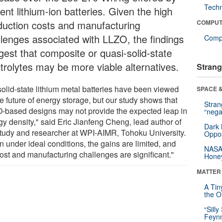
Tech
ent lithium-ion batteries. Given the high
duction costs and manufacturing
COMPUT
llenges associated with LLZO, the findings
Compu
gest that composite or quasi-solid-state
ctrolytes may be more viable alternatives.
Strang
solid-state lithium metal batteries have been viewed
SPACE &
e future of energy storage, but our study shows that
Stra
-based designs may not provide the expected leap in
“nega
gy density," said Eric Jianfeng Cheng, lead author of
Dark 
study and researcher at WPI-AIMR, Tohoku University.
Oppos
 under ideal conditions, the gains are limited, and
NASA’
cost and manufacturing challenges are significant."
Hone
MATTER
A Tin
the Or
“Silly
Feynm