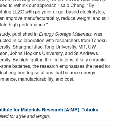
eed to rethink our approach," said Cheng. "By
ining LLZO with polymer or gel-based electrolytes,
an improve manufacturability, reduce weight, and still
tain high performance."
study, published in
Energy Storage Materials,
was
ucted in collaboration with researchers from Tohoku
ersity, Shanghai Jiao Tong University, MIT, UW
son, Johns Hopkins University, and St Andrews
rsity. By highlighting the limitations of fully ceramic
d-state batteries, the research emphasizes the need for
tical engineering solutions that balance energy
ormance, manufacturability, and cost.
titute for Materials Research (AIMR), Tohoku
ted for style and length.