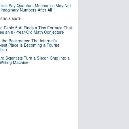
cists Say Quantum Mechanics May Not
Imaginary Numbers After All
ERS & MATH
e Fable 5 AI Finds a Tiny Formula That
es an 87-Year-Old Math Conjecture
e the Backrooms: The Internet’s
iest Place Is Becoming a Tourist
ction
rd Scientists Turn a Silicon Chip Into a
riting Machine