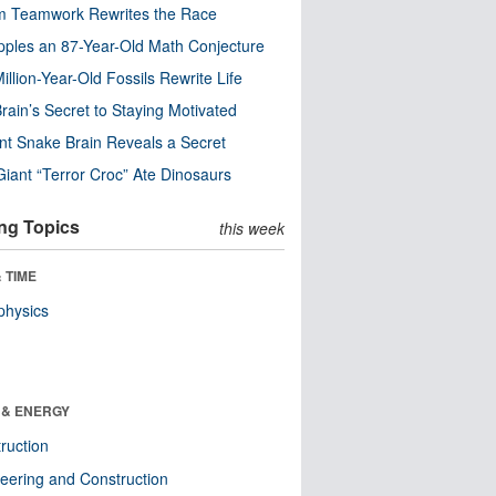
m Teamwork Rewrites the Race
pples an 87-Year-Old Math Conjecture
illion-Year-Old Fossils Rewrite Life
rain’s Secret to Staying Motivated
nt Snake Brain Reveals a Secret
Giant “Terror Croc” Ate Dinosaurs
ng Topics
this week
 TIME
physics
 & ENERGY
ruction
eering and Construction