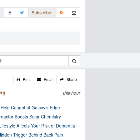
:
Subscribe:
Print
Email
Share
ing
this hour
 Hole Caught at Galaxy’s Edge
eactor Boosts Solar Chemistry
Lifestyle Affects Your Risk of Dementia
idden Trigger Behind Back Pain