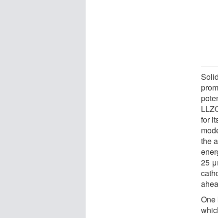
Solid
prom
pote
LLZO,
for i
mode
the a
energ
25 μ
cath
ahead
One 
whic