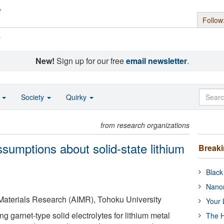
Follow
s
New!
Sign up for our free
email newsletter
.
o
Society
Quirky
from research organizations
sumptions about solid-state lithium
Break
Black
Nanor
 Materials Research (AIMR), Tohoku University
Your 
ng garnet-type solid electrolytes for lithium metal
The H