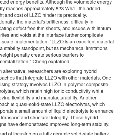
cted energy benefits. Although the volumetric energy
ity reaches approximately 823 Wh/L, the added
t and cost of LLZO hinder its practicality.
ionally, the material's brittleness, difficulty in
cating defect-free thin sheets, and issues with lithium
ites and voids at the interface further complicate
e-scale implementation. "LLZO is an excellent material
a stability standpoint, but its mechanical limitations
eight penalty create serious barriers to
ercialization," Cheng explained.
n alternative, researchers are exploring hybrid
oaches that integrate LLZO with other materials. One
ising strategy involves LLZO-in-polymer composite
rolytes, which retain high ionic conductivity while
ving flexibility and manufacturability. Another
oach is quasi-solid-state LLZO electrolytes, which
rporate a small amount of liquid electrolyte to enhance
 transport and structural integrity. These hybrid
gns have demonstrated improved long-term stability.
ead of focusing on a fully ceramic solid-state battery,