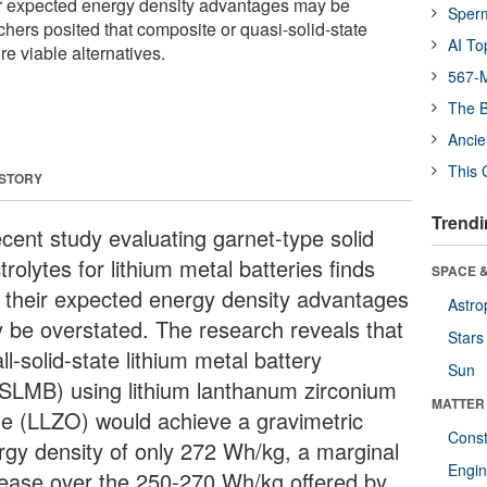
heir expected energy density advantages may be
Sper
hers posited that composite or quasi-solid-state
AI To
e viable alternatives.
567-M
The B
Ancie
This 
 STORY
Trendi
ecent study evaluating garnet-type solid
trolytes for lithium metal batteries finds
SPACE &
t their expected energy density advantages
Astro
 be overstated. The research reveals that
Stars
ll-solid-state lithium metal battery
Sun
SLMB) using lithium lanthanum zirconium
MATTER
de (LLZO) would achieve a gravimetric
Const
rgy density of only 272 Wh/kg, a marginal
Engin
rease over the 250-270 Wh/kg offered by