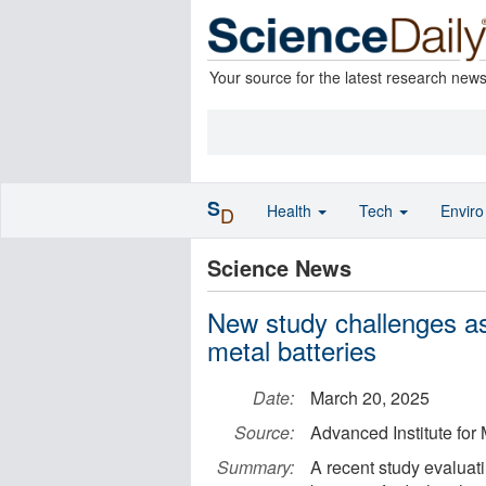
Your source for the latest research new
S
Health
Tech
Envir
D
Science News
New study challenges as
metal batteries
Date:
March 20, 2025
Source:
Advanced Institute for
Summary:
A recent study evaluati