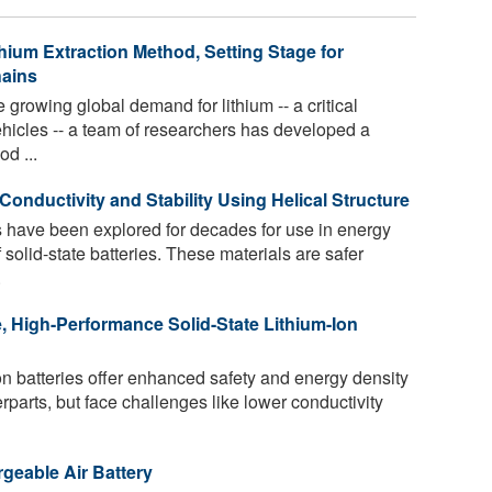
hium Extraction Method, Setting Stage for
hains
e growing global demand for lithium -- a critical
vehicles -- a team of researchers has developed a
d ...
 Conductivity and Stability Using Helical Structure
es have been explored for decades for use in energy
 solid-state batteries. These materials are safer
.
, High-Performance Solid-State Lithium-Ion
ion batteries offer enhanced safety and energy density
rparts, but face challenges like lower conductivity
geable Air Battery