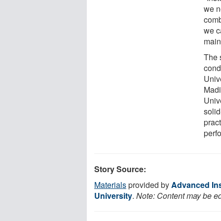
we n
comb
we c
main
The 
cond
Univ
Madi
Unive
soli
prac
perf
Story Source:
Materials
provided by
Advanced Ins
University
.
Note: Content may be edi