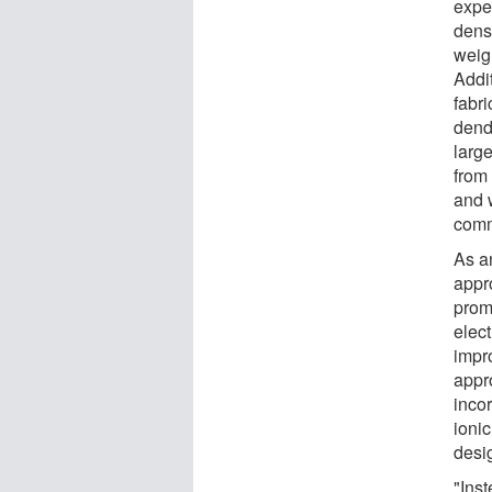
expe
dens
weigh
Addit
fabri
dendr
larg
from 
and w
comm
As a
appr
prom
elect
impro
appr
inco
ionic
desi
"Inst