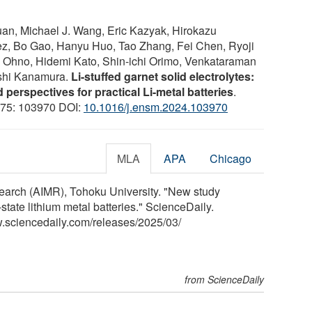
an, Michael J. Wang, Eric Kazyak, Hirokazu
z, Bo Gao, Hanyu Huo, Tao Zhang, Fei Chen, Ryoji
i Ohno, Hidemi Kato, Shin-ichi Orimo, Venkataraman
oshi Kanamura.
Li-stuffed garnet solid electrolytes:
 perspectives for practical Li-metal batteries
.
; 75: 103970 DOI:
10.1016/j.ensm.2024.103970
MLA
APA
Chicago
search (AIMR), Tohoku University. "New study
tate lithium metal batteries." ScienceDaily.
.sciencedaily.com
/
releases
/
2025
/
03
/
from ScienceDaily