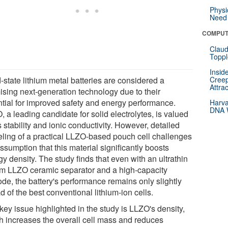
Physi
Need 
COMPUT
Claud
Toppl
Insid
-state lithium metal batteries are considered a
Creep
Attra
ising next-generation technology due to their
ntial for improved safety and energy performance.
Harva
DNA W
 a leading candidate for solid electrolytes, is valued
ts stability and ionic conductivity. However, detailed
ling of a practical LLZO-based pouch cell challenges
ssumption that this material significantly boosts
y density. The study finds that even with an ultrathin
m LLZO ceramic separator and a high-capacity
ode, the battery's performance remains only slightly
 of the best conventional lithium-ion cells.
key issue highlighted in the study is LLZO's density,
h increases the overall cell mass and reduces