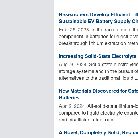
Researchers Develop Efficient Lit
Sustainable EV Battery Supply C
Feb. 28, 2025 
In the race to meet th
component in batteries for electric 
breakthrough lithium extraction metho
Increasing Solid-State Electrolyte
Aug. 9, 2024 
Solid-state electrolyt
storage systems and in the pursuit of
alternatives to the traditional liquid ..
New Materials Discovered for Safe
Batteries
Apr. 2, 2024 
All-solid-state lithium-
compared to liquid electrolyte counte
and insufficient electrode ...
A Novel, Completely Solid, Rechar