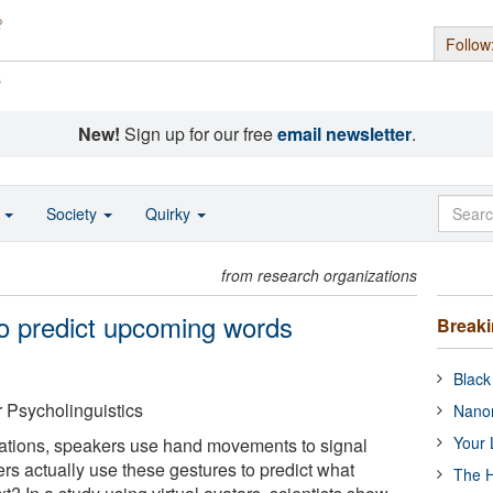
Follow
s
New!
Sign up for our free
email newsletter
.
o
Society
Quirky
from research organizations
to predict upcoming words
Break
Black
r Psycholinguistics
Nanor
Your 
sations, speakers use hand movements to signal
rs actually use these gestures to predict what
The H