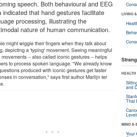
oming speech. Both behavioural and EEG
Cons
 indicated that hand gestures facilitate
LIVING 
uage processing, illustrating the
Healt
timodal nature of human communication.
Behav
Cons
le might wiggle their fingers when they talk about
ng, depicting a 'typing' movement. Seeing meaningful
 movements -- also called iconic gestures -- helps
Strang
eners to process spoken language. "We already know
questions produced with iconic gestures get faster
HEALTH 
nses in conversation," says first author Marlijn ter
Sitti
e.
and D
Stanf
That 
Canc
Level
MIND & 
Your 