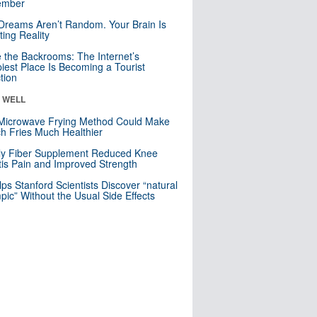
mber
Dreams Aren’t Random. Your Brain Is
ting Reality
e the Backrooms: The Internet’s
iest Place Is Becoming a Tourist
ction
& WELL
Microwave Frying Method Could Make
h Fries Much Healthier
ly Fiber Supplement Reduced Knee
itis Pain and Improved Strength
lps Stanford Scientists Discover “natural
ic” Without the Usual Side Effects