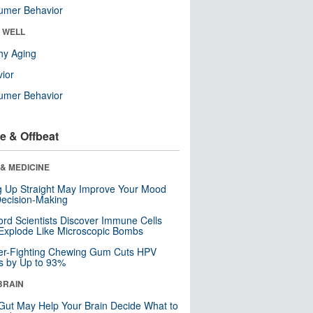
umer Behavior
& WELL
hy Aging
ior
umer Behavior
e & Offbeat
& MEDICINE
ng Up Straight May Improve Your Mood
ecision-Making
ord Scientists Discover Immune Cells
Explode Like Microscopic Bombs
er-Fighting Chewing Gum Cuts HPV
s by Up to 93%
BRAIN
Gut May Help Your Brain Decide What to