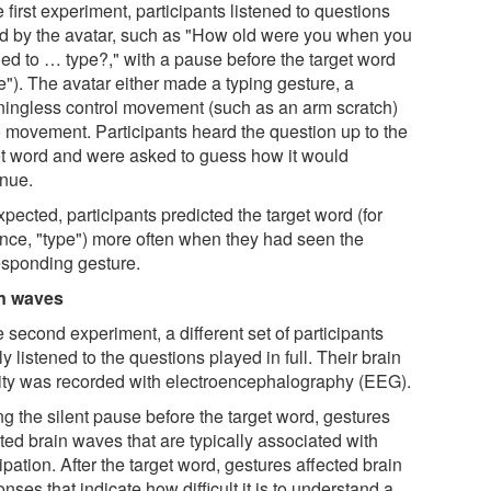
e first experiment, participants listened to questions
d by the avatar, such as "How old were you when you
ned to … type?," with a pause before the target word
e"). The avatar either made a typing gesture, a
ingless control movement (such as an arm scratch)
o movement. Participants heard the question up to the
et word and were asked to guess how it would
inue.
pected, participants predicted the target word (for
ance, "type") more often when they had seen the
esponding gesture.
n waves
e second experiment, a different set of participants
y listened to the questions played in full. Their brain
vity was recorded with electroencephalography (EEG).
ng the silent pause before the target word, gestures
ted brain waves that are typically associated with
ipation. After the target word, gestures affected brain
nses that indicate how difficult it is to understand a