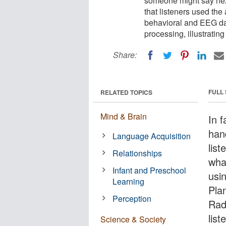
someone might say next
that listeners used the
behavioral and EEG dat
processing, illustrati
Share:
FULL
RELATED TOPICS
Mind & Brain
In 
han
Language Acquisition
list
Relationships
wha
Infant and Preschool
usin
Learning
Plan
Perception
Rad
list
Science & Society