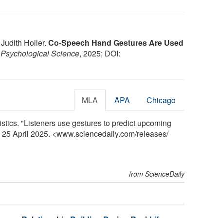
 Judith Holler.
Co-Speech Hand Gestures Are Used
.
Psychological Science
, 2025; DOI:
MLA
APA
Chicago
istics. "Listeners use gestures to predict upcoming
, 25 April 2025. <www.sciencedaily.com
/
releases
/
from ScienceDaily