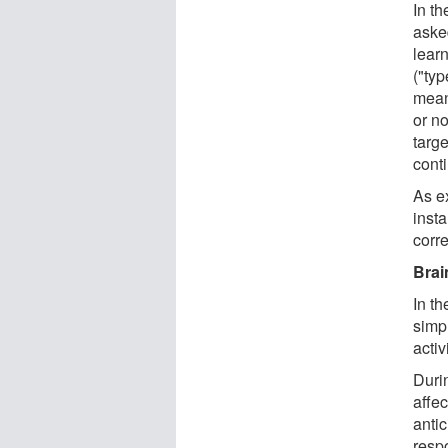
In th
aske
lear
("typ
mean
or n
targ
cont
As ex
inst
corr
Brai
In th
simpl
acti
Duri
affec
antic
respo