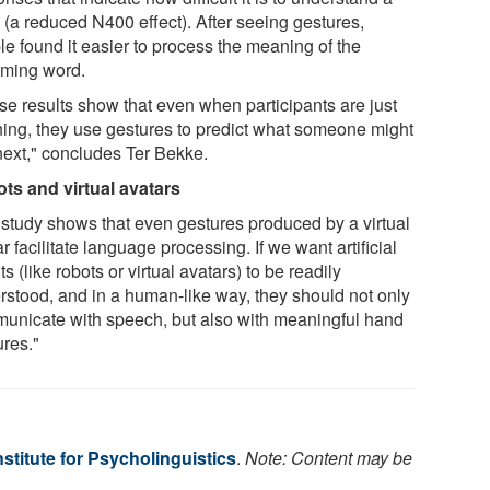
 (a reduced N400 effect). After seeing gestures,
le found it easier to process the meaning of the
ming word.
se results show that even when participants are just
ening, they use gestures to predict what someone might
next," concludes Ter Bekke.
ts and virtual avatars
 study shows that even gestures produced by a virtual
r facilitate language processing. If we want artificial
s (like robots or virtual avatars) to be readily
rstood, and in a human-like way, they should not only
unicate with speech, but also with meaningful hand
ures."
stitute for Psycholinguistics
.
Note: Content may be