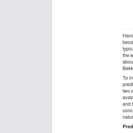
Hand
beca
typic
the 
abou
Bekk
To i
pred
two 
avat
and 
conc
natur
Pred