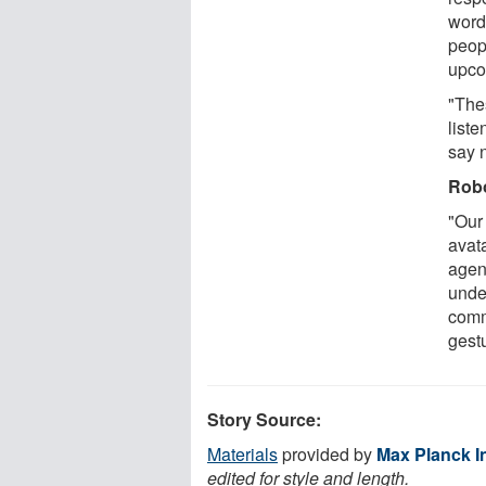
word
peop
upco
"The
list
say 
Robo
"Our
avata
agent
unde
comm
gest
Story Source:
Materials
provided by
Max Planck In
edited for style and length.