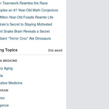
m Teamwork Rewrites the Race
pples an 87-Year-Old Math Conjecture
illion-Year-Old Fossils Rewrite Life
rain’s Secret to Staying Motivated
nt Snake Brain Reveals a Secret
Giant “Terror Croc” Ate Dinosaurs
ng Topics
this week
& MEDICINE
hy Aging
tis
native Medicine
BRAIN
ior
ligence