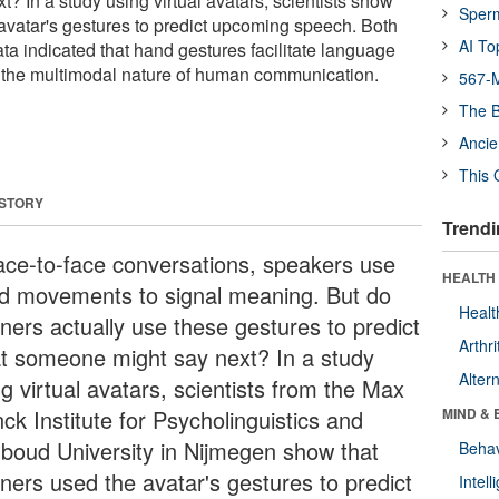
? In a study using virtual avatars, scientists show
Sper
 avatar's gestures to predict upcoming speech. Both
AI To
a indicated that hand gestures facilitate language
ng the multimodal nature of human communication.
567-M
The B
Ancie
This 
 STORY
Trendi
face-to-face conversations, speakers use
HEALTH 
d movements to signal meaning. But do
Healt
eners actually use these gestures to predict
Arthri
t someone might say next? In a study
Alter
g virtual avatars, scientists from the Max
ck Institute for Psycholinguistics and
MIND & 
boud University in Nijmegen show that
Behav
eners used the avatar's gestures to predict
Intel