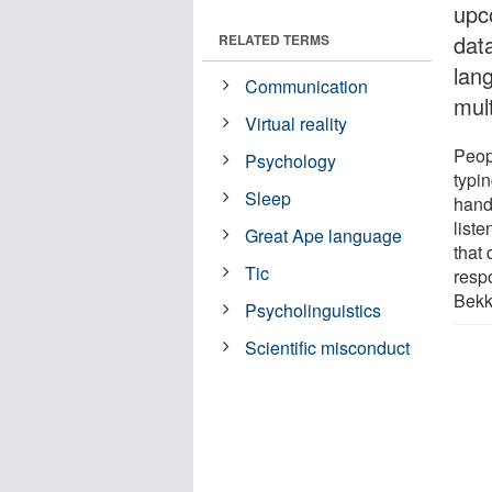
upc
data
RELATED TERMS
lang
Communication
mul
Virtual reality
Peop
Psychology
typi
Sleep
hand
list
Great Ape language
that 
Tic
respo
Bekk
Psycholinguistics
Scientific misconduct