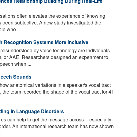
nces Relationship Building During Real-Life
sations often elevates the experience of knowing
 been subjective. A new study investigated the
le who ...
h Recognition Systems More Inclusive
isunderstood by voice technology are individuals
, or AAE. Researchers designed an experiment to
peech when ...
Speech Sounds
ow anatomical variations in a speaker's vocal tract
 the team recorded the shape of the vocal tract for 41
ding in Language Disorders
es can help to get the message across -- especially
order. An international research team has now shown
.