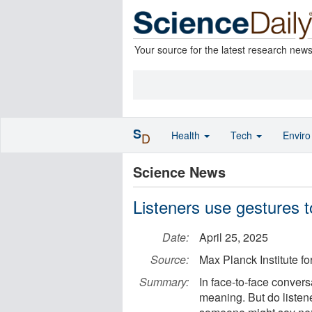
Your source for the latest research new
S
Health
Tech
Envir
D
Science News
Listeners use gestures 
Date:
April 25, 2025
Source:
Max Planck Institute fo
Summary:
In face-to-face conver
meaning. But do listene