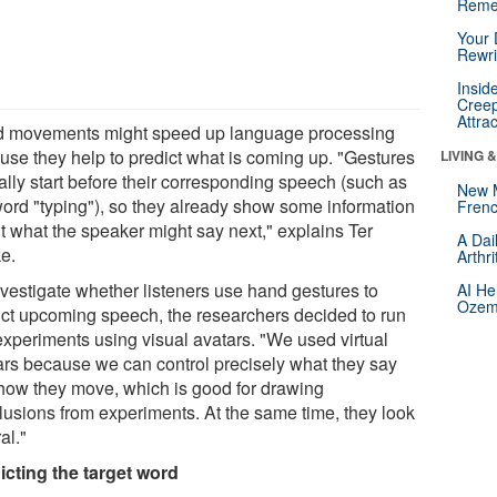
Reme
Your 
Rewri
Insid
Creep
Attra
 movements might speed up language processing
use they help to predict what is coming up. "Gestures
LIVING 
ally start before their corresponding speech (such as
New 
word "typing"), so they already show some information
Frenc
t what the speaker might say next," explains Ter
A Dai
e.
Arthr
nvestigate whether listeners use hand gestures to
AI He
Ozemp
ict upcoming speech, the researchers decided to run
experiments using visual avatars. "We used virtual
ars because we can control precisely what they say
how they move, which is good for drawing
lusions from experiments. At the same time, they look
al."
icting the target word