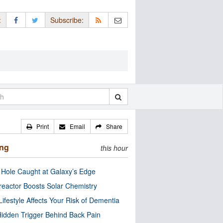
:
Subscribe:
Print
Email
Share
ing
this hour
 Hole Caught at Galaxy’s Edge
eactor Boosts Solar Chemistry
Lifestyle Affects Your Risk of Dementia
idden Trigger Behind Back Pain