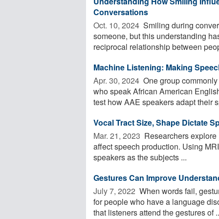
Understanding How Smiling Influe
Conversations
Oct. 10, 2024 
Smiling during conver
someone, but this understanding has
reciprocal relationship between peop
Machine Listening: Making Speec
Apr. 30, 2024 
One group commonly m
who speak African American English
test how AAE speakers adapt their s
Vocal Tract Size, Shape Dictate 
Mar. 21, 2023 
Researchers explore h
affect speech production. Using MRI,
speakers as the subjects ...
Gestures Can Improve Understan
July 7, 2022 
When words fail, gestur
for people who have a language dis
that listeners attend the gestures of ..