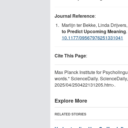
Journal Reference
:
Marlijn ter Bekke, Linda Drijvers,
to Predict Upcoming Meaning
10.1177/09567976251331041
Cite This Page
:
Max Planck Institute for Psycholingu
words." ScienceDaily. ScienceDaily
2025
/
04
/
250422131205.htm>.
Explore More
RELATED STORIES