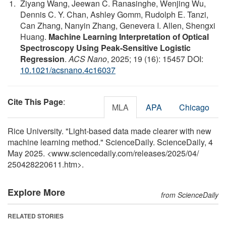
Ziyang Wang, Jeewan C. Ranasinghe, Wenjing Wu,
Dennis C. Y. Chan, Ashley Gomm, Rudolph E. Tanzi,
Can Zhang, Nanyin Zhang, Genevera I. Allen, Shengxi
Huang.
Machine Learning Interpretation of Optical
Spectroscopy Using Peak-Sensitive Logistic
Regression
.
ACS Nano
, 2025; 19 (16): 15457 DOI:
10.1021/acsnano.4c16037
Cite This Page
:
MLA
APA
Chicago
Rice University. "Light-based data made clearer with new
machine learning method." ScienceDaily. ScienceDaily, 4
May 2025. <www.sciencedaily.com
/
releases
/
2025
/
04
/
250428220611.htm>.
Explore More
from ScienceDaily
RELATED STORIES