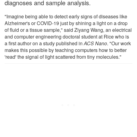
diagnoses and sample analysis.
"Imagine being able to detect early signs of diseases like
Alzheimer's or COVID-19 just by shining a light on a drop
of fluid or a tissue sample," said Ziyang Wang, an electrical
and computer engineering doctoral student at Rice who is
a first author on a study published in
ACS Nano
. "Our work
makes this possible by teaching computers how to better
'read' the signal of light scattered from tiny molecules."