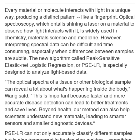
Every material or molecule interacts with light in a unique
way, producing a distinct pattern -- like a fingerprint. Optical
spectroscopy, which entails shining a laser on a material to
observe how light interacts with it, is widely used in
chemistry, materials science and medicine. However,
interpreting spectral data can be difficult and time
consuming, especially when differences between samples
are subtle. The new algorithm called Peak-Sensitive
Elastic-net Logistic Regression, or PSE-LR, is specially
designed to analyze light-based data.
"The optical spectra of a tissue or other biological sample
can reveal a lot about what's happening inside the body,"
Wang said. "This is important because faster and more
accurate disease detection can lead to better treatments
and save lives. Beyond health, our method can also help
scientists understand new materials, leading to smarter
sensors and smaller diagnostic devices."
PSE-LR can not only accurately classify different samples
but is also transparent in its decision-making -- something