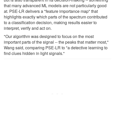
that many advanced ML models are not particularly good
at. PSE-LR delivers a "feature importance map" that
highlights exactly which parts of the spectrum contributed
to a classification decision, making results easier to
interpret, verify and act on.
"Our algorithm was designed to focus on the most
important parts of the signal -- the peaks that matter most,"
Wang said, comparing PSE-LR to "a detective learning to
find clues hidden in light signals."