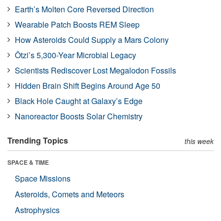
Earth’s Molten Core Reversed Direction
Wearable Patch Boosts REM Sleep
How Asteroids Could Supply a Mars Colony
Ötzi’s 5,300-Year Microbial Legacy
Scientists Rediscover Lost Megalodon Fossils
Hidden Brain Shift Begins Around Age 50
Black Hole Caught at Galaxy’s Edge
Nanoreactor Boosts Solar Chemistry
Trending Topics
this week
SPACE & TIME
Space Missions
Asteroids, Comets and Meteors
Astrophysics