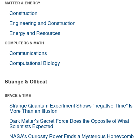
MATTER & ENERGY
Construction
Engineering and Construction
Energy and Resources
COMPUTERS & MATH
Communications
Computational Biology
Strange & Offbeat
SPACE & TIME
Strange Quantum Experiment Shows “negative Time” Is
More Than an Illusion
Dark Matter’s Secret Force Does the Opposite of What
Scientists Expected
NASA’s Curiosity Rover Finds a Mysterious Honeycomb