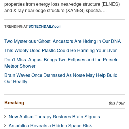
properties from energy loss near-edge structure (ELNES)
and X-ray near-edge structure (XANES) spectra. ...
TRENDING AT
SCITECHDAILY.com
Two Mysterious ‘Ghost’ Ancestors Are Hiding in Our DNA
This Widely Used Plastic Could Be Harming Your Liver
Don’t Miss: August Brings Two Eclipses and the Perseid
Meteor Shower
Brain Waves Once Dismissed As Noise May Help Build
Our Reality
Breaking
this hour
New Autism Therapy Restores Brain Signals
Antarctica Reveals a Hidden Space Risk