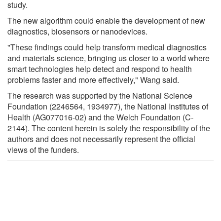
study.
The new algorithm could enable the development of new
diagnostics, biosensors or nanodevices.
"These findings could help transform medical diagnostics
and materials science, bringing us closer to a world where
smart technologies help detect and respond to health
problems faster and more effectively," Wang said.
The research was supported by the National Science
Foundation (2246564, 1934977), the National Institutes of
Health (AG077016-02) and the Welch Foundation (C-
2144). The content herein is solely the responsibility of the
authors and does not necessarily represent the official
views of the funders.