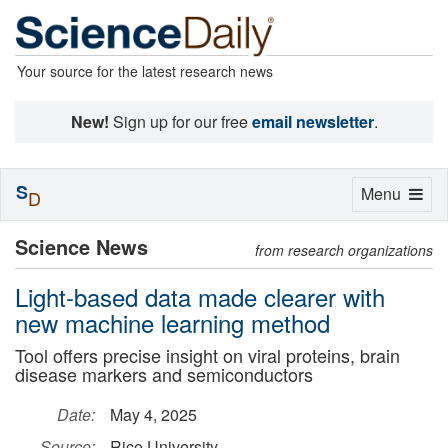
Your source for the latest research news
New!
Sign up for our free
email newsletter
.
S
Toggle
Menu
D
navigation
Science News
from research organizations
Light-based data made clearer with
new machine learning method
Tool offers precise insight on viral proteins, brain
disease markers and semiconductors
Date:
May 4, 2025
Source:
Rice University