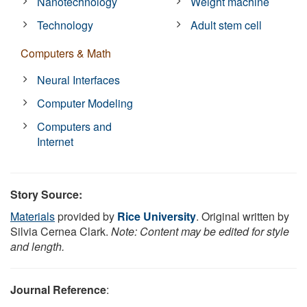
Nanotechnology
Weight machine
Technology
Adult stem cell
Computers & Math
Neural Interfaces
Computer Modeling
Computers and
Internet
Story Source:
Materials
provided by
Rice University
. Original written by
Silvia Cernea Clark.
Note: Content may be edited for style
and length.
Journal Reference
: