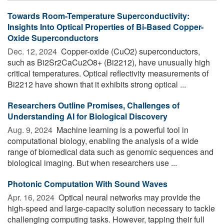
Towards Room-Temperature Superconductivity:
Insights Into Optical Properties of Bi-Based Copper-
Oxide Superconductors
Dec. 12, 2024 
Copper-oxide (CuO2) superconductors,
such as Bi2Sr2CaCu2O8+ (Bi2212), have unusually high
critical temperatures. Optical reflectivity measurements of
Bi2212 have shown that it exhibits strong optical ...
Researchers Outline Promises, Challenges of
Understanding AI for Biological Discovery
Aug. 9, 2024 
Machine learning is a powerful tool in
computational biology, enabling the analysis of a wide
range of biomedical data such as genomic sequences and
biological imaging. But when researchers use ...
Photonic Computation With Sound Waves
Apr. 16, 2024 
Optical neural networks may provide the
high-speed and large-capacity solution necessary to tackle
challenging computing tasks. However, tapping their full