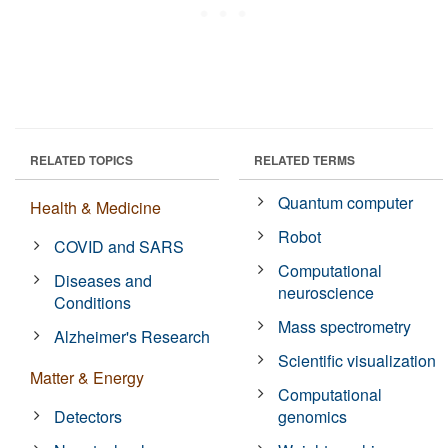
RELATED TOPICS
RELATED TERMS
Quantum computer
Health & Medicine
Robot
COVID and SARS
Computational
Diseases and
neuroscience
Conditions
Mass spectrometry
Alzheimer's Research
Scientific visualization
Matter & Energy
Computational
Detectors
genomics