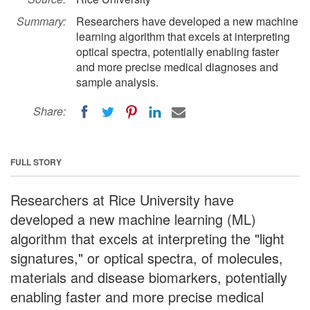
Summary:
Researchers have developed a new machine
learning algorithm that excels at interpreting
optical spectra, potentially enabling faster
and more precise medical diagnoses and
sample analysis.
Share:
FULL STORY
Researchers at Rice University have
developed a new machine learning (ML)
algorithm that excels at interpreting the "light
signatures," or optical spectra, of molecules,
materials and disease biomarkers, potentially
enabling faster and more precise medical