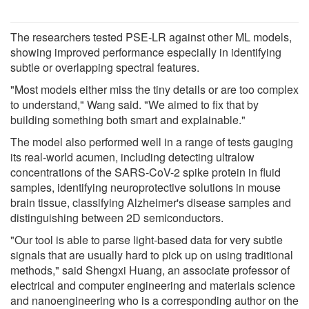
The researchers tested PSE-LR against other ML models,
showing improved performance especially in identifying
subtle or overlapping spectral features.
"Most models either miss the tiny details or are too complex
to understand," Wang said. "We aimed to fix that by
building something both smart and explainable."
The model also performed well in a range of tests gauging
its real-world acumen, including detecting ultralow
concentrations of the SARS-CoV-2 spike protein in fluid
samples, identifying neuroprotective solutions in mouse
brain tissue, classifying Alzheimer's disease samples and
distinguishing between 2D semiconductors.
"Our tool is able to parse light-based data for very subtle
signals that are usually hard to pick up on using traditional
methods," said Shengxi Huang, an associate professor of
electrical and computer engineering and materials science
and nanoengineering who is a corresponding author on the