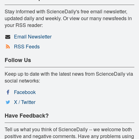
Stay informed with ScienceDaily's free email newsletter,
updated daily and weekly. Or view our many newsfeeds in
your RSS reader:
Email Newsletter
RSS Feeds
Follow Us
Keep up to date with the latest news from ScienceDaily via
social networks:
Facebook
X / Twitter
Have Feedback?
Tell us what you think of ScienceDaily -- we welcome both
positive and negative comments. Have any problems using