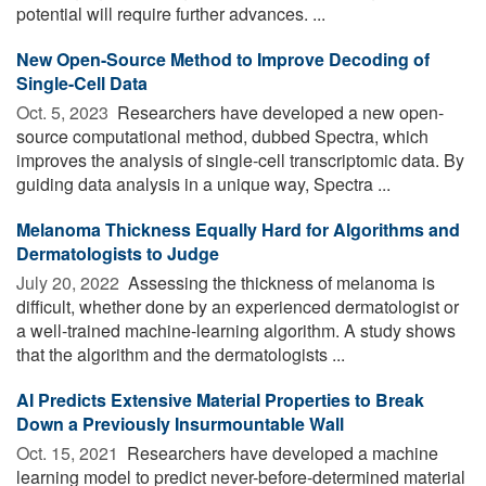
potential will require further advances. ...
New Open-Source Method to Improve Decoding of
Single-Cell Data
Oct. 5, 2023 
Researchers have developed a new open-
source computational method, dubbed Spectra, which
improves the analysis of single-cell transcriptomic data. By
guiding data analysis in a unique way, Spectra ...
Melanoma Thickness Equally Hard for Algorithms and
Dermatologists to Judge
July 20, 2022 
Assessing the thickness of melanoma is
difficult, whether done by an experienced dermatologist or
a well-trained machine-learning algorithm. A study shows
that the algorithm and the dermatologists ...
AI Predicts Extensive Material Properties to Break
Down a Previously Insurmountable Wall
Oct. 15, 2021 
Researchers have developed a machine
learning model to predict never-before-determined material