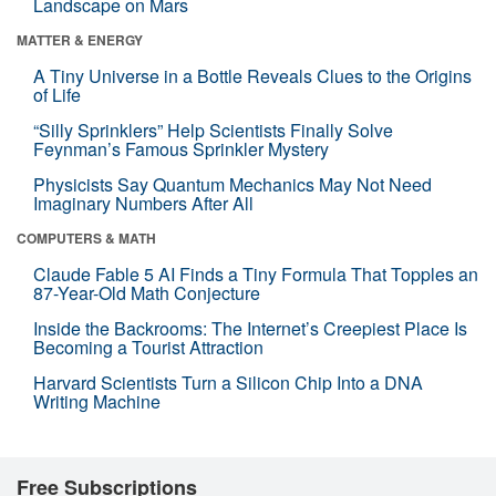
Landscape on Mars
MATTER & ENERGY
A Tiny Universe in a Bottle Reveals Clues to the Origins
of Life
“Silly Sprinklers” Help Scientists Finally Solve
Feynman’s Famous Sprinkler Mystery
Physicists Say Quantum Mechanics May Not Need
Imaginary Numbers After All
COMPUTERS & MATH
Claude Fable 5 AI Finds a Tiny Formula That Topples an
87-Year-Old Math Conjecture
Inside the Backrooms: The Internet’s Creepiest Place Is
Becoming a Tourist Attraction
Harvard Scientists Turn a Silicon Chip Into a DNA
Writing Machine
Free Subscriptions