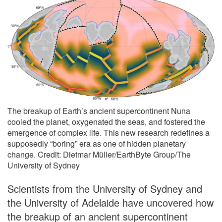
The breakup of Earth’s ancient supercontinent Nuna
cooled the planet, oxygenated the seas, and fostered the
emergence of complex life. This new research redefines a
supposedly “boring” era as one of hidden planetary
change. Credit: Dietmar Müller/EarthByte Group/The
University of Sydney
Scientists from the University of Sydney and
the University of Adelaide have uncovered how
the breakup of an ancient supercontinent