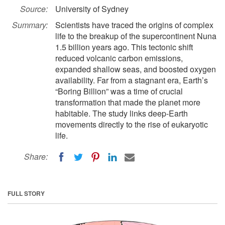
Source:
University of Sydney
Summary:
Scientists have traced the origins of complex
life to the breakup of the supercontinent Nuna
1.5 billion years ago. This tectonic shift
reduced volcanic carbon emissions,
expanded shallow seas, and boosted oxygen
availability. Far from a stagnant era, Earth’s
“Boring Billion” was a time of crucial
transformation that made the planet more
habitable. The study links deep-Earth
movements directly to the rise of eukaryotic
life.
Share:
FULL STORY