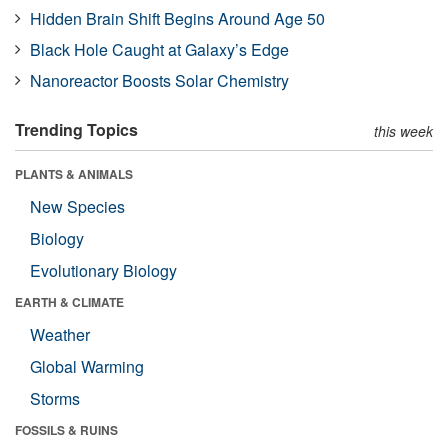
Hidden Brain Shift Begins Around Age 50
Black Hole Caught at Galaxy’s Edge
Nanoreactor Boosts Solar Chemistry
Trending Topics
this week
PLANTS & ANIMALS
New Species
Biology
Evolutionary Biology
EARTH & CLIMATE
Weather
Global Warming
Storms
FOSSILS & RUINS