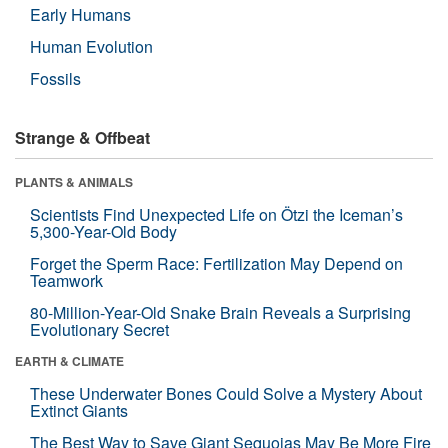
Early Humans
Human Evolution
Fossils
Strange & Offbeat
PLANTS & ANIMALS
Scientists Find Unexpected Life on Ötzi the Iceman’s
5,300-Year-Old Body
Forget the Sperm Race: Fertilization May Depend on
Teamwork
80-Million-Year-Old Snake Brain Reveals a Surprising
Evolutionary Secret
EARTH & CLIMATE
These Underwater Bones Could Solve a Mystery About
Extinct Giants
The Best Way to Save Giant Sequoias May Be More Fire