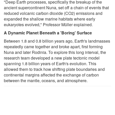
"Deep Earth processes, specifically the breakup of the
ancient supercontinent Nuna, set off a chain of events that
reduced volcanic carbon dioxide (CO2) emissions and
expanded the shallow marine habitats where early
eukaryotes evolved," Professor Müller explained.
A Dynamic Planet Beneath a 'Boring' Surface
Between 1.8 and 0.8 billion years ago, Earth's landmasses
repeatedly came together and broke apart, first forming
Nuna and later Rodinia. To explore this long interval, the
research team developed a new plate tectonic model
spanning 1.8 billion years of Earth's evolution. This
allowed them to track how shifting plate boundaries and
continental margins affected the exchange of carbon
between the mantle, oceans, and atmosphere.