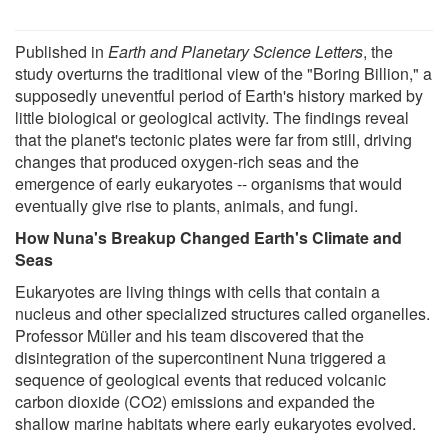
Published in
Earth and Planetary Science Letters
, the
study overturns the traditional view of the "Boring Billion," a
supposedly uneventful period of Earth's history marked by
little biological or geological activity. The findings reveal
that the planet's tectonic plates were far from still, driving
changes that produced oxygen-rich seas and the
emergence of early eukaryotes -- organisms that would
eventually give rise to plants, animals, and fungi.
How Nuna's Breakup Changed Earth's Climate and
Seas
Eukaryotes are living things with cells that contain a
nucleus and other specialized structures called organelles.
Professor Müller and his team discovered that the
disintegration of the supercontinent Nuna triggered a
sequence of geological events that reduced volcanic
carbon dioxide (CO2) emissions and expanded the
shallow marine habitats where early eukaryotes evolved.