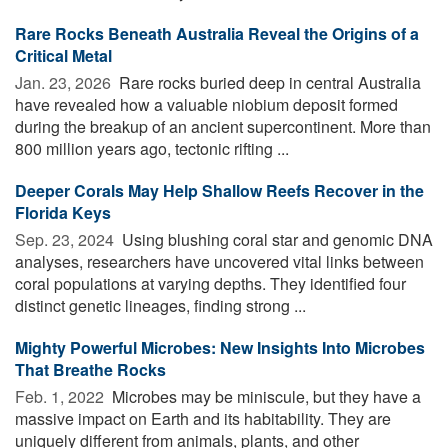
Rare Rocks Beneath Australia Reveal the Origins of a
Critical Metal
Jan. 23, 2026 
Rare rocks buried deep in central Australia
have revealed how a valuable niobium deposit formed
during the breakup of an ancient supercontinent. More than
800 million years ago, tectonic rifting ...
Deeper Corals May Help Shallow Reefs Recover in the
Florida Keys
Sep. 23, 2024 
Using blushing coral star and genomic DNA
analyses, researchers have uncovered vital links between
coral populations at varying depths. They identified four
distinct genetic lineages, finding strong ...
Mighty Powerful Microbes: New Insights Into Microbes
That Breathe Rocks
Feb. 1, 2022 
Microbes may be miniscule, but they have a
massive impact on Earth and its habitability. They are
uniquely different from animals, plants, and other