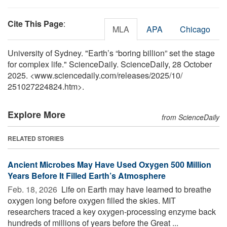
Cite This Page
:
MLA
APA
Chicago
University of Sydney. "Earth’s “boring billion” set the stage
for complex life." ScienceDaily. ScienceDaily, 28 October
2025. <www.sciencedaily.com
/
releases
/
2025
/
10
/
251027224824.htm>.
Explore More
from ScienceDaily
RELATED STORIES
Ancient Microbes May Have Used Oxygen 500 Million
Years Before It Filled Earth’s Atmosphere
Feb. 18, 2026 
Life on Earth may have learned to breathe
oxygen long before oxygen filled the skies. MIT
researchers traced a key oxygen-processing enzyme back
hundreds of millions of years before the Great ...