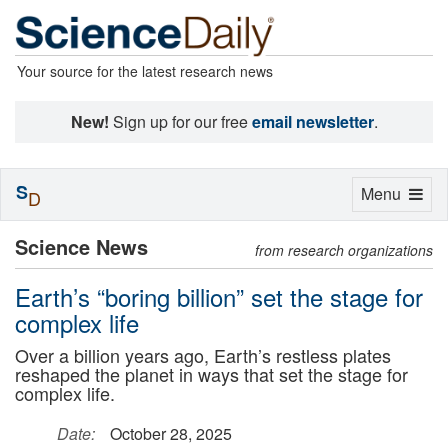
Your source for the latest research news
New!
Sign up for our free
email newsletter
.
S
Toggle
Menu
D
navigation
Science News
from research organizations
Earth’s “boring billion” set the stage for
complex life
Over a billion years ago, Earth’s restless plates
reshaped the planet in ways that set the stage for
complex life.
Date:
October 28, 2025