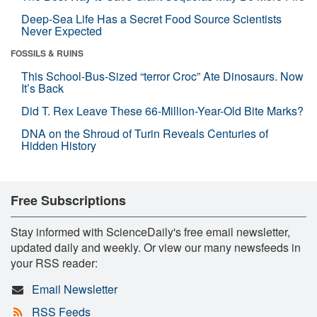
Deep-Sea Life Has a Secret Food Source Scientists
Never Expected
FOSSILS & RUINS
This School-Bus-Sized “terror Croc” Ate Dinosaurs. Now
It’s Back
Did T. Rex Leave These 66-Million-Year-Old Bite Marks?
DNA on the Shroud of Turin Reveals Centuries of
Hidden History
Free Subscriptions
Stay informed with ScienceDaily's free email newsletter,
updated daily and weekly. Or view our many newsfeeds in
your RSS reader:
Email Newsletter
RSS Feeds