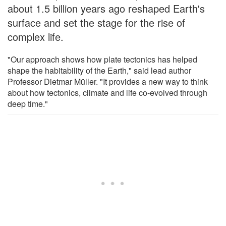
about 1.5 billion years ago reshaped Earth's
surface and set the stage for the rise of
complex life.
"Our approach shows how plate tectonics has helped
shape the habitability of the Earth," said lead author
Professor Dietmar Müller. "It provides a new way to think
about how tectonics, climate and life co-evolved through
deep time."