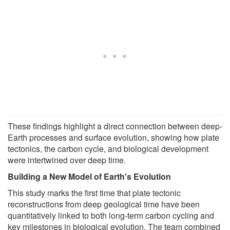
These findings highlight a direct connection between deep-
Earth processes and surface evolution, showing how plate
tectonics, the carbon cycle, and biological development
were intertwined over deep time.
Building a New Model of Earth's Evolution
This study marks the first time that plate tectonic
reconstructions from deep geological time have been
quantitatively linked to both long-term carbon cycling and
key milestones in biological evolution. The team combined