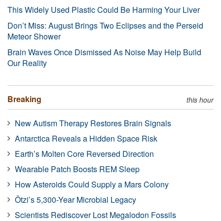
This Widely Used Plastic Could Be Harming Your Liver
Don’t Miss: August Brings Two Eclipses and the Perseid
Meteor Shower
Brain Waves Once Dismissed As Noise May Help Build
Our Reality
Breaking
this hour
New Autism Therapy Restores Brain Signals
Antarctica Reveals a Hidden Space Risk
Earth’s Molten Core Reversed Direction
Wearable Patch Boosts REM Sleep
How Asteroids Could Supply a Mars Colony
Ötzi’s 5,300-Year Microbial Legacy
Scientists Rediscover Lost Megalodon Fossils