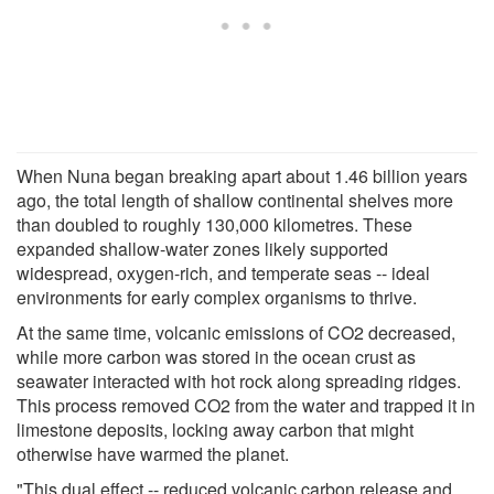
When Nuna began breaking apart about 1.46 billion years
ago, the total length of shallow continental shelves more
than doubled to roughly 130,000 kilometres. These
expanded shallow-water zones likely supported
widespread, oxygen-rich, and temperate seas -- ideal
environments for early complex organisms to thrive.
At the same time, volcanic emissions of CO2 decreased,
while more carbon was stored in the ocean crust as
seawater interacted with hot rock along spreading ridges.
This process removed CO2 from the water and trapped it in
limestone deposits, locking away carbon that might
otherwise have warmed the planet.
"This dual effect -- reduced volcanic carbon release and