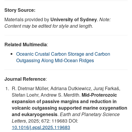
Story Source:
Materials provided by
University of Sydney
.
Note:
Content may be edited for style and length.
Related Multimedia
:
Oceanic Crustal Carbon Storage and Carbon
Outgassing Along Mid-Ocean Ridges
Journal Reference
:
R. Dietmar Müller, Adriana Dutkiewicz, Juraj Farkaš,
Stefan Loehr, Andrew S. Merdith.
Mid-Proterozoic
expansion of passive margins and reduction in
volcanic outgassing supported marine oxygenation
and eukaryogenesis
.
Earth and Planetary Science
Letters
, 2025; 672: 119683 DOI:
10.1016/j.epsl.2025.119683