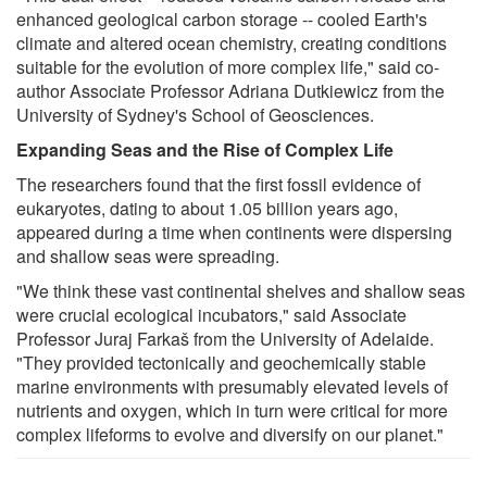
enhanced geological carbon storage -- cooled Earth's
climate and altered ocean chemistry, creating conditions
suitable for the evolution of more complex life," said co-
author Associate Professor Adriana Dutkiewicz from the
University of Sydney's School of Geosciences.
Expanding Seas and the Rise of Complex Life
The researchers found that the first fossil evidence of
eukaryotes, dating to about 1.05 billion years ago,
appeared during a time when continents were dispersing
and shallow seas were spreading.
"We think these vast continental shelves and shallow seas
were crucial ecological incubators," said Associate
Professor Juraj Farkaš from the University of Adelaide.
"They provided tectonically and geochemically stable
marine environments with presumably elevated levels of
nutrients and oxygen, which in turn were critical for more
complex lifeforms to evolve and diversify on our planet."