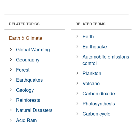
RELATED TOPICS
RELATED TERMS
Earth
Earth & Climate
Earthquake
Global Warming
Automobile emissions
Geography
control
Forest
Plankton
Earthquakes
Volcano
Geology
Carbon dioxide
Rainforests
Photosynthesis
Natural Disasters
Carbon cycle
Acid Rain