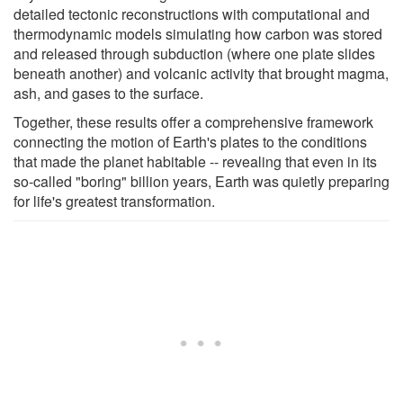
detailed tectonic reconstructions with computational and
thermodynamic models simulating how carbon was stored
and released through subduction (where one plate slides
beneath another) and volcanic activity that brought magma,
ash, and gases to the surface.
Together, these results offer a comprehensive framework
connecting the motion of Earth's plates to the conditions
that made the planet habitable -- revealing that even in its
so-called "boring" billion years, Earth was quietly preparing
for life's greatest transformation.