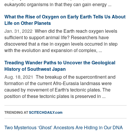
eukaryotic organisms in that they can gain energy ...
What the Rise of Oxygen on Early Earth Tells Us About
Life on Other Planets
Jan. 31, 2022 
When did the Earth reach oxygen levels
sufficient to support animal life? Researchers have
discovered that a rise in oxygen levels occurred in step
with the evolution and expansion of complex, ...
Treading Wander Paths to Uncover the Geological
History of Southwest Japan
Aug. 18, 2021 
The breakup of the supercontinent and
formation of the current Afro-Eurasia landmass were
caused by movement of Earth's tectonic plates. The
position of these tectonic plates is preserved in ...
TRENDING AT
SCITECHDAILY.com
Two Mysterious ‘Ghost’ Ancestors Are Hiding in Our DNA