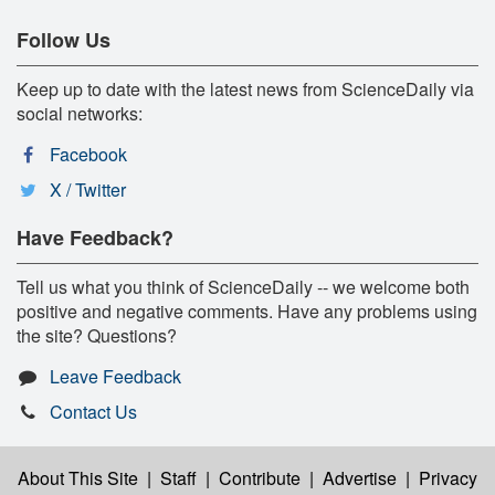
Follow Us
Keep up to date with the latest news from ScienceDaily via
social networks:
Facebook
X / Twitter
Have Feedback?
Tell us what you think of ScienceDaily -- we welcome both
positive and negative comments. Have any problems using
the site? Questions?
Leave Feedback
Contact Us
About This Site
|
Staff
|
Contribute
|
Advertise
|
Privacy