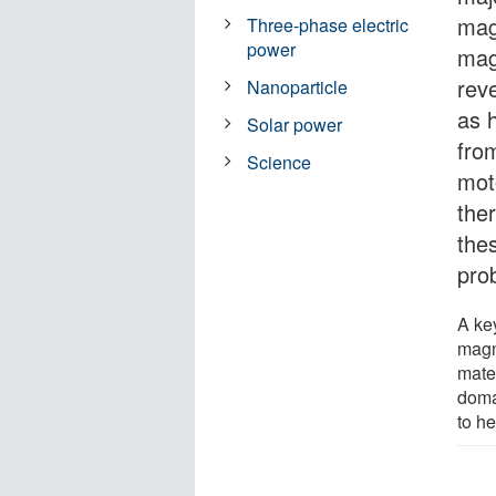
mag
Three-phase electric
power
mag
rev
Nanoparticle
as 
Solar power
fro
Science
mot
the
the
pro
A key
magn
mate
doma
to h