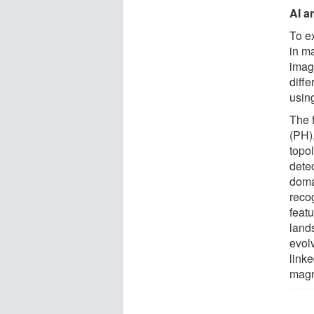
AI a
To e
in m
imag
diff
usin
The 
(PH)
topol
detec
doma
reco
featu
land
evol
link
magn