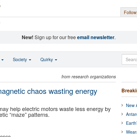
Follow
s
New!
Sign up for our free
email newsletter
.
o
Society
Quirky
from research organizations
 magnetic chaos wasting energy
Break
New A
ay help electric motors waste less energy by
tic “maze” patterns.
Antar
Earth
Wear
ience