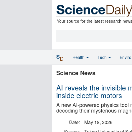
Your source for the latest research new
S
Health
Tech
Envir
D
Science News
AI reveals the invisible
inside electric motors
A new AI-powered physics tool m
decoding their mysterious magne
Date:
May 18, 2026
Source:
Tokyo University of Sc