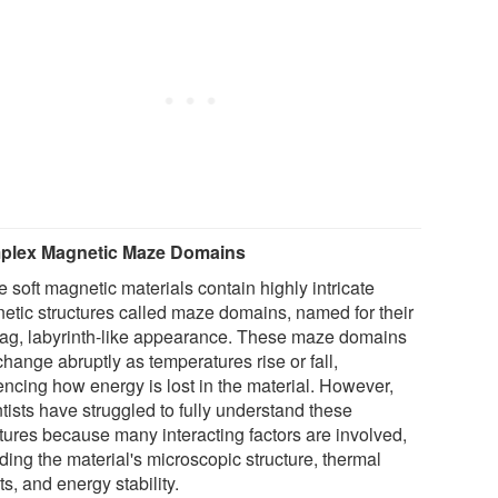
plex Magnetic Maze Domains
 soft magnetic materials contain highly intricate
etic structures called maze domains, named for their
zag, labyrinth-like appearance. These maze domains
hange abruptly as temperatures rise or fall,
encing how energy is lost in the material. However,
tists have struggled to fully understand these
ctures because many interacting factors are involved,
ding the material's microscopic structure, thermal
ts, and energy stability.