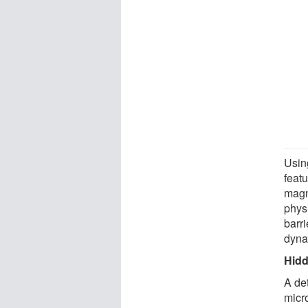
Usin
feat
magn
phys
barri
dyna
Hidd
A det
micr