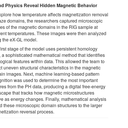
nd Physics Reveal Hidden Magnetic Behavior
xplore how temperature affects magnetization removal
aze domains, the researchers captured microscopic
es of the magnetic domains in the RIG sample at
erent temperatures. These images were then analyzed
g the eX-GL model.
first stage of the model uses persistent homology
, a sophisticated mathematical method that identifies
ogical features within data. This allowed the team to
t uneven structural characteristics in the magnetic
in images. Next, machine learning-based pattern
gnition was used to determine the most important
res from the PH data, producing a digital free-energy
scape that tracks how magnetic microstructures
ve as energy changes. Finally, mathematical analysis
ed these microscopic domain structures to the larger
etization reversal process.