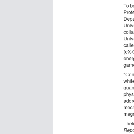
To b
Prof
Depa
Univ
coll
Univ
call
(eX-
ener
garn
"Con
whil
quant
phys
addr
mech
magn
Thei
Repo