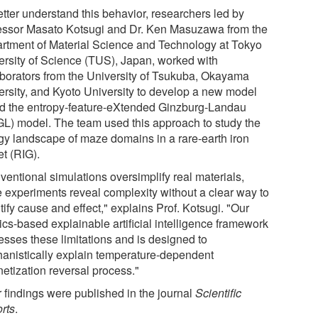
etter understand this behavior, researchers led by
essor Masato Kotsugi and Dr. Ken Masuzawa from the
rtment of Material Science and Technology at Tokyo
ersity of Science (TUS), Japan, worked with
aborators from the University of Tsukuba, Okayama
ersity, and Kyoto University to develop a new model
ed the entropy-feature-eXtended Ginzburg-Landau
GL) model. The team used this approach to study the
gy landscape of maze domains in a rare-earth iron
et (RIG).
ventional simulations oversimplify real materials,
e experiments reveal complexity without a clear way to
ify cause and effect," explains Prof. Kotsugi. "Our
ics-based explainable artificial intelligence framework
esses these limitations and is designed to
anistically explain temperature-dependent
etization reversal process."
r findings were published in the journal
Scientific
rts
.