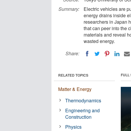
Summary:
Electric vehicles are p
energy drains inside e
researchers in Japan 
that can peer into the 
materials and reveal h
wasted energy.
Share:
FULL
RELATED TOPICS
Matter & Energy
Thermodynamics
Engineering and
Construction
Physics