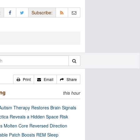
:
Subscribe:
Print
Email
Share
ing
this hour
utism Therapy Restores Brain Signals
ctica Reveals a Hidden Space Risk
’s Molten Core Reversed Direction
able Patch Boosts REM Sleep