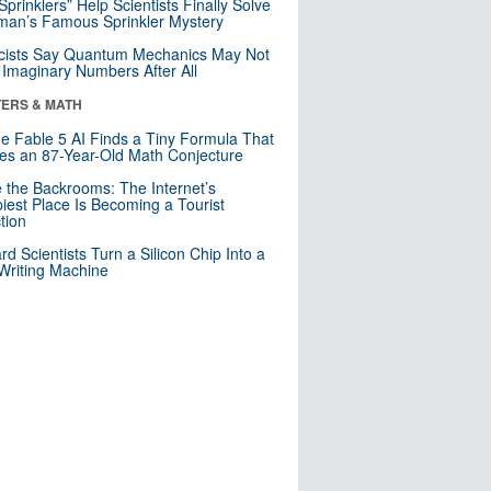
 Sprinklers” Help Scientists Finally Solve
an’s Famous Sprinkler Mystery
cists Say Quantum Mechanics May Not
Imaginary Numbers After All
ERS & MATH
e Fable 5 AI Finds a Tiny Formula That
es an 87-Year-Old Math Conjecture
e the Backrooms: The Internet’s
iest Place Is Becoming a Tourist
ction
rd Scientists Turn a Silicon Chip Into a
riting Machine