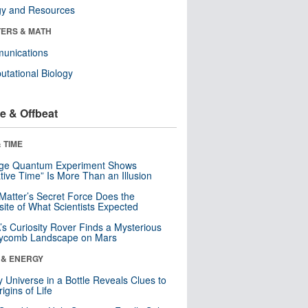
gy and Resources
ERS & MATH
unications
tational Biology
e & Offbeat
 TIME
nge Quantum Experiment Shows
tive Time” Is More Than an Illusion
Matter’s Secret Force Does the
ite of What Scientists Expected
s Curiosity Rover Finds a Mysterious
ycomb Landscape on Mars
 & ENERGY
y Universe in a Bottle Reveals Clues to
igins of Life