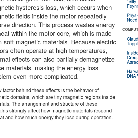
“Silly
netic hysteresis loss, which occurs when
Feynm
netic fields inside the motor repeatedly
Physi
Need 
erse direction. This process wastes energy
COMPUT
heat within the motor core, which is made
Claud
m soft magnetic materials. Because electric
Toppl
ors often operate at high temperatures,
Insid
Creep
rmal effects can also partially demagnetize
Attra
se materials, making the energy loss
Harva
blem even more complicated.
DNA W
 factor behind these effects is the behavior of
etic domains, which are tiny magnetic regions inside
rials. The arrangement and structure of these
ins strongly affect how magnetic materials respond
eat and how much energy they lose during operation.