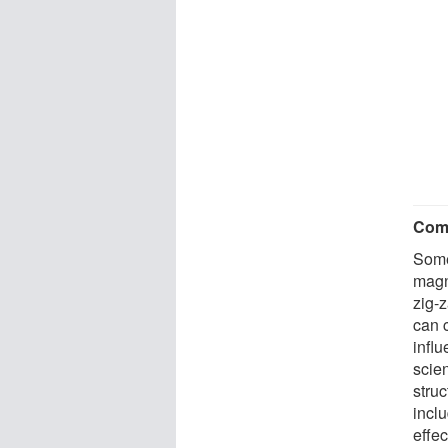
Com
Some
magn
zig-
can c
influ
scien
stru
inclu
effec