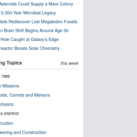
steroids Could Supply a Mars Colony
s 5,300-Year Microbial Legacy
tists Rediscover Lost Megalodon Fossils
n Brain Shift Begins Around Age 50
 Hole Caught at Galaxy’s Edge
eactor Boosts Solar Chemistry
ng Topics
this week
 TIME
 Missions
oids, Comets and Meteors
physics
 & ENERGY
ruction
eering and Construction