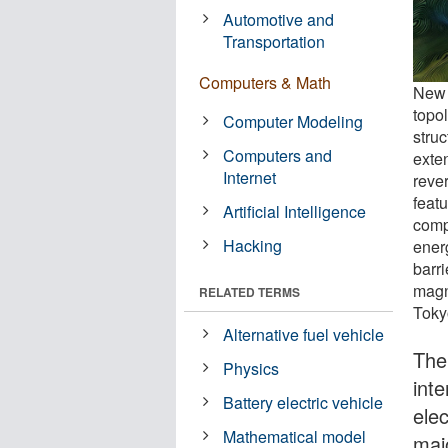
Automotive and
Transportation
Computers & Math
New 
topo
Computer Modeling
stru
Computers and
exte
Internet
reve
feat
Artificial Intelligence
comp
Hacking
ener
barr
magn
RELATED TERMS
Toky
Alternative fuel vehicle
The
Physics
int
Battery electric vehicle
ele
Mathematical model
majo