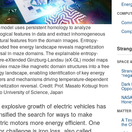
Ener
COMPUT
Comm
model uses persistent homology to analyze
Compu
logical features in data and extract inhomogeneous
ctural features from the domain images. Entropy-
nded free energy landscape reveals magnetization
Strang
rsal in maze domains. The explainable entropy-
ure-eXtended Ginzburg-Landau (eX-GL) model maps
SPACE &
lex maze-like magnetic domain structures into a free
Stra
gy landscape, enabling identification of key energy
“nega
iers and mechanisms driving temperature-dependent
Dark 
etization reversal. Credit: Prof. Masato Kotsugi from
Oppos
o University of Science, Japan
NASA’
Hone
 explosive growth of electric vehicles has
MATTER
ensified the search for ways to make
A Tin
ctric motors more energy efficient. One
the Or
r challenge is iron loss, also called