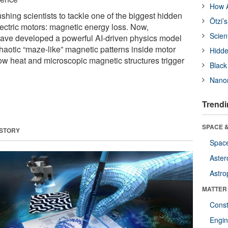
How A
ushing scientists to tackle one of the biggest hidden
Ötzi’
lectric motors: magnetic energy loss. Now,
Scien
have developed a powerful AI-driven physics model
chaotic “maze-like” magnetic patterns inside motor
Hidde
ow heat and microscopic magnetic structures trigger
Black
Nanor
Trendi
SPACE &
 STORY
Space
Aster
Astro
MATTER
Const
Engin