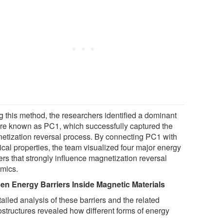
g this method, the researchers identified a dominant
ure known as PC1, which successfully captured the
etization reversal process. By connecting PC1 with
ical properties, the team visualized four major energy
ers that strongly influence magnetization reversal
mics.
en Energy Barriers Inside Magnetic Materials
ailed analysis of these barriers and the related
ostructures revealed how different forms of energy