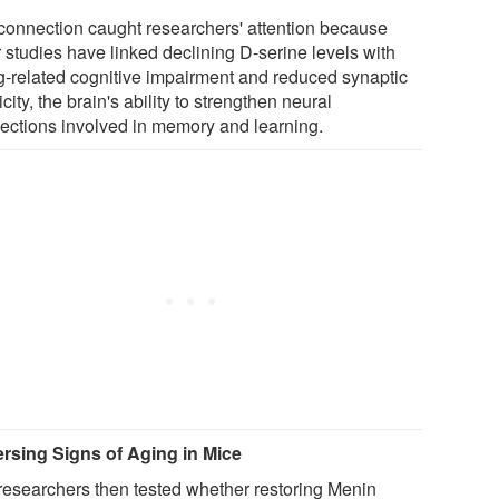
connection caught researchers' attention because
 studies have linked declining D-serine levels with
g-related cognitive impairment and reduced synaptic
icity, the brain's ability to strengthen neural
ections involved in memory and learning.
rsing Signs of Aging in Mice
researchers then tested whether restoring Menin