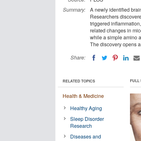
Summary:
A newly identified brai
Researchers discovered
triggered inflammation
related changes in mic
while a simple amino a
The discovery opens a s
Share:
FULL
RELATED TOPICS
Health & Medicine
Healthy Aging
Sleep Disorder
Research
Diseases and