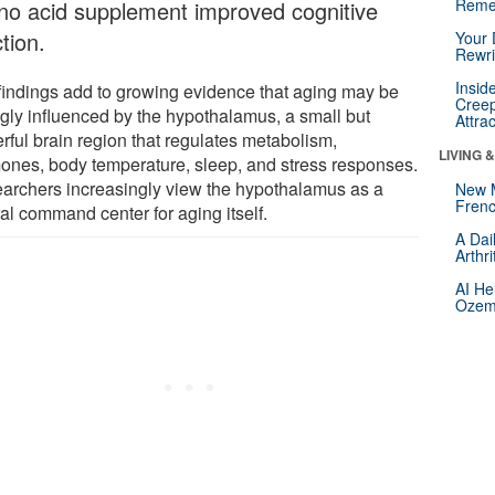
Reme
no acid supplement improved cognitive
tion.
Your 
Rewri
Insid
findings add to growing evidence that aging may be
Creep
ngly influenced by the hypothalamus, a small but
Attra
rful brain region that regulates metabolism,
LIVING 
ones, body temperature, sleep, and stress responses.
archers increasingly view the hypothalamus as a
New 
Frenc
al command center for aging itself.
A Dai
Arthr
AI He
Ozemp