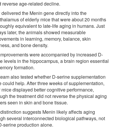
d reverse age-related decline.
 delivered the Menin gene directly into the
thalamus of elderly mice that were about 20 months
roughly equivalent to late-life aging in humans. Just
ays later, the animals showed measurable
ovements in learning, memory, balance, skin
kness, and bone density.
improvements were accompanied by increased D-
ne levels in the hippocampus, a brain region essential
memory formation.
team also tested whether D-serine supplementation
e could help. After three weeks of supplementation,
r mice displayed better cognitive performance,
ough the treatment did not reverse the physical aging
ers seen in skin and bone tissue.
distinction suggests Menin likely affects aging
ugh several interconnected biological pathways, not
 D-serine production alone.