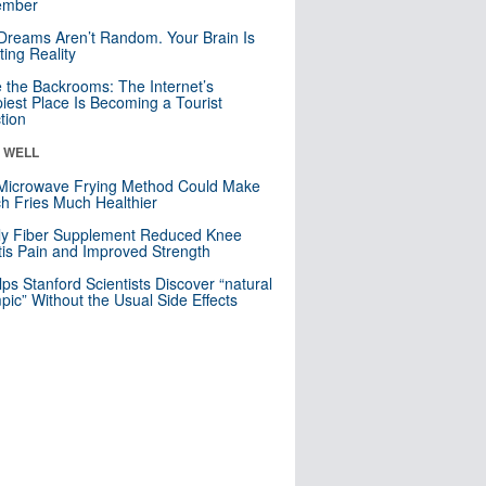
mber
Dreams Aren’t Random. Your Brain Is
ting Reality
e the Backrooms: The Internet’s
iest Place Is Becoming a Tourist
ction
& WELL
Microwave Frying Method Could Make
h Fries Much Healthier
ly Fiber Supplement Reduced Knee
itis Pain and Improved Strength
lps Stanford Scientists Discover “natural
ic” Without the Usual Side Effects