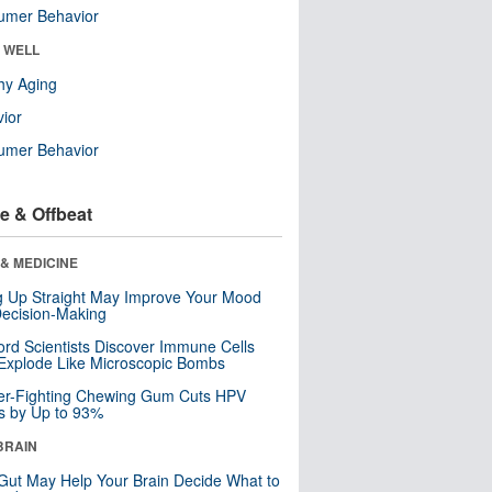
umer Behavior
& WELL
hy Aging
ior
umer Behavior
e & Offbeat
& MEDICINE
ng Up Straight May Improve Your Mood
ecision-Making
ord Scientists Discover Immune Cells
Explode Like Microscopic Bombs
er-Fighting Chewing Gum Cuts HPV
s by Up to 93%
BRAIN
Gut May Help Your Brain Decide What to