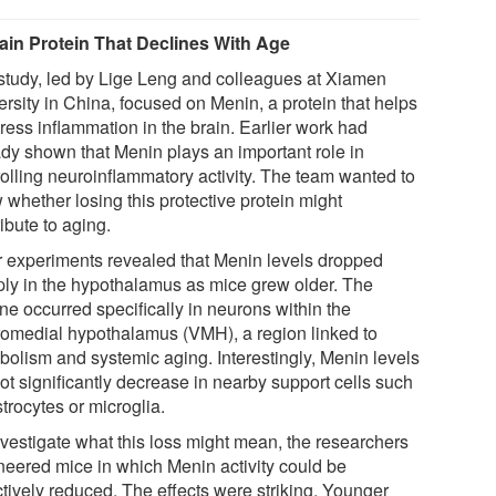
ain Protein That Declines With Age
study, led by Lige Leng and colleagues at Xiamen
ersity in China, focused on Menin, a protein that helps
ress inflammation in the brain. Earlier work had
ady shown that Menin plays an important role in
rolling neuroinflammatory activity. The team wanted to
 whether losing this protective protein might
ibute to aging.
r experiments revealed that Menin levels dropped
ply in the hypothalamus as mice grew older. The
ne occurred specifically in neurons within the
romedial hypothalamus (VMH), a region linked to
bolism and systemic aging. Interestingly, Menin levels
ot significantly decrease in nearby support cells such
trocytes or microglia.
nvestigate what this loss might mean, the researchers
neered mice in which Menin activity could be
ctively reduced. The effects were striking. Younger