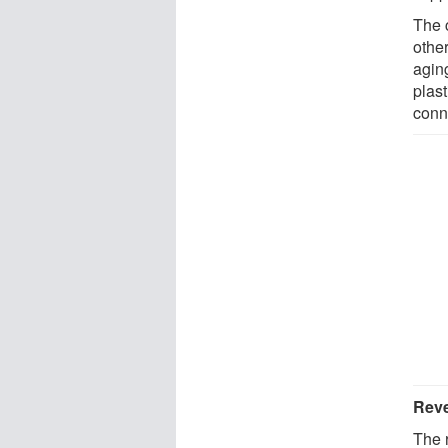
The 
other
agin
plast
conn
Reve
The 