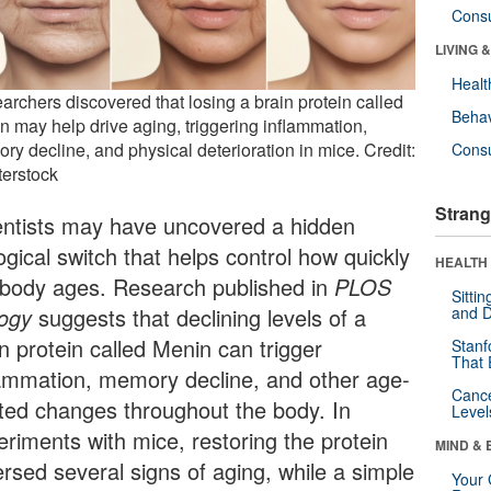
Cons
LIVING 
Healt
archers discovered that losing a brain protein called
Behav
n may help drive aging, triggering inflammation,
ry decline, and physical deterioration in mice. Credit:
Cons
terstock
Strang
entists may have uncovered a hidden
ogical switch that helps control how quickly
HEALTH 
 body ages. Research published in
PLOS
Sitti
logy
suggests that declining levels of a
and D
n protein called Menin can trigger
Stanf
That 
lammation, memory decline, and other age-
Canc
ated changes throughout the body. In
Level
eriments with mice, restoring the protein
MIND & 
ersed several signs of aging, while a simple
Your 