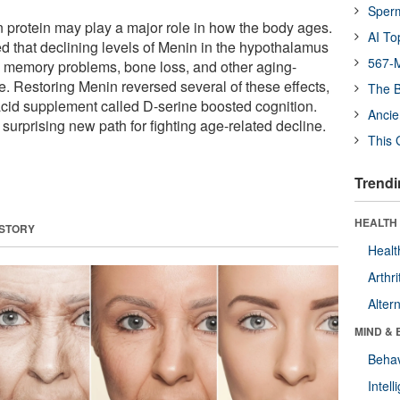
Sper
n protein may play a major role in how the body ages.
AI To
 that declining levels of Menin in the hypothalamus
567-M
, memory problems, bone loss, and other aging-
e. Restoring Menin reversed several of these effects,
The B
cid supplement called D-serine boosted cognition.
Ancie
urprising new path for fighting age-related decline.
This 
Trendi
HEALTH 
 STORY
Healt
Arthri
Alter
MIND & 
Behav
Intel