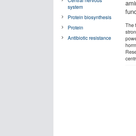
Central nervous
ami
system
func
Protein biosynthesis
The 
Protein
stro
Antibiotic resistance
powe
horm
Rese
centr