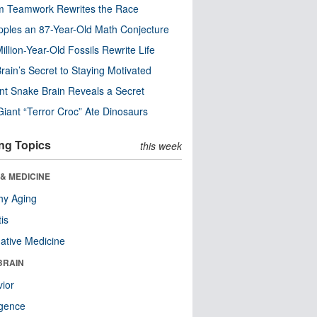
m Teamwork Rewrites the Race
pples an 87-Year-Old Math Conjecture
illion-Year-Old Fossils Rewrite Life
rain’s Secret to Staying Motivated
nt Snake Brain Reveals a Secret
Giant “Terror Croc” Ate Dinosaurs
ng Topics
this week
& MEDICINE
hy Aging
tis
native Medicine
BRAIN
ior
ligence