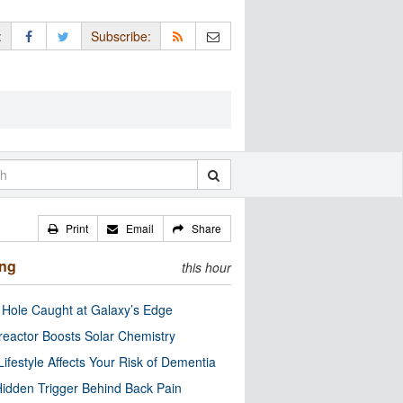
:
Subscribe:
Print
Email
Share
ing
this hour
 Hole Caught at Galaxy’s Edge
eactor Boosts Solar Chemistry
Lifestyle Affects Your Risk of Dementia
idden Trigger Behind Back Pain