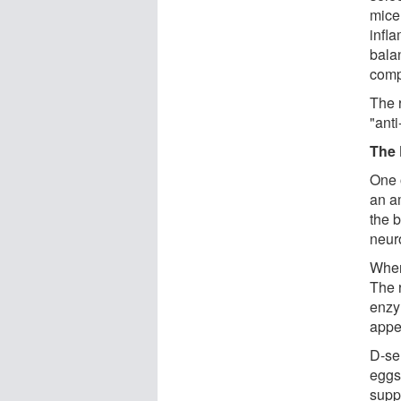
mice
infl
bala
comp
The 
"anti
The 
One 
an am
the 
neur
When
The r
enzy
appe
D-se
eggs,
supp