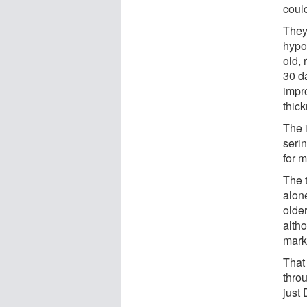
coul
They
hypo
old, 
30 d
impr
thic
The 
seri
for 
The 
alon
olde
alth
mark
That 
thro
just