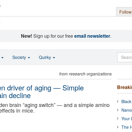
Follow
s
New!
Sign up for our free
email newsletter
.
o
Society
Quirky
from research organizations
en driver of aging — Simple
Break
in decline
Black
den brain “aging switch” — and a simple amino
effects in mice.
Nanor
Your 
The H