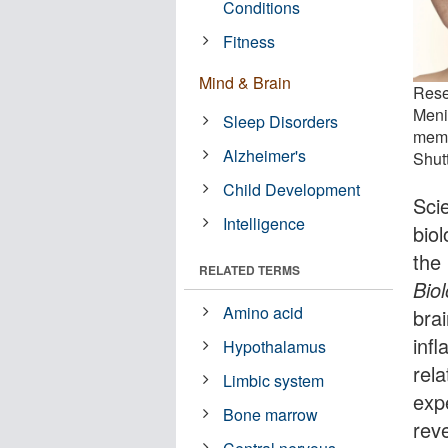
Conditions
Fitness
Mind & Brain
Rese
Meni
Sleep Disorders
memo
Alzheimer's
Shut
Child Development
Sci
Intelligence
biol
the
RELATED TERMS
Bio
Amino acid
brai
inf
Hypothalamus
rel
Limbic system
exp
Bone marrow
rev