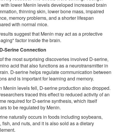
 with lower Menin levels developed increased brain
ammation, thinning skin, lower bone mass, impaired
nce, memory problems, and a shorter lifespan
ared with normal mice.
results suggest that Menin may act as a protective
-aging" factor inside the brain.
D-Serine Connection
of the most surprising discoveries involved D-serine,
ino acid that also functions as a neurotransmitter in
brain. D-serine helps regulate communication between
ons and is important for learning and memory.
 Menin levels fell, D-serine production also dropped.
esearchers traced this effect to reduced activity of an
me required for D-serine synthesis, which itself
ars to be regulated by Menin.
rine naturally occurs in foods including soybeans,
 fish, and nuts, and it is also sold as a dietary
lement.