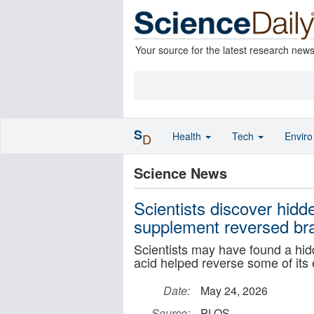
Your source for the latest research new
S
Health
Tech
Envir
D
Science News
Scientists discover hidd
supplement reversed bra
Scientists may have found a hid
acid helped reverse some of its 
Date:
May 24, 2026
Source:
PLOS