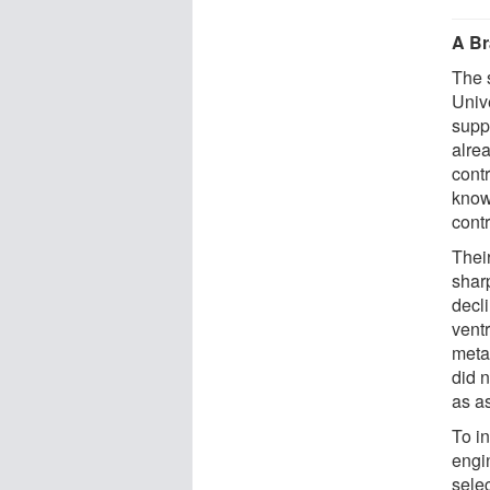
A Br
The 
Univ
supp
alre
cont
know
contr
Thei
shar
decli
vent
meta
did n
as as
To i
engi
sele