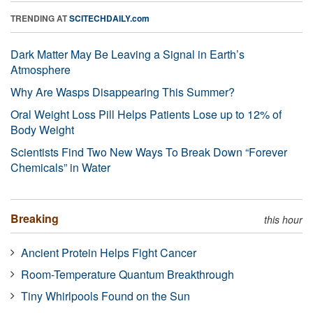
TRENDING AT
SCITECHDAILY.com
Dark Matter May Be Leaving a Signal in Earth’s
Atmosphere
Why Are Wasps Disappearing This Summer?
Oral Weight Loss Pill Helps Patients Lose up to 12% of
Body Weight
Scientists Find Two New Ways To Break Down “Forever
Chemicals” in Water
Breaking
this hour
Ancient Protein Helps Fight Cancer
Room-Temperature Quantum Breakthrough
Tiny Whirlpools Found on the Sun