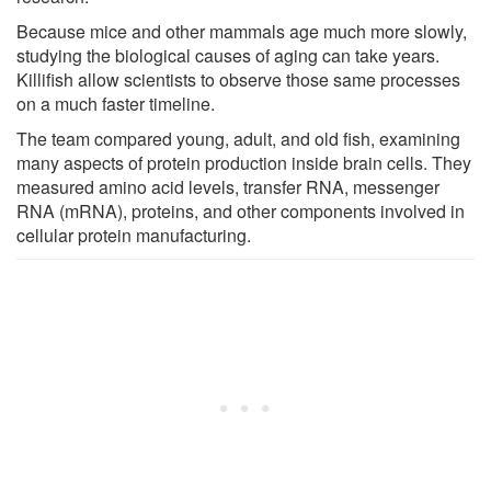
Because mice and other mammals age much more slowly,
studying the biological causes of aging can take years.
Killifish allow scientists to observe those same processes
on a much faster timeline.
The team compared young, adult, and old fish, examining
many aspects of protein production inside brain cells. They
measured amino acid levels, transfer RNA, messenger
RNA (mRNA), proteins, and other components involved in
cellular protein manufacturing.