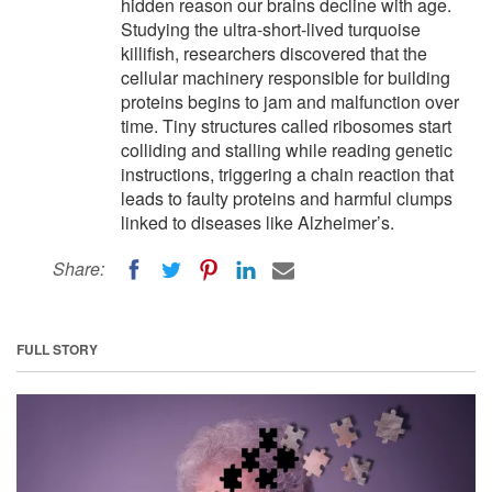
hidden reason our brains decline with age.
Studying the ultra-short-lived turquoise
killifish, researchers discovered that the
cellular machinery responsible for building
proteins begins to jam and malfunction over
time. Tiny structures called ribosomes start
colliding and stalling while reading genetic
instructions, triggering a chain reaction that
leads to faulty proteins and harmful clumps
linked to diseases like Alzheimer’s.
Share:
FULL STORY