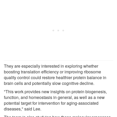
They are especially interested in exploring whether
boosting translation efficiency or improving ribosome
quality control could restore healthier protein balance in
brain cells and potentially slow cognitive decline.
"This work provides new insights on protein biogenesis,
function, and homeostasis in general, as well as a new
potential target for intervention for aging-associated
diseases," said Lee.