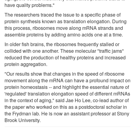
have quality problems."
The researchers traced the issue to a specific phase of
protein synthesis known as translation elongation. During
this process, ribosomes move along mRNA strands and
assemble proteins by adding amino acids one at a time.
In older fish brains, the ribosomes frequently stalled or
collided with one another. These molecular "traffic jams"
reduced the production of healthy proteins and increased
protein aggregation.
"Our results show that changes in the speed of ribosome
movement along the mRNA can have a profound impact on
protein homeostasis -- and highlight the essential nature of
'regulated' translation elongation speed of different mRNAs
in the context of aging," said Jae Ho Lee, co-lead author of
the paper who worked on this as a postdoctoral scholar in
the Frydman lab. He is now an assistant professor at Stony
Brook University.