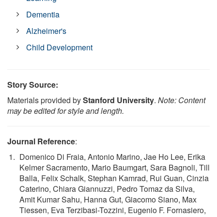
Dementia
Alzheimer's
Child Development
Story Source:
Materials provided by
Stanford University
.
Note: Content
may be edited for style and length.
Journal Reference
:
Domenico Di Fraia, Antonio Marino, Jae Ho Lee, Erika
Kelmer Sacramento, Mario Baumgart, Sara Bagnoli, Till
Balla, Felix Schalk, Stephan Kamrad, Rui Guan, Cinzia
Caterino, Chiara Giannuzzi, Pedro Tomaz da Silva,
Amit Kumar Sahu, Hanna Gut, Giacomo Siano, Max
Tiessen, Eva Terzibasi-Tozzini, Eugenio F. Fornasiero,