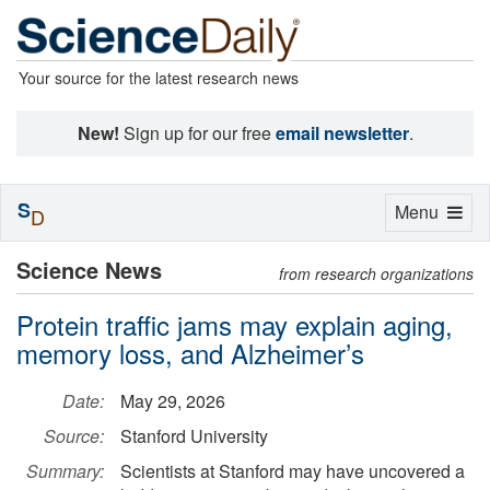
Your source for the latest research news
New!
Sign up for our free
email newsletter
.
S
Toggle
Menu
D
navigation
Science News
from research organizations
Protein traffic jams may explain aging,
memory loss, and Alzheimer’s
Date:
May 29, 2026
Source:
Stanford University
Summary:
Scientists at Stanford may have uncovered a