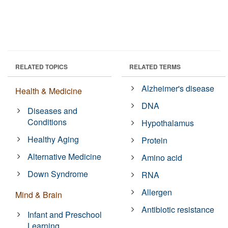
RELATED TOPICS
RELATED TERMS
Alzheimer's disease
Health & Medicine
DNA
Diseases and
Conditions
Hypothalamus
Healthy Aging
Protein
Alternative Medicine
Amino acid
Down Syndrome
RNA
Allergen
Mind & Brain
Antibiotic resistance
Infant and Preschool
Learning