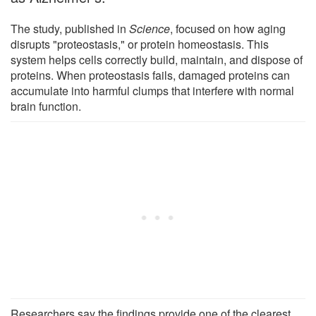
The study, published in
Science
, focused on how aging
disrupts "proteostasis," or protein homeostasis. This
system helps cells correctly build, maintain, and dispose of
proteins. When proteostasis fails, damaged proteins can
accumulate into harmful clumps that interfere with normal
brain function.
Researchers say the findings provide one of the clearest