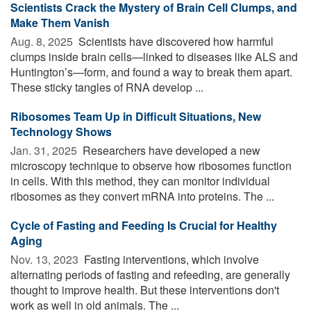
Scientists Crack the Mystery of Brain Cell Clumps, and
Make Them Vanish
Aug. 8, 2025 
Scientists have discovered how harmful
clumps inside brain cells—linked to diseases like ALS and
Huntington’s—form, and found a way to break them apart.
These sticky tangles of RNA develop ...
Ribosomes Team Up in Difficult Situations, New
Technology Shows
Jan. 31, 2025 
Researchers have developed a new
microscopy technique to observe how ribosomes function
in cells. With this method, they can monitor individual
ribosomes as they convert mRNA into proteins. The ...
Cycle of Fasting and Feeding Is Crucial for Healthy
Aging
Nov. 13, 2023 
Fasting interventions, which involve
alternating periods of fasting and refeeding, are generally
thought to improve health. But these interventions don't
work as well in old animals. The ...