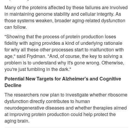
Many of the proteins affected by these failures are involved
in maintaining genome stability and cellular integrity. As
those systems weaken, broader aging-related dysfunction
can follow.
"Showing that the process of protein production loses
fidelity with aging provides a kind of underlying rationale
for why all these other processes start to malfunction with
age," said Frydman. "And, of course, the key to solving a
problem is to understand why it's gone wrong. Otherwise,
you're just fumbling in the dark."
Potential New Targets for Alzheimer's and Cognitive
Decline
The researchers now plan to investigate whether ribosome
dysfunction directly contributes to human
neurodegenerative diseases and whether therapies aimed
at improving protein production could help protect the
aging brain.