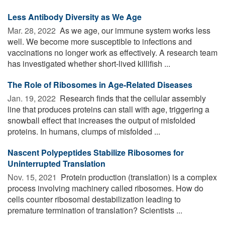
Less Antibody Diversity as We Age
Mar. 28, 2022 
As we age, our immune system works less
well. We become more susceptible to infections and
vaccinations no longer work as effectively. A research team
has investigated whether short-lived killifish ...
The Role of Ribosomes in Age-Related Diseases
Jan. 19, 2022 
Research finds that the cellular assembly
line that produces proteins can stall with age, triggering a
snowball effect that increases the output of misfolded
proteins. In humans, clumps of misfolded ...
Nascent Polypeptides Stabilize Ribosomes for
Uninterrupted Translation
Nov. 15, 2021 
Protein production (translation) is a complex
process involving machinery called ribosomes. How do
cells counter ribosomal destabilization leading to
premature termination of translation? Scientists ...