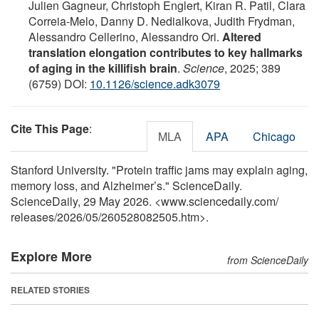
Julien Gagneur, Christoph Englert, Kiran R. Patil, Clara
Correia-Melo, Danny D. Nedialkova, Judith Frydman,
Alessandro Cellerino, Alessandro Ori.
Altered
translation elongation contributes to key hallmarks
of aging in the killifish brain
.
Science
, 2025; 389
(6759) DOI:
10.1126/science.adk3079
Cite This Page
:
MLA
APA
Chicago
Stanford University. "Protein traffic jams may explain aging,
memory loss, and Alzheimer’s." ScienceDaily.
ScienceDaily, 29 May 2026. <www.sciencedaily.com
/
releases
/
2026
/
05
/
260528082505.htm>.
Explore More
from ScienceDaily
RELATED STORIES