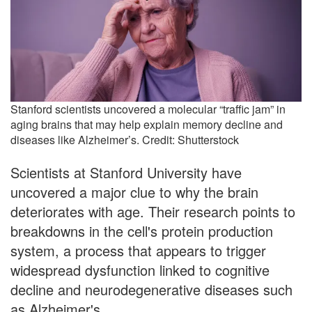
Stanford scientists uncovered a molecular “traffic jam” in
aging brains that may help explain memory decline and
diseases like Alzheimer’s. Credit: Shutterstock
Scientists at Stanford University have
uncovered a major clue to why the brain
deteriorates with age. Their research points to
breakdowns in the cell's protein production
system, a process that appears to trigger
widespread dysfunction linked to cognitive
decline and neurodegenerative diseases such
as Alzheimer's.