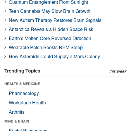
Quantum Entanglement From Sunlight
Teen Cannabis May Slow Brain Growth
New Autism Therapy Restores Brain Signals
Antarctica Reveals a Hidden Space Risk
Earth’s Molten Core Reversed Direction
Wearable Patch Boosts REM Sleep
How Asteroids Could Supply a Mars Colony
Trending Topics
this week
HEALTH & MEDICINE
Pharmacology
Workplace Health
Arthritis
MIND & BRAIN
Social Psychology