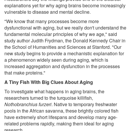
explanations yet for why aging brains become increasingly
vulnerable to disease and mental decline.
"We know that many processes become more
dysfunctional with aging, but we really don't understand the
fundamental molecular principles of why we age," said
study author Judith Frydman, the Donald Kennedy Chair in
the School of Humanities and Sciences at Stanford. "Our
new study begins to provide a mechanistic explanation for
a phenomenon widely seen during aging, which is
increased aggregation and dysfunction in the processes
that make proteins."
A Tiny Fish With Big Clues About Aging
To investigate what happens in aging brains, the
researchers turned to the turquoise killifish,
Nothobranchius furzeri
. Native to temporary freshwater
pools in the African savanna, these brightly colored fish
have extremely short lifespans and develop many age-
related problems rapidly, making them ideal for aging
research.