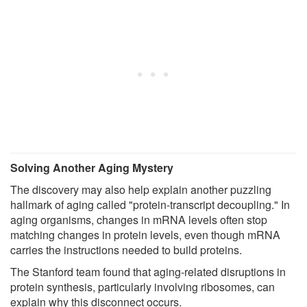
Solving Another Aging Mystery
The discovery may also help explain another puzzling
hallmark of aging called "protein-transcript decoupling." In
aging organisms, changes in mRNA levels often stop
matching changes in protein levels, even though mRNA
carries the instructions needed to build proteins.
The Stanford team found that aging-related disruptions in
protein synthesis, particularly involving ribosomes, can
explain why this disconnect occurs.