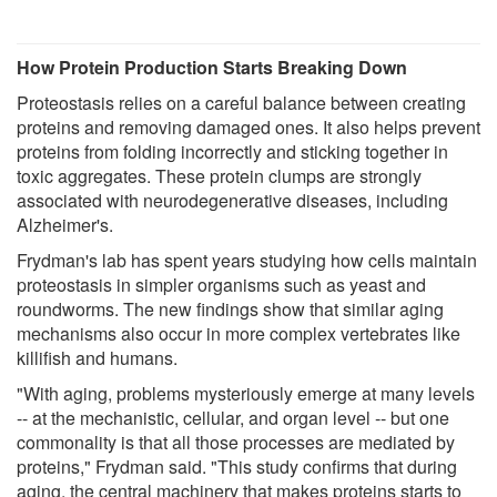
How Protein Production Starts Breaking Down
Proteostasis relies on a careful balance between creating
proteins and removing damaged ones. It also helps prevent
proteins from folding incorrectly and sticking together in
toxic aggregates. These protein clumps are strongly
associated with neurodegenerative diseases, including
Alzheimer's.
Frydman's lab has spent years studying how cells maintain
proteostasis in simpler organisms such as yeast and
roundworms. The new findings show that similar aging
mechanisms also occur in more complex vertebrates like
killifish and humans.
"With aging, problems mysteriously emerge at many levels
-- at the mechanistic, cellular, and organ level -- but one
commonality is that all those processes are mediated by
proteins," Frydman said. "This study confirms that during
aging, the central machinery that makes proteins starts to