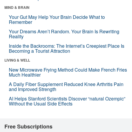
MIND & BRAIN
Your Gut May Help Your Brain Decide What to
Remember
Your Dreams Aren’t Random. Your Brain Is Rewriting
Reality
Inside the Backrooms: The Internet’s Creepiest Place Is
Becoming a Tourist Attraction
LIVING & WELL
New Microwave Frying Method Could Make French Fries
Much Healthier
A Daily Fiber Supplement Reduced Knee Arthritis Pain
and Improved Strength
AI Helps Stanford Scientists Discover “natural Ozempic”
Without the Usual Side Effects
Free Subscriptions