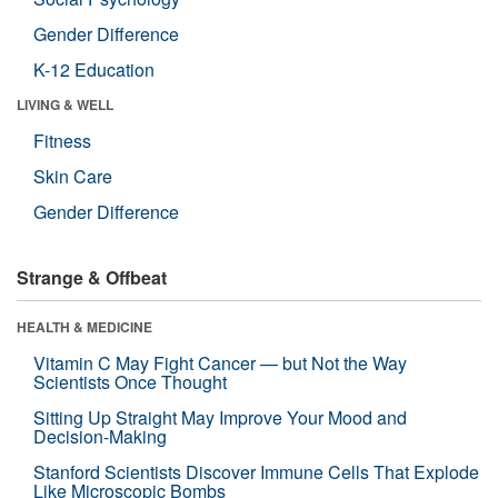
Gender Difference
K-12 Education
LIVING & WELL
Fitness
Skin Care
Gender Difference
Strange & Offbeat
HEALTH & MEDICINE
Vitamin C May Fight Cancer — but Not the Way
Scientists Once Thought
Sitting Up Straight May Improve Your Mood and
Decision-Making
Stanford Scientists Discover Immune Cells That Explode
Like Microscopic Bombs