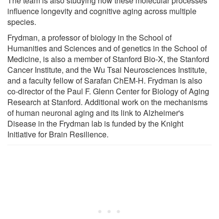
The team is also studying how these molecular processes
influence longevity and cognitive aging across multiple
species.
Frydman, a professor of biology in the School of
Humanities and Sciences and of genetics in the School of
Medicine, is also a member of Stanford Bio-X, the Stanford
Cancer Institute, and the Wu Tsai Neurosciences Institute,
and a faculty fellow of Sarafan ChEM-H. Frydman is also
co-director of the Paul F. Glenn Center for Biology of Aging
Research at Stanford. Additional work on the mechanisms
of human neuronal aging and its link to Alzheimer's
Disease in the Frydman lab is funded by the Knight
Initiative for Brain Resilience.