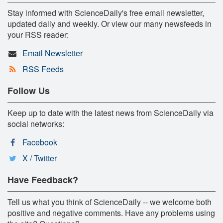
Stay informed with ScienceDaily's free email newsletter,
updated daily and weekly. Or view our many newsfeeds in
your RSS reader:
Email Newsletter
RSS Feeds
Follow Us
Keep up to date with the latest news from ScienceDaily via
social networks:
Facebook
X / Twitter
Have Feedback?
Tell us what you think of ScienceDaily -- we welcome both
positive and negative comments. Have any problems using