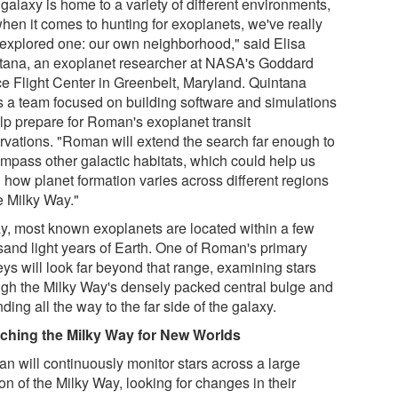
galaxy is home to a variety of different environments,
when it comes to hunting for exoplanets, we've really
 explored one: our own neighborhood," said Elisa
tana, an exoplanet researcher at NASA's Goddard
e Flight Center in Greenbelt, Maryland. Quintana
s a team focused on building software and simulations
elp prepare for Roman's exoplanet transit
rvations. "Roman will extend the search far enough to
mpass other galactic habitats, which could help us
n how planet formation varies across different regions
e Milky Way."
y, most known exoplanets are located within a few
sand light years of Earth. One of Roman's primary
eys will look far beyond that range, examining stars
ugh the Milky Way's densely packed central bulge and
ding all the way to the far side of the galaxy.
ching the Milky Way for New Worlds
n will continuously monitor stars across a large
on of the Milky Way, looking for changes in their