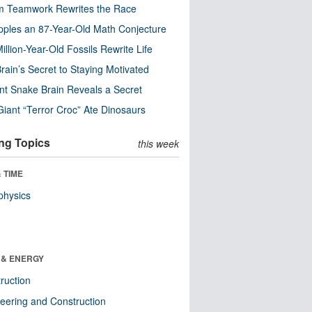
m Teamwork Rewrites the Race
pples an 87-Year-Old Math Conjecture
illion-Year-Old Fossils Rewrite Life
rain’s Secret to Staying Motivated
nt Snake Brain Reveals a Secret
Giant “Terror Croc” Ate Dinosaurs
ng Topics
this week
 TIME
physics
 & ENERGY
ruction
eering and Construction