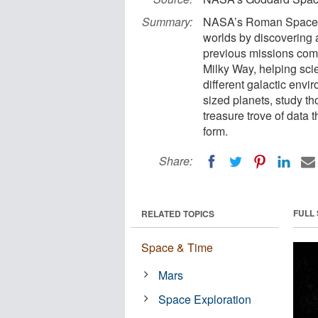
Summary:
NASA’s Roman Space Te
worlds by discovering
previous missions combi
Milky Way, helping sci
different galactic envi
sized planets, study t
treasure trove of data
form.
Share:
FULL
RELATED TOPICS
Space & Time
Mars
Space Exploration