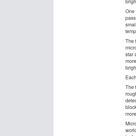
brig
One 
passe
small
tempo
The 
micro
star
more
brigh
Each 
The 
rough
dete
block
more
Micr
world