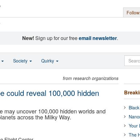
Follow
s
New!
Sign up for our free
email newsletter
.
o
Society
Quirky
from research organizations
 could reveal 100,000 hidden
Break
Black
 may uncover 100,000 hidden worlds and
lanets across the Milky Way.
Nanor
Your 
The H
 Flight Center