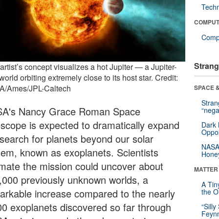
Tech
COMPUT
Compu
Strang
artist’s concept visualizes a hot Jupiter — a Jupiter-
world orbiting extremely close to its host star. Credit:
/Ames/JPL-Caltech
SPACE &
Stra
A's Nancy Grace Roman Space
“nega
escope is expected to dramatically expand
Dark 
Oppos
 search for planets beyond our solar
NASA’
tem, known as exoplanets. Scientists
Hone
imate the mission could uncover about
MATTER
,000 previously unknown worlds, a
A Tin
arkable increase compared to the nearly
the Or
00 exoplanets discovered so far through
“Silly
Feynm