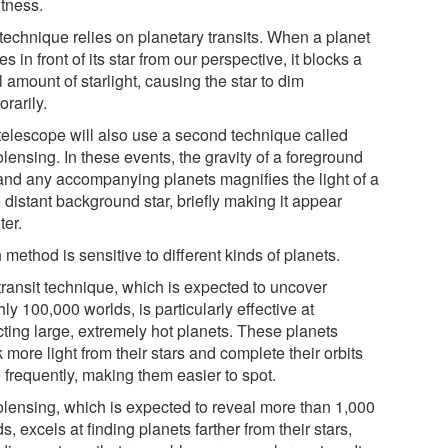
htness.
technique relies on planetary transits. When a planet
s in front of its star from our perspective, it blocks a
 amount of starlight, causing the star to dim
rarily.
telescope will also use a second technique called
lensing. In these events, the gravity of a foreground
 and any accompanying planets magnifies the light of a
 distant background star, briefly making it appear
ter.
method is sensitive to different kinds of planets.
transit technique, which is expected to uncover
ly 100,000 worlds, is particularly effective at
cting large, extremely hot planets. These planets
 more light from their stars and complete their orbits
 frequently, making them easier to spot.
olensing, which is expected to reveal more than 1,000
s, excels at finding planets farther from their stars,