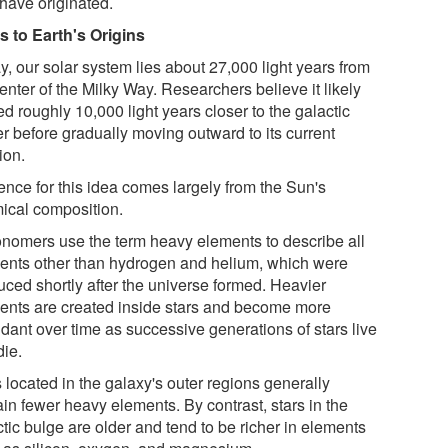
have originated.
s to Earth's Origins
y, our solar system lies about 27,000 light years from
enter of the Milky Way. Researchers believe it likely
d roughly 10,000 light years closer to the galactic
er before gradually moving outward to its current
ion.
ence for this idea comes largely from the Sun's
ical composition.
onomers use the term heavy elements to describe all
ents other than hydrogen and helium, which were
uced shortly after the universe formed. Heavier
ents are created inside stars and become more
dant over time as successive generations of stars live
die.
 located in the galaxy's outer regions generally
in fewer heavy elements. By contrast, stars in the
tic bulge are older and tend to be richer in elements