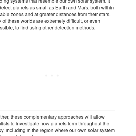
uding systems that resemble our own solar system. It
detect planets as small as Earth and Mars, both within
able zones and at greater distances from their stars.
of these worlds are extremely difficult, or even
ssible, to find using other detection methods.
ther, these complementary approaches will allow
tists to investigate how planets form throughout the
xy, including in the region where our own solar system