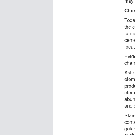
may 
Clue
Toda
the c
forme
cent
locat
Evid
chem
Astr
elem
prod
elem
abun
and 
Stars
conta
galac