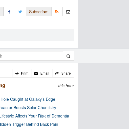
:
Subscribe:
Print
Email
Share
ing
this hour
 Hole Caught at Galaxy’s Edge
eactor Boosts Solar Chemistry
Lifestyle Affects Your Risk of Dementia
idden Trigger Behind Back Pain