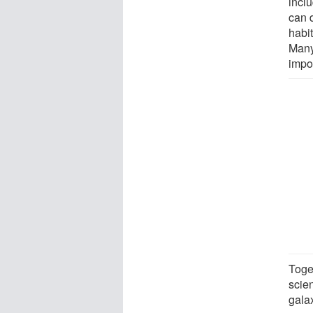
incl
can 
habit
Many 
impo
Toge
scien
gala