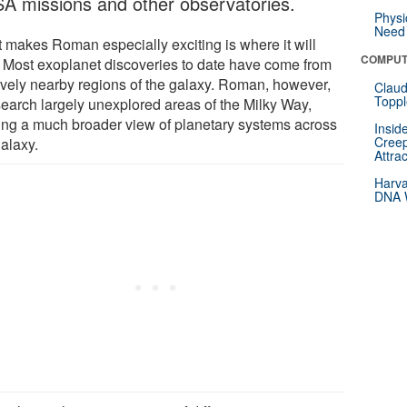
A missions and other observatories.
Physi
Need 
 makes Roman especially exciting is where it will
COMPUT
. Most exoplanet discoveries to date have come from
tively nearby regions of the galaxy. Roman, however,
Claud
Toppl
 search largely unexplored areas of the Milky Way,
ring a much broader view of planetary systems across
Insid
Creep
galaxy.
Attra
Harva
DNA W