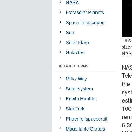
NASA
Extrasolar Planets
Space Telescopes
Sun
This 
Solar Flare
size 
Galaxies
NASA
NAS
RELATED TERMS
Tel
Milky Way
the
Solar system
sys
Edwin Hubble
est
100
Star Trek
rem
Phoenix (spacecraft)
6,3
Magellanic Clouds