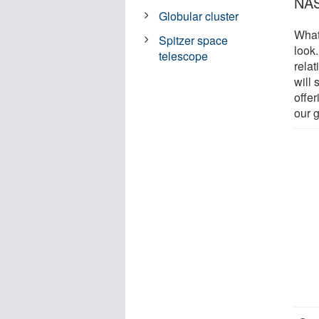
NAS
Globular cluster
What
Spitzer space
look
telescope
rela
will
offe
our 