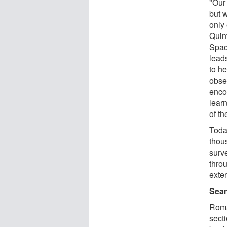
"Our 
but 
only
Quin
Spac
lead
to h
obse
enco
lear
of th
Toda
thou
surv
thro
exten
Sear
Roma
secti