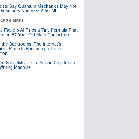
cists Say Quantum Mechanics May Not
Imaginary Numbers After All
ERS & MATH
e Fable 5 AI Finds a Tiny Formula That
es an 87-Year-Old Math Conjecture
e the Backrooms: The Internet’s
iest Place Is Becoming a Tourist
ction
rd Scientists Turn a Silicon Chip Into a
riting Machine