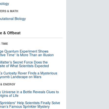
nology
ERS & MATH
tational Biology
e & Offbeat
 TIME
nge Quantum Experiment Shows
tive Time” Is More Than an Illusion
Matter’s Secret Force Does the
ite of What Scientists Expected
s Curiosity Rover Finds a Mysterious
ycomb Landscape on Mars
 & ENERGY
y Universe in a Bottle Reveals Clues to
igins of Life
 Sprinklers” Help Scientists Finally Solve
an’s Famous Sprinkler Mystery