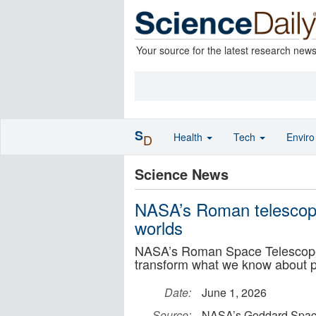
Your source for the latest research new
S
Health
Tech
Envir
D
Science News
NASA’s Roman telescope
worlds
NASA’s Roman Space Telescope
transform what we know about p
Date:
June 1, 2026
Source:
NASA’s Goddard Space