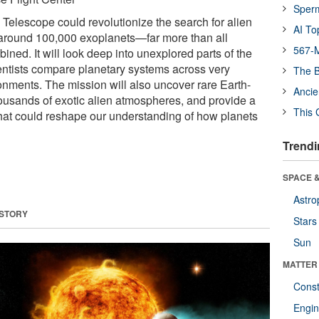
Sper
lescope could revolutionize the search for alien
AI To
 around 100,000 exoplanets—far more than all
567-M
ned. It will look deep into unexplored parts of the
entists compare planetary systems across very
The B
ronments. The mission will also uncover rare Earth-
Ancie
housands of exotic alien atmospheres, and provide a
This 
 that could reshape our understanding of how planets
Trendi
SPACE &
Astro
 STORY
Stars
Sun
MATTER
Const
Engin