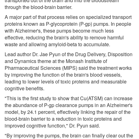
transported out of the brain and into the bloodstream
through the blood-brain barrier.
A major part of that process relies on specialized transport
proteins known as P-glycoprotein (P-gp) pumps. In people
with Alzheimer's, these pumps become much less
effective, reducing the brain's ability to remove harmful
waste and allowing amyloid-beta to accumulate.
Lead author Dr. Jae Pyun of the Drug Delivery, Disposition
and Dynamics theme at the Monash Institute of
Pharmaceutical Sciences (MIPS) said the treatment works
by improving the function of the brain's blood vessels,
leading to lower levels of toxic proteins and measurable
cognitive benefits.
"This is the first study to show that Cu(ATSM) can increase
the abundance of P-gp clearance pumps in an Alzheimer's
model, by 24.1 percent, effectively linking the repair of the
blood-brain barrier to a reduction in toxic proteins and
improved cognitive function," Dr. Pyun said.
"By improving the pumps, the brain can finally clear out the