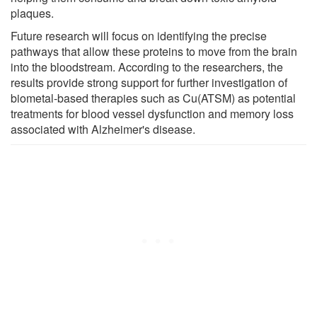
plaques.
Future research will focus on identifying the precise
pathways that allow these proteins to move from the brain
into the bloodstream. According to the researchers, the
results provide strong support for further investigation of
biometal-based therapies such as Cu(ATSM) as potential
treatments for blood vessel dysfunction and memory loss
associated with Alzheimer's disease.