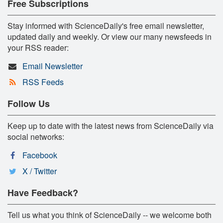
Free Subscriptions
Stay informed with ScienceDaily's free email newsletter,
updated daily and weekly. Or view our many newsfeeds in
your RSS reader:
Email Newsletter
RSS Feeds
Follow Us
Keep up to date with the latest news from ScienceDaily via
social networks:
Facebook
X / Twitter
Have Feedback?
Tell us what you think of ScienceDaily -- we welcome both