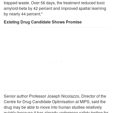
trapped waste. Over 56 days, the treatment reduced toxic
amyloid-beta by 42 percent and improved spatial learning
by nearly 44 percent."
Existing Drug Candidate Shows Promise
Senior author Professor Joseph Nicolazzo, Director of the
Centre for Drug Candidate Optimisation at MIPS, said the
drug may be able to move into human studies relatively
quickly because it has already undergone safety testing for