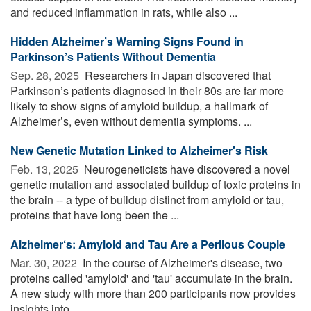
and reduced inflammation in rats, while also ...
Hidden Alzheimer’s Warning Signs Found in
Parkinson’s Patients Without Dementia
Sep. 28, 2025 
Researchers in Japan discovered that
Parkinson’s patients diagnosed in their 80s are far more
likely to show signs of amyloid buildup, a hallmark of
Alzheimer’s, even without dementia symptoms. ...
New Genetic Mutation Linked to Alzheimer's Risk
Feb. 13, 2025 
Neurogeneticists have discovered a novel
genetic mutation and associated buildup of toxic proteins in
the brain -- a type of buildup distinct from amyloid or tau,
proteins that have long been the ...
Alzheimer‘s: Amyloid and Tau Are a Perilous Couple
Mar. 30, 2022 
In the course of Alzheimer's disease, two
proteins called 'amyloid' and 'tau' accumulate in the brain.
A new study with more than 200 participants now provides
insights into ...