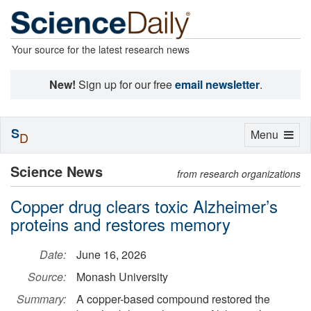
Your source for the latest research news
New!
Sign up for our free
email newsletter
.
S
Toggle
Menu
D
navigation
Science News
from research organizations
Copper drug clears toxic Alzheimer’s
proteins and restores memory
Date:
June 16, 2026
Source:
Monash University
Summary:
A copper-based compound restored the