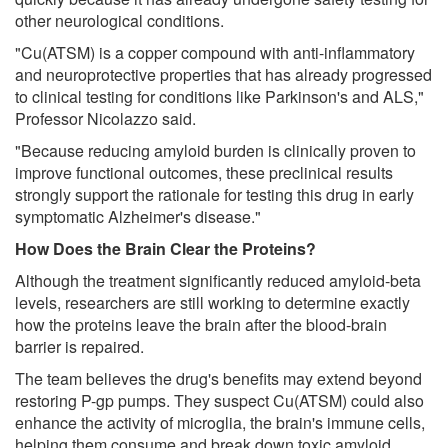
other neurological conditions.
"Cu(ATSM) is a copper compound with anti-inflammatory
and neuroprotective properties that has already progressed
to clinical testing for conditions like Parkinson's and ALS,"
Professor Nicolazzo said.
"Because reducing amyloid burden is clinically proven to
improve functional outcomes, these preclinical results
strongly support the rationale for testing this drug in early
symptomatic Alzheimer's disease."
How Does the Brain Clear the Proteins?
Although the treatment significantly reduced amyloid-beta
levels, researchers are still working to determine exactly
how the proteins leave the brain after the blood-brain
barrier is repaired.
The team believes the drug's benefits may extend beyond
restoring P-gp pumps. They suspect Cu(ATSM) could also
enhance the activity of microglia, the brain's immune cells,
helping them consume and break down toxic amyloid