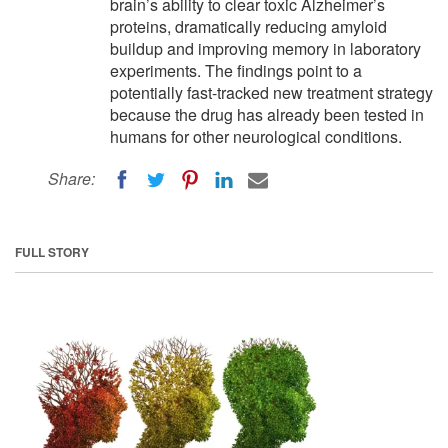
brain’s ability to clear toxic Alzheimer’s
proteins, dramatically reducing amyloid
buildup and improving memory in laboratory
experiments. The findings point to a
potentially fast-tracked new treatment strategy
because the drug has already been tested in
humans for other neurological conditions.
Share:
FULL STORY