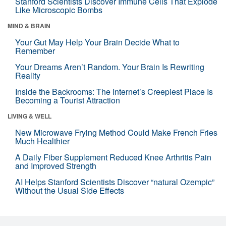
Stanford Scientists Discover Immune Cells That Explode
Like Microscopic Bombs
MIND & BRAIN
Your Gut May Help Your Brain Decide What to
Remember
Your Dreams Aren’t Random. Your Brain Is Rewriting
Reality
Inside the Backrooms: The Internet’s Creepiest Place Is
Becoming a Tourist Attraction
LIVING & WELL
New Microwave Frying Method Could Make French Fries
Much Healthier
A Daily Fiber Supplement Reduced Knee Arthritis Pain
and Improved Strength
AI Helps Stanford Scientists Discover “natural Ozempic”
Without the Usual Side Effects