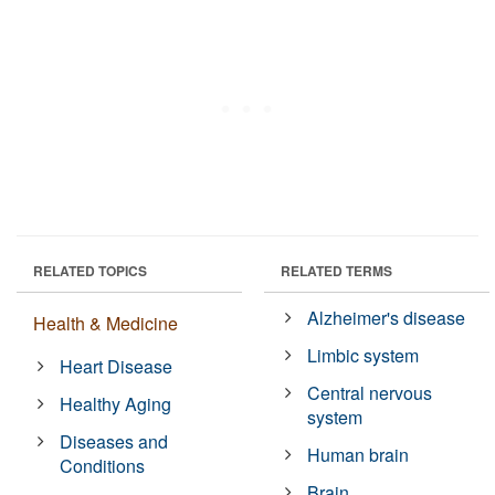
RELATED TOPICS
RELATED TERMS
Alzheimer's disease
Health & Medicine
Limbic system
Heart Disease
Central nervous
Healthy Aging
system
Diseases and
Human brain
Conditions
Brain