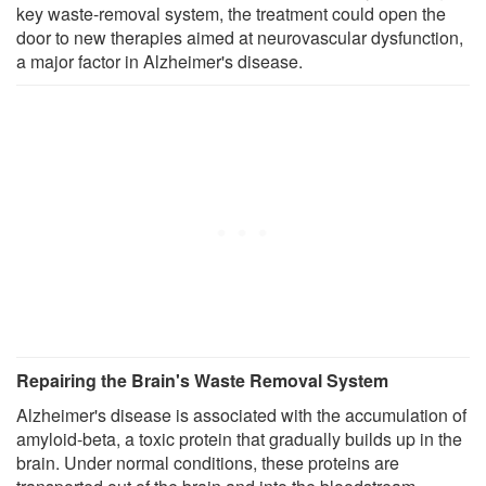
key waste-removal system, the treatment could open the
door to new therapies aimed at neurovascular dysfunction,
a major factor in Alzheimer's disease.
Repairing the Brain's Waste Removal System
Alzheimer's disease is associated with the accumulation of
amyloid-beta, a toxic protein that gradually builds up in the
brain. Under normal conditions, these proteins are