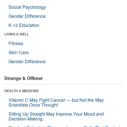
Social Psychology
Gender Difference
K-12 Education
LIVING & WELL
Fitness
Skin Care
Gender Difference
Strange & Offbeat
HEALTH & MEDICINE
Vitamin C May Fight Cancer — but Not the Way
Scientists Once Thought
Sitting Up Straight May Improve Your Mood and
Decision-Making