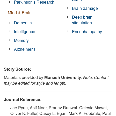
Parkinson's Research
Brain damage
Mind & Brain
Deep brain
Dementia
stimulation
Intelligence
Encephalopathy
Memory
Alzheimer's
Story Source:
Materials provided by
Monash University
.
Note: Content
may be edited for style and length.
Journal Reference
:
Jae Pyun, Asif Noor, Pranav Runwal, Celeste Mawal,
Oliver K. Fuller, Casey L. Egan, Mark A. Febbraio, Paul