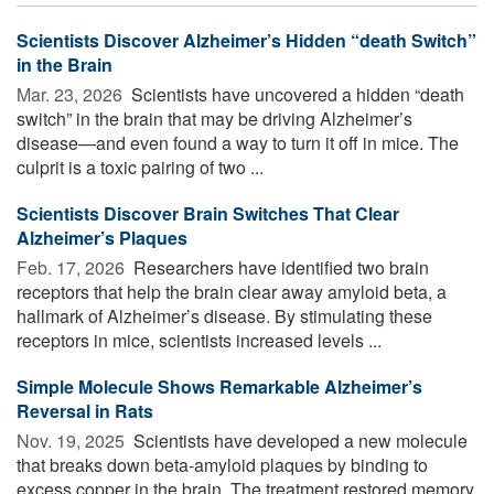
Scientists Discover Alzheimer’s Hidden “death Switch”
in the Brain
Mar. 23, 2026 
Scientists have uncovered a hidden “death
switch” in the brain that may be driving Alzheimer’s
disease—and even found a way to turn it off in mice. The
culprit is a toxic pairing of two ...
Scientists Discover Brain Switches That Clear
Alzheimer’s Plaques
Feb. 17, 2026 
Researchers have identified two brain
receptors that help the brain clear away amyloid beta, a
hallmark of Alzheimer’s disease. By stimulating these
receptors in mice, scientists increased levels ...
Simple Molecule Shows Remarkable Alzheimer’s
Reversal in Rats
Nov. 19, 2025 
Scientists have developed a new molecule
that breaks down beta-amyloid plaques by binding to
excess copper in the brain. The treatment restored memory