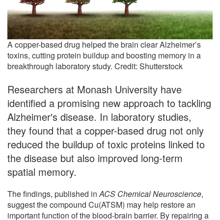
A copper-based drug helped the brain clear Alzheimer’s
toxins, cutting protein buildup and boosting memory in a
breakthrough laboratory study. Credit: Shutterstock
Researchers at Monash University have
identified a promising new approach to tackling
Alzheimer's disease. In laboratory studies,
they found that a copper-based drug not only
reduced the buildup of toxic proteins linked to
the disease but also improved long-term
spatial memory.
The findings, published in
ACS Chemical Neuroscience
,
suggest the compound Cu(ATSM) may help restore an
important function of the blood-brain barrier. By repairing a