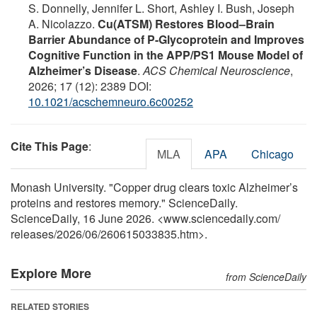
S. Donnelly, Jennifer L. Short, Ashley I. Bush, Joseph
A. Nicolazzo.
Cu(ATSM) Restores Blood–Brain
Barrier Abundance of P-Glycoprotein and Improves
Cognitive Function in the APP/PS1 Mouse Model of
Alzheimer’s Disease
.
ACS Chemical Neuroscience
,
2026; 17 (12): 2389 DOI:
10.1021/acschemneuro.6c00252
Cite This Page
:
MLA
APA
Chicago
Monash University. "Copper drug clears toxic Alzheimer’s
proteins and restores memory." ScienceDaily.
ScienceDaily, 16 June 2026. <www.sciencedaily.com
/
releases
/
2026
/
06
/
260615033835.htm>.
Explore More
from ScienceDaily
RELATED STORIES