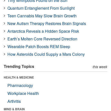
Tiny Whirlpools Found on the Sun
Quantum Entanglement From Sunlight
Teen Cannabis May Slow Brain Growth
New Autism Therapy Restores Brain Signals
Antarctica Reveals a Hidden Space Risk
Earth’s Molten Core Reversed Direction
Wearable Patch Boosts REM Sleep
How Asteroids Could Supply a Mars Colony
Trending Topics
this week
HEALTH & MEDICINE
Pharmacology
Workplace Health
Arthritis
MIND & BRAIN