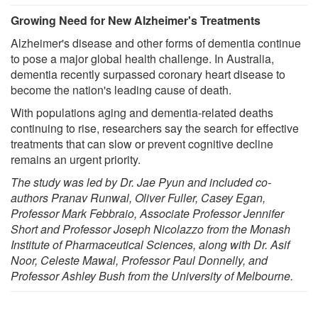
Growing Need for New Alzheimer's Treatments
Alzheimer's disease and other forms of dementia continue
to pose a major global health challenge. In Australia,
dementia recently surpassed coronary heart disease to
become the nation's leading cause of death.
With populations aging and dementia-related deaths
continuing to rise, researchers say the search for effective
treatments that can slow or prevent cognitive decline
remains an urgent priority.
The study was led by Dr. Jae Pyun and included co-
authors Pranav Runwal, Oliver Fuller, Casey Egan,
Professor Mark Febbraio, Associate Professor Jennifer
Short and Professor Joseph Nicolazzo from the Monash
Institute of Pharmaceutical Sciences, along with Dr. Asif
Noor, Celeste Mawal, Professor Paul Donnelly, and
Professor Ashley Bush from the University of Melbourne.