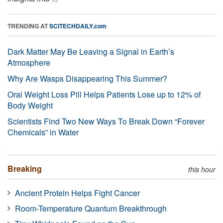
TRENDING AT
SCITECHDAILY.com
Dark Matter May Be Leaving a Signal in Earth’s
Atmosphere
Why Are Wasps Disappearing This Summer?
Oral Weight Loss Pill Helps Patients Lose up to 12% of
Body Weight
Scientists Find Two New Ways To Break Down “Forever
Chemicals” in Water
Breaking
this hour
Ancient Protein Helps Fight Cancer
Room-Temperature Quantum Breakthrough