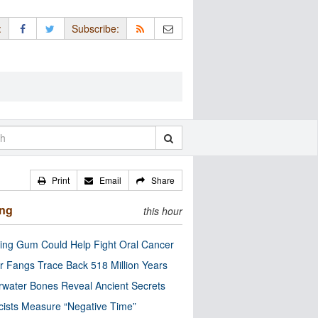
:
Subscribe:
Print
Email
Share
ing
this hour
ng Gum Could Help Fight Oral Cancer
r Fangs Trace Back 518 Million Years
water Bones Reveal Ancient Secrets
cists Measure “Negative Time”