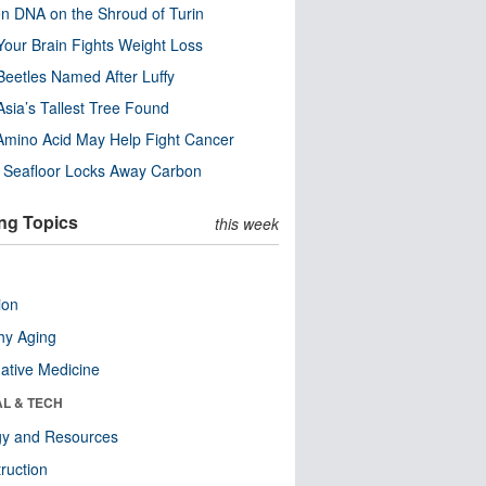
n DNA on the Shroud of Turin
our Brain Fights Weight Loss
eetles Named After Luffy
Asia’s Tallest Tree Found
Amino Acid May Help Fight Cancer
c Seafloor Locks Away Carbon
ng Topics
this week
ion
hy Aging
native Medicine
AL & TECH
gy and Resources
ruction