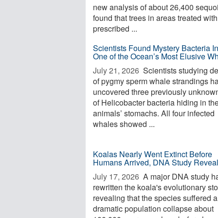
new analysis of about 26,400 sequo
found that trees in areas treated with
prescribed ...
Scientists Found Mystery Bacteria I
One of the Ocean’s Most Elusive W
July 21, 2026 
Scientists studying d
of pygmy sperm whale strandings h
uncovered three previously unknow
of Helicobacter bacteria hiding in th
animals’ stomachs. All four infected
whales showed ...
Koalas Nearly Went Extinct Before
Humans Arrived, DNA Study Revea
July 17, 2026 
A major DNA study h
rewritten the koala's evolutionary sto
revealing that the species suffered a
dramatic population collapse about