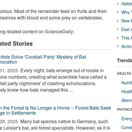
Hidde
orous. Most of the remainder feed on fruits and their
Why Y
emselves with blood and some prey on vertebrates.
New B
East 
ing related content on ScienceDaily:
This 
ated Stories
Arcti
tists Solve 'Cocktail Party' Mystery of Bat
Trendi
location
31, 2025 
Every night, bats emerge out of roosts in
HEALTH
ive numbers, creating what scientists have called a
Nutrit
tail party nightmare' of clashing echolocations.
dy knew how bats managed this ...
Healt
Alter
 the Forest Is No Longer a Home -- Forest Bats Seek
PHYSIC
ge in Settlements
Ener
28, 2025 
Many bat species native to Germany, such
e Leisler's bat, are forest specialists. However, as it is
Const