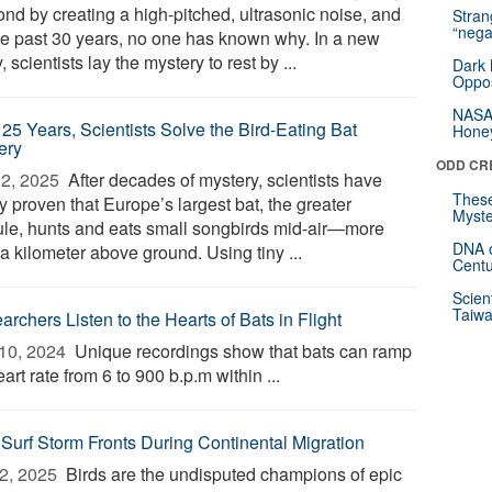
ond by creating a high-pitched, ultrasonic noise, and
Stra
“nega
the past 30 years, no one has known why. In a new
, scientists lay the mystery to rest by ...
Dark 
Oppos
NASA’
 25 Years, Scientists Solve the Bird-Eating Bat
Hone
ery
ODD CR
2, 2025 
After decades of mystery, scientists have
These
ly proven that Europe’s largest bat, the greater
Myste
ule, hunts and eats small songbirds mid-air—more
DNA o
a kilometer above ground. Using tiny ...
Centu
Scien
Taiwa
rchers Listen to the Hearts of Bats in Flight
10, 2024 
Unique recordings show that bats can ramp
art rate from 6 to 900 b.p.m within ...
 Surf Storm Fronts During Continental Migration
2, 2025 
Birds are the undisputed champions of epic