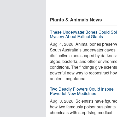
Plants & Animals News
These Underwater Bones Could Sol
Mystery About Extinct Giants
Aug. 4, 2026 
Animal bones preserve
South Australia’s underwater caves 
distinctive clues shaped by darkness
algae, bacteria, and other environme
conditions. The findings give scienti
powerful new way to reconstruct ho
ancient megafauna ...
Two Deadly Flowers Could Inspire
Powerful New Medicines
Aug. 3, 2026 
Scientists have figured
how two famously poisonous plants 
chemicals with surprising medical