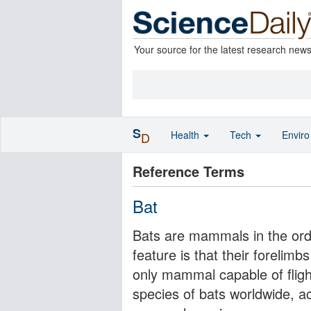
Your source for the latest research new
S
Health
Tech
Envir
D
Reference Terms
Bat
Bats are mammals in the orde
feature is that their foreli
only mammal capable of fligh
species of bats worldwide, ac