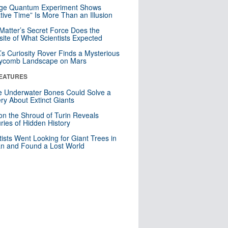
nge Quantum Experiment Shows
tive Time” Is More Than an Illusion
Matter’s Secret Force Does the
ite of What Scientists Expected
s Curiosity Rover Finds a Mysterious
ycomb Landscape on Mars
EATURES
 Underwater Bones Could Solve a
ry About Extinct Giants
n the Shroud of Turin Reveals
ries of Hidden History
tists Went Looking for Giant Trees in
n and Found a Lost World