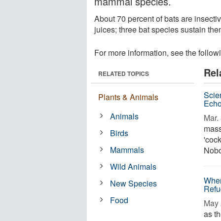
mammal species.
About 70 percent of bats are insectiv
juices; three bat species sustain th
For more information, see the follow
Rel
RELATED TOPICS
Scien
Plants & Animals
Echo
Animals
Mar. 
mass
Birds
'cock
Mammals
Nobo
Wild Animals
When
New Species
Refu
Food
May 
as th