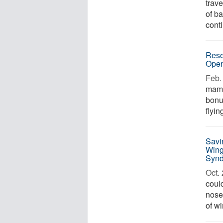
trave
of ba
conti
Rese
Ope
Feb. 
mamm
bonu
flyin
Savi
Wing
Syn
Oct. 
could
nose
of w