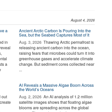
August 4, 2026
ve a
Ancient Arctic Carbon Is Pouring Into the
Sea, but the Seabed Captures Most of It
d in
Aug. 3, 2026 
Thawing Arctic permafrost is
reveal
releasing ancient carbon into the ocean,
,
raising fears that microbes could turn it into
ntal
greenhouse gases and accelerate climate
sts a
change. But sediment cores collected near
w
...
AI Reveals a Massive Algae Boom Across
the World’s Oceans
 out
Aug. 2, 2026 
An AI analysis of 1.2 million
create
satellite images shows that floating algae
blooms are spreading across the global