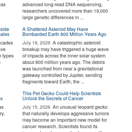
ias
advanced long-read DNA sequencing,
researchers uncovered more than 19,000
large genetic differences in ...
nside
A Shattered Asteroid May Have
hales
Bombarded Earth 800 Million Years Ago
ecades
July 18, 2026 
A catastrophic asteroid
ave
breakup may have triggered a huge wave
n types
of impacts across the inner solar system
e
about 800 million years ago. The debris
was launched from near a gravitational
gateway controlled by Jupiter, sending
fragments toward Earth, the ...
This Pet Gecko Could Help Scientists
ls
Unlock the Secrets of Cancer
as
July 15, 2026 
An unusual leopard gecko
ry,
that naturally develops aggressive tumors
may become an important new model for
cancer research. Scientists found its