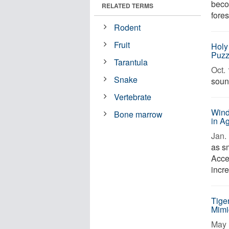
becom
RELATED TERMS
fores
Rodent
Fruit
Holy 
Puzz
Tarantula
Oct. 
Snake
sound
Vertebrate
Wind
Bone marrow
in A
Jan. 
as s
Acces
incr
Tige
Mimi
May 