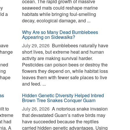
ocean. The rapid growth of massive
ey
seaweed mats could reshape marine
ld a
habitats while bringing foul-smelling
decay, ecological damage, and ...
Why Are so Many Dead Bumblebees
Appearing on Sidewalks?
have
July 29, 2026 
Bumblebees naturally have
change
short lives, but extreme heat and human
activity are making survival harder.
ined
Pesticides can poison bees or destroy the
ing
flowers they depend on, while habitat loss
shape
leaves them with fewer safe places to live
and feed. ...
as
Hidden Genetic Diversity Helped Inbred
Brown Tree Snakes Conquer Guam
lt to
July 26, 2026 
A notorious snake invasion
extreme
that devastated Guam’s native birds may
at had
have succeeded because the reptiles
nia. A
carried hidden genetic advantages. Using