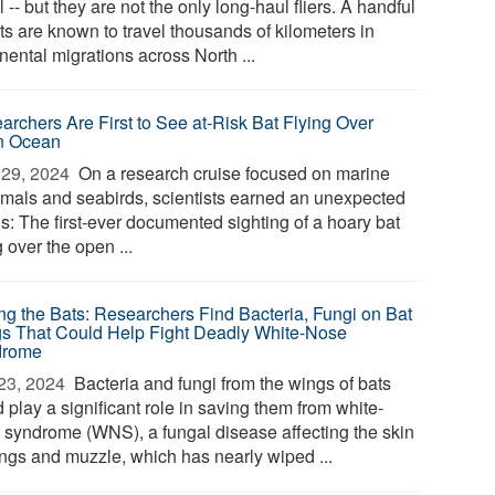
l -- but they are not the only long-haul fliers. A handful
ts are known to travel thousands of kilometers in
nental migrations across North ...
archers Are First to See at-Risk Bat Flying Over
n Ocean
29, 2024 
On a research cruise focused on marine
als and seabirds, scientists earned an unexpected
s: The first-ever documented sighting of a hoary bat
g over the open ...
ng the Bats: Researchers Find Bacteria, Fungi on Bat
s That Could Help Fight Deadly White-Nose
drome
23, 2024 
Bacteria and fungi from the wings of bats
 play a significant role in saving them from white-
 syndrome (WNS), a fungal disease affecting the skin
ings and muzzle, which has nearly wiped ...