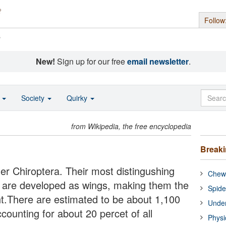
Follow
s
New!
Sign up for our free
email newsletter
.
o
Society
Quirky
from Wikipedia, the free encyclopedia
Break
r Chiroptera. Their most distingushing
Chewi
mbs are developed as wings, making them the
Spide
t.There are estimated to be about 1,100
Under
counting for about 20 percet of all
Physi