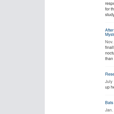
resp
for 
study
After
Myst
Nov. 
final
noct
than 
Resea
July 
up he
Bats
Jan. 