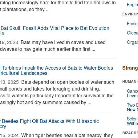
ing increasingly hard for them to find tree hollows in
Engin
t plantations, so they ...
ENVIRO
Ecol
Bat Skull! Fossil Adds Vital Piece to Bat Evolution
le
Glob
19, 2023 
Bats may have lived in caves and used
Orga
waves to navigate much earlier than first ...
 Turbines Impair the Access of Bats to Water Bodies
Strang
gricultural Landscapes
13, 2025 
Bats depend on open bodies of water such
HUMAN 
mall ponds and lakes for foraging and drinking.
Canc
s to water is particularly important for survival in the
Level
easingly hot and dry summers caused by ...
Two D
New 
Scien
r Beetles Fight Off Bat Attacks With Ultrasonic
Withou
cry
BIZARR
15, 2024 
When tiger beetles hear a bat nearby, they