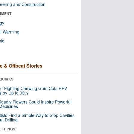
eering and Construction
NMENT
ogy
al Warming
nic
e & Offbeat Stories
QUIRKS
er-Fighting Chewing Gum Cuts HPV
s by Up to 93%
eadly Flowers Could Inspire Powerful
Medicines
tists Find a Simple Way to Stop Cavities
t Drilling
E THINGS