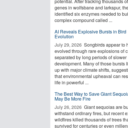
potential. After tracking thousands of
genes in wolfsbane and larkspur, th
identified six enzymes needed to bui
complex compound called ...
AI Reveals Explosive Bursts in Bird
Evolution
July 29, 2026 
Songbirds appear to 
evolved through rare explosions of 
separated by long periods of slower
development. Many of those bursts l
up with major climate shifts, suggest
that environmental upheaval can re
life in powerful ...
The Best Way to Save Giant Sequoi
May Be More Fire
July 26, 2026 
Giant sequoias are bui
withstand ordinary fires, but recent 
wildfires killed thousands of trees th
survived for centuries or even millen