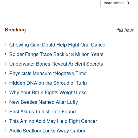
more stories
Breaking
this hour
Chewing Gum Could Help Fight Oral Cancer
Spider Fangs Trace Back 518 Million Years
Underwater Bones Reveal Ancient Secrets
Physicists Measure “Negative Time”
Hidden DNA on the Shroud of Turin
Why Your Brain Fights Weight Loss
New Beetles Named After Luffy
East Asia’s Tallest Tree Found
This Amino Acid May Help Fight Cancer
Arctic Seafloor Locks Away Carbon