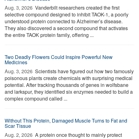
Aug. 3, 2026 
Vanderbilt researchers created the first
selective compound designed to inhibit TAOK-1, a poorly
understood protein connected to Alzheimer’s disease.
They also discovered a second compound that activates
the entire TAOK protein family, offering ...
Two Deadly Flowers Could Inspire Powerful New
Medicines
Aug. 3, 2026 
Scientists have figured out how two famously
poisonous plants create chemicals with surprising medical
potential. After tracking thousands of genes in wolfsbane
and larkspur, they identified six enzymes needed to build a
complex compound called ...
Without This Protein, Damaged Muscle Turns to Fat and
Scar Tissue
Aug. 2, 2026 
A protein once thought to mainly protect