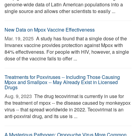
genome-wide data of Latin American populations into a
single source and allows other scientists to easily ...
New Data on Mpox Vaccine Effectiveness
Mar. 19, 2025 
A study has found that a single dose of the
Imvanex vaccine provides protection against Mpox with
84% effectiveness. For people with HIV, however, a single
dose of the vaccine fails to offer ...
Treatments for Poxviruses -- Including Those Causing
Mpox and Smallpox -- May Already Exist in Licensed
Drugs
Aug. 9, 2023 
The drug tecovirimat is currently in use for
the treatment of mpox -- the disease caused by monkeypox
virus -- that spread worldwide in 2022. Tecovirimat is an
anti-poxviral drug, and its use is ...
A Mysterious Pathogen: Oropouche Virus More Common