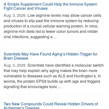
A Simple Supplement Could Help the Immune System
Fight Cancer and Viruses
Aug. 3, 2026 
Low arginine levels may allow cancer cells
and viruses to slip past the immune system by reducing
production of a crucial cellular warning protein. In mice,
arginine-rich diets led to fewer colon tumors and milder
viral infections, suggesting a ...
Scientists May Have Found Aging’s Hidden Trigger for
Brain Disease
Aug. 3, 2026 
Scientists have identified a molecular switch
that may help explain why aging makes the brain more
vulnerable to diseases such as ALS and Huntington’s. In
worms, the protein EPS8 builds up with age and triggers
signaling that encourages toxic ...
Two New Compounds Could Reveal Hidden Drivers of
Alzheimer’s Disease