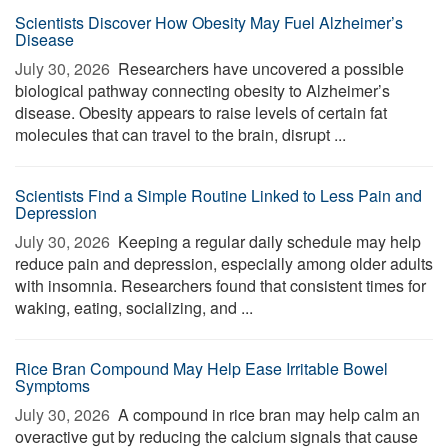
Scientists Discover How Obesity May Fuel Alzheimer’s
Disease
July 30, 2026 
Researchers have uncovered a possible
biological pathway connecting obesity to Alzheimer’s
disease. Obesity appears to raise levels of certain fat
molecules that can travel to the brain, disrupt ...
Scientists Find a Simple Routine Linked to Less Pain and
Depression
July 30, 2026 
Keeping a regular daily schedule may help
reduce pain and depression, especially among older adults
with insomnia. Researchers found that consistent times for
waking, eating, socializing, and ...
Rice Bran Compound May Help Ease Irritable Bowel
Symptoms
July 30, 2026 
A compound in rice bran may help calm an
overactive gut by reducing the calcium signals that cause