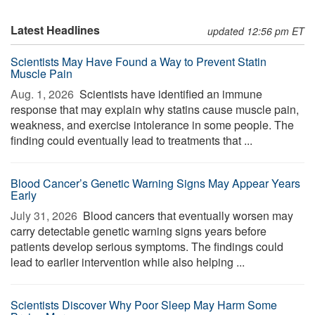
Latest Headlines
updated 12:56 pm ET
Scientists May Have Found a Way to Prevent Statin
Muscle Pain
Aug. 1, 2026 
Scientists have identified an immune
response that may explain why statins cause muscle pain,
weakness, and exercise intolerance in some people. The
finding could eventually lead to treatments that ...
Blood Cancer’s Genetic Warning Signs May Appear Years
Early
July 31, 2026 
Blood cancers that eventually worsen may
carry detectable genetic warning signs years before
patients develop serious symptoms. The findings could
lead to earlier intervention while also helping ...
Scientists Discover Why Poor Sleep May Harm Some