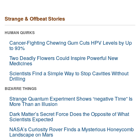
Strange & Offbeat Stories
HUMAN QUIRKS
Cancer-Fighting Chewing Gum Cuts HPV Levels by Up
to 93%
Two Deadly Flowers Could Inspire Powerful New
Medicines
Scientists Find a Simple Way to Stop Cavities Without
Drilling
BIZARRE THINGS
Strange Quantum Experiment Shows “negative Time” Is
More Than an Illusion
Dark Matter’s Secret Force Does the Opposite of What
Scientists Expected
NASA’s Curiosity Rover Finds a Mysterious Honeycomb
Landscape on Mars