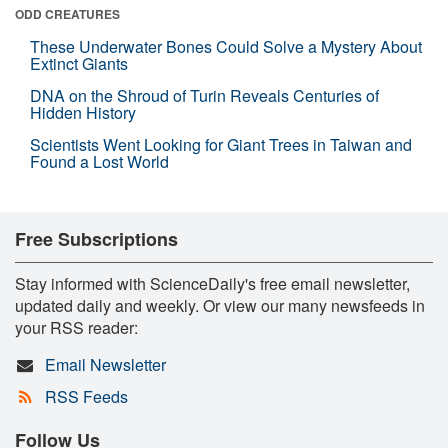
ODD CREATURES
These Underwater Bones Could Solve a Mystery About
Extinct Giants
DNA on the Shroud of Turin Reveals Centuries of
Hidden History
Scientists Went Looking for Giant Trees in Taiwan and
Found a Lost World
Free Subscriptions
Stay informed with ScienceDaily's free email newsletter,
updated daily and weekly. Or view our many newsfeeds in
your RSS reader:
Email Newsletter
RSS Feeds
Follow Us