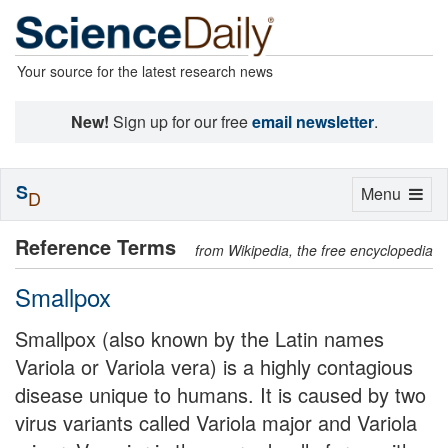
Your source for the latest research news
New!
Sign up for our free
email newsletter
.
S
Toggle
Menu
D
navigation
Reference Terms
from Wikipedia, the free encyclopedia
Smallpox
Smallpox (also known by the Latin names
Variola or Variola vera) is a highly contagious
disease unique to humans. It is caused by two
virus variants called Variola major and Variola