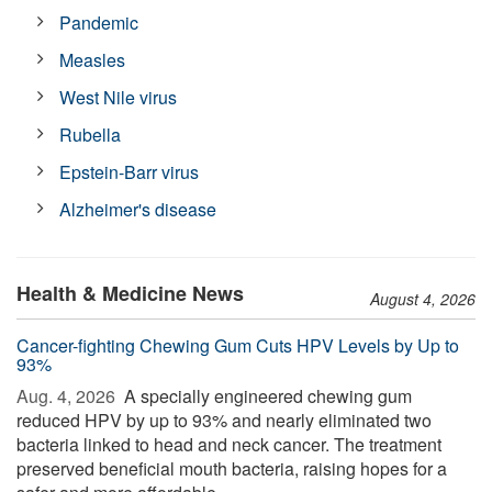
Pandemic
Measles
West Nile virus
Rubella
Epstein-Barr virus
Alzheimer's disease
Health & Medicine News
August 4, 2026
Cancer-fighting Chewing Gum Cuts HPV Levels by Up to
93%
Aug. 4, 2026 
A specially engineered chewing gum
reduced HPV by up to 93% and nearly eliminated two
bacteria linked to head and neck cancer. The treatment
preserved beneficial mouth bacteria, raising hopes for a