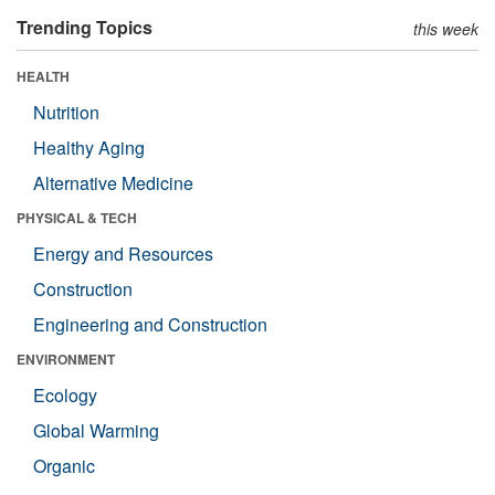
Trending Topics
this week
HEALTH
Nutrition
Healthy Aging
Alternative Medicine
PHYSICAL & TECH
Energy and Resources
Construction
Engineering and Construction
ENVIRONMENT
Ecology
Global Warming
Organic