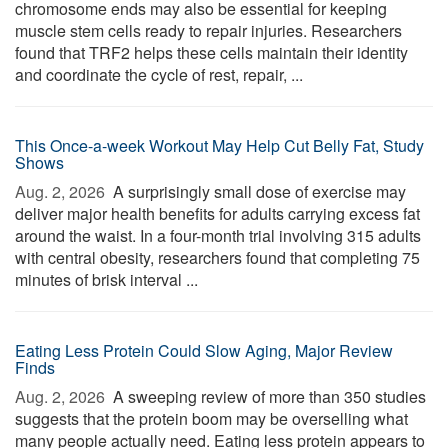
chromosome ends may also be essential for keeping
muscle stem cells ready to repair injuries. Researchers
found that TRF2 helps these cells maintain their identity
and coordinate the cycle of rest, repair, ...
This Once-a-week Workout May Help Cut Belly Fat, Study
Shows
Aug. 2, 2026 
A surprisingly small dose of exercise may
deliver major health benefits for adults carrying excess fat
around the waist. In a four-month trial involving 315 adults
with central obesity, researchers found that completing 75
minutes of brisk interval ...
Eating Less Protein Could Slow Aging, Major Review
Finds
Aug. 2, 2026 
A sweeping review of more than 350 studies
suggests that the protein boom may be overselling what
many people actually need. Eating less protein appears to