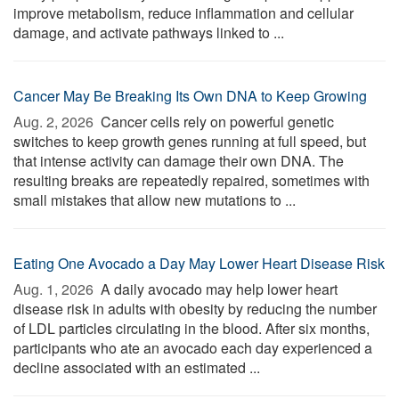
improve metabolism, reduce inflammation and cellular
damage, and activate pathways linked to ...
Cancer May Be Breaking Its Own DNA to Keep Growing
Aug. 2, 2026 
Cancer cells rely on powerful genetic
switches to keep growth genes running at full speed, but
that intense activity can damage their own DNA. The
resulting breaks are repeatedly repaired, sometimes with
small mistakes that allow new mutations to ...
Eating One Avocado a Day May Lower Heart Disease Risk
Aug. 1, 2026 
A daily avocado may help lower heart
disease risk in adults with obesity by reducing the number
of LDL particles circulating in the blood. After six months,
participants who ate an avocado each day experienced a
decline associated with an estimated ...