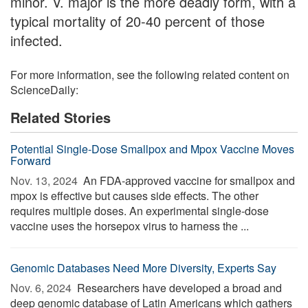
minor. V. major is the more deadly form, with a
typical mortality of 20-40 percent of those
infected.
For more information, see the following related content on
ScienceDaily:
Related Stories
Potential Single-Dose Smallpox and Mpox Vaccine Moves
Forward
Nov. 13, 2024 
An FDA-approved vaccine for smallpox and
mpox is effective but causes side effects. The other
requires multiple doses. An experimental single-dose
vaccine uses the horsepox virus to harness the ...
Genomic Databases Need More Diversity, Experts Say
Nov. 6, 2024 
Researchers have developed a broad and
deep genomic database of Latin Americans which gathers