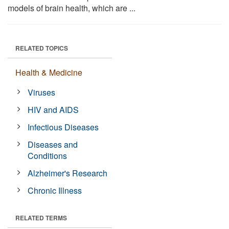
models of brain health, which are ...
RELATED TOPICS
Health & Medicine
Viruses
HIV and AIDS
Infectious Diseases
Diseases and
Conditions
Alzheimer's Research
Chronic Illness
RELATED TERMS