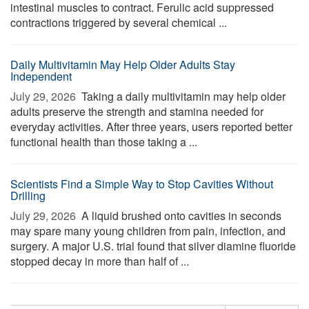
intestinal muscles to contract. Ferulic acid suppressed
contractions triggered by several chemical ...
Daily Multivitamin May Help Older Adults Stay
Independent
July 29, 2026 
Taking a daily multivitamin may help older
adults preserve the strength and stamina needed for
everyday activities. After three years, users reported better
functional health than those taking a ...
Scientists Find a Simple Way to Stop Cavities Without
Drilling
July 29, 2026 
A liquid brushed onto cavities in seconds
may spare many young children from pain, infection, and
surgery. A major U.S. trial found that silver diamine fluoride
stopped decay in more than half of ...