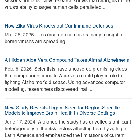
sickens humans. New research shows that changes in the
virus's ability to target human cells paralleled ...
How Zika Virus Knocks out Our Immune Defenses
Mar. 25, 2025 
This research comes as many mosquito-
borne viruses are spreading ...
A Hidden Aloe Vera Compound Takes Aim at Alzheimer’s
Feb. 8, 2026 
Scientists have uncovered promising clues
that compounds found in Aloe vera could play a role in
fighting Alzheimer’s disease. Using advanced computer
modeling, researchers discovered that ...
New Study Reveals Urgent Need for Region-Specific
Models to Improve Brain Health in Diverse Settings
June 17, 2024 
A pioneering study has unveiled significant
heterogeneity in the risk factors affecting healthy aging in
Latin America and emphasized the limitations of current