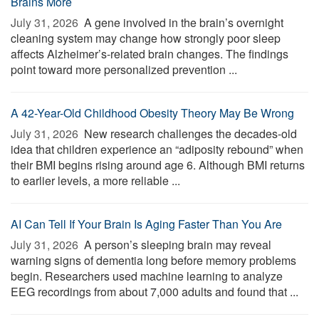
Brains More
July 31, 2026 
A gene involved in the brain’s overnight
cleaning system may change how strongly poor sleep
affects Alzheimer’s-related brain changes. The findings
point toward more personalized prevention ...
A 42-Year-Old Childhood Obesity Theory May Be Wrong
July 31, 2026 
New research challenges the decades-old
idea that children experience an “adiposity rebound” when
their BMI begins rising around age 6. Although BMI returns
to earlier levels, a more reliable ...
AI Can Tell If Your Brain Is Aging Faster Than You Are
July 31, 2026 
A person’s sleeping brain may reveal
warning signs of dementia long before memory problems
begin. Researchers used machine learning to analyze
EEG recordings from about 7,000 adults and found that ...