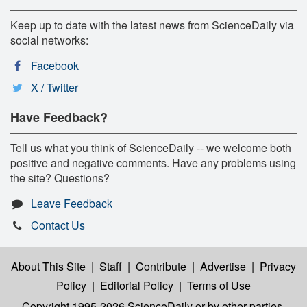
Keep up to date with the latest news from ScienceDaily via
social networks:
Facebook
X / Twitter
Have Feedback?
Tell us what you think of ScienceDaily -- we welcome both
positive and negative comments. Have any problems using
the site? Questions?
Leave Feedback
Contact Us
About This Site
|
Staff
|
Contribute
|
Advertise
|
Privacy
Policy
|
Editorial Policy
|
Terms of Use
Copyright 1995-2026 ScienceDaily
or by other parties,