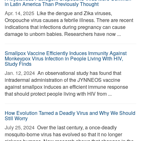
in Latin America Than Previously Thought
Apr. 14, 2025 
Like the dengue and Zika viruses,
Oropouche virus causes a febrile illness. There are recent
indications that infections during pregnancy can cause
damage to unborn babies. Researchers have now ...
Smallpox Vaccine Efficiently Induces Immunity Against
Monkeypox Virus Infection in People Living With HIV,
Study Finds
Jan. 12, 2024 
An observational study has found that
intradermal administration of the JYNNEOS vaccine
against smallpox induces an efficient immune response
that should protect people living with HIV from ...
How Evolution Tamed a Deadly Virus and Why We Should
Still Worry
July 25, 2024 
Over the last century, a once-deadly
mosquito-borne virus has evolved so that it no longer