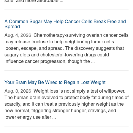
safer and more affordable ...
A Common Sugar May Help Cancer Cells Break Free and
Spread
Aug. 4, 2026 
Chemotherapy-surviving ovarian cancer cells
may release fructose to help neighboring tumor cells
loosen, escape, and spread. The discovery suggests that
sugary diets and cholesterol-lowering drugs could
influence cancer progression, though the ...
Your Brain May Be Wired to Regain Lost Weight
Aug. 3, 2026 
Weight loss is not simply a test of willpower.
The human brain evolved to protect body fat during times of
scarcity, and it can treat a previously higher weight as the
new normal, triggering stronger hunger, cravings, and
lower energy use after ...