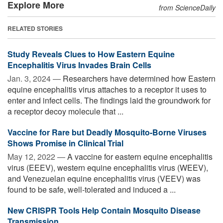
Explore More
from ScienceDaily
RELATED STORIES
Study Reveals Clues to How Eastern Equine
Encephalitis Virus Invades Brain Cells
Jan. 3, 2024 —
Researchers have determined how Eastern
equine encephalitis virus attaches to a receptor it uses to
enter and infect cells. The findings laid the groundwork for
a receptor decoy molecule that ...
Vaccine for Rare but Deadly Mosquito-Borne Viruses
Shows Promise in Clinical Trial
May 12, 2022 —
A vaccine for eastern equine encephalitis
virus (EEEV), western equine encephalitis virus (WEEV),
and Venezuelan equine encephalitis virus (VEEV) was
found to be safe, well-tolerated and induced a ...
New CRISPR Tools Help Contain Mosquito Disease
Transmission