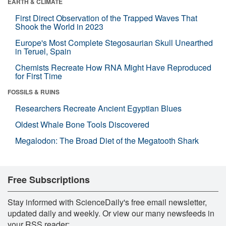
EARTH & CLIMATE
First Direct Observation of the Trapped Waves That
Shook the World in 2023
Europe's Most Complete Stegosaurian Skull Unearthed
in Teruel, Spain
Chemists Recreate How RNA Might Have Reproduced
for First Time
FOSSILS & RUINS
Researchers Recreate Ancient Egyptian Blues
Oldest Whale Bone Tools Discovered
Megalodon: The Broad Diet of the Megatooth Shark
Free Subscriptions
Stay informed with ScienceDaily's free email newsletter,
updated daily and weekly. Or view our many newsfeeds in
your RSS reader: