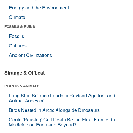
Energy and the Environment
Climate
FOSSILS & RUINS
Fossils
Cultures
Ancient Civilizations
Strange & Offbeat
PLANTS & ANIMALS
Long Shot Science Leads to Revised Age for Land-
Animal Ancestor
Birds Nested in Arctic Alongside Dinosaurs
Could 'Pausing' Cell Death Be the Final Frontier in
Medicine on Earth and Beyond?