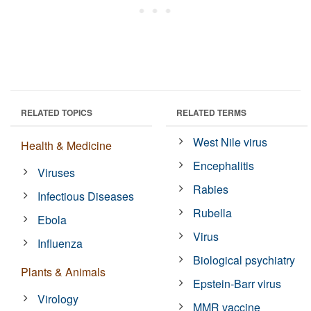
RELATED TOPICS
RELATED TERMS
West Nile virus
Health & Medicine
Encephalitis
Viruses
Rabies
Infectious Diseases
Rubella
Ebola
Virus
Influenza
Biological psychiatry
Plants & Animals
Epstein-Barr virus
Virology
MMR vaccine