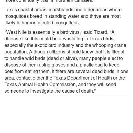
Texas coastal areas, marshlands and other areas where
mosquitoes breed in standing water and thrive are most
likely to harbor infected mosquitoes.
"West Nile is essentially a bird virus," said Tizard. "A
disease like this could be devastating to Texas birds,
especially the exotic bird industry and the whooping crane
population. Although citizens should know that it is illegal
to handle wild birds (dead or alive), many people elect to
dispose of them using gloves and a plastic bag to keep
pets from eating them. If there are several dead birds in one
area, contact either the Texas Department of Health or the
Texas Animal Health Commission, and they will send
someone to investigate the cause of death."