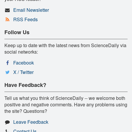
Email Newsletter
RSS Feeds
Follow Us
Keep up to date with the latest news from ScienceDaily via
social networks:
Facebook
X / Twitter
Have Feedback?
Tell us what you think of ScienceDaily -- we welcome both
positive and negative comments. Have any problems using
the site? Questions?
Leave Feedback
Contact Us