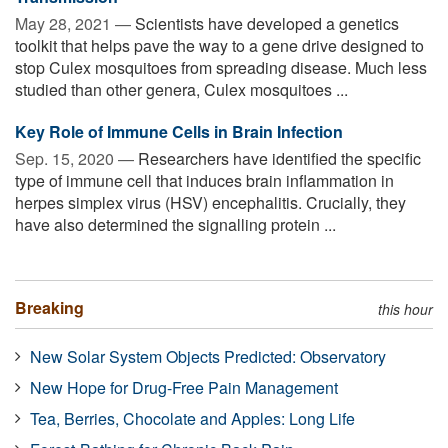
May 28, 2021 —
Scientists have developed a genetics
toolkit that helps pave the way to a gene drive designed to
stop Culex mosquitoes from spreading disease. Much less
studied than other genera, Culex mosquitoes ...
Key Role of Immune Cells in Brain Infection
Sep. 15, 2020 —
Researchers have identified the specific
type of immune cell that induces brain inflammation in
herpes simplex virus (HSV) encephalitis. Crucially, they
have also determined the signalling protein ...
Breaking
this hour
New Solar System Objects Predicted: Observatory
New Hope for Drug-Free Pain Management
Tea, Berries, Chocolate and Apples: Long Life