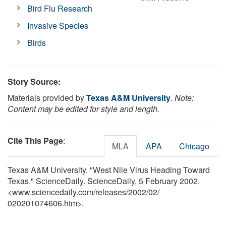
Bird Flu Research
Invasive Species
Birds
Story Source:
Materials provided by
Texas A&M University
.
Note:
Content may be edited for style and length.
Cite This Page
:
MLA
APA
Chicago
Texas A&M University. "West Nile Virus Heading Toward
Texas." ScienceDaily. ScienceDaily, 5 February 2002.
<www.sciencedaily.com
/
releases
/
2002
/
02
/
020201074606.htm>.