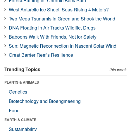
Forest-Bathing for Chronic Back Pain
West Antarctic Ice Sheet: Seas Rising 4 Meters?
Two Mega Tsunamis in Greenland Shook the World
DNA Floating in Air Tracks Wildlife, Drugs
Baboons Walk With Friends, Not for Safety
Sun: Magnetic Reconnection in Nascent Solar Wind
Great Barrier Reef's Resilience
Trending Topics
this week
PLANTS & ANIMALS
Genetics
Biotechnology and Bioengineering
Food
EARTH & CLIMATE
Sustainability