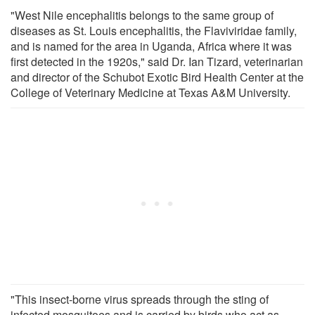
"West Nile encephalitis belongs to the same group of
diseases as St. Louis encephalitis, the Flaviviridae family,
and is named for the area in Uganda, Africa where it was
first detected in the 1920s," said Dr. Ian Tizard, veterinarian
and director of the Schubot Exotic Bird Health Center at the
College of Veterinary Medicine at Texas A&M University.
"This insect-borne virus spreads through the sting of
infected mosquitoes and is carried by birds who act as