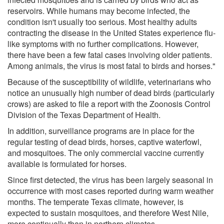
reservoirs. While humans may become infected, the
condition isn't usually too serious. Most healthy adults
contracting the disease in the United States experience flu-
like symptoms with no further complications. However,
there have been a few fatal cases involving older patients.
Among animals, the virus is most fatal to birds and horses."
Because of the susceptibility of wildlife, veterinarians who
notice an unusually high number of dead birds (particularly
crows) are asked to file a report with the Zoonosis Control
Division of the Texas Department of Health.
In addition, surveillance programs are in place for the
regular testing of dead birds, horses, captive waterfowl,
and mosquitoes. The only commercial vaccine currently
available is formulated for horses.
Since first detected, the virus has been largely seasonal in
occurrence with most cases reported during warm weather
months. The temperate Texas climate, however, is
expected to sustain mosquitoes, and therefore West Nile,
more continually than in northern climates.