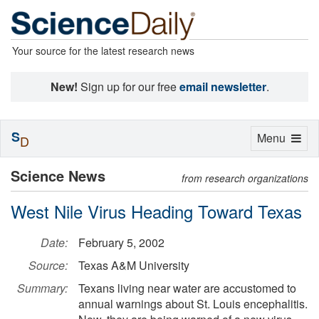
Your source for the latest research news
New!
Sign up for our free
email newsletter
.
S
Toggle
Menu
D
navigation
Science News
from research organizations
West Nile Virus Heading Toward Texas
Date:
February 5, 2002
Source:
Texas A&M University
Summary:
Texans living near water are accustomed to
annual warnings about St. Louis encephalitis.