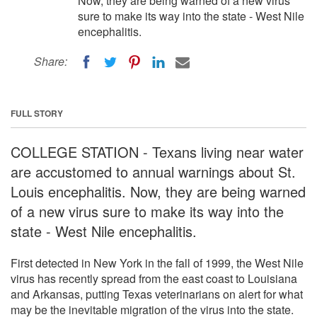
Now, they are being warned of a new virus
sure to make its way into the state - West Nile
encephalitis.
Share:
FULL STORY
COLLEGE STATION - Texans living near water
are accustomed to annual warnings about St.
Louis encephalitis. Now, they are being warned
of a new virus sure to make its way into the
state - West Nile encephalitis.
First detected in New York in the fall of 1999, the West Nile
virus has recently spread from the east coast to Louisiana
and Arkansas, putting Texas veterinarians on alert for what
may be the inevitable migration of the virus into the state.