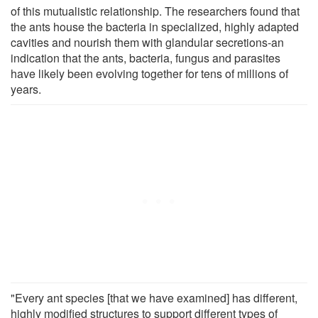
of this mutualistic relationship. The researchers found that
the ants house the bacteria in specialized, highly adapted
cavities and nourish them with glandular secretions-an
indication that the ants, bacteria, fungus and parasites
have likely been evolving together for tens of millions of
years.
"Every ant species [that we have examined] has different,
highly modified structures to support different types of