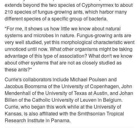
extends beyond the two species of Cyphomyrmex to about
210 species of fungus-growing ants, which harbor many
different species of a specific group of bacteria.
"For me, it shows us how little we know about natural
systems and microbes in nature. Fungus-growing ants are
very well studied, yet this morphological characteristic went
unnoticed until now. What other organisms might be taking
advantage of this type of association? What don't we know
about other systems that are not as closely studied as
these ants?"
Currie's collaborators include Michael Poulsen and
Jacobus Boomsma of the University of Copenhagen, John
Mendenhall of the University of Texas at Austin, and Johan
Billen of the Catholic University of Leuven in Belgium.
Currie, who began this work while at the University of
Kansas, is also affiliated with the Smithsonian Tropical
Research Institute in Panama.