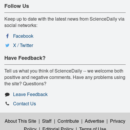
Follow Us
Keep up to date with the latest news from ScienceDaily via
social networks:
Facebook
X / Twitter
Have Feedback?
Tell us what you think of ScienceDaily -- we welcome both
positive and negative comments. Have any problems using
the site? Questions?
Leave Feedback
Contact Us
About This Site
|
Staff
|
Contribute
|
Advertise
|
Privacy
Policy
|
Editorial Policy
|
Terms of Use