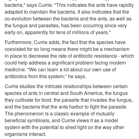
bacteria," says Currie. "This indicates the ants have rapidly
adapted to maintain the bacteria. It also indicates that the
co-evolution between the bacteria and the ants, as well as
the fungus and parasites, has been occurring since very
early on, apparently for tens of millions of years."
Furthermore, Currie adds, the fact that the species have
coexisted for so long means there might be a mechanism
in place to decrease the rate of antibiotic resistance - which
could help address a significant problem facing modern
medicine. "We can learn a lot about our own use of
antibiotics from this system," he says.
Currie studies the intricate relationships between certain
species of ants in central and South America, the fungus
they cultivate for food, the parasite that invades the fungus,
and the bacteria that the ants harbor to fight the parasite.
The phenomenon is a classic example of mutually
beneficial symbiosis, and Currie views it as a model
system with the potential to shed light on the way other
organisms interact.