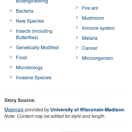
Bioengineering
Fire ant
Bacteria
Mushroom
New Species
Immune system
Insects (including
Butterflies)
Malaria
Genetically Modified
Cancer
Food
Microorganism
Microbiology
Invasive Species
Story Source:
Materials
provided by
University of Wisconsin-Madison
.
Note: Content may be edited for style and length.