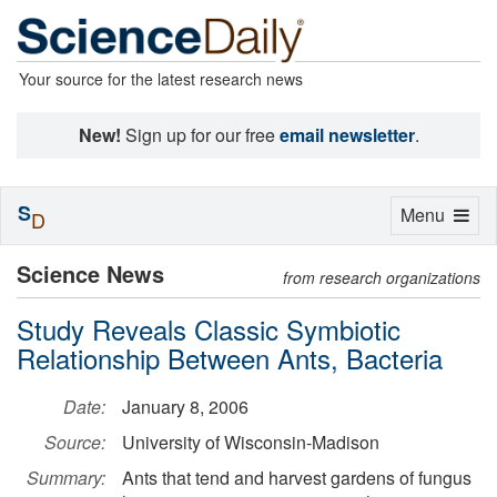
Your source for the latest research news
New!
Sign up for our free
email newsletter
.
S
Toggle
Menu
D
navigation
Science News
from research organizations
Study Reveals Classic Symbiotic
Relationship Between Ants, Bacteria
Date:
January 8, 2006
Source:
University of Wisconsin-Madison
Summary:
Ants that tend and harvest gardens of fungus