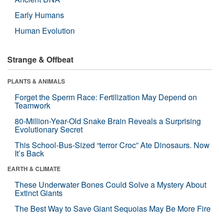
Early Humans
Human Evolution
Strange & Offbeat
PLANTS & ANIMALS
Forget the Sperm Race: Fertilization May Depend on
Teamwork
80-Million-Year-Old Snake Brain Reveals a Surprising
Evolutionary Secret
This School-Bus-Sized “terror Croc” Ate Dinosaurs. Now
It’s Back
EARTH & CLIMATE
These Underwater Bones Could Solve a Mystery About
Extinct Giants
The Best Way to Save Giant Sequoias May Be More Fire