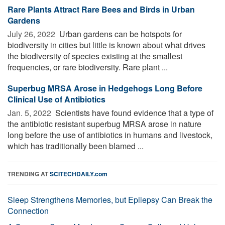
Rare Plants Attract Rare Bees and Birds in Urban
Gardens
July 26, 2022 
Urban gardens can be hotspots for
biodiversity in cities but little is known about what drives
the biodiversity of species existing at the smallest
frequencies, or rare biodiversity. Rare plant ...
Superbug MRSA Arose in Hedgehogs Long Before
Clinical Use of Antibiotics
Jan. 5, 2022 
Scientists have found evidence that a type of
the antibiotic resistant superbug MRSA arose in nature
long before the use of antibiotics in humans and livestock,
which has traditionally been blamed ...
TRENDING AT
SCITECHDAILY.com
Sleep Strengthens Memories, but Epilepsy Can Break the
Connection