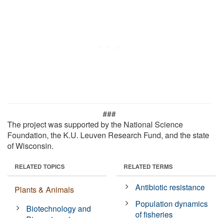
###
The project was supported by the National Science
Foundation, the K.U. Leuven Research Fund, and the state
of Wisconsin.
RELATED TOPICS
RELATED TERMS
Antibiotic resistance
Plants & Animals
Population dynamics
Biotechnology and
of fisheries