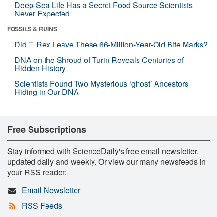
Deep-Sea Life Has a Secret Food Source Scientists
Never Expected
FOSSILS & RUINS
Did T. Rex Leave These 66-Million-Year-Old Bite Marks?
DNA on the Shroud of Turin Reveals Centuries of
Hidden History
Scientists Found Two Mysterious ‘ghost’ Ancestors
Hiding in Our DNA
Free Subscriptions
Stay informed with ScienceDaily's free email newsletter,
updated daily and weekly. Or view our many newsfeeds in
your RSS reader:
Email Newsletter
RSS Feeds