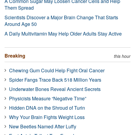
A Common Sugar May Loosen Cancer Cells and Help
Them Spread
Scientists Discover a Major Brain Change That Starts
Around Age 50
A Daily Multivitamin May Help Older Adults Stay Active
Breaking
this hour
Chewing Gum Could Help Fight Oral Cancer
Spider Fangs Trace Back 518 Million Years
Underwater Bones Reveal Ancient Secrets
Physicists Measure “Negative Time”
Hidden DNA on the Shroud of Turin
Why Your Brain Fights Weight Loss
New Beetles Named After Luffy