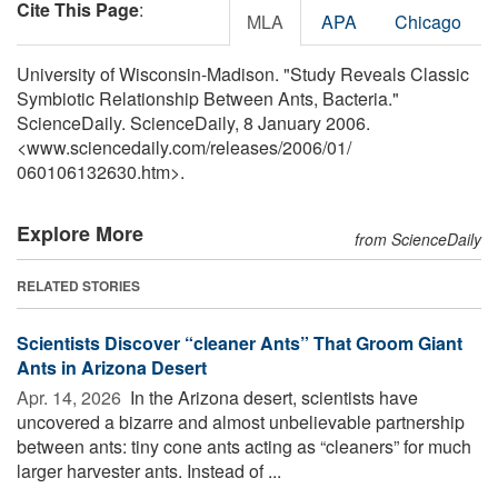
Cite This Page
:
MLA
APA
Chicago
University of Wisconsin-Madison. "Study Reveals Classic
Symbiotic Relationship Between Ants, Bacteria."
ScienceDaily. ScienceDaily, 8 January 2006.
<www.sciencedaily.com
/
releases
/
2006
/
01
/
060106132630.htm>.
Explore More
from ScienceDaily
RELATED STORIES
Scientists Discover “cleaner Ants” That Groom Giant
Ants in Arizona Desert
Apr. 14, 2026 
In the Arizona desert, scientists have
uncovered a bizarre and almost unbelievable partnership
between ants: tiny cone ants acting as “cleaners” for much
larger harvester ants. Instead of ...