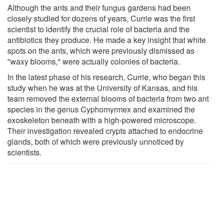
Although the ants and their fungus gardens had been
closely studied for dozens of years, Currie was the first
scientist to identify the crucial role of bacteria and the
antibiotics they produce. He made a key insight that white
spots on the ants, which were previously dismissed as
"waxy blooms," were actually colonies of bacteria.
In the latest phase of his research, Currie, who began this
study when he was at the University of Kansas, and his
team removed the external blooms of bacteria from two ant
species in the genus Cyphomyrmex and examined the
exoskeleton beneath with a high-powered microscope.
Their investigation revealed crypts attached to endocrine
glands, both of which were previously unnoticed by
scientists.