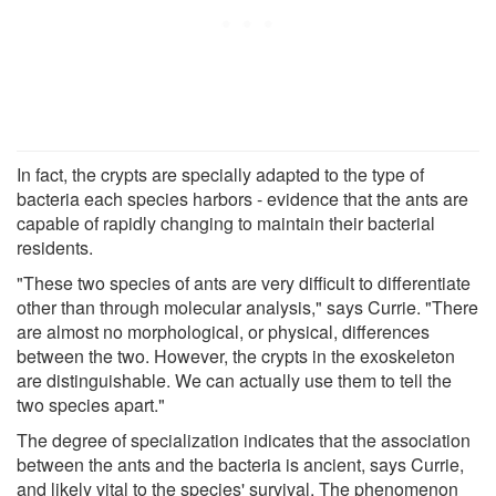
In fact, the crypts are specially adapted to the type of
bacteria each species harbors - evidence that the ants are
capable of rapidly changing to maintain their bacterial
residents.
"These two species of ants are very difficult to differentiate
other than through molecular analysis," says Currie. "There
are almost no morphological, or physical, differences
between the two. However, the crypts in the exoskeleton
are distinguishable. We can actually use them to tell the
two species apart."
The degree of specialization indicates that the association
between the ants and the bacteria is ancient, says Currie,
and likely vital to the species' survival. The phenomenon