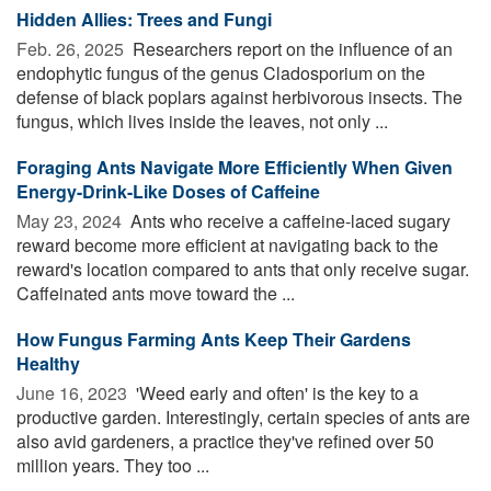
Hidden Allies: Trees and Fungi
Feb. 26, 2025 
Researchers report on the influence of an
endophytic fungus of the genus Cladosporium on the
defense of black poplars against herbivorous insects. The
fungus, which lives inside the leaves, not only ...
Foraging Ants Navigate More Efficiently When Given
Energy-Drink-Like Doses of Caffeine
May 23, 2024 
Ants who receive a caffeine-laced sugary
reward become more efficient at navigating back to the
reward's location compared to ants that only receive sugar.
Caffeinated ants move toward the ...
How Fungus Farming Ants Keep Their Gardens
Healthy
June 16, 2023 
'Weed early and often' is the key to a
productive garden. Interestingly, certain species of ants are
also avid gardeners, a practice they've refined over 50
million years. They too ...