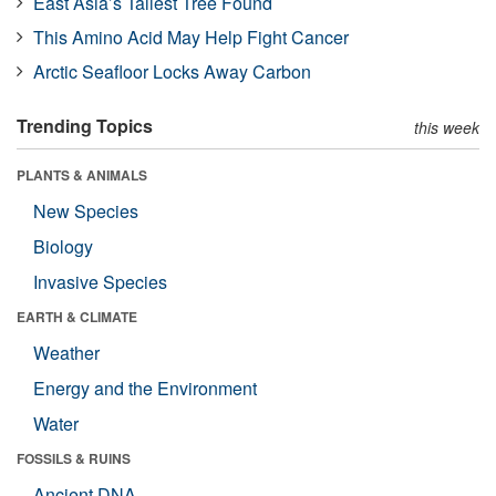
East Asia’s Tallest Tree Found
This Amino Acid May Help Fight Cancer
Arctic Seafloor Locks Away Carbon
Trending Topics
this week
PLANTS & ANIMALS
New Species
Biology
Invasive Species
EARTH & CLIMATE
Weather
Energy and the Environment
Water
FOSSILS & RUINS
Ancient DNA