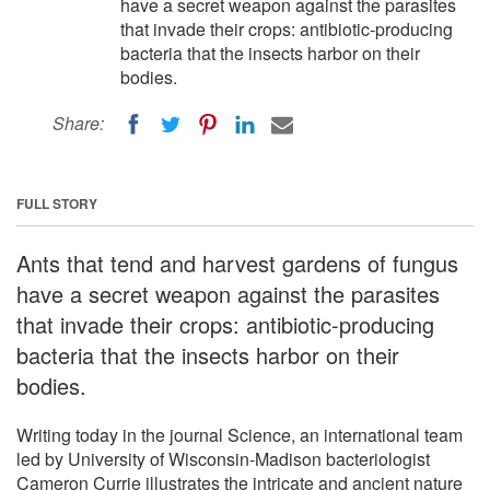
have a secret weapon against the parasites
that invade their crops: antibiotic-producing
bacteria that the insects harbor on their
bodies.
Share:
FULL STORY
Ants that tend and harvest gardens of fungus
have a secret weapon against the parasites
that invade their crops: antibiotic-producing
bacteria that the insects harbor on their
bodies.
Writing today in the journal Science, an international team
led by University of Wisconsin-Madison bacteriologist
Cameron Currie illustrates the intricate and ancient nature