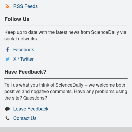
RSS Feeds
Follow Us
Keep up to date with the latest news from ScienceDaily via
social networks:
Facebook
X / Twitter
Have Feedback?
Tell us what you think of ScienceDaily -- we welcome both
positive and negative comments. Have any problems using
the site? Questions?
Leave Feedback
Contact Us