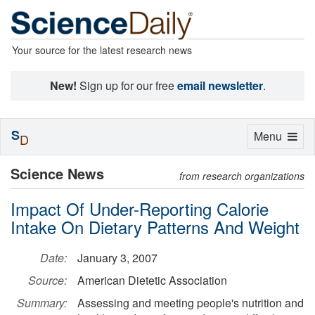
Your source for the latest research news
New!
Sign up for our free
email newsletter
.
S
Toggle
Menu
D
navigation
Science News
from research organizations
Impact Of Under-Reporting Calorie
Intake On Dietary Patterns And Weight
Date:
January 3, 2007
Source:
American Dietetic Association
Summary:
Assessing and meeting people's nutrition and