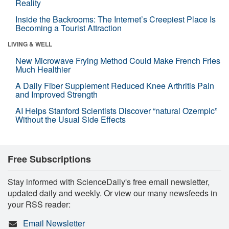
Reality
Inside the Backrooms: The Internet’s Creepiest Place Is
Becoming a Tourist Attraction
LIVING & WELL
New Microwave Frying Method Could Make French Fries
Much Healthier
A Daily Fiber Supplement Reduced Knee Arthritis Pain
and Improved Strength
AI Helps Stanford Scientists Discover “natural Ozempic”
Without the Usual Side Effects
Free Subscriptions
Stay informed with ScienceDaily's free email newsletter,
updated daily and weekly. Or view our many newsfeeds in
your RSS reader:
Email Newsletter