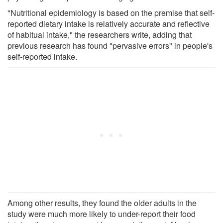
"Nutritional epidemiology is based on the premise that self-
reported dietary intake is relatively accurate and reflective
of habitual intake," the researchers write, adding that
previous research has found "pervasive errors" in people's
self-reported intake.
Among other results, they found the older adults in the
study were much more likely to under-report their food