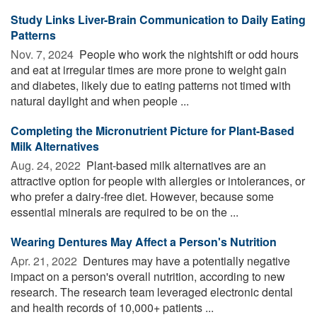
Study Links Liver-Brain Communication to Daily Eating
Patterns
Nov. 7, 2024 
People who work the nightshift or odd hours
and eat at irregular times are more prone to weight gain
and diabetes, likely due to eating patterns not timed with
natural daylight and when people ...
Completing the Micronutrient Picture for Plant-Based
Milk Alternatives
Aug. 24, 2022 
Plant-based milk alternatives are an
attractive option for people with allergies or intolerances, or
who prefer a dairy-free diet. However, because some
essential minerals are required to be on the ...
Wearing Dentures May Affect a Person's Nutrition
Apr. 21, 2022 
Dentures may have a potentially negative
impact on a person's overall nutrition, according to new
research. The research team leveraged electronic dental
and health records of 10,000+ patients ...