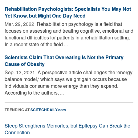
Rehabilitation Psychologists: Specialists You May Not
Yet Know, but Might One Day Need
Mar. 29, 2022 
Rehabilitation psychology is a field that
focuses on assessing and treating cognitive, emotional and
functional difficulties for patients in a rehabilitation setting.
In a recent state of the field ...
Scientists Claim That Overeating Is Not the Primary
Cause of Obesity
Sep. 13, 2021 
A perspective article challenges the 'energy
balance model,' which says weight gain occurs because
individuals consume more energy than they expend.
According to the authors, ...
TRENDING AT
SCITECHDAILY.com
Sleep Strengthens Memories, but Epilepsy Can Break the
Connection