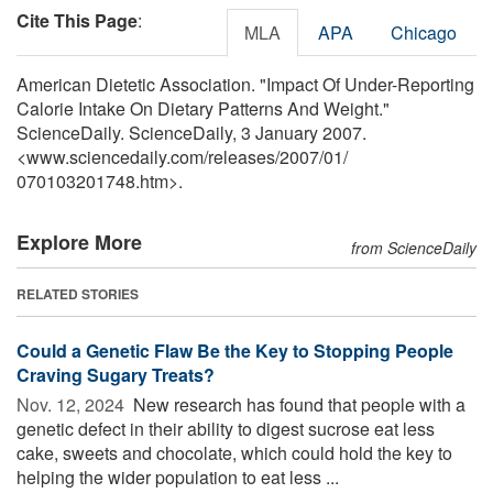
Cite This Page
:
MLA
APA
Chicago
American Dietetic Association. "Impact Of Under-Reporting
Calorie Intake On Dietary Patterns And Weight."
ScienceDaily. ScienceDaily, 3 January 2007.
<www.sciencedaily.com
/
releases
/
2007
/
01
/
070103201748.htm>.
Explore More
from ScienceDaily
RELATED STORIES
Could a Genetic Flaw Be the Key to Stopping People
Craving Sugary Treats?
Nov. 12, 2024 
New research has found that people with a
genetic defect in their ability to digest sucrose eat less
cake, sweets and chocolate, which could hold the key to
helping the wider population to eat less ...