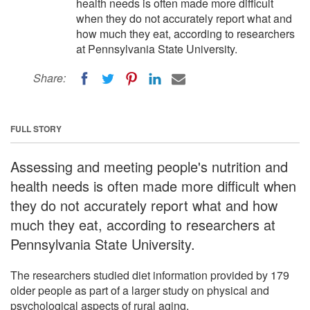
health needs is often made more difficult
when they do not accurately report what and
how much they eat, according to researchers
at Pennsylvania State University.
Share:
FULL STORY
Assessing and meeting people's nutrition and
health needs is often made more difficult when
they do not accurately report what and how
much they eat, according to researchers at
Pennsylvania State University.
The researchers studied diet information provided by 179
older people as part of a larger study on physical and
psychological aspects of rural aging.