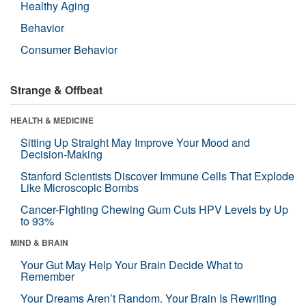
Healthy Aging
Behavior
Consumer Behavior
Strange & Offbeat
HEALTH & MEDICINE
Sitting Up Straight May Improve Your Mood and
Decision-Making
Stanford Scientists Discover Immune Cells That Explode
Like Microscopic Bombs
Cancer-Fighting Chewing Gum Cuts HPV Levels by Up
to 93%
MIND & BRAIN
Your Gut May Help Your Brain Decide What to
Remember
Your Dreams Aren’t Random. Your Brain Is Rewriting