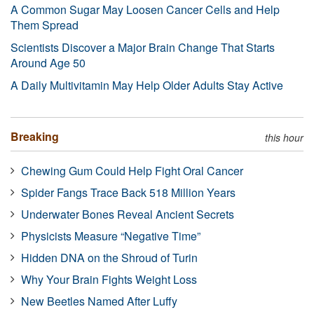
A Common Sugar May Loosen Cancer Cells and Help
Them Spread
Scientists Discover a Major Brain Change That Starts
Around Age 50
A Daily Multivitamin May Help Older Adults Stay Active
Breaking
this hour
Chewing Gum Could Help Fight Oral Cancer
Spider Fangs Trace Back 518 Million Years
Underwater Bones Reveal Ancient Secrets
Physicists Measure “Negative Time”
Hidden DNA on the Shroud of Turin
Why Your Brain Fights Weight Loss
New Beetles Named After Luffy