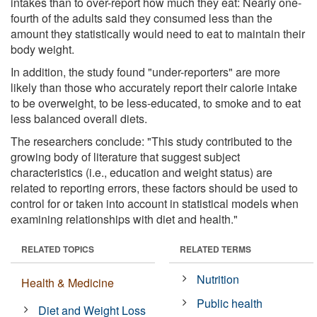
intakes than to over-report how much they eat: Nearly one-
fourth of the adults said they consumed less than the
amount they statistically would need to eat to maintain their
body weight.
In addition, the study found "under-reporters" are more
likely than those who accurately report their calorie intake
to be overweight, to be less-educated, to smoke and to eat
less balanced overall diets.
The researchers conclude: "This study contributed to the
growing body of literature that suggest subject
characteristics (i.e., education and weight status) are
related to reporting errors, these factors should be used to
control for or taken into account in statistical models when
examining relationships with diet and health."
RELATED TOPICS
RELATED TERMS
Nutrition
Health & Medicine
Public health
Diet and Weight Loss