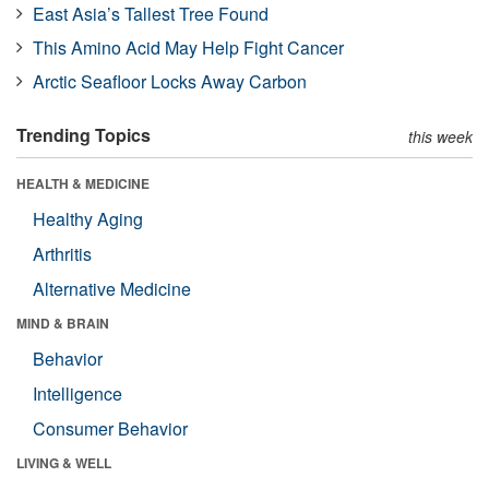
East Asia’s Tallest Tree Found
This Amino Acid May Help Fight Cancer
Arctic Seafloor Locks Away Carbon
Trending Topics
this week
HEALTH & MEDICINE
Healthy Aging
Arthritis
Alternative Medicine
MIND & BRAIN
Behavior
Intelligence
Consumer Behavior
LIVING & WELL