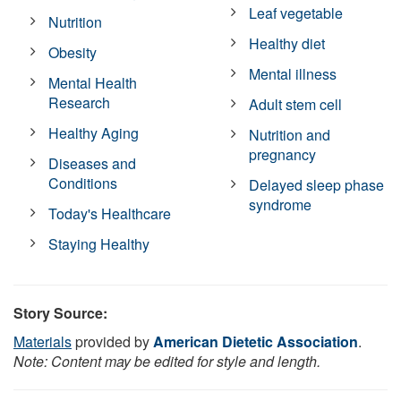
Leaf vegetable
Nutrition
Healthy diet
Obesity
Mental illness
Mental Health
Research
Adult stem cell
Healthy Aging
Nutrition and
pregnancy
Diseases and
Conditions
Delayed sleep phase
syndrome
Today's Healthcare
Staying Healthy
Story Source:
Materials
provided by
American Dietetic Association
.
Note: Content may be edited for style and length.